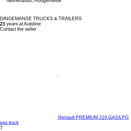
Netherlands, Hoogerheide
DINGEMANSE TRUCKS & TRAILERS
21
years at Autoline
Contact the seller
Renault PREMIUM 210 GAS/LPG
gas truck
7