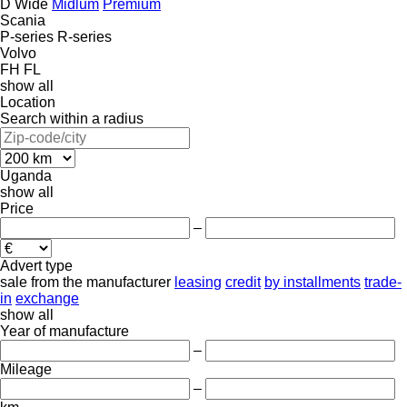
D Wide
Midlum
Premium
Scania
P-series
R-series
Volvo
FH
FL
show all
Location
Search within a radius
Uganda
show all
Price
–
Advert type
sale
from the manufacturer
leasing
credit
by installments
trade-
in
exchange
show all
Year of manufacture
–
Mileage
–