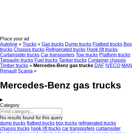
Place your ad
Autoline
»
Trucks
»
Gas trucks
Dump trucks
Flatbed trucks
Box
trucks
Chassis trucks
Refrigerated trucks
Hook lift trucks
Curtainsider trucks
Car transporters
Tow trucks
Platform trucks
Tarpaulin trucks
Fuel trucks
Tanker trucks
Container chassis
Timber trucks
»
Mercedes-Benz gas trucks
DAF
IVECO
MAN
Renault
Scania
»
Mercedes-Benz gas trucks
Category
No results found for this query
dump trucks
flatbed trucks
box trucks
refrigerated trucks
chassis trucks
hook lift trucks
car transporters
curtainsider