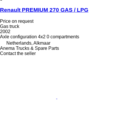
Renault PREMIUM 270 GAS / LPG
Price on request
Gas truck
2002
Axle configuration
4x2
0 compartments
Netherlands, Alkmaar
Anema Trucks & Spare Parts
Contact the seller