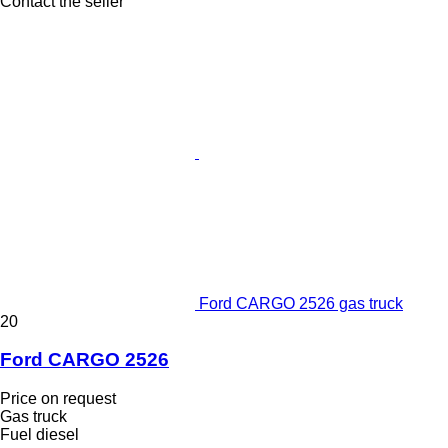
Contact the seller
Ford CARGO 2526 gas truck
20
Ford CARGO 2526
Price on request
Gas truck
Fuel
diesel