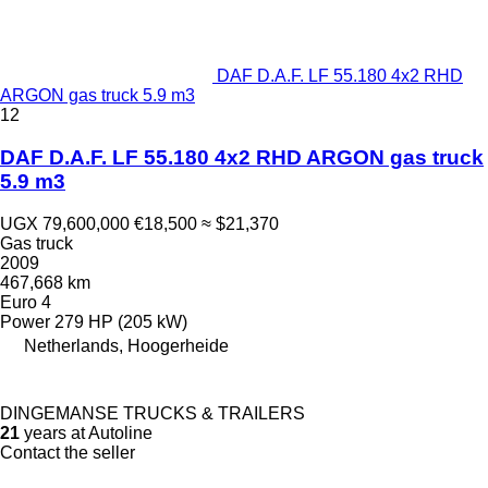
DAF D.A.F. LF 55.180 4x2 RHD
ARGON gas truck 5.9 m3
12
DAF D.A.F. LF 55.180 4x2 RHD ARGON gas truck
5.9 m3
UGX 79,600,000
€18,500
≈ $21,370
Gas truck
2009
467,668 km
Euro 4
Power
279 HP (205 kW)
Netherlands, Hoogerheide
DINGEMANSE TRUCKS & TRAILERS
21
years at Autoline
Contact the seller