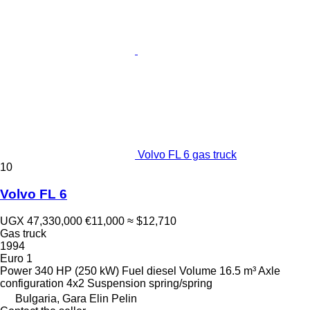
Volvo FL 6 gas truck
10
Volvo FL 6
UGX 47,330,000
€11,000
≈ $12,710
Gas truck
1994
Euro 1
Power
340 HP (250 kW)
Fuel
diesel
Volume
16.5 m³
Axle
configuration
4x2
Suspension
spring/spring
Bulgaria, Gara Elin Pelin