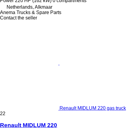
Power
220 HP (162 kW)
0 compartments
Netherlands, Alkmaar
Anema Trucks & Spare Parts
Contact the seller
Renault MIDLUM 220 gas truck
22
Renault MIDLUM 220