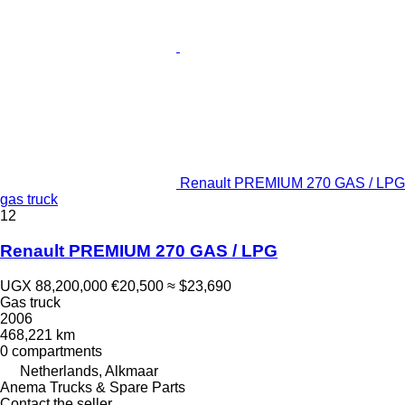
Renault PREMIUM 270 GAS / LPG
gas truck
12
Renault PREMIUM 270 GAS / LPG
UGX 88,200,000
€20,500
≈ $23,690
Gas truck
2006
468,221 km
0 compartments
Netherlands, Alkmaar
Anema Trucks & Spare Parts
Contact the seller