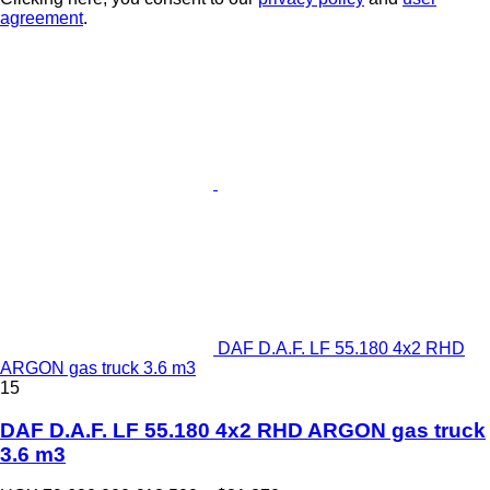
agreement
.
DAF D.A.F. LF 55.180 4x2 RHD
ARGON gas truck 3.6 m3
15
DAF D.A.F. LF 55.180 4x2 RHD ARGON gas truck
3.6 m3