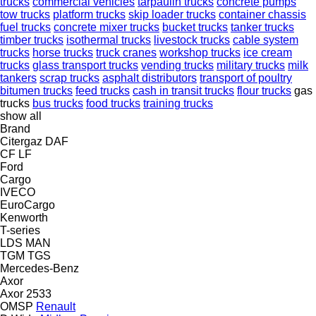
trucks
commercial vehicles
tarpaulin trucks
concrete pumps
tow trucks
platform trucks
skip loader trucks
container chassis
fuel trucks
concrete mixer trucks
bucket trucks
tanker trucks
timber trucks
isothermal trucks
livestock trucks
cable system
trucks
horse trucks
truck cranes
workshop trucks
ice cream
trucks
glass transport trucks
vending trucks
military trucks
milk
tankers
scrap trucks
asphalt distributors
transport of poultry
bitumen trucks
feed trucks
cash in transit trucks
flour trucks
gas
trucks
bus trucks
food trucks
training trucks
show all
Brand
Citergaz
DAF
CF
LF
Ford
Cargo
IVECO
EuroCargo
Kenworth
T-series
LDS
MAN
TGM
TGS
Mercedes-Benz
Axor
Axor 2533
OMSP
Renault