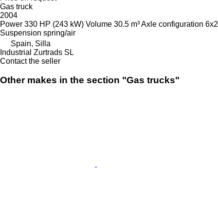
Gas truck
2004
Power
330 HP (243 kW)
Volume
30.5 m³
Axle configuration
6x2
Suspension
spring/air
Spain, Silla
Industrial Zurtrads SL
Contact the seller
Other makes in the section "Gas trucks"