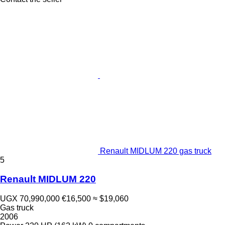
Renault MIDLUM 220 gas truck
5
Renault MIDLUM 220
UGX 70,990,000
€16,500
≈ $19,060
Gas truck
2006