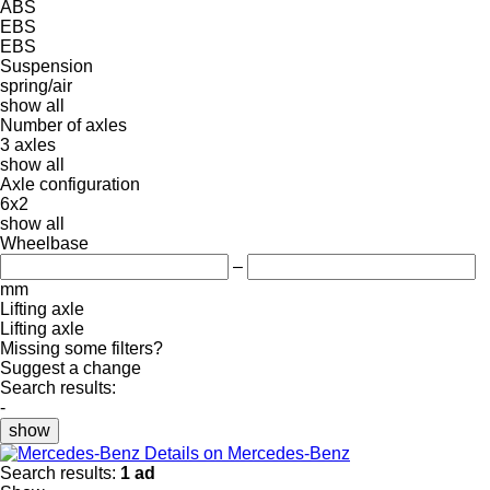
ABS
EBS
EBS
Suspension
spring/air
show all
Number of axles
3 axles
show all
Axle configuration
6x2
show all
Wheelbase
–
mm
Lifting axle
Lifting axle
Missing some filters?
Suggest a change
Search results:
-
show
Details on Mercedes-Benz
Search results:
1 ad