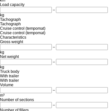
km
Load capacity
–
kg
Tachograph
Tachograph
Cruise control (tempomat)
Cruise control (tempomat)
Characteristics
Gross weight
–
kg
Net weight
–
kg
Truck body
With trailer
With trailer
Volume
–
m³
Number of sections
–
Number of fillers