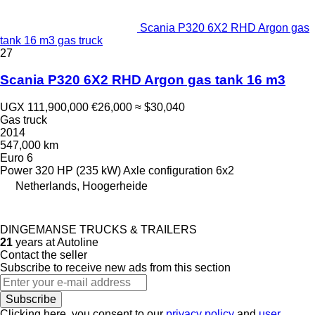
Scania P320 6X2 RHD Argon gas
tank 16 m3 gas truck
27
Scania P320 6X2 RHD Argon gas tank 16 m3
UGX 111,900,000
€26,000
≈ $30,040
Gas truck
2014
547,000 km
Euro 6
Power
320 HP (235 kW)
Axle configuration
6x2
Netherlands, Hoogerheide
DINGEMANSE TRUCKS & TRAILERS
21
years at Autoline
Contact the seller
Subscribe to receive new ads from this section
Subscribe
Clicking here, you consent to our
privacy policy
and
user