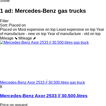
Show
1 ad:
Mercedes-Benz gas trucks
Filter
Sort
:
Placed on
Placed on
Most expensive on top
Least expensive on top
Year
of manufacture - new on top
Year of manufacture - old on top
Mileage ⬊
Mileage ⬈
Mercedes-Benz Axor 2533 // 30.500,litres gas truck
8
Mercedes-Benz Axor 2533 // 30.500,litres
Price on request