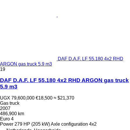
DAF D.A.F. LF 55.180 4x2 RHD
ARGON gas truck 5.9 m3
19
DAF D.A.F. LF 55.180 4x2 RHD ARGON gas truck
5.9 m3
UGX 79,600,000
€18,500
≈ $21,370
Gas truck
2007
486,900 km
Euro 4
Power
279 HP (205 kW)
Axle configuration
4x2