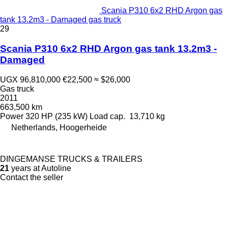
Scania P310 6x2 RHD Argon gas
tank 13.2m3 - Damaged gas truck
29
Scania P310 6x2 RHD Argon gas tank 13.2m3 -
Damaged
UGX 96,810,000
€22,500
≈ $26,000
Gas truck
2011
663,500 km
Power
320 HP (235 kW)
Load cap.
13,710 kg
Netherlands, Hoogerheide
DINGEMANSE TRUCKS & TRAILERS
21
years at Autoline
Contact the seller