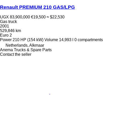
Renault PREMIUM 210 GAS/LPG
UGX 83,900,000
€19,500
≈ $22,530
Gas truck
2001
529,846 km
Euro 2
Power
210 HP (154 kW)
Volume
14,993 l
0 compartments
Netherlands, Alkmaar
Anema Trucks & Spare Parts
Contact the seller