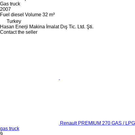
Gas truck
2007
Fuel
diesel
Volume
32 m³
Turkey
Hasan Enerji Makina İmalat Dış Tic. Ltd. Şti.
Contact the seller
Renault PREMIUM 270 GAS / LPG
gas truck
9