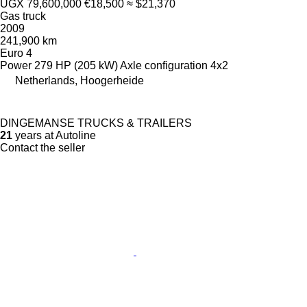
UGX 79,600,000
€18,500
≈ $21,370
Gas truck
2009
241,900 km
Euro 4
Power
279 HP (205 kW)
Axle configuration
4x2
Netherlands, Hoogerheide
DINGEMANSE TRUCKS & TRAILERS
21
years at Autoline
Contact the seller