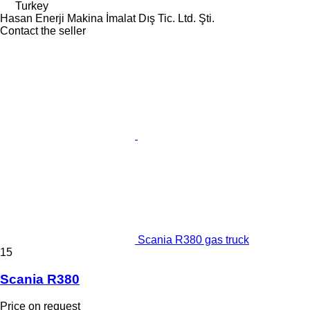
Turkey
Hasan Enerji Makina İmalat Dış Tic. Ltd. Şti.
Contact the seller
Scania R380 gas truck
15
Scania R380
Price on request