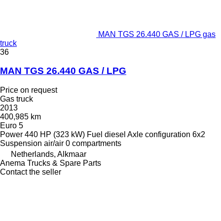
MAN TGS 26.440 GAS / LPG gas
truck
36
MAN TGS 26.440 GAS / LPG
Price on request
Gas truck
2013
400,985 km
Euro 5
Power
440 HP (323 kW)
Fuel
diesel
Axle configuration
6x2
Suspension
air/air
0 compartments
Netherlands, Alkmaar
Anema Trucks & Spare Parts
Contact the seller