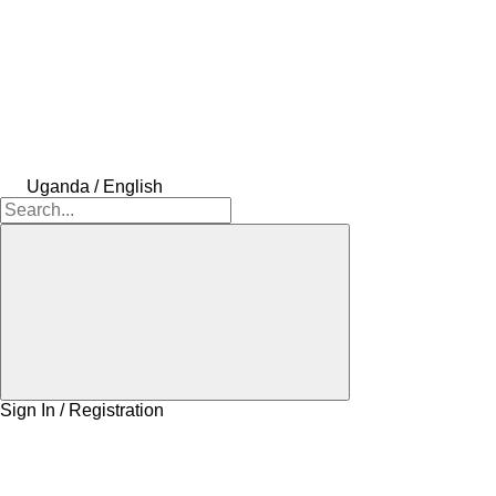
Uganda / English
Sign In / Registration