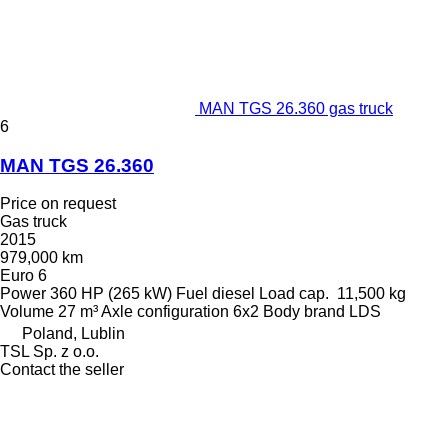
MAN TGS 26.360 gas truck
6
MAN TGS 26.360
Price on request
Gas truck
2015
979,000 km
Euro 6
Power
360 HP (265 kW)
Fuel
diesel
Load cap.
11,500 kg
Volume
27 m³
Axle configuration
6x2
Body brand
LDS
Poland, Lublin
TSL Sp. z o.o.
Contact the seller