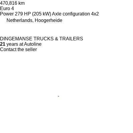
470,816 km
Euro 4
Power
279 HP (205 kW)
Axle configuration
4x2
Netherlands, Hoogerheide
DINGEMANSE TRUCKS & TRAILERS
21
years at Autoline
Contact the seller