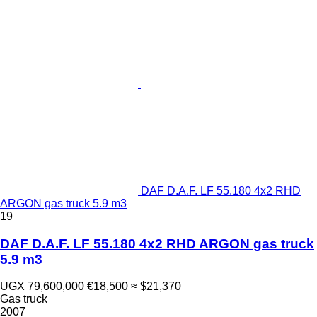
DAF D.A.F. LF 55.180 4x2 RHD
ARGON gas truck 5.9 m3
19
DAF D.A.F. LF 55.180 4x2 RHD ARGON gas truck
5.9 m3
UGX 79,600,000
€18,500
≈ $21,370
Gas truck
2007