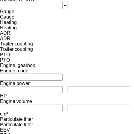
–
Gauge
Gauge
Heating
Heating
ADR
ADR
Trailer coupling
Trailer coupling
PTO
PTO
Engine, gearbox
Engine model
Engine power
–
HP
Engine volume
–
cm³
Particulate filter
Particulate filter
EEV