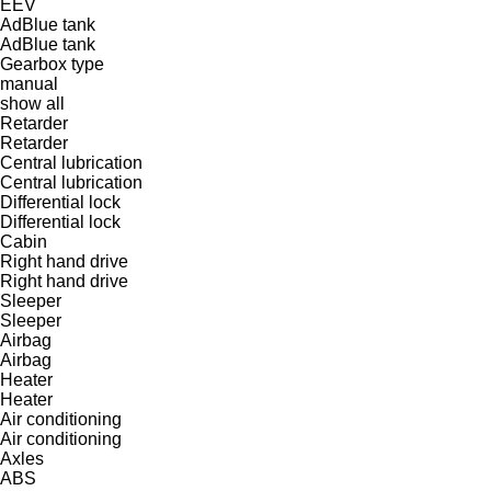
EEV
AdBlue tank
AdBlue tank
Gearbox type
manual
show all
Retarder
Retarder
Central lubrication
Central lubrication
Differential lock
Differential lock
Cabin
Right hand drive
Right hand drive
Sleeper
Sleeper
Airbag
Airbag
Heater
Heater
Air conditioning
Air conditioning
Axles
ABS