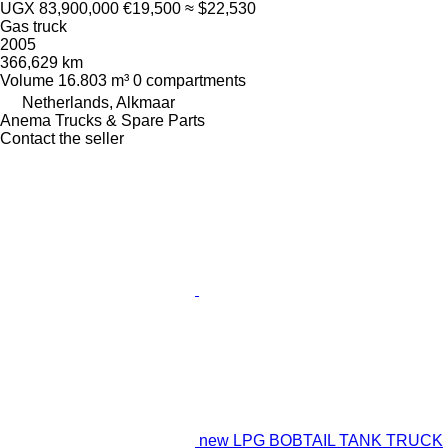
UGX 83,900,000
€19,500
≈ $22,530
Gas truck
2005
366,629 km
Volume
16.803 m³
0 compartments
Netherlands, Alkmaar
Anema Trucks & Spare Parts
Contact the seller
new LPG BOBTAIL TANK TRUCK