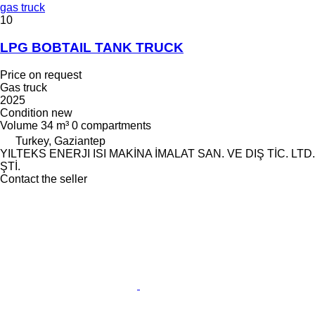
gas truck
10
LPG BOBTAIL TANK TRUCK
Price on request
Gas truck
2025
Condition
new
Volume
34 m³
0 compartments
Turkey, Gaziantep
YILTEKS ENERJI ISI MAKİNA İMALAT SAN. VE DIŞ TİC. LTD.
ŞTİ.
Contact the seller