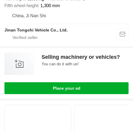
Fifth wheel height
1,300 mm
China, Ji Nan Shi
Jinan Tongchi Vehicle Co., Ltd.
Selling machinery or vehicles?
You can do it with us!
Place your ad