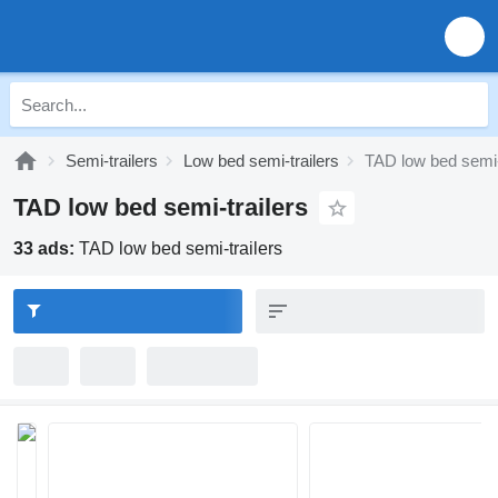
Semi-trailers
Low bed semi-trailers
TAD low bed semi-
TAD low bed semi-trailers
33 ads:
TAD low bed semi-trailers