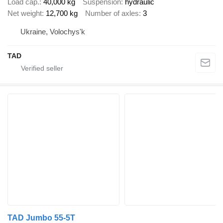
Load cap.
40,000 kg
Suspension
hydraulic
Net weight
12,700 kg
Number of axles
3
Ukraine, Volochys'k
TAD
TAD Jumbo 55-5T