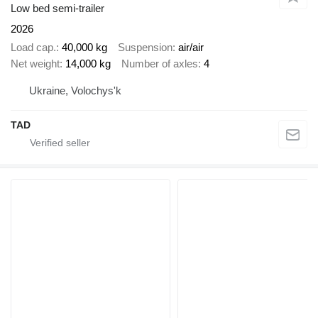
Low bed semi-trailer
2026
Load cap.
40,000 kg
Suspension
air/air
Net weight
14,000 kg
Number of axles
4
Ukraine, Volochys'k
TAD