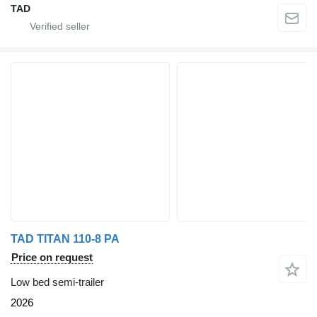
TAD
TAD TITAN 110-8 PA
Price on request
Low bed semi-trailer
2026