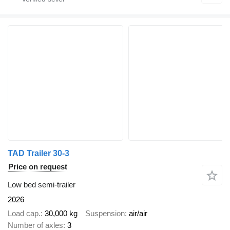
TAD Trailer 30-3
Price on request
Low bed semi-trailer
2026
Load cap.
30,000 kg
Suspension
air/air
Number of axles
3