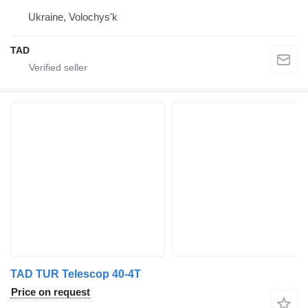
Ukraine, Volochys'k
TAD
TAD TUR Telescop 40-4T
Price on request