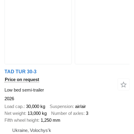
TAD TUR 30-3
Price on request
Low bed semi-trailer
2026
Load cap.
30,000 kg
Suspension
air/air
Net weight
13,000 kg
Number of axles
3
Fifth wheel height
1,250 mm
Ukraine, Volochys'k