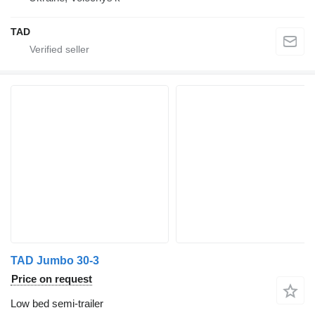
TAD
TAD Jumbo 30-3
Price on request
Low bed semi-trailer