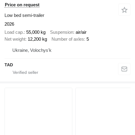
Price on request
Low bed semi-trailer
2026
Load cap.
55,000 kg
Suspension
air/air
Net weight
12,200 kg
Number of axles
5
Ukraine, Volochys'k
TAD