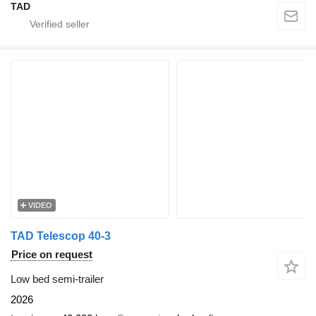
TAD
VIDEO
TAD Telescop 40-3
Price on request
Low bed semi-trailer
2026