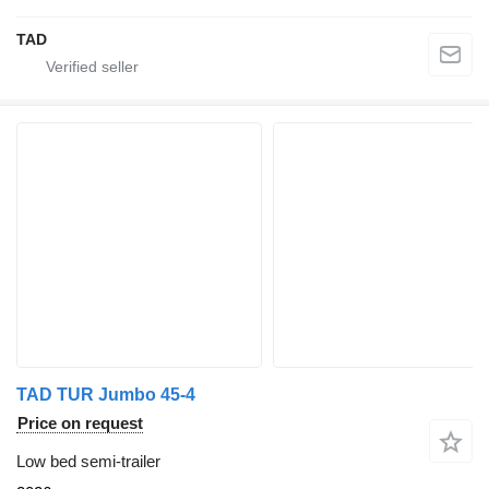
TAD
TAD TUR Jumbo 45-4
Price on request
Low bed semi-trailer