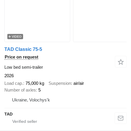
VIDEO
TAD Classic 75-5
Price on request
Low bed semi-trailer
2026
Load cap.
75,000 kg
Suspension
air/air
Number of axles
5
Ukraine, Volochys'k
TAD