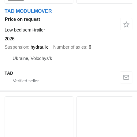
TAD MODULMOVER
Price on request
Low bed semi-trailer
2026
Suspension
hydraulic
Number of axles
6
Ukraine, Volochys'k
TAD