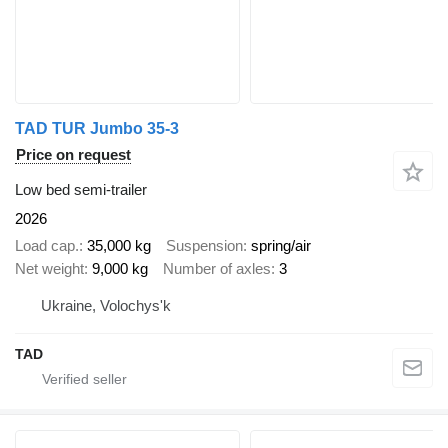
TAD TUR Jumbo 35-3
Price on request
Low bed semi-trailer
2026
Load cap.
35,000 kg
Suspension
spring/air
Net weight
9,000 kg
Number of axles
3
Ukraine, Volochys'k
TAD