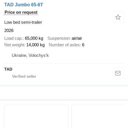
TAD Jumbo 65-6T
Price on request
Low bed semi-trailer
2026
Load cap.
65,000 kg
Suspension
air/air
Net weight
14,000 kg
Number of axles
6
Ukraine, Volochys'k
TAD