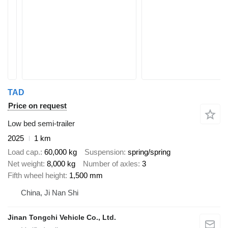
TAD
Price on request
Low bed semi-trailer
2025
1 km
Load cap.
60,000 kg
Suspension
spring/spring
Net weight
8,000 kg
Number of axles
3
Fifth wheel height
1,500 mm
China, Ji Nan Shi
Jinan Tongchi Vehicle Co., Ltd.