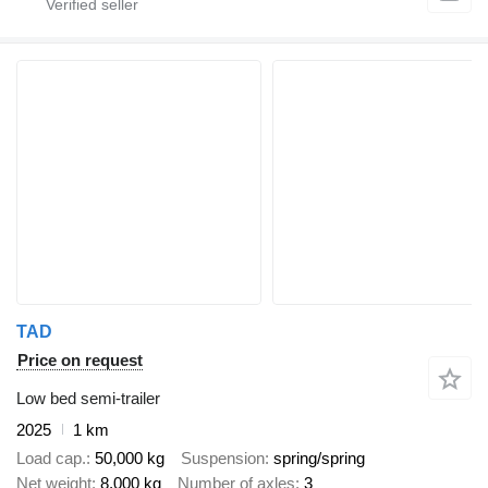
TAD
Price on request
Low bed semi-trailer
2025
1 km
Load cap.
50,000 kg
Suspension
spring/spring
Net weight
8,000 kg
Number of axles
3