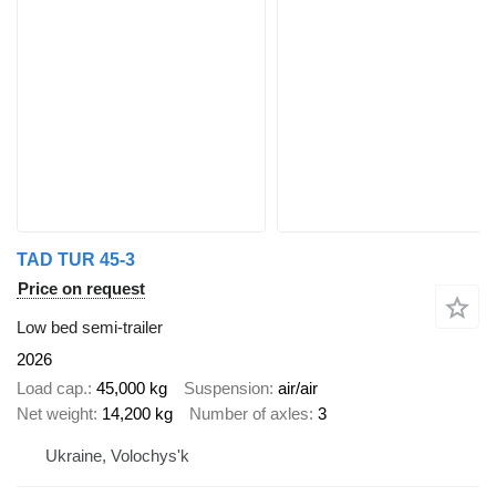
TAD TUR 45-3
Price on request
Low bed semi-trailer
2026
Load cap.
45,000 kg
Suspension
air/air
Net weight
14,200 kg
Number of axles
3
Ukraine, Volochys'k