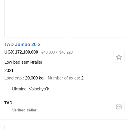
TAD Jumbo 20-2
UGX 172,100,000
€40,000
≈ $46,220
Low bed semi-trailer
2021
Load cap.
20,000 kg
Number of axles
2
Ukraine, Volochys'k
TAD