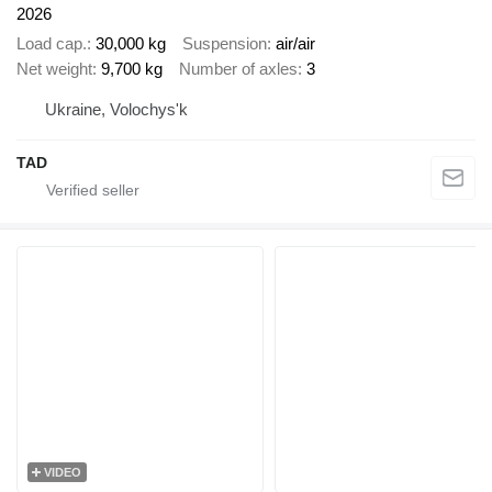
2026
Load cap.
30,000 kg
Suspension
air/air
Net weight
9,700 kg
Number of axles
3
Ukraine, Volochys'k
TAD
VIDEO