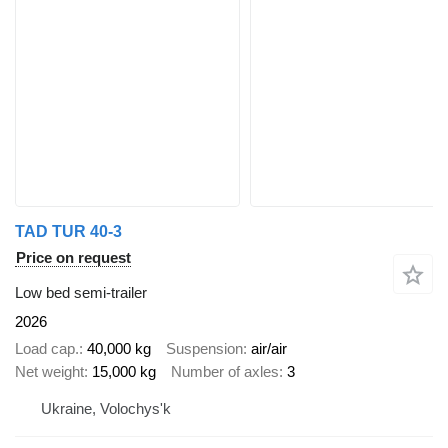
TAD TUR 40-3
Price on request
Low bed semi-trailer
2026
Load cap.
40,000 kg
Suspension
air/air
Net weight
15,000 kg
Number of axles
3
Ukraine, Volochys'k