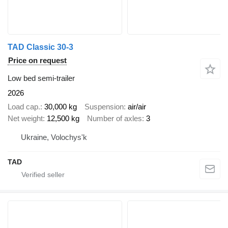
TAD Classic 30-3
Price on request
Low bed semi-trailer
2026
Load cap.
30,000 kg
Suspension
air/air
Net weight
12,500 kg
Number of axles
3
Ukraine, Volochys'k
TAD