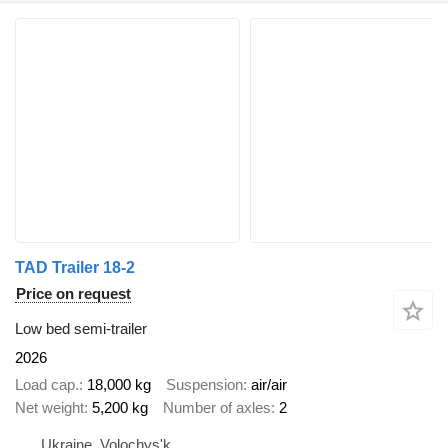
TAD Trailer 18-2
Price on request
Low bed semi-trailer
2026
Load cap.
18,000 kg
Suspension
air/air
Net weight
5,200 kg
Number of axles
2
Ukraine, Volochys'k