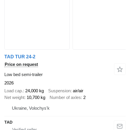
TAD TUR 24-2
Price on request
Low bed semi-trailer
2026
Load cap.
24,000 kg
Suspension
air/air
Net weight
10,700 kg
Number of axles
2
Ukraine, Volochys'k
TAD