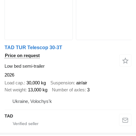
TAD TUR Telescop 30-3T
Price on request
Low bed semi-trailer
2026
Load cap.
30,000 kg
Suspension
air/air
Net weight
13,000 kg
Number of axles
3
Ukraine, Volochys'k
TAD