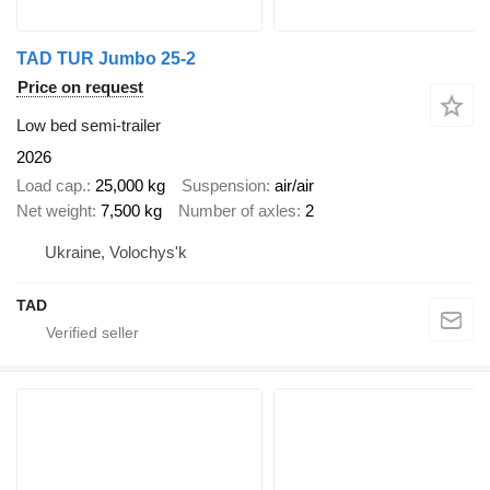
TAD TUR Jumbo 25-2
Price on request
Low bed semi-trailer
2026
Load cap.
25,000 kg
Suspension
air/air
Net weight
7,500 kg
Number of axles
2
Ukraine, Volochys'k
TAD