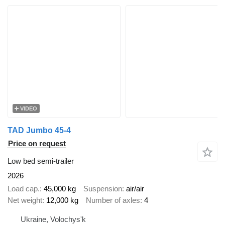
VIDEO
TAD Jumbo 45-4
Price on request
Low bed semi-trailer
2026
Load cap.
45,000 kg
Suspension
air/air
Net weight
12,000 kg
Number of axles
4
Ukraine, Volochys'k