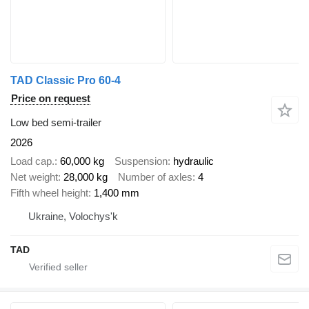
TAD Classic Pro 60-4
Price on request
Low bed semi-trailer
2026
Load cap.
60,000 kg
Suspension
hydraulic
Net weight
28,000 kg
Number of axles
4
Fifth wheel height
1,400 mm
Ukraine, Volochys'k
TAD