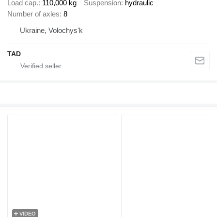
Load cap.
110,000 kg
Suspension
hydraulic
Number of axles
8
Ukraine, Volochys'k
TAD
VIDEO