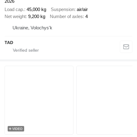
2026
Load cap.
45,000 kg
Suspension
air/air
Net weight
9,200 kg
Number of axles
4
Ukraine, Volochys'k
TAD
VIDEO