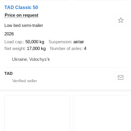
TAD Classic 50
Price on request
Low bed semi-trailer
2026
Load cap.
50,000 kg
Suspension
air/air
Net weight
17,000 kg
Number of axles
4
Ukraine, Volochys'k
TAD