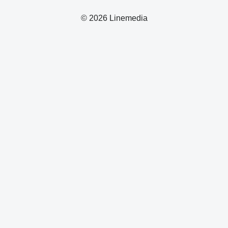
© 2026 Linemedia