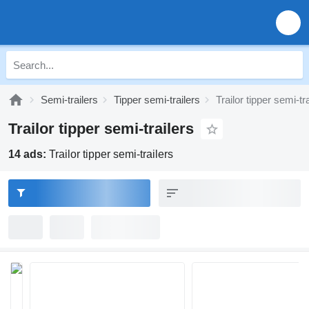
Semi-trailers
Tipper semi-trailers
Trailor tipper semi-tr
Trailor tipper semi-trailers
14 ads:
Trailor tipper semi-trailers