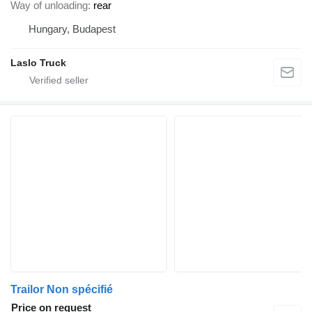
Way of unloading
rear
Hungary, Budapest
Laslo Truck
Trailor Non spécifié
Price on request