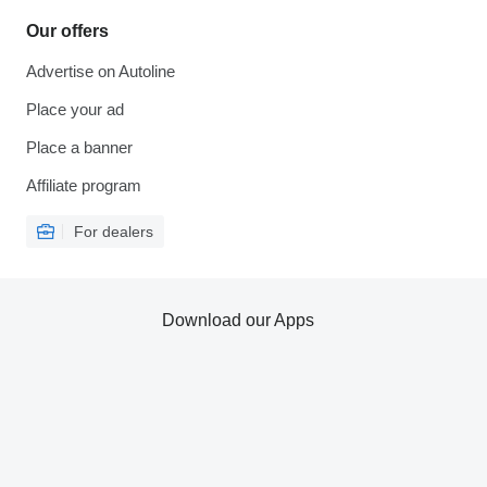
Our offers
Advertise on Autoline
Place your ad
Place a banner
Affiliate program
For dealers
Download our Apps