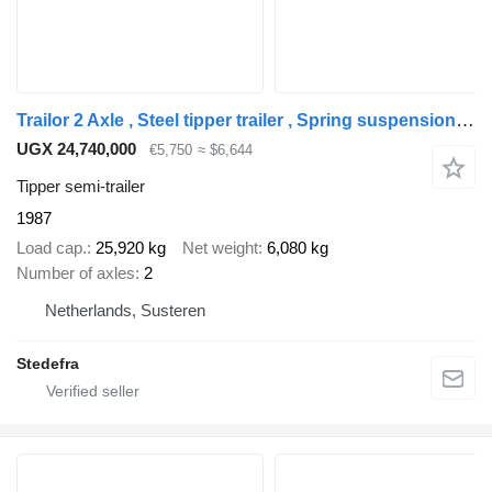
Trailor 2 Axle , Steel tipper trailer , Spring suspension , Drum brakes
UGX 24,740,000
€5,750
≈ $6,644
Tipper semi-trailer
1987
Load cap.
25,920 kg
Net weight
6,080 kg
Number of axles
2
Netherlands, Susteren
Stedefra