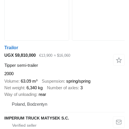
Trailor
UGX 59,810,000
€13,900
≈ $16,060
Tipper semi-trailer
2000
Volume
63.09 m³
Suspension
spring/spring
Net weight
6,340 kg
Number of axles
3
Way of unloading
rear
Poland, Bodzentyn
IMPERIUM TRUCK MATYSEK S.C.