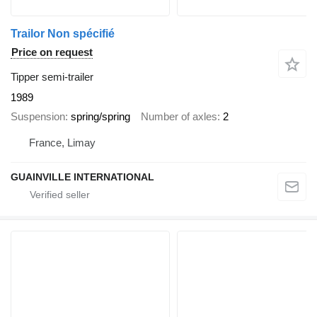
Trailor Non spécifié
Price on request
Tipper semi-trailer
1989
Suspension
spring/spring
Number of axles
2
France, Limay
GUAINVILLE INTERNATIONAL