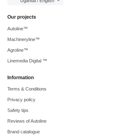
Uganda / English
Our projects
Autoline™
Machineryline™
Agroline™
Linemedia Digital ™
Information
Terms & Conditions
Privacy policy
Safety tips
Reviews of Autoline
Brand catalogue