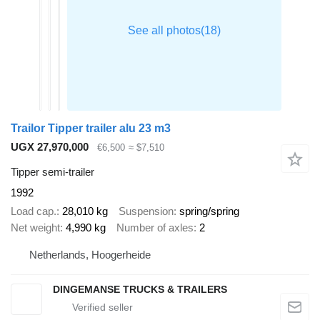
Trailor Tipper trailer alu 23 m3
UGX 27,970,000
€6,500
≈ $7,510
Tipper semi-trailer
1992
Load cap.
28,010 kg
Suspension
spring/spring
Net weight
4,990 kg
Number of axles
2
Netherlands, Hoogerheide
DINGEMANSE TRUCKS & TRAILERS