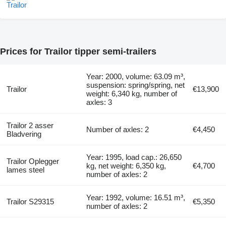
Prices for Trailor tipper semi-trailers
Year: 2000, volume: 63.09 m³,
suspension: spring/spring, net
Trailor
€13,900
weight: 6,340 kg, number of
axles: 3
Trailor 2 asser
Number of axles: 2
€4,450
Bladvering
Year: 1995, load cap.: 26,650
Trailor Oplegger
kg, net weight: 6,350 kg,
€4,700
lames steel
number of axles: 2
Year: 1992, volume: 16.51 m³,
Trailor S29315
€5,350
number of axles: 2