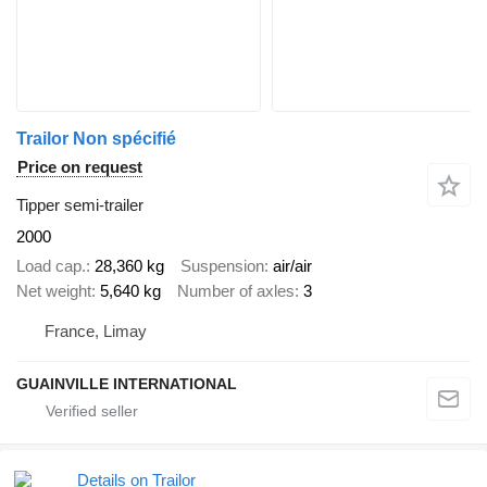
Trailor Non spécifié
Price on request
Tipper semi-trailer
2000
Load cap.
28,360 kg
Suspension
air/air
Net weight
5,640 kg
Number of axles
3
France, Limay
GUAINVILLE INTERNATIONAL
Details on Trailor