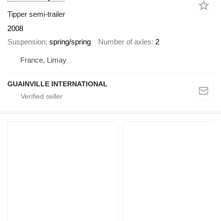
Tipper semi-trailer
2008
Suspension
spring/spring
Number of axles
2
France, Limay
GUAINVILLE INTERNATIONAL