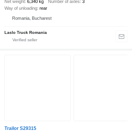
Net weight
6,340 kg
Number of axles
3
Way of unloading
rear
Romania, Bucharest
Laslo Truck Romania
Trailor S29315