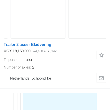
Trailor 2 asser Bladvering
UGX 19,150,000
€4,450
≈ $5,142
Tipper semi-trailer
Number of axles
2
Netherlands, Schoondijke