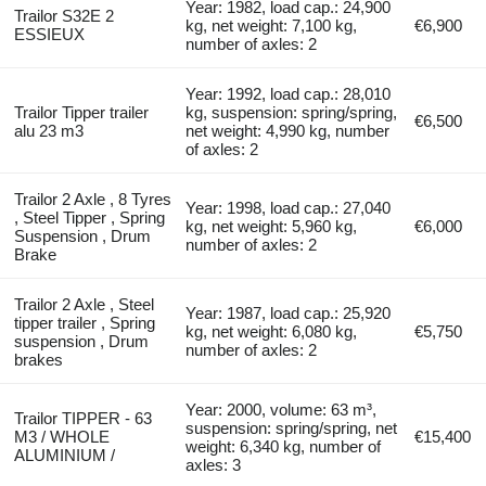
Year: 1982, load cap.: 24,900
Trailor S32E 2
kg, net weight: 7,100 kg,
€6,900
ESSIEUX
number of axles: 2
Year: 1992, load cap.: 28,010
Trailor Tipper trailer
kg, suspension: spring/spring,
€6,500
alu 23 m3
net weight: 4,990 kg, number
of axles: 2
Trailor 2 Axle , 8 Tyres
Year: 1998, load cap.: 27,040
, Steel Tipper , Spring
kg, net weight: 5,960 kg,
€6,000
Suspension , Drum
number of axles: 2
Brake
Trailor 2 Axle , Steel
Year: 1987, load cap.: 25,920
tipper trailer , Spring
kg, net weight: 6,080 kg,
€5,750
suspension , Drum
number of axles: 2
brakes
Year: 2000, volume: 63 m³,
Trailor TIPPER - 63
suspension: spring/spring, net
M3 / WHOLE
€15,400
weight: 6,340 kg, number of
ALUMINIUM /
axles: 3