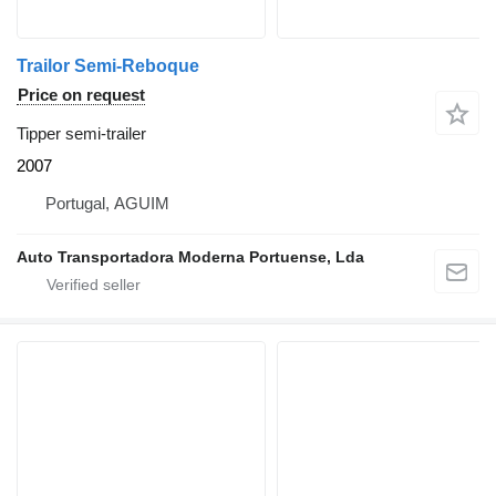
Trailor Semi-Reboque
Price on request
Tipper semi-trailer
2007
Portugal, AGUIM
Auto Transportadora Moderna Portuense, Lda