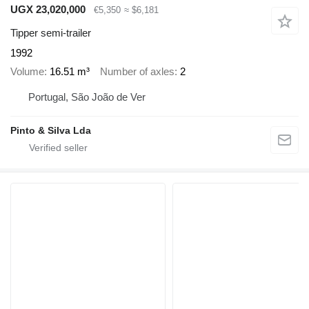
UGX 23,020,000
€5,350
≈ $6,181
Tipper semi-trailer
1992
Volume
16.51 m³
Number of axles
2
Portugal, São João de Ver
Pinto & Silva Lda