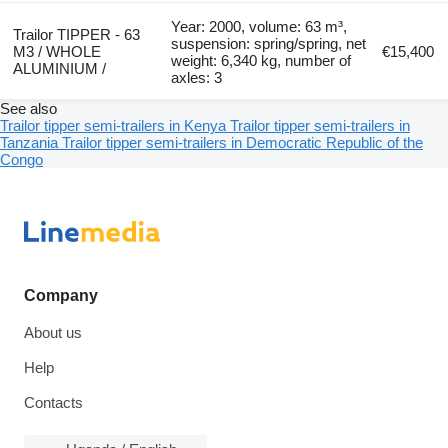
Year: 2000, volume: 63 m³,
Trailor TIPPER - 63
suspension: spring/spring, net
M3 / WHOLE
€15,400
weight: 6,340 kg, number of
ALUMINIUM /
axles: 3
See also
Trailor tipper semi-trailers in Kenya
Trailor tipper semi-trailers in
Tanzania
Trailor tipper semi-trailers in Democratic Republic of the
Congo
Company
About us
Help
Contacts