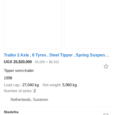
Trailor 2 Axle , 8 Tyres , Steel Tipper , Spring Suspension , Drum Brake
UGX 25,820,000
€6,000
≈ $6,932
Tipper semi-trailer
1998
Load cap.
27,040 kg
Net weight
5,960 kg
Number of axles
2
Netherlands, Susteren
Stedefra