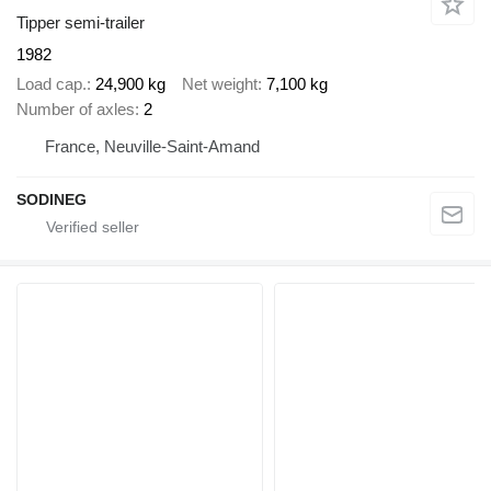
Tipper semi-trailer
1982
Load cap.
24,900 kg
Net weight
7,100 kg
Number of axles
2
France, Neuville-Saint-Amand
SODINEG