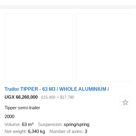
Trailor TIPPER - 63 M3 / WHOLE ALUMINIUM /
UGX 66,260,000
€15,400
≈ $17,790
Tipper semi-trailer
2000
Volume
63 m³
Suspension
spring/spring
Net weight
6,340 kg
Number of axles
3