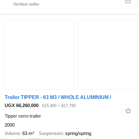
Trailor TIPPER - 63 M3 / WHOLE ALUMINIUM /
UGX 66,260,000
€15,400
≈ $17,790
Tipper semi-trailer
2000
Volume
63 m³
Suspension
spring/spring