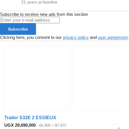
21
years at Autoline
Subscribe to receive new ads from this section
Subscribe
Clicking here, you consent to our
privacy policy
and
user agreement
.
Trailor S32E 2 ESSIEUX
UGX 29,690,000
€6,900
≈ $7,972