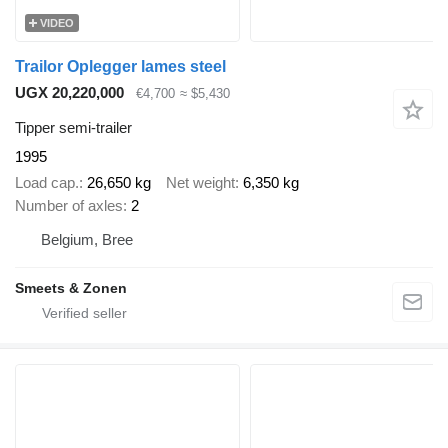
VIDEO
Trailor Oplegger lames steel
UGX 20,220,000
€4,700
≈ $5,430
Tipper semi-trailer
1995
Load cap.
26,650 kg
Net weight
6,350 kg
Number of axles
2
Belgium, Bree
Smeets & Zonen