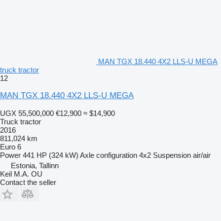
MAN TGX 18.440 4X2 LLS-U MEGA
truck tractor
12
MAN TGX 18.440 4X2 LLS-U MEGA
UGX 55,500,000
€12,900
≈ $14,900
Truck tractor
2016
811,024 km
Euro 6
Power
441 HP (324 kW)
Axle configuration
4x2
Suspension
air/air
Estonia, Tallinn
Keil M.A. OU
Contact the seller