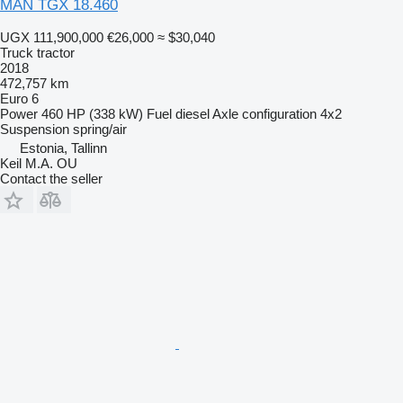
MAN TGX 18.460
UGX 111,900,000
€26,000
≈ $30,040
Truck tractor
2018
472,757 km
Euro 6
Power
460 HP (338 kW)
Fuel
diesel
Axle configuration
4x2
Suspension
spring/air
Estonia, Tallinn
Keil M.A. OU
Contact the seller