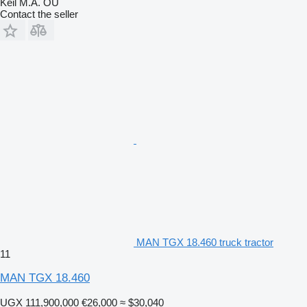
Keil M.A. OU
Contact the seller
MAN TGX 18.460 truck tractor
11
MAN TGX 18.460
UGX 111,900,000
€26,000
≈ $30,040