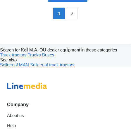
2
1
Search for Keil M.A. OU dealer equipment in these categories
Truck tractors
Trucks
Buses
See also
Sellers of MAN
Sellers of truck tractors
Company
About us
Help