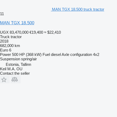
MAN TGX 18.500 truck tractor
11
MAN TGX 18.500
UGX 83,470,000
€19,400
≈ $22,410
Truck tractor
2018
682,000 km
Euro 6
Power
500 HP (368 kW)
Fuel
diesel
Axle configuration
4x2
Suspension
spring/air
Estonia, Tallinn
Keil M.A. OU
Contact the seller