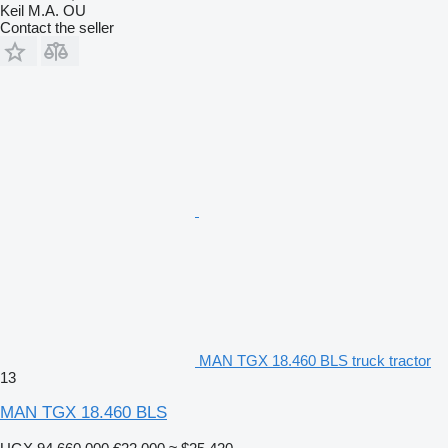
Keil M.A. OU
Contact the seller
MAN TGX 18.460 BLS truck tractor
13
MAN TGX 18.460 BLS