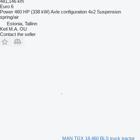
481,146 km
Euro 6
Power
460 HP (338 kW)
Axle configuration
4x2
Suspension
spring/air
Estonia, Tallinn
Keil M.A. OU
Contact the seller
MAN TGX 18.460 BLS truck tractor