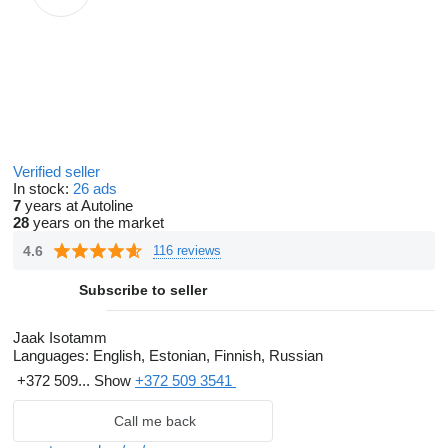
Verified seller
In stock:
26 ads
7
years at Autoline
28
years on the market
4.6
116 reviews
Subscribe to seller
Jaak Isotamm
Languages:
English, Estonian, Finnish, Russian
+372 509...
Show
+372 509 3541
Call me back