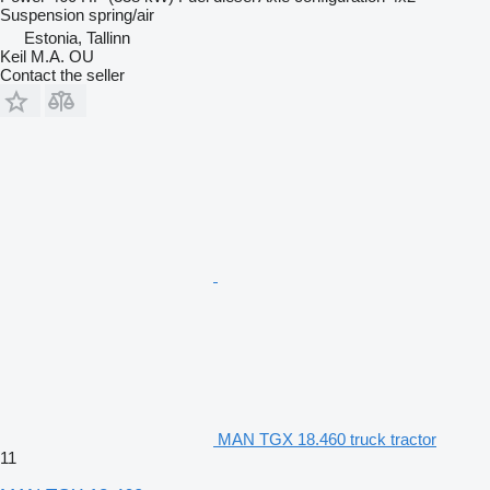
Suspension
spring/air
Estonia, Tallinn
Keil M.A. OU
Contact the seller
MAN TGX 18.460 truck tractor
11