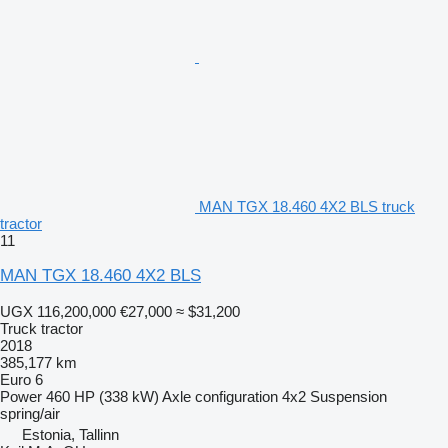
MAN TGX 18.460 4X2 BLS truck
tractor
11
MAN TGX 18.460 4X2 BLS
UGX 116,200,000
€27,000
≈ $31,200
Truck tractor
2018
385,177 km
Euro 6
Power
460 HP (338 kW)
Axle configuration
4x2
Suspension
spring/air
Estonia, Tallinn