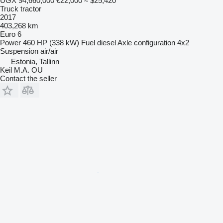
UGX 94,660,000
€22,000
≈ $25,420
Truck tractor
2017
403,268 km
Euro 6
Power
460 HP (338 kW)
Fuel
diesel
Axle configuration
4x2
Suspension
air/air
Estonia, Tallinn
Keil M.A. OU
Contact the seller