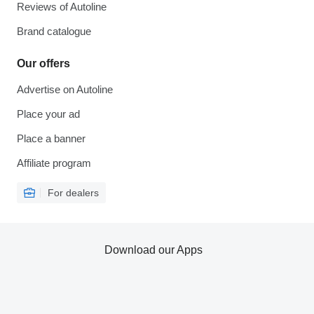
Reviews of Autoline
Brand catalogue
Our offers
Advertise on Autoline
Place your ad
Place a banner
Affiliate program
For dealers
Download our Apps