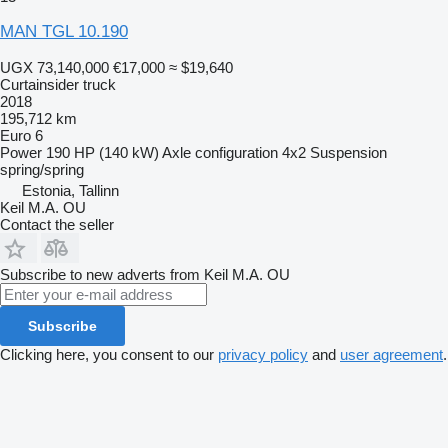
MAN TGL 10.190
UGX 73,140,000
€17,000
≈ $19,640
Curtainsider truck
2018
195,712 km
Euro 6
Power
190 HP (140 kW)
Axle configuration
4x2
Suspension
spring/spring
Estonia, Tallinn
Keil M.A. OU
Contact the seller
Subscribe to new adverts from Keil M.A. OU
Subscribe
Clicking here, you consent to our
privacy policy
and
user agreement
.