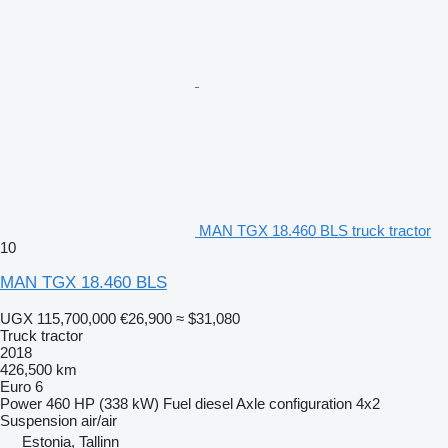
MAN TGX 18.460 BLS truck tractor
10
MAN TGX 18.460 BLS
UGX 115,700,000
€26,900
≈ $31,080
Truck tractor
2018
426,500 km
Euro 6
Power
460 HP (338 kW)
Fuel
diesel
Axle configuration
4x2
Suspension
air/air
Estonia, Tallinn