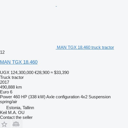
MAN TGX 18.460 truck tractor
12
MAN TGX 18.460
UGX 124,300,000
€28,900
≈ $33,390
Truck tractor
2017
490,888 km
Euro 6
Power
460 HP (338 kW)
Axle configuration
4x2
Suspension
spring/air
Estonia, Tallinn
Keil M.A. OU
Contact the seller