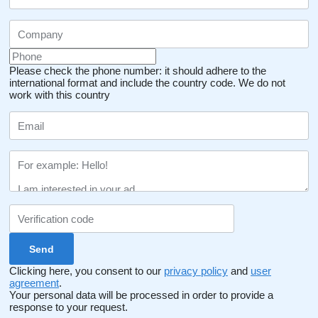
Please check the phone number: it should adhere to the
international format and include the country code.
We do not
work with this country
Clicking here, you consent to our
privacy policy
and
user
agreement
.
Your personal data will be processed in order to provide a
response to your request.