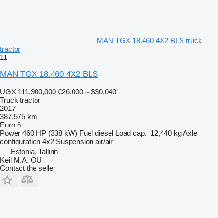
MAN TGX 18.460 4X2 BLS truck
tractor
11
MAN TGX 18.460 4X2 BLS
UGX 111,900,000
€26,000
≈ $30,040
Truck tractor
2017
387,575 km
Euro 6
Power
460 HP (338 kW)
Fuel
diesel
Load cap.
12,440 kg
Axle
configuration
4x2
Suspension
air/air
Estonia, Tallinn
Keil M.A. OU
Contact the seller