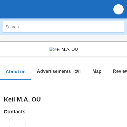
Advertisements
Map
Revie
About us
26
Keil M.A. OU
Contacts