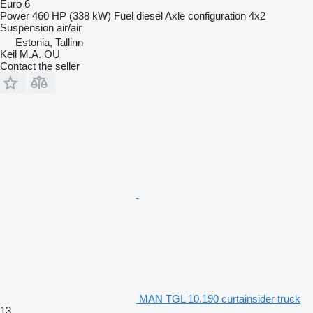
Euro 6
Power
460 HP (338 kW)
Fuel
diesel
Axle configuration
4x2
Suspension
air/air
Estonia, Tallinn
Keil M.A. OU
Contact the seller
MAN TGL 10.190 curtainsider truck
13