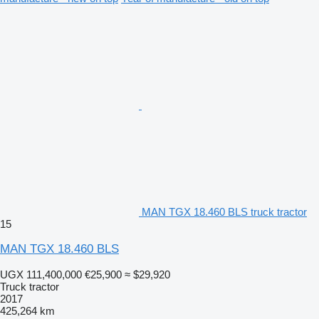
MAN TGX 18.460 BLS truck tractor
15
MAN TGX 18.460 BLS
UGX 111,400,000
€25,900
≈ $29,920
Truck tractor
2017
425,264 km