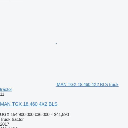
MAN TGX 18.460 4X2 BLS truck
tractor
11
MAN TGX 18.460 4X2 BLS
UGX 154,900,000
€36,000
≈ $41,590
Truck tractor
2017