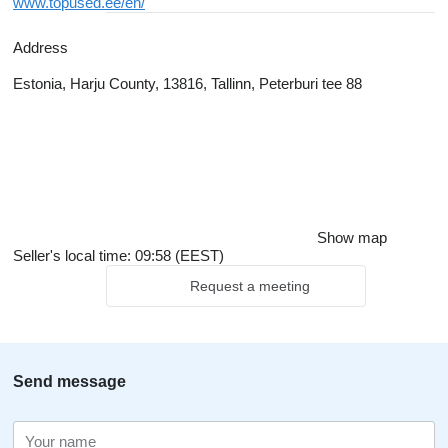
www.topused.ee/en/
Address
Estonia, Harju County, 13816, Tallinn, Peterburi tee 88
Show map
Seller's local time: 09:58 (EEST)
Request a meeting
Send message