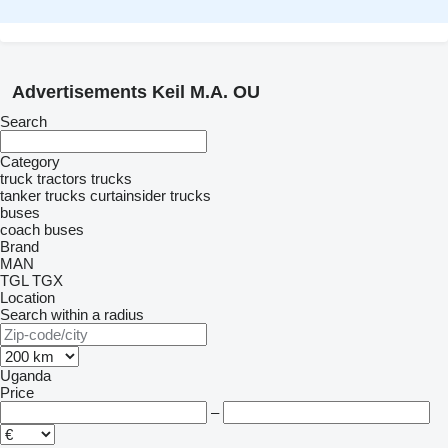
Advertisements Keil M.A. OU
Search
Category
truck tractors
trucks
tanker trucks
curtainsider trucks
buses
coach buses
Brand
MAN
TGL
TGX
Location
Search within a radius
Uganda
Price
–