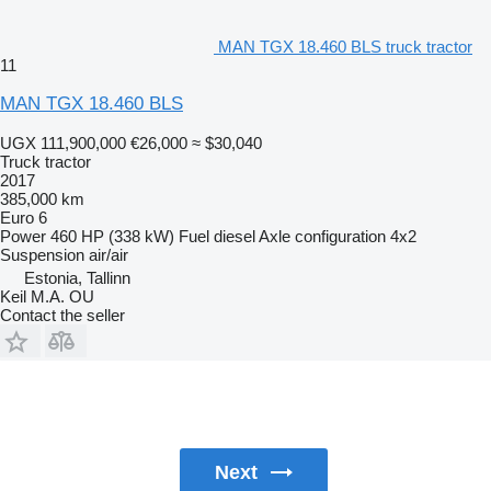
MAN TGX 18.460 BLS truck tractor
11
MAN TGX 18.460 BLS
UGX 111,900,000
€26,000
≈ $30,040
Truck tractor
2017
385,000 km
Euro 6
Power
460 HP (338 kW)
Fuel
diesel
Axle configuration
4x2
Suspension
air/air
Estonia, Tallinn
Keil M.A. OU
Contact the seller
Next