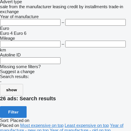
Advert type
sale
from the manufacturer
leasing
credit
by installments
trade-in
exchange
Year of manufacture
–
Euro
Euro 4
Euro 6
Mileage
–
km
Autoline ID
Missing some filters?
Suggest a change
Search results:
-
show
26 ads:
Search results
Filter
Sort
:
Placed on
Placed on
Most expensive on top
Least expensive on top
Year of
manufacture - new on top
Year of manufacture - old on top