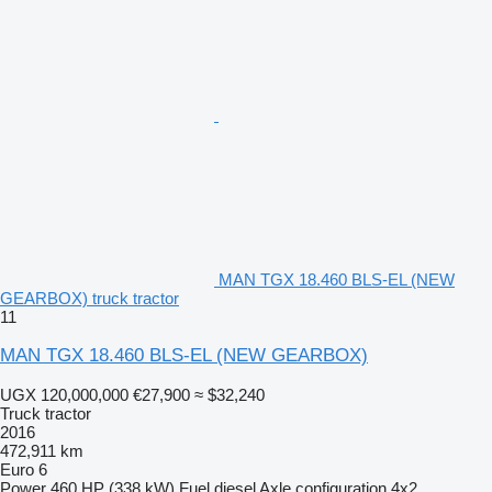
MAN TGX 18.460 BLS-EL (NEW
GEARBOX) truck tractor
11
MAN TGX 18.460 BLS-EL (NEW GEARBOX)
UGX 120,000,000
€27,900
≈ $32,240
Truck tractor
2016
472,911 km
Euro 6
Power
460 HP (338 kW)
Fuel
diesel
Axle configuration
4x2