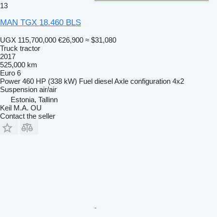
13
MAN TGX 18.460 BLS
UGX 115,700,000
€26,900
≈ $31,080
Truck tractor
2017
525,000 km
Euro 6
Power
460 HP (338 kW)
Fuel
diesel
Axle configuration
4x2
Suspension
air/air
Estonia, Tallinn
Keil M.A. OU
Contact the seller