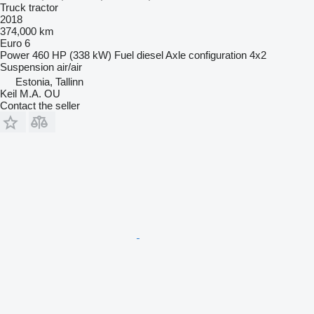
Truck tractor
2018
374,000 km
Euro 6
Power
460 HP (338 kW)
Fuel
diesel
Axle configuration
4x2
Suspension
air/air
Estonia, Tallinn
Keil M.A. OU
Contact the seller