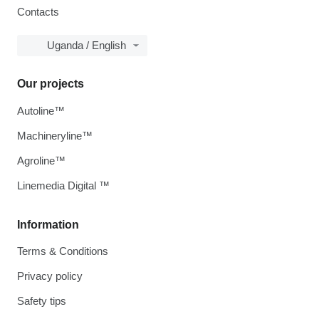
Contacts
Uganda / English
Our projects
Autoline™
Machineryline™
Agroline™
Linemedia Digital ™
Information
Terms & Conditions
Privacy policy
Safety tips