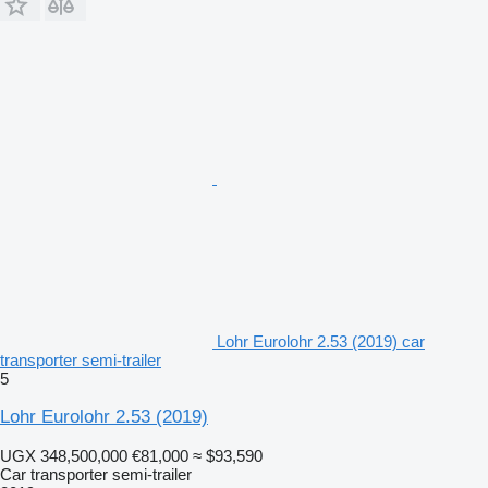
Lohr Eurolohr 2.53 (2019) car
transporter semi-trailer
5
Lohr Eurolohr 2.53 (2019)
UGX 348,500,000
€81,000
≈ $93,590
Car transporter semi-trailer