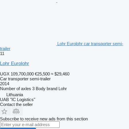
Lohr Eurolohr car transporter semi-
trailer
11
Lohr Eurolohr
UGX 109,700,000
€25,500
≈ $29,460
Car transporter semi-trailer
2014
Number of axles
3
Body brand
Lohr
Lithuania
UAB "IC Logistics"
Contact the seller
Subscribe to receive new ads from this section