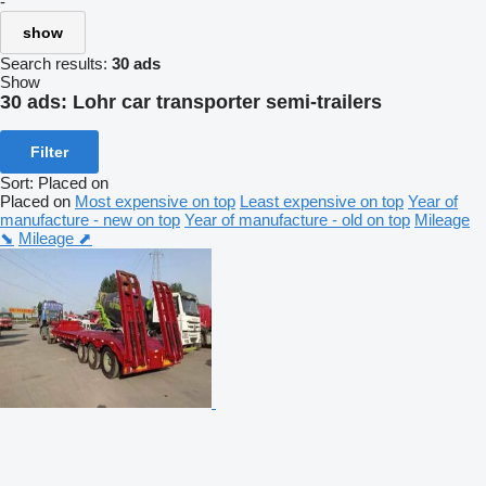
-
show
Search results:
30 ads
Show
30 ads:
Lohr car transporter semi-trailers
Filter
Sort
:
Placed on
Placed on
Most expensive on top
Least expensive on top
Year of
manufacture - new on top
Year of manufacture - old on top
Mileage
⬊
Mileage ⬈