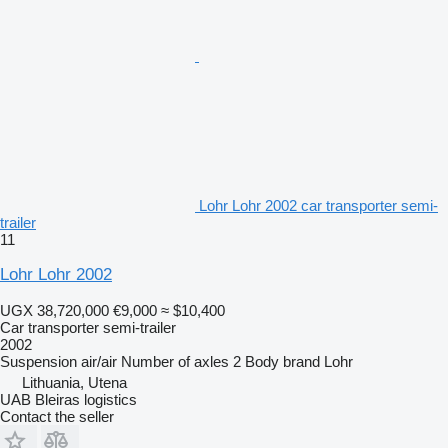
Lohr Lohr 2002 car transporter semi-
trailer
11
Lohr Lohr 2002
UGX 38,720,000
€9,000
≈ $10,400
Car transporter semi-trailer
2002
Suspension
air/air
Number of axles
2
Body brand
Lohr
Lithuania, Utena
UAB Bleiras logistics
Contact the seller