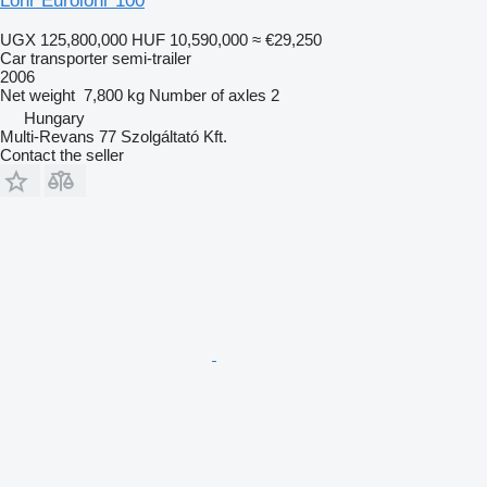
Lohr Eurolohr 100
UGX 125,800,000
HUF 10,590,000
≈ €29,250
Car transporter semi-trailer
2006
Net weight
7,800 kg
Number of axles
2
Hungary
Multi-Revans 77 Szolgáltató Kft.
Contact the seller