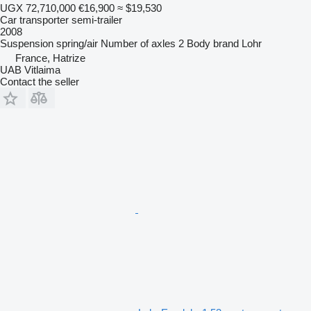
UGX 72,710,000
€16,900
≈ $19,530
Car transporter semi-trailer
2008
Suspension
spring/air
Number of axles
2
Body brand
Lohr
France, Hatrize
UAB Vitlaima
Contact the seller