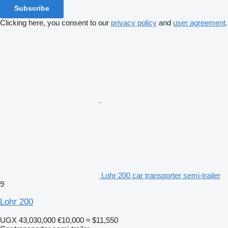
Subscribe
Clicking here, you consent to our
privacy policy
and
user agreement
.
Lohr 200 car transporter semi-trailer
9
Lohr 200
UGX 43,030,000
€10,000
≈ $11,550