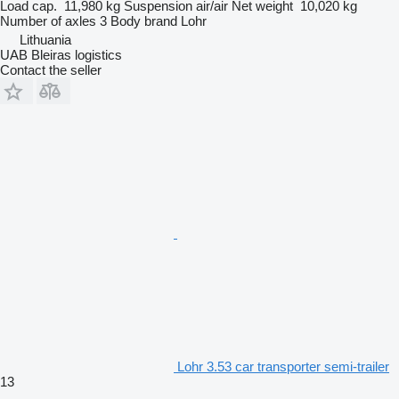
Load cap.
11,980 kg
Suspension
air/air
Net weight
10,020 kg
Number of axles
3
Body brand
Lohr
Lithuania
UAB Bleiras logistics
Contact the seller
Lohr 3.53 car transporter semi-trailer
13