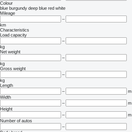
Colour
blue
burgundy
deep blue
red
white
Mileage
–
km
Characteristics
Load capacity
–
kg
Net weight
–
kg
Gross weight
–
kg
Length
–
m
Width
–
m
Height
–
m
Number of autos
–