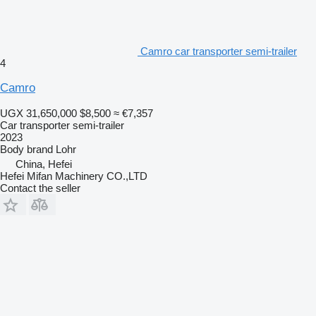
Camro car transporter semi-trailer
4
Camro
UGX 31,650,000
$8,500
≈ €7,357
Car transporter semi-trailer
2023
Body brand
Lohr
China, Hefei
Hefei Mifan Machinery CO.,LTD
Contact the seller