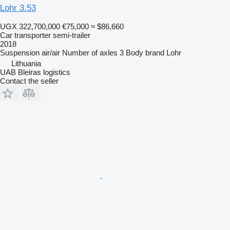
Lohr 3.53
UGX 322,700,000
€75,000
≈ $86,660
Car transporter semi-trailer
2018
Suspension
air/air
Number of axles
3
Body brand
Lohr
Lithuania
UAB Bleiras logistics
Contact the seller