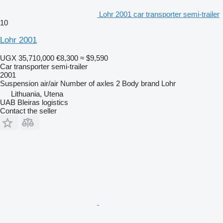
Lohr 2001 car transporter semi-trailer
10
Lohr 2001
UGX 35,710,000
€8,300
≈ $9,590
Car transporter semi-trailer
2001
Suspension
air/air
Number of axles
2
Body brand
Lohr
Lithuania, Utena
UAB Bleiras logistics
Contact the seller