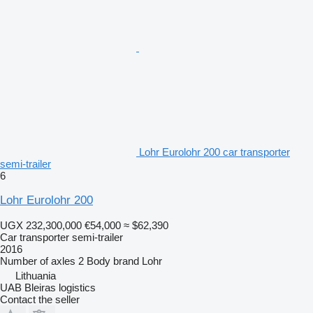
Lohr Eurolohr 200 car transporter
semi-trailer
6
Lohr Eurolohr 200
UGX 232,300,000
€54,000
≈ $62,390
Car transporter semi-trailer
2016
Number of axles
2
Body brand
Lohr
Lithuania
UAB Bleiras logistics
Contact the seller