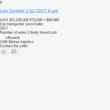
8
Lohr Eurolohr 2.53 (2017) 8 unit
UGX 301,200,000
€70,000
≈ $80,880
Car transporter semi-trailer
2017
Number of axles
2
Body brand
Lohr
Lithuania
UAB Bleiras logistics
Contact the seller