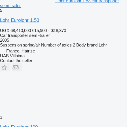
Lohr Eurolohr 1.53 car transporter
semi-trailer
9
Lohr Eurolohr 1.53
UGX 68,410,000
€15,900
≈ $18,370
Car transporter semi-trailer
2005
Suspension
spring/air
Number of axles
2
Body brand
Lohr
France, Hatrize
UAB Vitlaima
Contact the seller
1