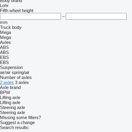
Body brand
Lohr
Fifth wheel height
–
mm
Truck body
Mega
Mega
Axles
ABS
ABS
EBS
EBS
Suspension
air/air
spring/air
Number of axles
2 axles
3 axles
Axle brand
BPW
Lifting axle
Lifting axle
Steering axle
Steering axle
Missing some filters?
Suggest a change
Search results: