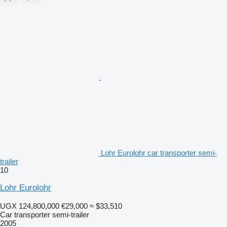
Lohr Eurolohr car transporter semi-
trailer
10
Lohr Eurolohr
UGX 124,800,000
€29,000
≈ $33,510
Car transporter semi-trailer
2005