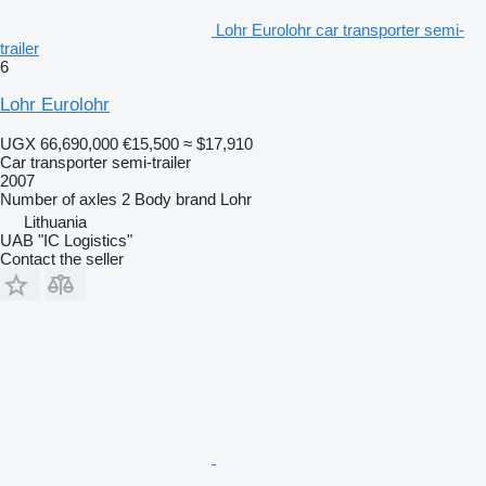
Lohr Eurolohr car transporter semi-
trailer
6
Lohr Eurolohr
UGX 66,690,000
€15,500
≈ $17,910
Car transporter semi-trailer
2007
Number of axles
2
Body brand
Lohr
Lithuania
UAB "IC Logistics"
Contact the seller