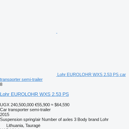
Lohr EUROLOHR WXS 2.53 PS car
transporter semi-trailer
8
Lohr EUROLOHR WXS 2.53 PS
UGX 240,500,000
€55,900
≈ $64,590
Car transporter semi-trailer
2015
Suspension
spring/air
Number of axles
3
Body brand
Lohr
Lithuania, Tauragė