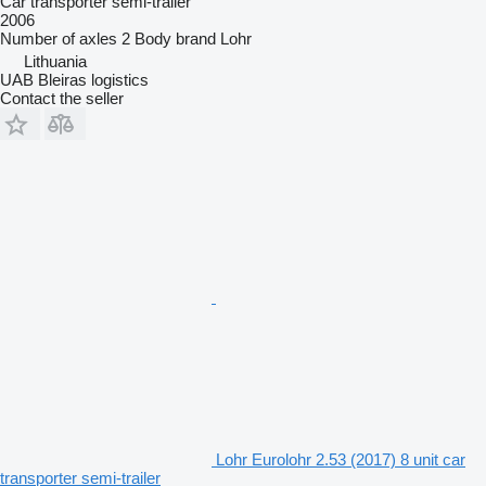
Car transporter semi-trailer
2006
Number of axles
2
Body brand
Lohr
Lithuania
UAB Bleiras logistics
Contact the seller
Lohr Eurolohr 2.53 (2017) 8 unit car
transporter semi-trailer