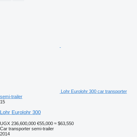
Lohr Eurolohr 300 car transporter
semi-trailer
15
Lohr Eurolohr 300
UGX 236,600,000
€55,000
≈ $63,550
Car transporter semi-trailer
2014