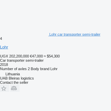
Lohr car transporter semi-trailer
4
Lohr
UGX 202,200,000
€47,000
≈ $54,300
Car transporter semi-trailer
2018
Number of axles
2
Body brand
Lohr
Lithuania
UAB Bleiras logistics
Contact the seller