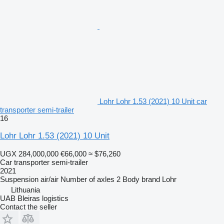
Lohr Lohr 1.53 (2021) 10 Unit car
transporter semi-trailer
16
Lohr Lohr 1.53 (2021) 10 Unit
UGX 284,000,000
€66,000
≈ $76,260
Car transporter semi-trailer
2021
Suspension
air/air
Number of axles
2
Body brand
Lohr
Lithuania
UAB Bleiras logistics
Contact the seller