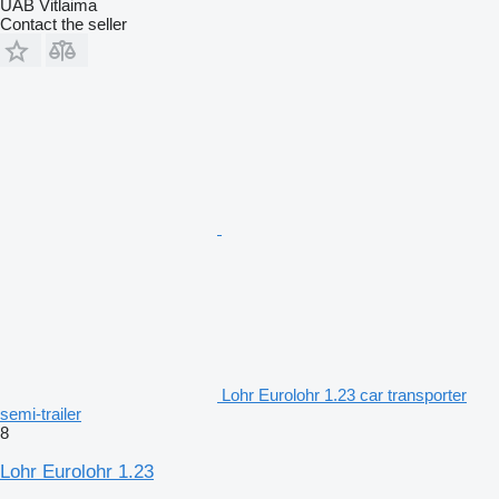
UAB Vitlaima
Contact the seller
Lohr Eurolohr 1.23 car transporter
semi-trailer
8
Lohr Eurolohr 1.23