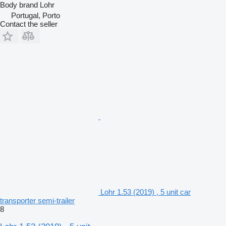
Body brand
Lohr
Portugal, Porto
Contact the seller
Lohr 1.53 (2019) , 5 unit car
transporter semi-trailer
8