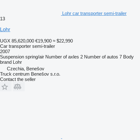
Lohr car transporter semi-trailer
13
Lohr
UGX 85,620,000
€19,900
≈ $22,990
Car transporter semi-trailer
2007
Suspension
spring/air
Number of axles
2
Number of autos
7
Body
brand
Lohr
Czechia, Benešov
Truck centrum Benešov s.r.o.
Contact the seller