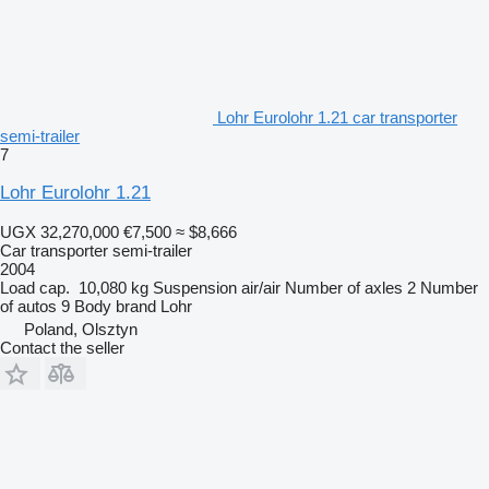
Lohr Eurolohr 1.21 car transporter
semi-trailer
7
Lohr Eurolohr 1.21
UGX 32,270,000
€7,500
≈ $8,666
Car transporter semi-trailer
2004
Load cap.
10,080 kg
Suspension
air/air
Number of axles
2
Number
of autos
9
Body brand
Lohr
Poland, Olsztyn
Contact the seller