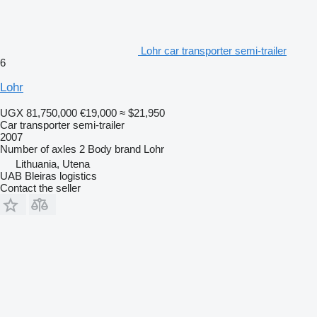
Lohr car transporter semi-trailer
6
Lohr
UGX 81,750,000
€19,000
≈ $21,950
Car transporter semi-trailer
2007
Number of axles
2
Body brand
Lohr
Lithuania, Utena
UAB Bleiras logistics
Contact the seller