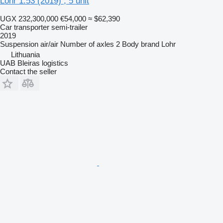
Lohr 1.53 (2019) , 5 unit
UGX 232,300,000
€54,000
≈ $62,390
Car transporter semi-trailer
2019
Suspension
air/air
Number of axles
2
Body brand
Lohr
Lithuania
UAB Bleiras logistics
Contact the seller