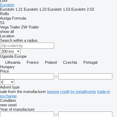
Lohr
Eurolohr
Eurolohr 1.21
Eurolohr 1.23
Eurolohr 1.53
Eurolohr 2.53
Rolfo
Auriga
Formula
S1
Vega Trailer
ZW-Trailer
show all
Location
Search within a radius
Uganda
Europe
Lithuania
France
Poland
Czechia
Portugal
Hungary
Price
–
Advert type
sale
from the manufacturer
leasing
credit
by installments
trade-in
exchange
Condition
new
used
Year of manufacture
–