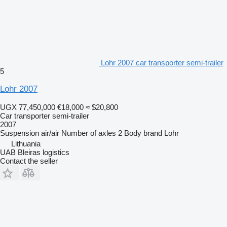
Lohr 2007 car transporter semi-trailer
5
Lohr 2007
UGX 77,450,000
€18,000
≈ $20,800
Car transporter semi-trailer
2007
Suspension
air/air
Number of axles
2
Body brand
Lohr
Lithuania
UAB Bleiras logistics
Contact the seller