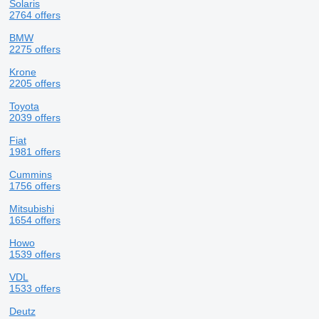
Solaris
2764 offers
BMW
2275 offers
Krone
2205 offers
Toyota
2039 offers
Fiat
1981 offers
Cummins
1756 offers
Mitsubishi
1654 offers
Howo
1539 offers
VDL
1533 offers
Deutz