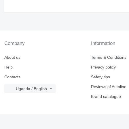
Company
Information
About us
Terms & Conditions
Help
Privacy policy
Contacts
Safety tips
Reviews of Autoline
Uganda / English
Brand catalogue