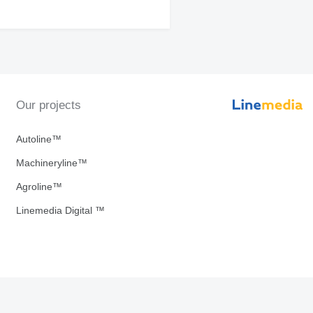
Our projects
Autoline™
Machineryline™
Agroline™
Linemedia Digital ™