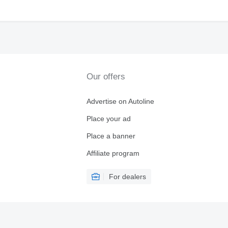
Our offers
Advertise on Autoline
Place your ad
Place a banner
Affiliate program
For dealers