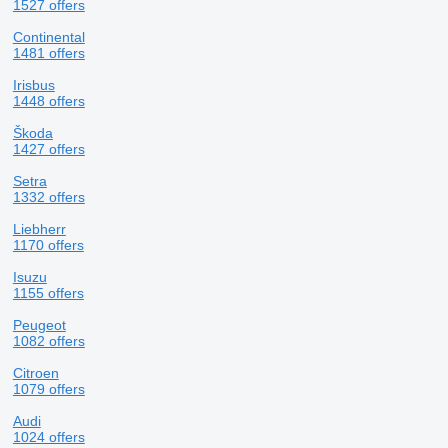
1527 offers
Continental
1481 offers
Irisbus
1448 offers
Škoda
1427 offers
Setra
1332 offers
Liebherr
1170 offers
Isuzu
1155 offers
Peugeot
1082 offers
Citroen
1079 offers
Audi
1024 offers