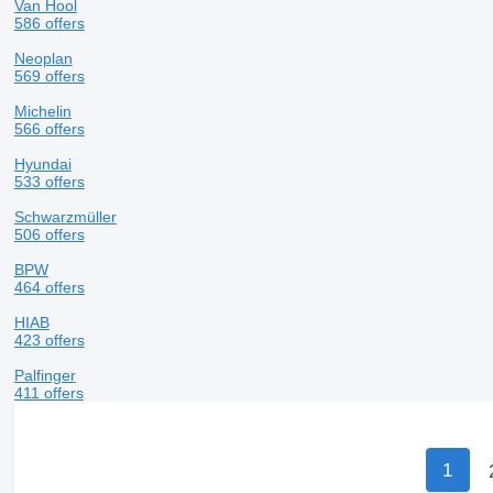
Van Hool
586 offers
Neoplan
569 offers
Michelin
566 offers
Hyundai
533 offers
Schwarzmüller
506 offers
BPW
464 offers
HIAB
423 offers
Palfinger
411 offers
1