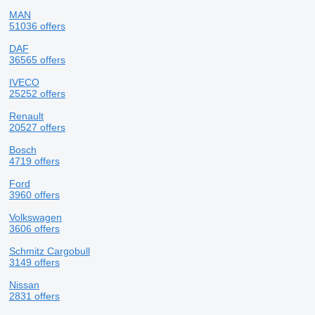
MAN
51036 offers
DAF
36565 offers
IVECO
25252 offers
Renault
20527 offers
Bosch
4719 offers
Ford
3960 offers
Volkswagen
3606 offers
Schmitz Cargobull
3149 offers
Nissan
2831 offers