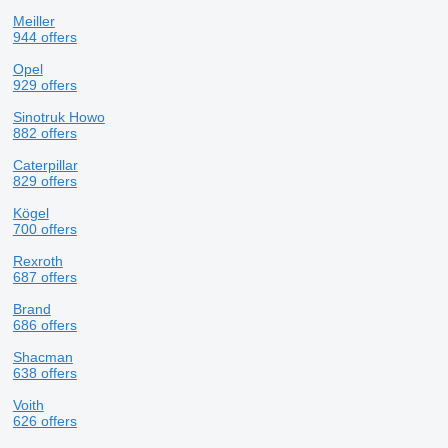
Meiller
944 offers
Opel
929 offers
Sinotruk Howo
882 offers
Caterpillar
829 offers
Kögel
700 offers
Rexroth
687 offers
Brand
686 offers
Shacman
638 offers
Voith
626 offers