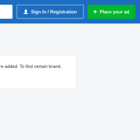
Sign In / Registration
Place your ad
e added. To find certain brand,