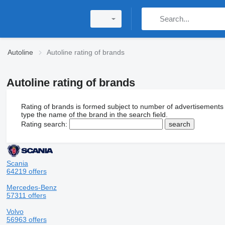
Autoline
Autoline rating of brands
Autoline rating of brands
Rating of brands is formed subject to number of advertisements
type the name of the brand in the search field.
Rating search:
Scania
64219 offers
Mercedes-Benz
57311 offers
Volvo
56963 offers