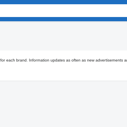
 for each brand. Information updates as often as new advertisements ar