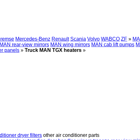
Bremse
Mercedes-Benz
Renault
Scania
Volvo
WABCO
ZF
»
MA
MAN rear-view mirrors
MAN wing mirrors
MAN cab lift pumps
M
r panels
»
Truck MAN TGX heaters
»
ditioner dryer filters
other air conditioner parts