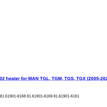
2 heater for MAN TGL, TGM, TGS, TGX (2005-202
1.61901-6168 81.61901-6169 81.61901-6161