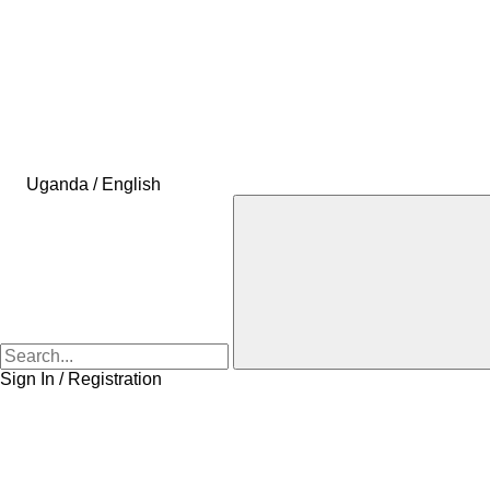
Uganda / English
Sign In / Registration