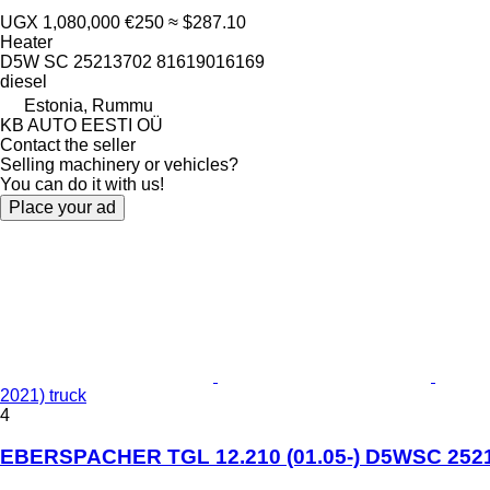
UGX 1,080,000
€250
≈ $287.10
Heater
D5W SC 25213702 81619016169
diesel
Estonia, Rummu
KB AUTO EESTI OÜ
Contact the seller
Selling machinery or vehicles?
You can do it with us!
Place your ad
2021) truck
4
EBERSPACHER TGL 12.210 (01.05-) D5WSC 25213