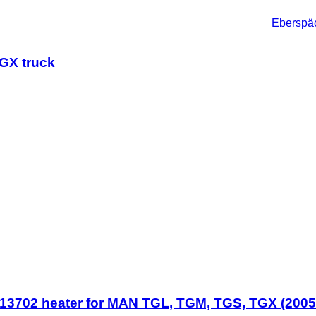
Eberspä
GX truck
702 heater for MAN TGL, TGM, TGS, TGX (2005-