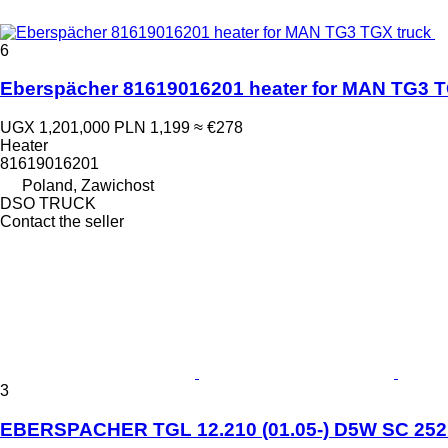
6
Eberspächer 81619016201 heater for MAN TG3 T
UGX 1,201,000
PLN 1,199
≈ €278
Heater
81619016201
Poland, Zawichost
DSO TRUCK
Contact the seller
3
EBERSPACHER TGL 12.210 (01.05-) D5W SC 25213