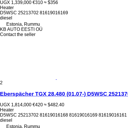
UGX 1,339,000
€310
≈ $356
Heater
D5WSC 25213702 81619016169
diesel
Estonia, Rummu
KB AUTO EESTI OÜ
Contact the seller
2
Eberspächer TGX 28.480 (01.07-) D5WSC 2521370
UGX 1,814,000
€420
≈ $482.40
Heater
D5WSC 25213702 81619016168 81619016169 81619016161 8
diesel
Estonia, Rummu