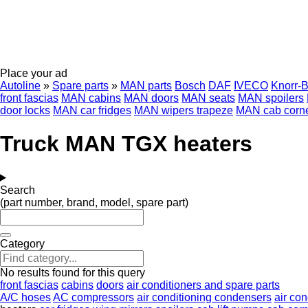
Place your ad
Autoline
»
Spare parts
»
MAN parts
Bosch
DAF
IVECO
Knorr-
front fascias
MAN cabins
MAN doors
MAN seats
MAN spoilers
door locks
MAN car fridges
MAN wipers trapeze
MAN cab corne
Truck MAN TGX heaters
Search
(part number, brand, model, spare part)
Category
No results found for this query
front fascias
cabins
doors
air conditioners and spare parts
A/C hoses
AC compressors
air conditioning condensers
air con