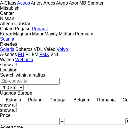
A-Class
Actros
Antos
Arocs
Atego
Axor
MB
Sprinter
Mitsubishi
Canter
Nissan
Atleon
Cabstar
Optare
Pegaso
Renault
Kerax
Magnum
Major
Maxity
Midlum
Premium
Scania
R-series
Solaris
Spheros
VDL
Valeo
Volvo
A-series
FH
FL
FM
FMX
VNL
Waeco
Webasto
show all
Location
Search within a radius
Uganda
Europe
Estonia
Poland
Portugal
Belgium
Romania
Ge
show all
show all
Price
–
Advert type