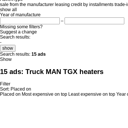
sale
from the manufacturer
leasing
credit
by installments
trade-
show all
Year of manufacture
–
Missing some filters?
Suggest a change
Search results:
-
show
Search results:
15 ads
Show
15 ads:
Truck MAN TGX heaters
Filter
Sort
:
Placed on
Placed on
Most expensive on top
Least expensive on top
Year 