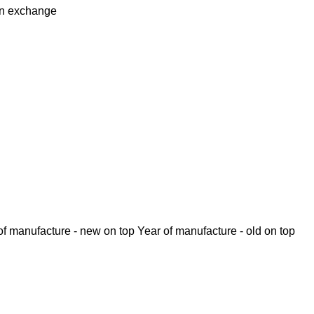
in
exchange
of manufacture - new on top
Year of manufacture - old on top