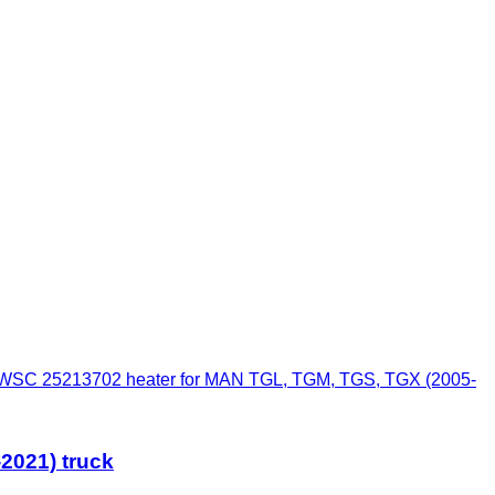
SC 25213702 heater for MAN TGL, TGM, TGS, TGX (2005-
2021) truck