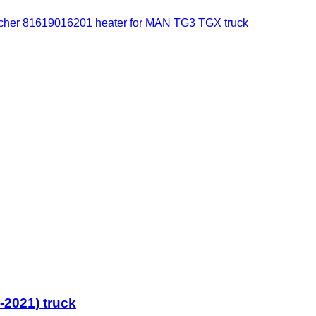
cher 81619016201 heater for MAN TG3 TGX truck
2021) truck