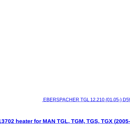
EBERSPACHER TGL 12.210 (01.05-) D5W
702 heater for MAN TGL, TGM, TGS, TGX (2005-