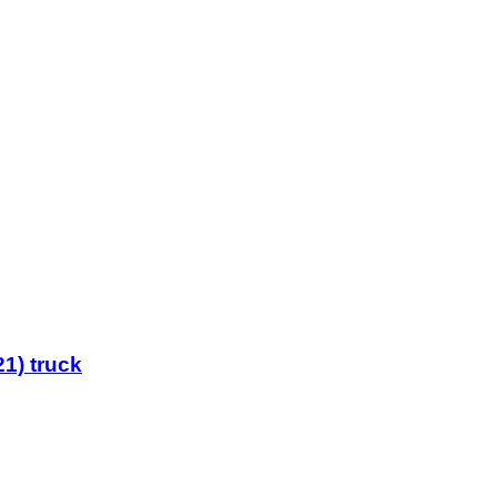
1) truck