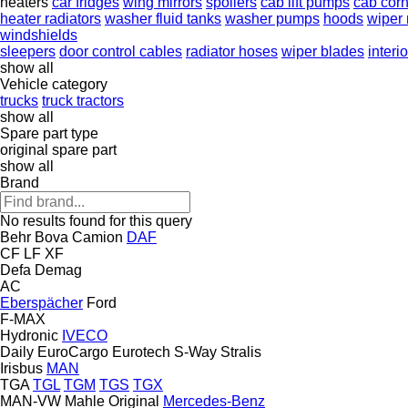
heaters
car fridges
wing mirrors
spoilers
cab lift pumps
cab corn
heater radiators
washer fluid tanks
washer pumps
hoods
wiper
windshields
sleepers
door control cables
radiator hoses
wiper blades
interi
show all
Vehicle category
trucks
truck tractors
show all
Spare part type
original spare part
show all
Brand
No results found for this query
Behr
Bova
Camion
DAF
CF
LF
XF
Defa
Demag
AC
Eberspächer
Ford
F-MAX
Hydronic
IVECO
Daily
EuroCargo
Eurotech
S-Way
Stralis
Irisbus
MAN
TGA
TGL
TGM
TGS
TGX
MAN-VW
Mahle Original
Mercedes-Benz