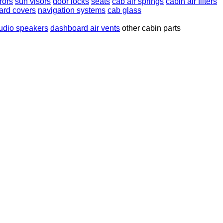
rors
sun visors
door locks
seats
cab air springs
cabin air filters
ard covers
navigation systems
cab glass
udio speakers
dashboard air vents
other cabin parts