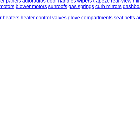
er panels
autoradios
door handles
wipers trapeze
rear-view mir
 motors
blower motors
sunroofs
gas springs
curb mirrors
dashbo
or heaters
heater control valves
glove compartments
seat belts
a