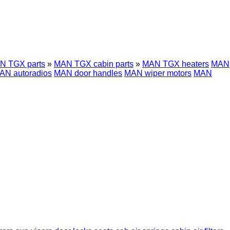
N TGX parts
»
MAN TGX cabin parts
»
MAN TGX heaters
MAN
AN autoradios
MAN door handles
MAN wiper motors
MAN