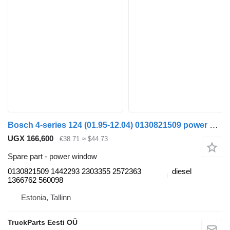
Bosch 4-series 124 (01.95-12.04) 0130821509 power window for Scania 4-series (1995-2006) truck tractor
UGX 166,600
€38.71
≈ $44.73
Spare part - power window
0130821509 1442293 2303355 2572363
diesel
1366762 560098
Estonia, Tallinn
TruckParts Eesti OÜ