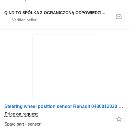
QINDITO SPÓŁKA Z OGRANICZONĄ ODPOWIEDZIALNOŚCIĄ
Steering wheel position sensor Renault 0486012020 212012211846402594 12V for Bosch Made in Portugal truck
Price on request
Spare part - sensor