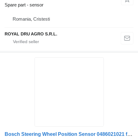
Spare part - sensor
Romania, Cristesti
ROYAL DRU AGRO S.R.L.
Bosch Steering Wheel Position Sensor 0486021021 for Scania 0486021021 2089325 1446400981 Bosch truck