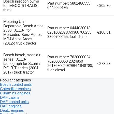
Bosch injection pump
Part number: 5801486599
for IVECO STRALIS
€905.70
0445020195
truck
Metering Unit,
Depatronic Bosch Antos
Part number: 0444030013
2530 (01.13-) for
0281002878 A9360700255
€100.81
Mercedes-Benz Actros
9360700255, fuel: diesel
MP4 Antos Arocs
(2012-) truck tractor
Bosch bosch, scania r-
Part number: 7620000024
series (01.13-)
7620000050 2024850
tachograph for Scania
€278.23
2619690 2492994 1948789,
P,G,R,T-series (2004-
fuel: diesel
2017) truck tractor
Popular categories
Bosch control units
Caterpillar engines
Cummins engines
DAF cabins
DAF control units
DAF engines
Deutz engines