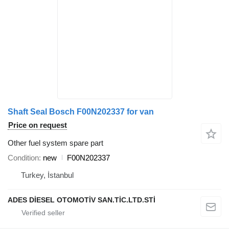
Shaft Seal Bosch F00N202337 for van
Price on request
Other fuel system spare part
Condition
new
F00N202337
Turkey, İstanbul
ADES DİESEL OTOMOTİV SAN.TİC.LTD.STİ