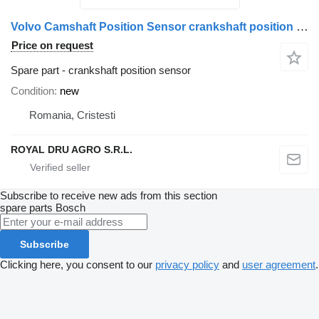
Volvo Camshaft Position Sensor crankshaft position sensor for Bosch 20513343 21426987 truck
Price on request
Spare part - crankshaft position sensor
Condition
new
Romania, Cristesti
ROYAL DRU AGRO S.R.L.
Subscribe to receive new ads from this section
spare parts
Bosch
Subscribe
Clicking here, you consent to our
privacy policy
and
user agreement
.