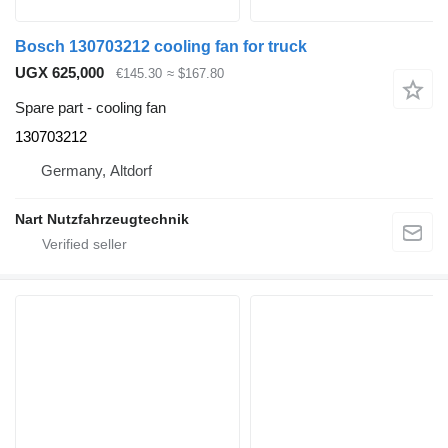
Bosch 130703212 cooling fan for truck
UGX 625,000
€145.30
≈ $167.80
Spare part - cooling fan
130703212
Germany, Altdorf
Nart Nutzfahrzeugtechnik