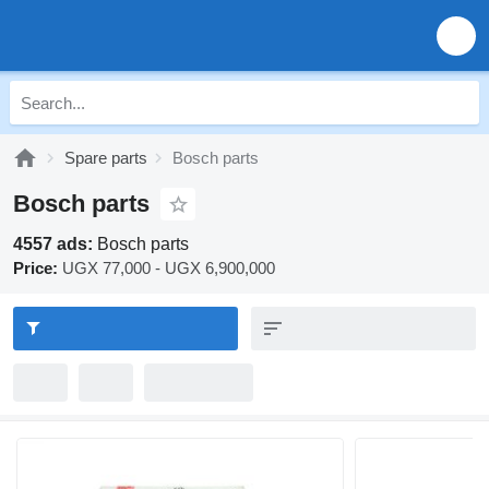
Spare parts
Bosch parts
Bosch parts
4557 ads:
Bosch parts
Price:
UGX 77,000 - UGX 6,900,000