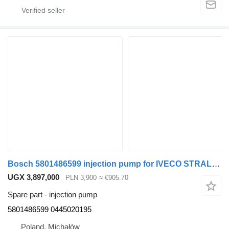
Bosch 5801486599 injection pump for IVECO STRALIS truck
UGX 3,897,000
PLN 3,900
≈ €905.70
Spare part - injection pump
5801486599 0445020195
Poland, Michałów