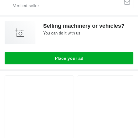
Selling machinery or vehicles?
You can do it with us!
Place your ad