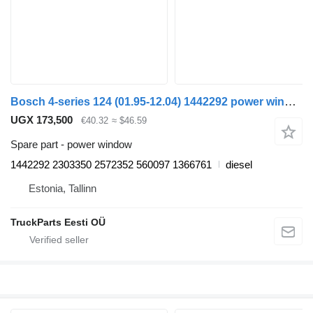
Bosch 4-series 124 (01.95-12.04) 1442292 power window for Scania 4-series (1995-2006) truck tractor
UGX 173,500
€40.32
≈ $46.59
Spare part - power window
1442292 2303350 2572352 560097 1366761
diesel
Estonia, Tallinn
TruckParts Eesti OÜ