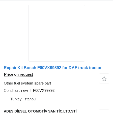
Repair Kit Bosch F00VX99892 for DAF truck tractor
Price on request
Other fuel system spare part
Condition
new
F00VX99892
Turkey, İstanbul
ADES DİESEL OTOMOTİV SAN.TİC.LTD.STİ