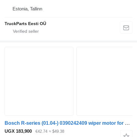
Estonia, Tallinn
TruckParts Eesti OÜ
Bosch R-series (01.04-) 0390242409 wiper motor for Scania P,G,R,T-series (2004-2017) truck tractor
UGX 183,900
€42.74
≈ $49.38