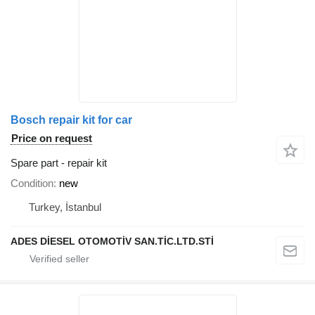
Bosch repair kit for car
Price on request
Spare part - repair kit
Condition
new
Turkey, İstanbul
ADES DİESEL OTOMOTİV SAN.TİC.LTD.STİ