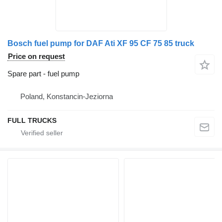
Bosch fuel pump for DAF Ati XF 95 CF 75 85 truck
Price on request
Spare part - fuel pump
Poland, Konstancin-Jeziorna
FULL TRUCKS