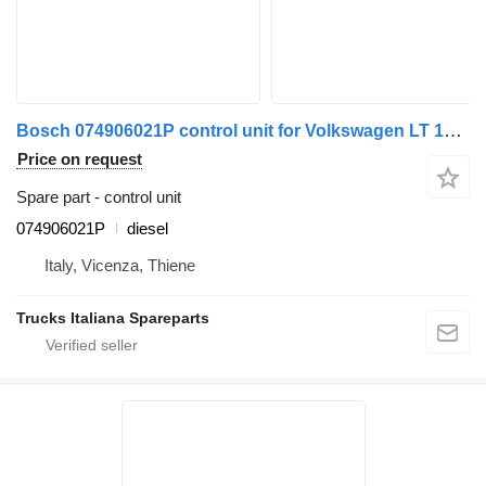
Bosch 074906021P control unit for Volkswagen LT 1995> truck
Price on request
Spare part - control unit
074906021P
diesel
Italy, Vicenza, Thiene
Trucks Italiana Spareparts