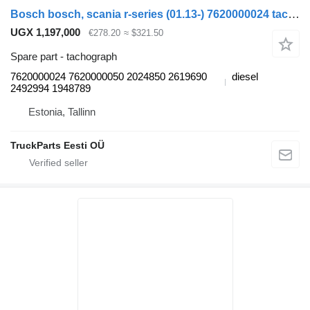
Bosch bosch, scania r-series (01.13-) 7620000024 tachograph for Scania P,G,R,T-series (2004-2017) truck tractor
UGX 1,197,000
€278.20
≈ $321.50
Spare part - tachograph
7620000024 7620000050 2024850 2619690
diesel
2492994 1948789
Estonia, Tallinn
TruckParts Eesti OÜ