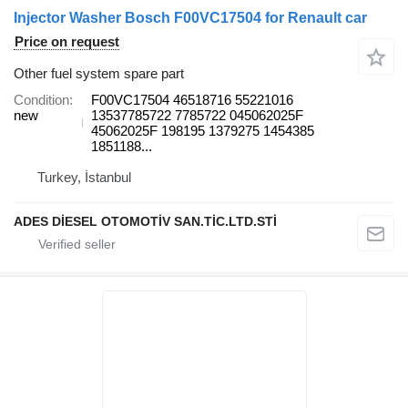
Injector Washer Bosch F00VC17504 for Renault car
Price on request
Other fuel system spare part
Condition
F00VC17504 46518716 55221016
new
13537785722 7785722 045062025F
45062025F 198195 1379275 1454385
1851188...
Turkey, İstanbul
ADES DİESEL OTOMOTİV SAN.TİC.LTD.STİ