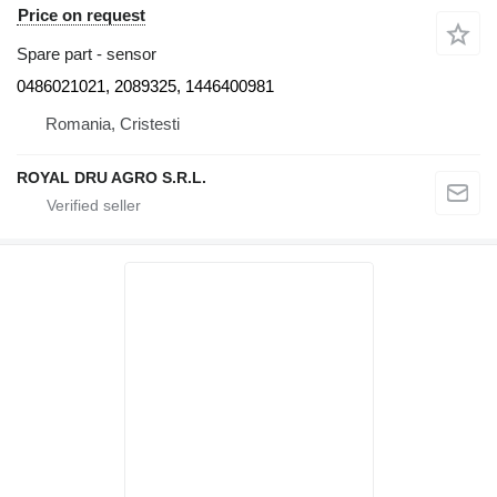
Price on request
Spare part - sensor
0486021021, 2089325, 1446400981
Romania, Cristesti
ROYAL DRU AGRO S.R.L.