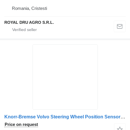
Romania, Cristesti
ROYAL DRU AGRO S.R.L.
Knorr-Bremse Volvo Steering Wheel Position Sensor 21201221 23374360 for Bosch 026500562, 12V, Made in Portugal truck
Price on request