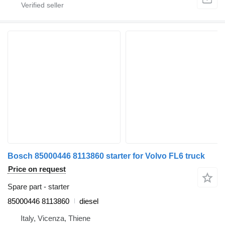
Bosch 85000446 8113860 starter for Volvo FL6 truck
Price on request
Spare part - starter
85000446 8113860
diesel
Italy, Vicenza, Thiene