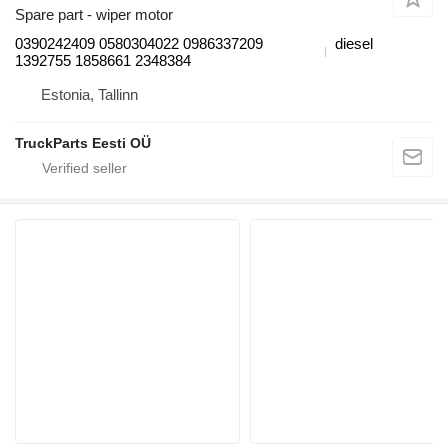
Spare part - wiper motor
0390242409 0580304022 0986337209
diesel
1392755 1858661 2348384
Estonia, Tallinn
TruckParts Eesti OÜ