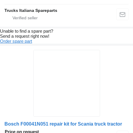
Trucks Italiana Spareparts
Unable to find a spare part?
Send a request right now!
Order spare part
Bosch F00041N051 repair kit for Scania truck tractor
Price on request