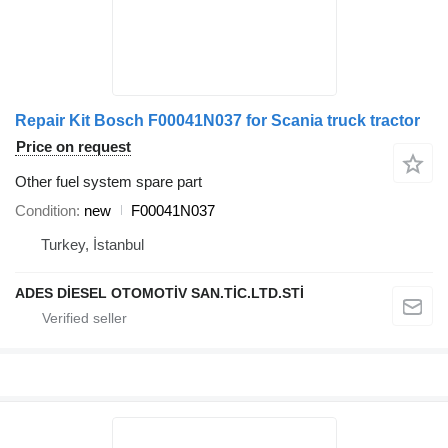
Repair Kit Bosch F00041N037 for Scania truck tractor
Price on request
Other fuel system spare part
Condition
new
F00041N037
Turkey, İstanbul
ADES DİESEL OTOMOTİV SAN.TİC.LTD.STİ