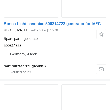
Bosch Lichtmaschine 500314723 generator for IVECO Mercedes-Benz truck
UGX 1,924,000
€447.20
≈ $516.70
Spare part - generator
500314723
Germany, Altdorf
Nart Nutzfahrzeugtechnik