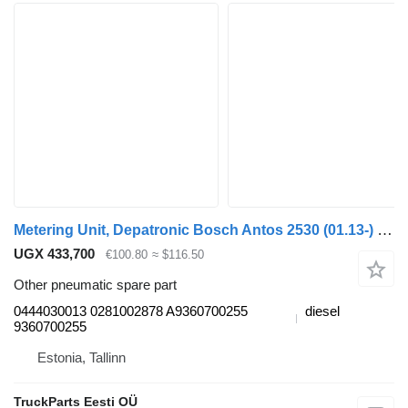
Metering Unit, Depatronic Bosch Antos 2530 (01.13-) 0444030013 for Mercedes-Benz Actros MP4 Antos Arocs (2012-) truck tractor
UGX 433,700
€100.80
≈ $116.50
Other pneumatic spare part
0444030013 0281002878 A9360700255
diesel
9360700255
Estonia, Tallinn
TruckParts Eesti OÜ