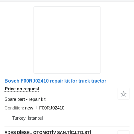
Bosch F00RJ02410 repair kit for truck tractor
Price on request
Spare part - repair kit
Condition
new
F00RJ02410
Turkey, İstanbul
ADES DİESEL OTOMOTİV SAN.TİC.LTD.STİ