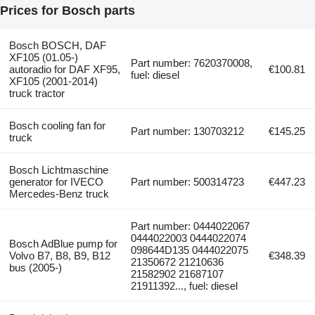
Prices for Bosch parts
Bosch BOSCH, DAF
XF105 (01.05-)
Part number: 7620370008,
autoradio for DAF XF95,
€100.81
fuel: diesel
XF105 (2001-2014)
truck tractor
Bosch cooling fan for
Part number: 130703212
€145.25
truck
Bosch Lichtmaschine
generator for IVECO
Part number: 500314723
€447.23
Mercedes-Benz truck
Part number: 0444022067
0444022003 0444022074
Bosch AdBlue pump for
098644D135 0444022075
Volvo B7, B8, B9, B12
€348.39
21350672 21210636
bus (2005-)
21582902 21687107
21911392..., fuel: diesel