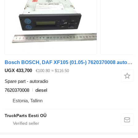
Bosch BOSCH, DAF XF105 (01.05-) 7620370008 autoradio for DAF XF95, XF105 (2001-2014) truck tractor
UGX 433,700
€100.80
≈ $116.50
Spare part - autoradio
7620370008
diesel
Estonia, Tallinn
TruckParts Eesti OÜ