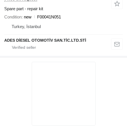
Spare part - repair kit
Condition
new
F00041N051
Turkey, İstanbul
ADES DİESEL OTOMOTİV SAN.TİC.LTD.STİ