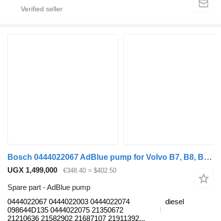
Bosch 0444022067 AdBlue pump for Volvo B7, B8, B9, B12 bus (2005-)
UGX 1,499,000
€348.40
≈ $402.50
Spare part - AdBlue pump
0444022067 0444022003 0444022074
diesel
098644D135 0444022075 21350672
21210636 21582902 21687107 21911392...