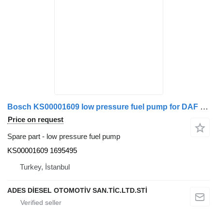
Bosch KS00001609 low pressure fuel pump for DAF truck tractor
Price on request
Spare part - low pressure fuel pump
KS00001609 1695495
Turkey, İstanbul
ADES DİESEL OTOMOTİV SAN.TİC.LTD.STİ