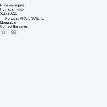
Price on request
Hydraulic motor
511725021
Portugal, ARGONCILHE
Manaiacar
Contact the seller