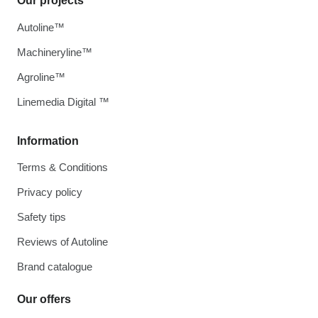
Our projects
Autoline™
Machineryline™
Agroline™
Linemedia Digital ™
Information
Terms & Conditions
Privacy policy
Safety tips
Reviews of Autoline
Brand catalogue
Our offers