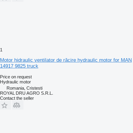
1
Motor hidraulic ventilator de răcire hydraulic motor for MAN
14917 9825 truck
Price on request
Hydraulic motor
Romania, Cristesti
ROYAL DRU AGRO S.R.L.
Contact the seller