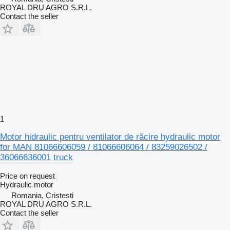
ROYAL DRU AGRO S.R.L.
Contact the seller
1
Motor hidraulic pentru ventilator de răcire hydraulic motor
for MAN 81066606059 / 81066606064 / 83259026502 /
36066636001 truck
Price on request
Hydraulic motor
Romania, Cristesti
ROYAL DRU AGRO S.R.L.
Contact the seller