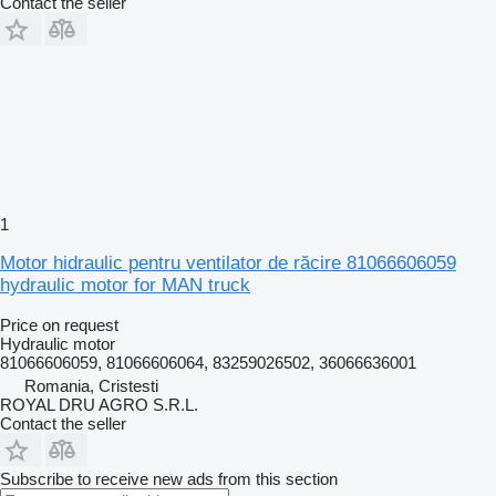
Contact the seller
1
Motor hidraulic pentru ventilator de răcire 81066606059
hydraulic motor for MAN truck
Price on request
Hydraulic motor
81066606059, 81066606064, 83259026502, 36066636001
Romania, Cristesti
ROYAL DRU AGRO S.R.L.
Contact the seller
Subscribe to receive new ads from this section