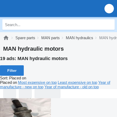
Spare parts
MAN parts
MAN hydraulics
MAN hydra
MAN hydraulic motors
19 ads:
MAN hydraulic motors
Filter
Sort
:
Placed on
Placed on
Most expensive on top
Least expensive on top
Year of
manufacture - new on top
Year of manufacture - old on top