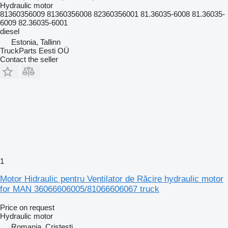
Hydraulic motor
81360356009 81360356008 82360356001 81.36035-6008 81.36035-
6009 82.36035-6001
diesel
Estonia, Tallinn
TruckParts Eesti OÜ
Contact the seller
1
Motor Hidraulic pentru Ventilator de Răcire hydraulic motor
for MAN 36066606005/81066606067 truck
Price on request
Hydraulic motor
Romania, Cristesti