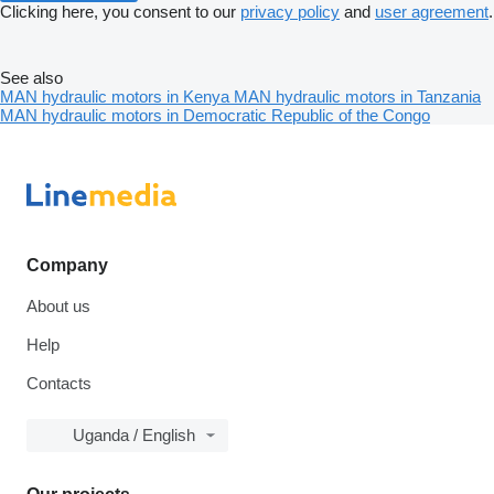
Clicking here, you consent to our
privacy policy
and
user agreement
.
See also
MAN hydraulic motors in Kenya
MAN hydraulic motors in Tanzania
MAN hydraulic motors in Democratic Republic of the Congo
Company
About us
Help
Contacts
Uganda / English