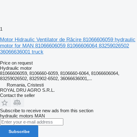
1
Motor Hidraulic Ventilator de Răcire 81066606059 hydraulic
motor for MAN 81066606059 81066606064 83259026502
36066636001 truck
Price on request
Hydraulic motor
81066606059, 8106660-6059, 8106660-6064, 81066606064,
83259026502, 8325902-6502, 36066636001,...
Romania, Cristesti
ROYAL DRU AGRO S.R.L.
Contact the seller
Subscribe to receive new ads from this section
hydraulic motors
MAN
Subscribe