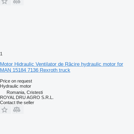
1
Motor Hidraulic Ventilator de Răcire hydraulic motor for
MAN 15184 7136 Rexroth truck
Price on request
Hydraulic motor
Romania, Cristesti
ROYAL DRU AGRO S.R.L.
Contact the seller