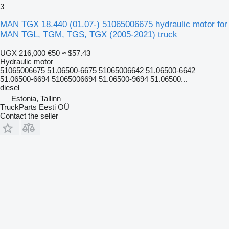
3
MAN TGX 18.440 (01.07-) 51065006675 hydraulic motor for
MAN TGL, TGM, TGS, TGX (2005-2021) truck
UGX 216,000
€50
≈ $57.43
Hydraulic motor
51065006675 51.06500-6675 51065006642 51.06500-6642
51.06500-6694 51065006694 51.06500-9694 51.06500...
diesel
Estonia, Tallinn
TruckParts Eesti OÜ
Contact the seller