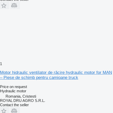
1
Motor hidraulic ventilator de răcire hydraulic motor for MAN
– Piese de schimb pentru camioane truck
Price on request
Hydraulic motor
Romania, Cristesti
ROYAL DRU AGRO S.R.L.
Contact the seller