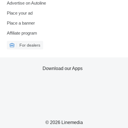
Advertise on Autoline
Place your ad
Place a banner
Affiliate program
For dealers
Download our Apps
© 2026 Linemedia