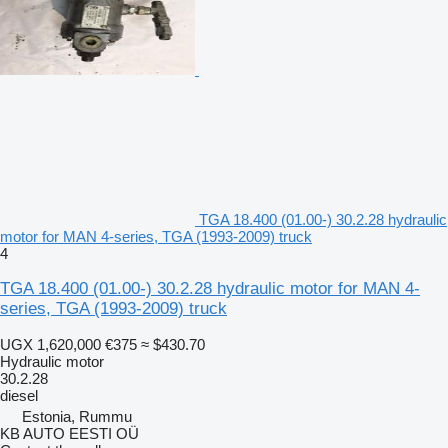
TGA 18.400 (01.00-) 30.2.28 hydraulic
motor for MAN 4-series, TGA (1993-2009) truck
4
TGA 18.400 (01.00-) 30.2.28 hydraulic motor for MAN 4-
series, TGA (1993-2009) truck
UGX 1,620,000
€375
≈ $430.70
Hydraulic motor
30.2.28
diesel
Estonia, Rummu
KB AUTO EESTI OÜ