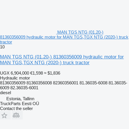
MAN TGS NTG (01.20-)
81360356009 hydraulic motor for MAN TGS,TGX NTG (2020-) truck
tractor
10
MAN TGS NTG (01.20-) 81360356009 hydraulic motor for
MAN TGS,TGX NTG (2020-) truck tractor
UGX 6,904,000
€1,598
≈ $1,836
Hydraulic motor
81360356009 81360356008 82360356001 81.36035-6008 81.36035-
6009 82.36035-6001
diesel
Estonia, Tallinn
TruckParts Eesti OÜ
Contact the seller