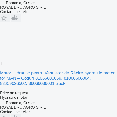
Romania, Cristesti
ROYAL DRU AGRO S.R.L.
Contact the seller
1
Motor Hidraulic pentru Ventilator de Răcire hydraulic motor
for MAN – Coduri 81066606059, 81066606064,
83259026502, 36066636001 truck
Price on request
Hydraulic motor
Romania, Cristesti
ROYAL DRU AGRO S.R.L.
Contact the seller