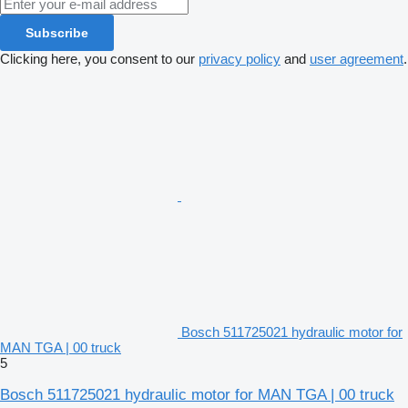
Subscribe
Clicking here, you consent to our
privacy policy
and
user agreement
.
Bosch 511725021 hydraulic motor for
MAN TGA | 00 truck
5
Bosch 511725021 hydraulic motor for MAN TGA | 00 truck