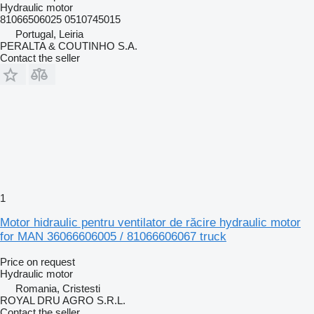
Hydraulic motor
81066506025 0510745015
Portugal, Leiria
PERALTA & COUTINHO S.A.
Contact the seller
1
Motor hidraulic pentru ventilator de răcire hydraulic motor
for MAN 36066606005 / 81066606067 truck
Price on request
Hydraulic motor
Romania, Cristesti
ROYAL DRU AGRO S.R.L.
Contact the seller