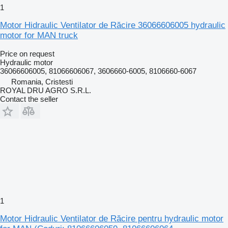
1
Motor Hidraulic Ventilator de Răcire 36066606005 hydraulic
motor for MAN truck
Price on request
Hydraulic motor
36066606005, 81066606067, 3606660-6005, 8106660-6067
Romania, Cristesti
ROYAL DRU AGRO S.R.L.
Contact the seller
1
Motor Hidraulic Ventilator de Răcire pentru hydraulic motor