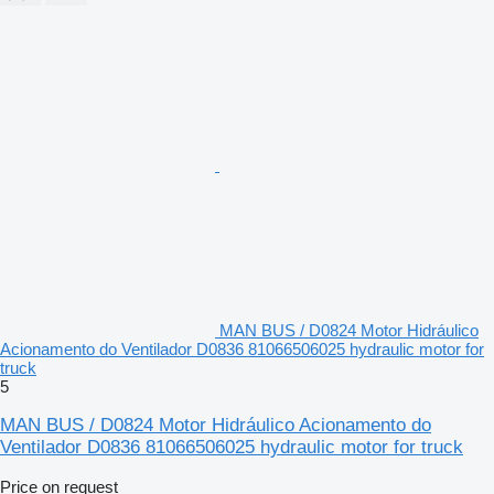
MAN BUS / D0824 Motor Hidráulico
Acionamento do Ventilador D0836 81066506025 hydraulic motor for
truck
5
MAN BUS / D0824 Motor Hidráulico Acionamento do
Ventilador D0836 81066506025 hydraulic motor for truck
Price on request