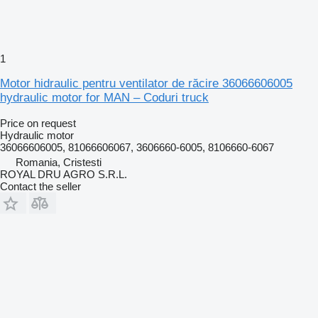
1
Motor hidraulic pentru ventilator de răcire 36066606005
hydraulic motor for MAN – Coduri truck
Price on request
Hydraulic motor
36066606005, 81066606067, 3606660-6005, 8106660-6067
Romania, Cristesti
ROYAL DRU AGRO S.R.L.
Contact the seller