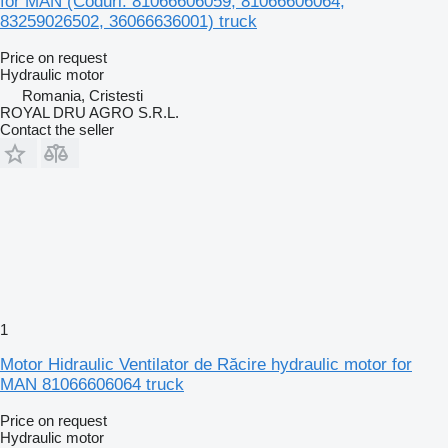
for MAN (Coduri: 81066606059, 81066606064,
83259026502, 36066636001) truck
Price on request
Hydraulic motor
Romania, Cristesti
ROYAL DRU AGRO S.R.L.
Contact the seller
1
Motor Hidraulic Ventilator de Răcire hydraulic motor for
MAN 81066606064 truck
Price on request
Hydraulic motor