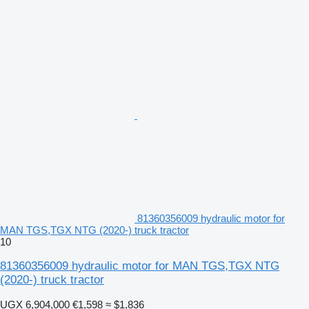
81360356009 hydraulic motor for
MAN TGS,TGX NTG (2020-) truck tractor
10
81360356009 hydraulic motor for MAN TGS,TGX NTG
(2020-) truck tractor
UGX 6,904,000
€1,598
≈ $1,836