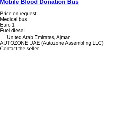
Mobile Blood Donation Bus
Price on request
Medical bus
Euro 1
Fuel
diesel
United Arab Emirates, Ajman
AUTOZONE UAE (Autozone Assembling LLC)
Contact the seller