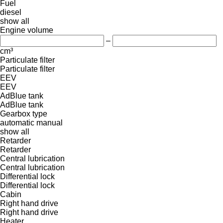
Fuel
diesel
show all
Engine volume
–
cm³
Particulate filter
Particulate filter
EEV
EEV
AdBlue tank
AdBlue tank
Gearbox type
automatic
manual
show all
Retarder
Retarder
Central lubrication
Central lubrication
Differential lock
Differential lock
Cabin
Right hand drive
Right hand drive
Heater