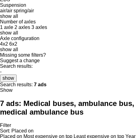
Suspension
air/air
spring/air
show all
Number of axles
1 axle
2 axles
3 axles
show all
Axle configuration
4x2
6x2
show all
Missing some filters?
Suggest a change
Search results:
-
show
Search results:
7 ads
Show
7 ads:
Medical buses, ambulance bus,
medical ambulance bus
Filter
Sort
:
Placed on
Placed on
Most expensive on top
Least expensive on top
Year