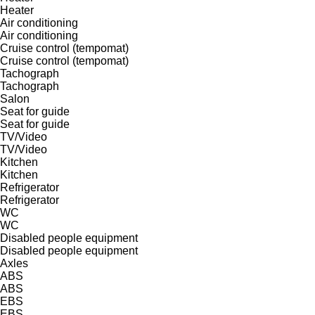
Heater
Air conditioning
Air conditioning
Cruise control (tempomat)
Cruise control (tempomat)
Tachograph
Tachograph
Salon
Seat for guide
Seat for guide
TV/Video
TV/Video
Kitchen
Kitchen
Refrigerator
Refrigerator
WC
WC
Disabled people equipment
Disabled people equipment
Axles
ABS
ABS
EBS
EBS