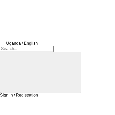
Uganda / English
Sign In / Registration