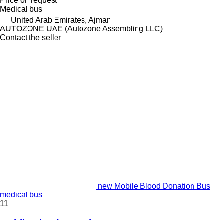
Price on request
Medical bus
United Arab Emirates, Ajman
AUTOZONE UAE (Autozone Assembling LLC)
Contact the seller
new Mobile Blood Donation Bus
medical bus
11