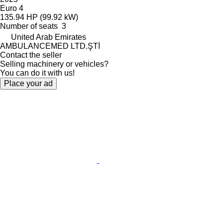
Euro 4
135.94 HP (99.92 kW)
Number of seats
3
United Arab Emirates
AMBULANCEMED LTD.ŞTİ
Contact the seller
Selling machinery or vehicles?
You can do it with us!
Place your ad