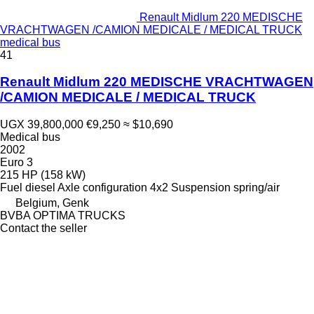
Renault Midlum 220 MEDISCHE
VRACHTWAGEN /CAMION MEDICALE / MEDICAL TRUCK
medical bus
41
Renault Midlum 220 MEDISCHE VRACHTWAGEN
/CAMION MEDICALE / MEDICAL TRUCK
UGX 39,800,000
€9,250
≈ $10,690
Medical bus
2002
Euro 3
215 HP (158 kW)
Fuel
diesel
Axle configuration
4x2
Suspension
spring/air
Belgium, Genk
BVBA OPTIMA TRUCKS
Contact the seller