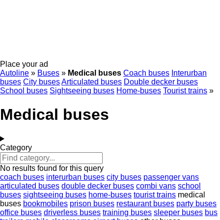
Place your ad
Autoline
»
Buses
»
Medical buses
Coach buses
Interurban
buses
City buses
Articulated buses
Double decker buses
School buses
Sightseeing buses
Home-buses
Tourist trains
»
Medical buses
Category
No results found for this query
coach buses
interurban buses
city buses
passenger vans
articulated buses
double decker buses
combi vans
school
buses
sightseeing buses
home-buses
tourist trains
medical
buses
bookmobiles
prison buses
restaurant buses
party buses
office buses
driverless buses
training buses
sleeper buses
bus