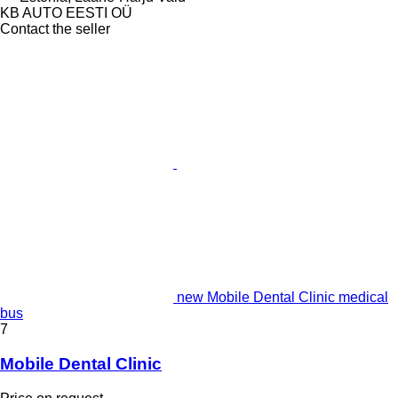
KB AUTO EESTI OÜ
Contact the seller
new Mobile Dental Clinic medical
bus
7
Mobile Dental Clinic