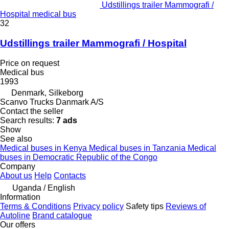
Udstillings trailer Mammografi /
Hospital medical bus
32
Udstillings trailer Mammografi / Hospital
Price on request
Medical bus
1993
Denmark, Silkeborg
Scanvo Trucks Danmark A/S
Contact the seller
Search results:
7 ads
Show
See also
Medical buses in Kenya
Medical buses in Tanzania
Medical
buses in Democratic Republic of the Congo
Company
About us
Help
Contacts
Uganda / English
Information
Terms & Conditions
Privacy policy
Safety tips
Reviews of
Autoline
Brand catalogue
Our offers