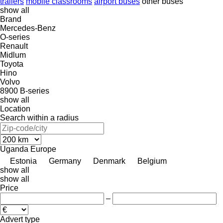
trailers
mobile classrooms
airport buses
other buses
show all
Brand
Mercedes-Benz
O-series
Renault
Midlum
Toyota
Hino
Volvo
8900
B-series
show all
Location
Search within a radius
Uganda
Europe
Estonia
Germany
Denmark
Belgium
show all
show all
Price
–
Advert type