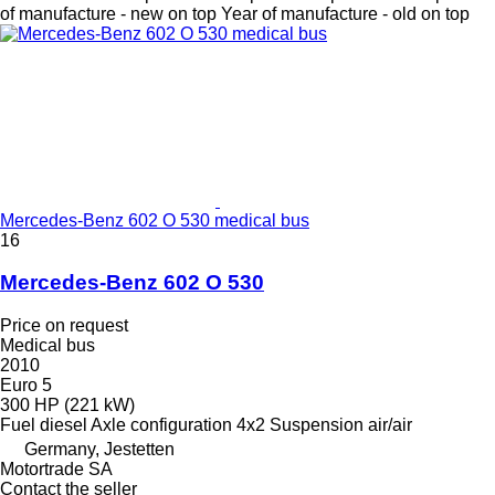
of manufacture - new on top
Year of manufacture - old on top
Mercedes-Benz 602 O 530 medical bus
16
Mercedes-Benz 602 O 530
Price on request
Medical bus
2010
Euro 5
300 HP (221 kW)
Fuel
diesel
Axle configuration
4x2
Suspension
air/air
Germany, Jestetten
Motortrade SA
Contact the seller