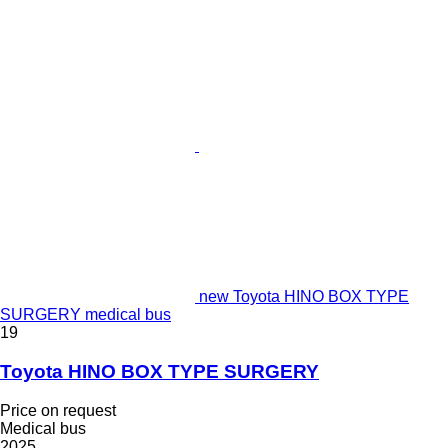
new Toyota HINO BOX TYPE
SURGERY medical bus
19
Toyota HINO BOX TYPE SURGERY
Price on request
Medical bus
2025