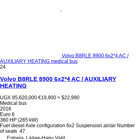
Volvo B8RLE 8900 6x2*4 AC /
AUXILIARY HEATING medical bus
24
Volvo B8RLE 8900 6x2*4 AC / AUXILIARY
HEATING
UGX 85,620,000
€19,900
≈ $22,990
Medical bus
2016
Euro 6
360 HP (265 kW)
Fuel
diesel
Axle configuration
6x2
Suspension
air/air
Number
of seats
47
Estonia, Lääne-Harju Vald