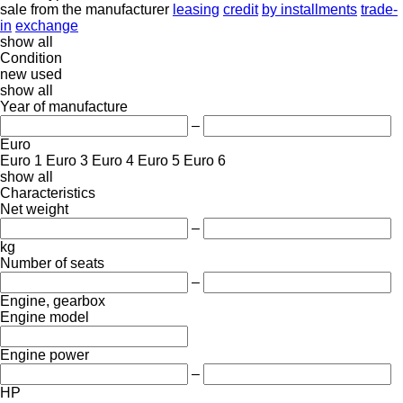
sale
from the manufacturer
leasing
credit
by installments
trade-
in
exchange
show all
Condition
new
used
show all
Year of manufacture
–
Euro
Euro 1
Euro 3
Euro 4
Euro 5
Euro 6
show all
Characteristics
Net weight
–
kg
Number of seats
–
Engine, gearbox
Engine model
Engine power
–
HP