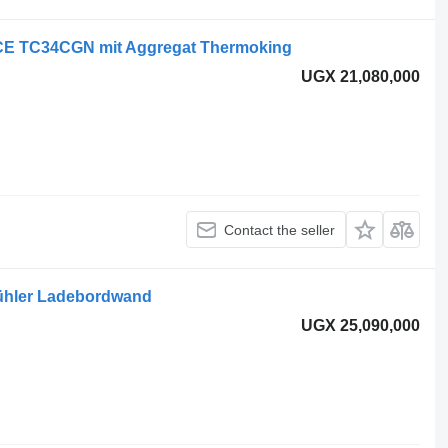
E TC34CGN mit Aggregat Thermoking
UGX 21,080,000
Contact the seller
kühler Ladebordwand
UGX 25,090,000