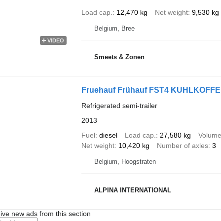
Load cap.
12,470 kg
Net weight
9,530 kg
Belgium, Bree
VIDEO
Smeets & Zonen
Fruehauf Frühauf FST4 KUHLKOFF
Refrigerated semi-trailer
2013
Fuel
diesel
Load cap.
27,580 kg
Volum
Net weight
10,420 kg
Number of axles
3
Belgium, Hoogstraten
ALPINA INTERNATIONAL
ive new ads from this section