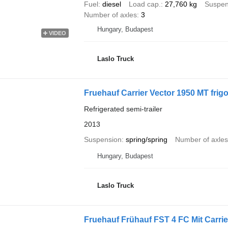
Fuel
diesel
Load cap.
27,760 kg
Suspen
Number of axles
3
Hungary, Budapest
VIDEO
Laslo Truck
Fruehauf Carrier Vector 1950 MT frigo
Refrigerated semi-trailer
2013
Suspension
spring/spring
Number of axles
Hungary, Budapest
Laslo Truck
Fruehauf Frühauf FST 4 FC Mit Carrie