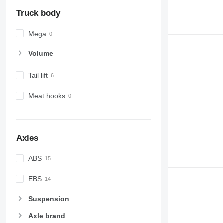
Truck body
Mega
Volume
Tail lift
Meat hooks
Axles
ABS
EBS
Suspension
Axle brand