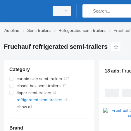
Autoline
Semi-trailers
Refrigerated semi-trailers
Fruehauf 
Fruehauf refrigerated semi-trailers
Category
18 ads:
Frue
curtain side semi-trailers
closed box semi-trailers
tipper semi-trailers
refrigerated semi-trailers
show all
Brand