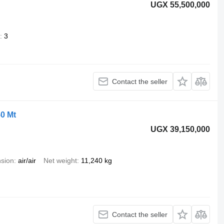
UGX 55,500,000
3
Contact the seller
50 Mt
UGX 39,150,000
sion
air/air
Net weight
11,240 kg
Contact the seller