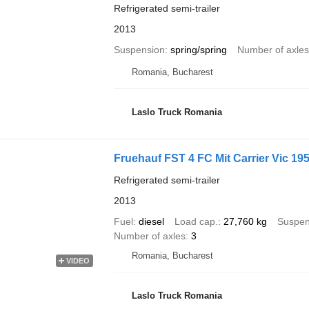
Refrigerated semi-trailer
2013
Suspension
spring/spring
Number of axles
Romania, Bucharest
Laslo Truck Romania
Fruehauf FST 4 FC Mit Carrier Vic 19
Refrigerated semi-trailer
2013
Fuel
diesel
Load cap.
27,760 kg
Suspen
Number of axles
3
Romania, Bucharest
VIDEO
Laslo Truck Romania