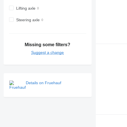
Lifting axle
Steering axle
Missing some filters?
Suggest a change
Details on Fruehauf