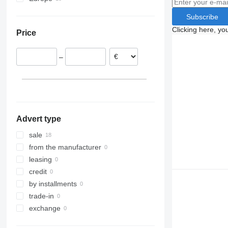
Germany
Subscribe
Romania
Clicking here, yo
Price
Hungary
Belgium
–
Advert type
sale
from the manufacturer
leasing
credit
by installments
trade-in
exchange