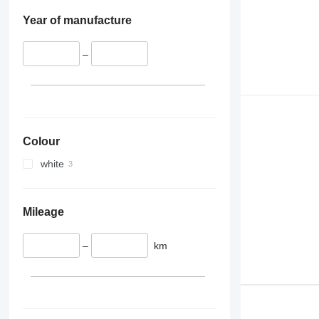
Year of manufacture
–
Colour
white
Mileage
–
km