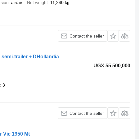
sion
air/air
Net weight
11,240 kg
Contact the seller
 semi-trailer + DHollandia
UGX 55,500,000
3
Contact the seller
r Vic 1950 Mt