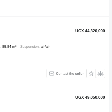
UGX 44,320,000
e
85.84 m³
Suspension
air/air
Contact the seller
UGX 49,050,000