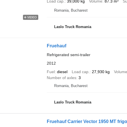
Load cap.
39,000 kg
Volume
87.3 m³
Su
Romania, Bucharest
VIDEO
Laslo Truck Romania
Fruehauf
Refrigerated semi-trailer
2012
Fuel
diesel
Load cap.
27,930 kg
Volum
Number of axles
3
Romania, Bucharest
Laslo Truck Romania
Fruehauf Carrier Vector 1950 MT frigo