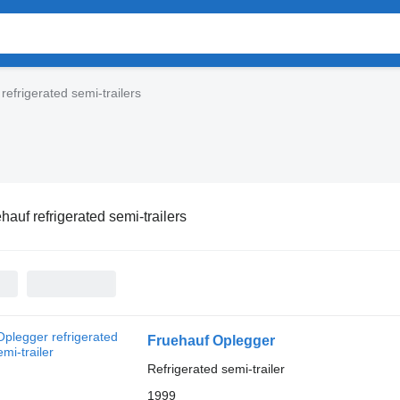
refrigerated semi-trailers
hauf refrigerated semi-trailers
Fruehauf Oplegger
Refrigerated semi-trailer
1999