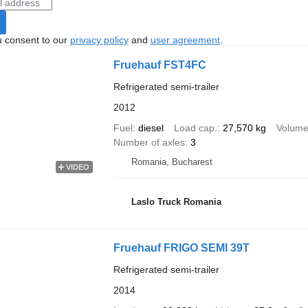
u consent to our
privacy policy
and
user agreement
.
Fruehauf FST4FC
Refrigerated semi-trailer
2012
Fuel
diesel
Load cap.
27,570 kg
Volum
Number of axles
3
Romania, Bucharest
VIDEO
Laslo Truck Romania
Fruehauf FRIGO SEMI 39T
Refrigerated semi-trailer
2014