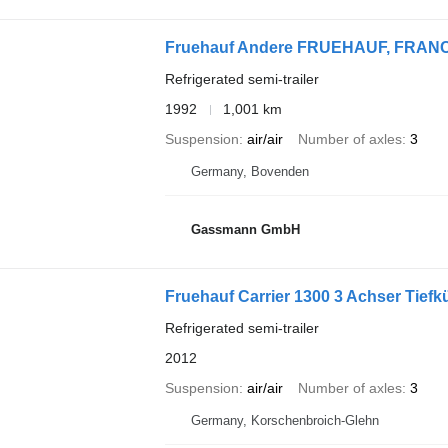
Fruehauf Andere FRUEHAUF, FRANC
Refrigerated semi-trailer
1992
1,001 km
Suspension
air/air
Number of axles
3
Germany, Bovenden
Gassmann GmbH
Fruehauf Carrier 1300 3 Achser Tief
Refrigerated semi-trailer
2012
Suspension
air/air
Number of axles
3
Germany, Korschenbroich-Glehn