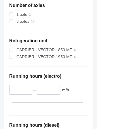
Number of axles
1 axle
3 axles
Refrigeration unit
CARRIER - VECTOR 1850 MT
CARRIER - VECTOR 1950 MT
Running hours (electro)
–
m/h
Running hours (diesel)