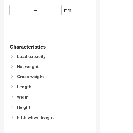
–
m/h
Characteristics
Load capacity
Net weight
Gross weight
Length
Width
Height
Fifth wheel height