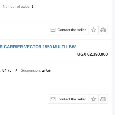
Number of axles
1
Contact the seller
ER CARRIER VECTOR 1950 MULTI LBW
UGX 62,390,000
e
84.78 m³
Suspension
air/air
Contact the seller