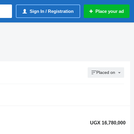
Sign In / Registration
Place your ad
Placed on
UGX 16,780,000