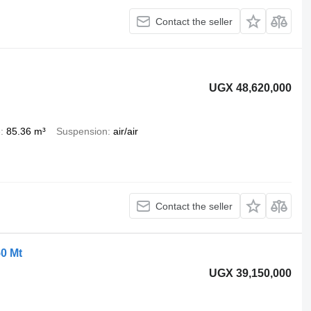
Contact the seller
UGX 48,620,000
e
85.36 m³
Suspension
air/air
Contact the seller
50 Mt
UGX 39,150,000