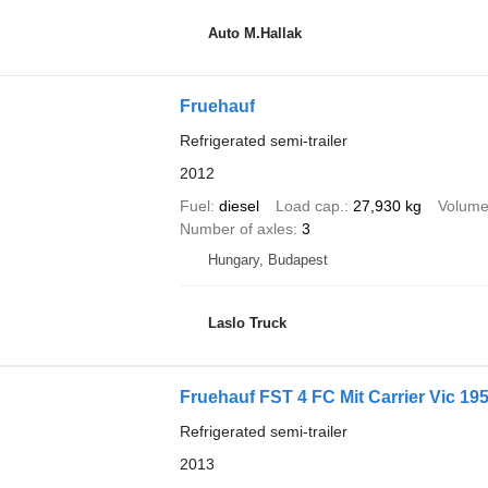
Auto M.Hallak
Fruehauf
Refrigerated semi-trailer
2012
Fuel
diesel
Load cap.
27,930 kg
Volum
Number of axles
3
Hungary, Budapest
Laslo Truck
Fruehauf FST 4 FC Mit Carrier Vic 19
Refrigerated semi-trailer
2013