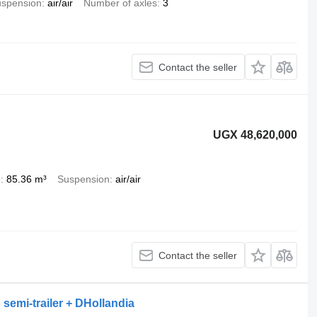
spension
air/air
Number of axles
3
Contact the seller
UGX 48,620,000
e
85.36 m³
Suspension
air/air
Contact the seller
 semi-trailer + DHollandia