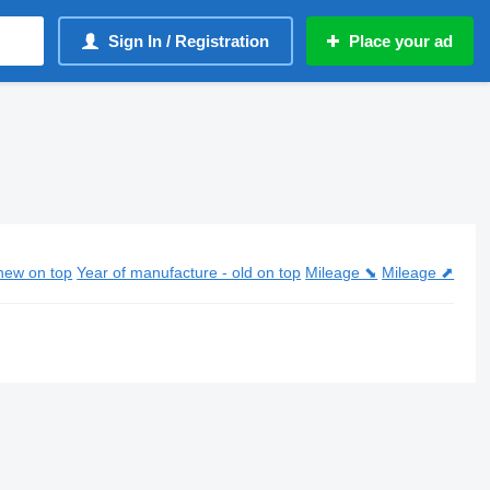
Sign In / Registration
Place your ad
new on top
Year of manufacture - old on top
Mileage ⬊
Mileage ⬈