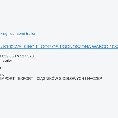
ng floor semi-trailer
lers K100 WALKING FLOOR OŚ PODNOSZONA WABCO 108
0
€32,860
≈ $37,970
-trailer
3
zno
IMPORT - EXPORT - CIĄGNIKÓW SIODŁOWYCH I NACZEP
r