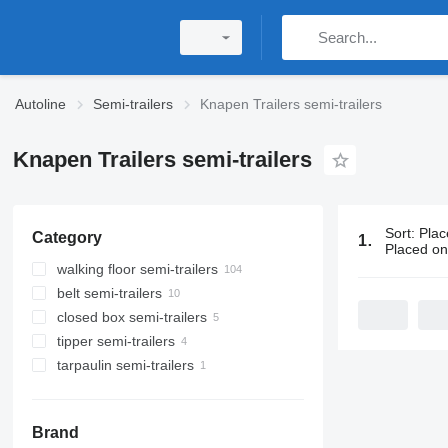
Autoline
Semi-trailers
Knapen Trailers semi-trailers
Knapen Trailers semi-trailers
Sort
:
Plac
Category
124 ads:
Kna
Placed o
walking floor semi-trailers
belt semi-trailers
closed box semi-trailers
tipper semi-trailers
tarpaulin semi-trailers
Brand