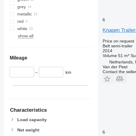
grey
metallic
6
red
white
Knapen Trailer
show all
Price on request
Belt semi-trailer
2014
Volume
51 m³
Su
Mileage
Netherlands,
Van der Peet
Contact the selle
–
km
Characteristics
Load capacity
Net weight
6