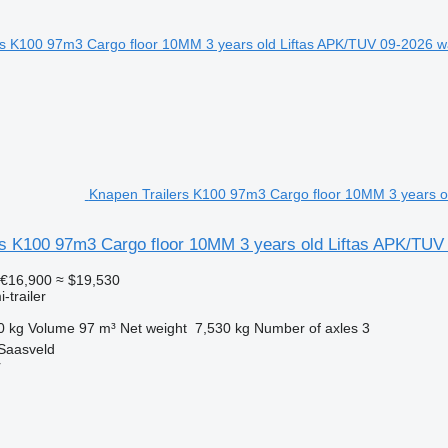
Knapen Trailers K100 97m3 Cargo floor 10MM 3 years old
rs K100 97m3 Cargo floor 10MM 3 years old Liftas APK/TUV
€16,900
≈ $19,530
-trailer
0 kg
Volume
97 m³
Net weight
7,530 kg
Number of axles
3
 Saasveld
r