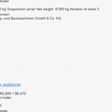
railer
0 kg
Suspension
air/air
Net weight
8,000 kg
Number of axles
3
tensen
ug- und Baumaschinen GmbH & Co. KG
r
rs podwozie
€5,600
≈ $6,470
-trailer
3
zewie