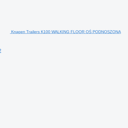
Knapen Trailers K100 WALKING FLOOR OŚ PODNOSZONA
2