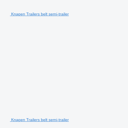
Knapen Trailers belt semi-trailer
Knapen Trailers belt semi-trailer