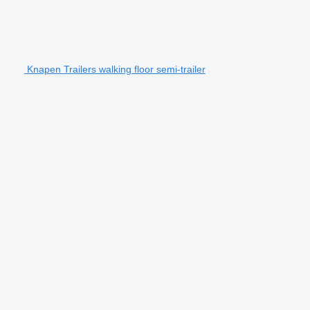
Knapen Trailers walking floor semi-trailer