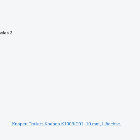
axles
3
Knapen Trailers Knapen K100/KT01, 10 mm, Liftachse,