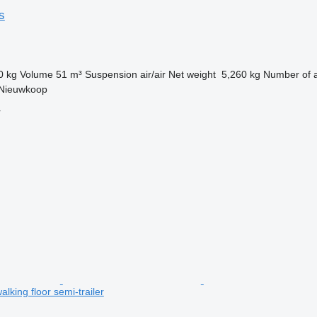
s
0 kg
Volume
51 m³
Suspension
air/air
Net weight
5,260 kg
Number of 
 Nieuwkoop
r
lking floor semi-trailer