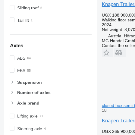
Knapen Traile
Sliding roof
UGX 188,900,00
Walking floor semi
Tail lift
2024
Net weight
8,070
Austria, Hörs
MG Handel Gmb
Axles
Contact the selle
ABS
EBS
Suspension
Number of axles
Axle brand
closed box semi-t
18
Lifting axle
Knapen Trailer
Steering axle
UGX 265,900,00