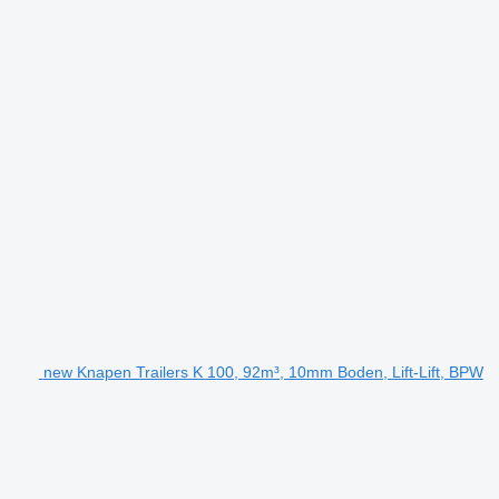
new Knapen Trailers K 100, 92m³, 10mm Boden, Lift-Lift, BPW