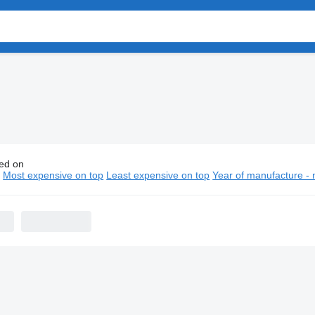
ed on
pen Trailers semi-trailers
n
Most expensive on top
Least expensive on top
Year of manufacture - 