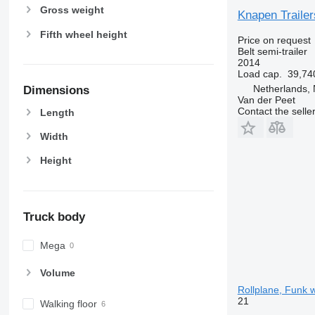
Gross weight
Knapen Trailer
Fifth wheel height
Price on request
Belt semi-trailer
2014
Load cap.
39,74
Netherlands,
Dimensions
Van der Peet
Contact the selle
Length
Width
Height
Truck body
Mega
Volume
Rollplane, Funk wa
21
Walking floor