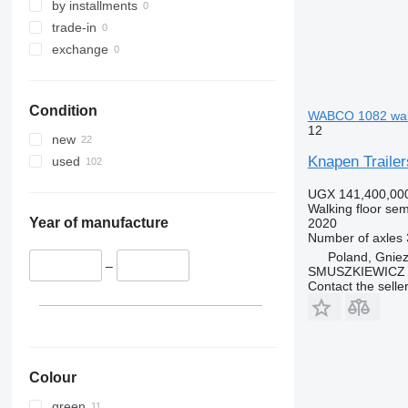
by installments
trade-in
exchange
Condition
WABCO 1082 walki
12
new
Knapen Trai
used
UGX 141,400,00
Walking floor semi
Year of manufacture
2020
Number of axles
Poland, Gnie
–
SMUSZKIEWICZ 
Contact the selle
Colour
green