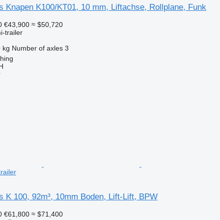
rs Knapen K100/KT01, 10 mm, Liftachse, Rollplane, Funk
0
€43,900
≈ $50,720
-trailer
 kg
Number of axles
3
ching
H
r
railer
s K 100, 92m³, 10mm Boden, Lift-Lift, BPW
0
€61,800
≈ $71,400