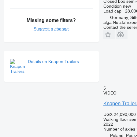
Closed box semi-t
Condition
new
Load cap.
28,00
Germany, Sit
Missing some filters?
alga Nutzfahrze
Contact the selle
Suggest a change
Details on Knapen Trailers
5
VIDEO
Knapen Traile
UGX 24,090,000
Walking floor semi
2022
Number of axles
Poland, Podr