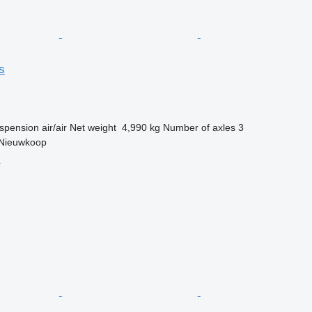
s
spension
air/air
Net weight
4,990 kg
Number of axles
3
 Nieuwkoop
r