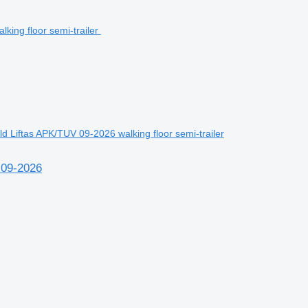
 Liftas APK/TUV 09-2026 walking floor semi-trailer
 09-2026