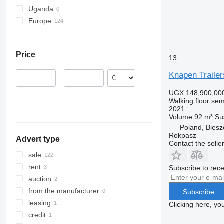
Uganda
Europe
Netherlands
Germany
Price
Poland
13
Denmark
Knapen Trailer
–
Austria
UGX 148,900,00
Estonia
Walking floor semi
Hungary
2021
Volume
92 m³
Su
Slovenia
Poland, Bies
show all
Rokpasz
Advert type
Contact the selle
sale
rent
Subscribe to rece
auction
from the manufacturer
Subscribe
leasing
Clicking here, yo
credit