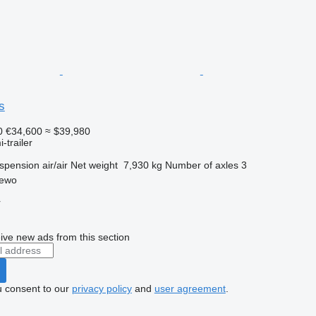
s
0
€34,600
≈ $39,980
-trailer
spension
air/air
Net weight
7,930 kg
Number of axles
3
zewo
r
ive new ads from this section
u consent to our
privacy policy
and
user agreement
.