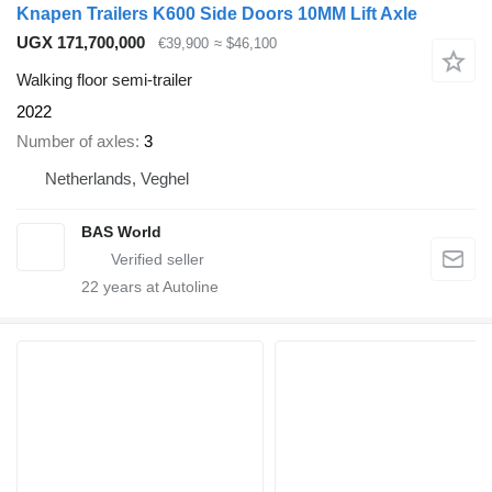
Knapen Trailers K600 Side Doors 10MM Lift Axle
UGX 171,700,000
€39,900
≈ $46,100
Walking floor semi-trailer
2022
Number of axles
3
Netherlands, Veghel
BAS World
22
years at Autoline