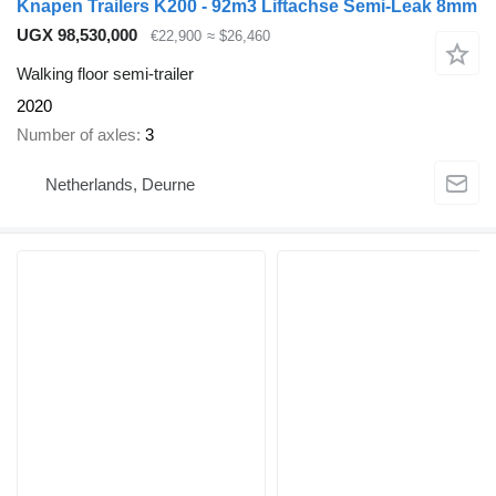
Knapen Trailers K200 - 92m3 Liftachse Semi-Leak 8mm
UGX 98,530,000
€22,900
≈ $26,460
Walking floor semi-trailer
2020
Number of axles
3
Netherlands, Deurne