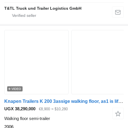
T&TL Truck und Trailer Logistics GmbH
VIDEO
Knapen Trailers K 200 3assige walking floor, as1 is liftas
UGX 38,290,000
€8,900
≈ $10,280
Walking floor semi-trailer
2006