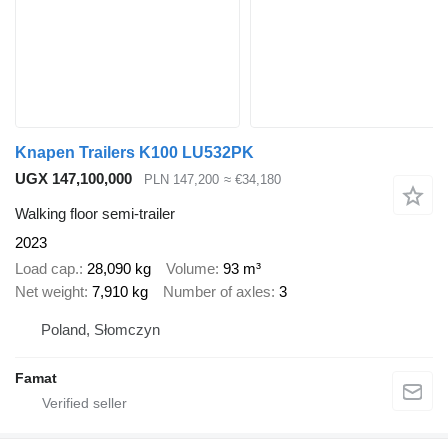
Knapen Trailers K100 LU532PK
UGX 147,100,000
PLN 147,200
≈ €34,180
Walking floor semi-trailer
2023
Load cap.
28,090 kg
Volume
93 m³
Net weight
7,910 kg
Number of axles
3
Poland, Słomczyn
Famat