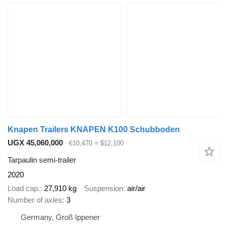
Knapen Trailers KNAPEN K100 Schubboden
UGX 45,060,000
€10,470
≈ $12,100
Tarpaulin semi-trailer
2020
Load cap.
27,910 kg
Suspension
air/air
Number of axles
3
Germany, Groß Ippener