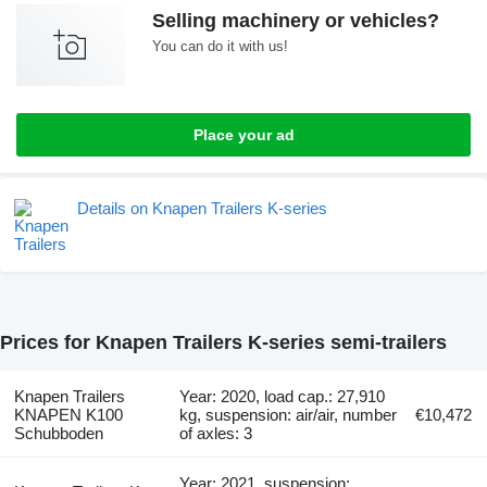
Selling machinery or vehicles?
You can do it with us!
Place your ad
Details on Knapen Trailers K-series
Prices for Knapen Trailers K-series semi-trailers
Knapen Trailers
Year: 2020, load cap.: 27,910
KNAPEN K100
kg, suspension: air/air, number
€10,472
Schubboden
of axles: 3
Year: 2021, suspension: