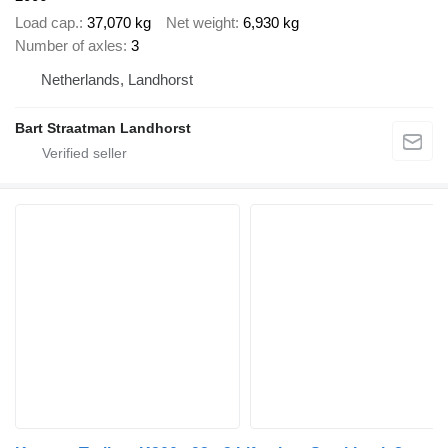
Load cap.
37,070 kg
Net weight
6,930 kg
Number of axles
3
Netherlands, Landhorst
Bart Straatman Landhorst