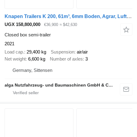
Knapen Trailers K 200, 61m³, 6mm Boden, Agrar, Luft-Lift, BPW
UGX 158,800,000
€36,900
≈ $42,630
Closed box semi-trailer
2021
Load cap.
29,400 kg
Suspension
air/air
Net weight
6,600 kg
Number of axles
3
Germany, Sittensen
alga Nutzfahrzeug- und Baumaschinen GmbH & Co. KG