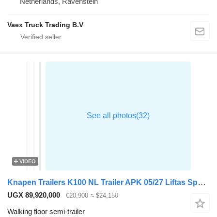
Netherlands, Ravenstein
Vaex Truck Trading B.V
VIDEO
Knapen Trailers K100 NL Trailer APK 05/27 Liftas Speedcurtain
UGX 89,920,000
€20,900
≈ $24,150
Walking floor semi-trailer