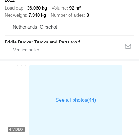
Load cap.
36,060 kg
Volume
92 m³
Net weight
7,940 kg
Number of axles
3
Netherlands, Oirschot
Eddie Ducker Trucks and Parts v.o.f.
VIDEO