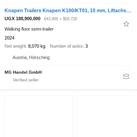
Knapen Trailers Knapen K100/KT01, 10 mm, Liftachse, Rollplane, Funk
UGX 188,900,000
€43,900
≈ $50,720
Walking floor semi-trailer
2024
Net weight
8,070 kg
Number of axles
3
Austria, Hörsching
MG Handel GmbH