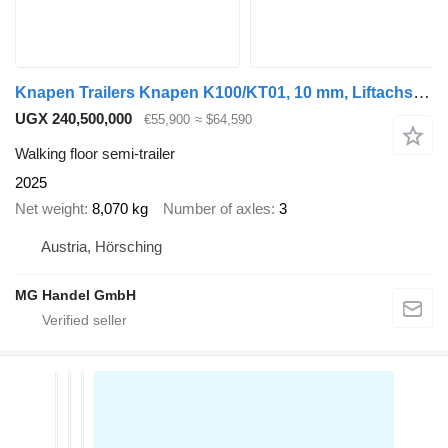
Knapen Trailers Knapen K100/KT01, 10 mm, Liftachse, Rollplane, Funk
UGX 240,500,000
€55,900
≈ $64,590
Walking floor semi-trailer
2025
Net weight
8,070 kg
Number of axles
3
Austria, Hörsching
MG Handel GmbH