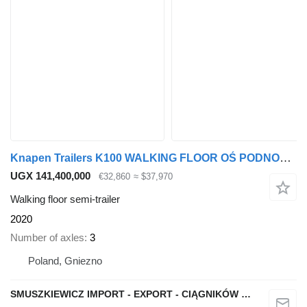
Knapen Trailers K100 WALKING FLOOR OŚ PODNOSZONA WABCO 1082
UGX 141,400,000
€32,860
≈ $37,970
Walking floor semi-trailer
2020
Number of axles
3
Poland, Gniezno
SMUSZKIEWICZ IMPORT - EXPORT - CIĄGNIKÓW SIODŁOWYCH I NACZEP