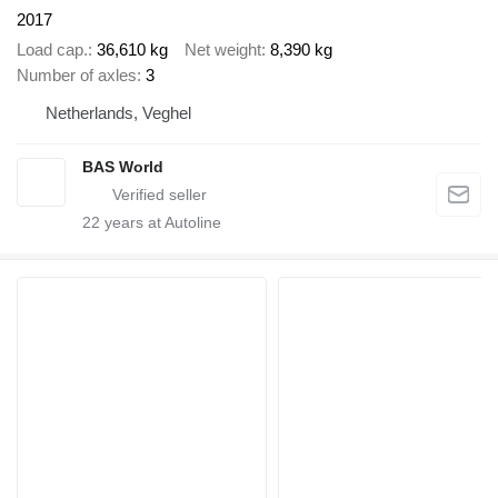
2017
Load cap.
36,610 kg
Net weight
8,390 kg
Number of axles
3
Netherlands, Veghel
BAS World
22
years at Autoline