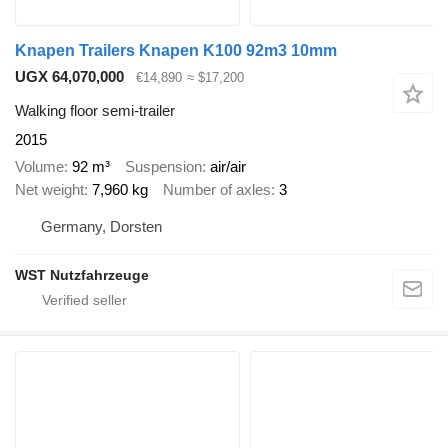
Knapen Trailers Knapen K100 92m3 10mm
UGX 64,070,000
€14,890
≈ $17,200
Walking floor semi-trailer
2015
Volume
92 m³
Suspension
air/air
Net weight
7,960 kg
Number of axles
3
Germany, Dorsten
WST Nutzfahrzeuge