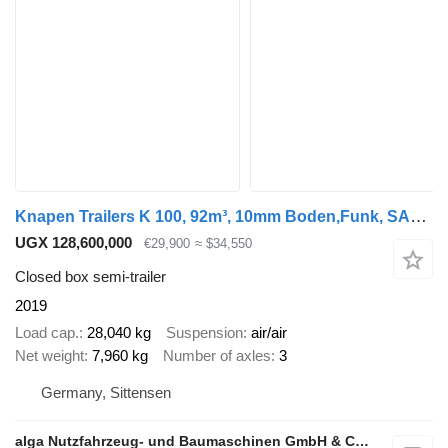
Knapen Trailers K 100, 92m³, 10mm Boden,Funk, SAF, Luft-Lift
UGX 128,600,000
€29,900
≈ $34,550
Closed box semi-trailer
2019
Load cap.
28,040 kg
Suspension
air/air
Net weight
7,960 kg
Number of axles
3
Germany, Sittensen
alga Nutzfahrzeug- und Baumaschinen GmbH & Co. KG