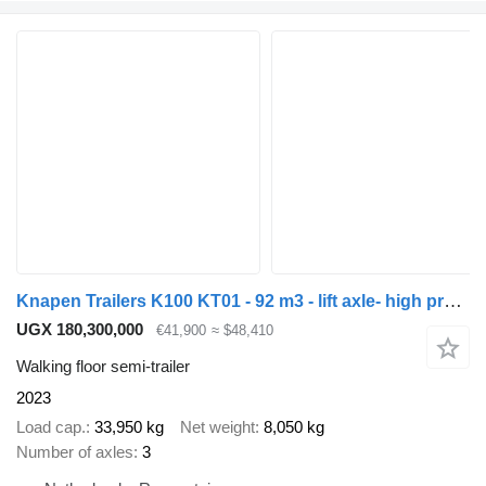
Knapen Trailers K100 KT01 - 92 m3 - lift axle- high pressure cleaner - split loc
UGX 180,300,000
€41,900
≈ $48,410
Walking floor semi-trailer
2023
Load cap.
33,950 kg
Net weight
8,050 kg
Number of axles
3