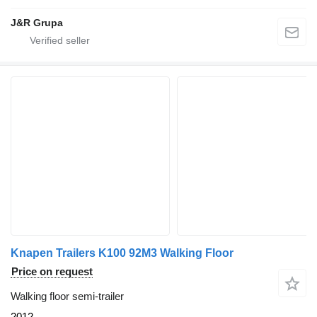
J&R Grupa
Knapen Trailers K100 92M3 Walking Floor
Price on request
Walking floor semi-trailer
2012