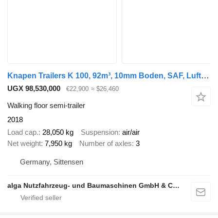
Knapen Trailers K 100, 92m³, 10mm Boden, SAF, Luft-Lift, Verzink
UGX 98,530,000
€22,900
≈ $26,460
Walking floor semi-trailer
2018
Load cap.
28,050 kg
Suspension
air/air
Net weight
7,950 kg
Number of axles
3
Germany, Sittensen
alga Nutzfahrzeug- und Baumaschinen GmbH & Co. KG