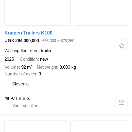
Knapen Trailers K100
UGX 284,000,000
€66,000
≈ $76,260
Walking floor semi-trailer
2025
Condition
new
Volume
92 m³
Net weight
8,000 kg
Number of axles
3
Slovenia
MF-CT d.o.o.