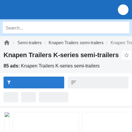
Semi-trailers
Knapen Trailers semi-trailers
Knapen Trai
Knapen Trailers K-series semi-trailers
85 ads:
Knapen Trailers K-series semi-trailers