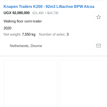
Knapen Trailers K200 - 92m3 Liftachse BPW Alcoa
UGX 92,080,000
€21,400
≈ $24,730
Walking floor semi-trailer
2020
Net weight
7,550 kg
Number of axles
3
Netherlands, Deurne