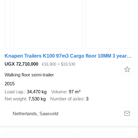
Knapen Trailers K100 97m3 Cargo floor 10MM 3 years old Liftas APK/TUV 09-2026
UGX 72,710,000
€16,900
≈ $19,530
Walking floor semi-trailer
2015
Load cap.
34,470 kg
Volume
97 m³
Net weight
7,530 kg
Number of axles
3
Netherlands, Saasveld