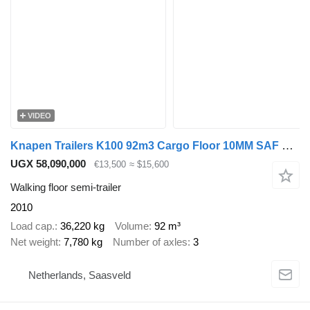
VIDEO
Knapen Trailers K100 92m3 Cargo Floor 10MM SAF Schijfremmen
UGX 58,090,000
€13,500
≈ $15,600
Walking floor semi-trailer
2010
Load cap.
36,220 kg
Volume
92 m³
Net weight
7,780 kg
Number of axles
3
Netherlands, Saasveld