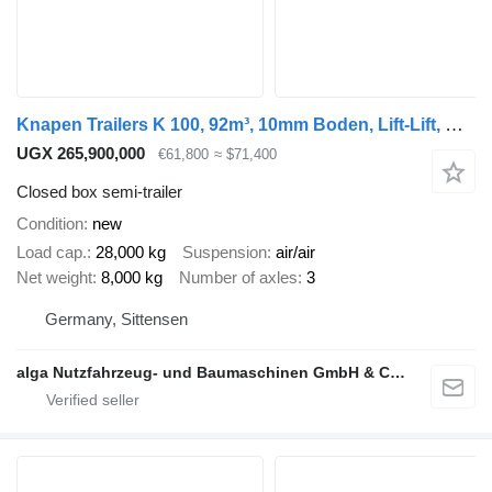
Knapen Trailers K 100, 92m³, 10mm Boden, Lift-Lift, BPW
UGX 265,900,000
€61,800
≈ $71,400
Closed box semi-trailer
Condition
new
Load cap.
28,000 kg
Suspension
air/air
Net weight
8,000 kg
Number of axles
3
Germany, Sittensen
alga Nutzfahrzeug- und Baumaschinen GmbH & Co. KG