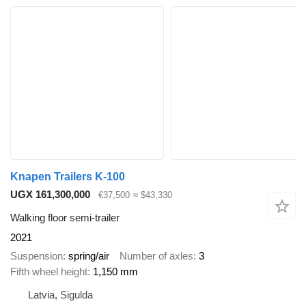
Knapen Trailers K-100
UGX 161,300,000
€37,500
≈ $43,330
Walking floor semi-trailer
2021
Suspension
spring/air
Number of axles
3
Fifth wheel height
1,150 mm
Latvia, Sigulda