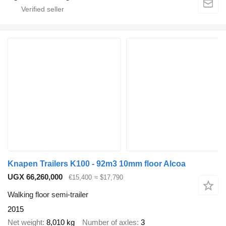
Knapen Trailers K100 - 92m3 10mm floor Alcoa
UGX 66,260,000
€15,400
≈ $17,790
Walking floor semi-trailer
2015
Net weight
8,010 kg
Number of axles
3