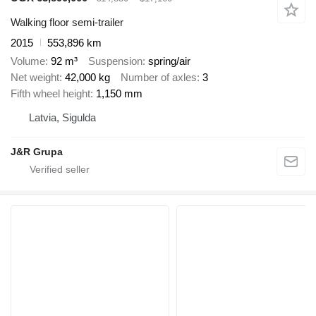
Walking floor semi-trailer
2015
553,896 km
Volume
92 m³
Suspension
spring/air
Net weight
42,000 kg
Number of axles
3
Fifth wheel height
1,150 mm
Latvia, Sigulda
J&R Grupa