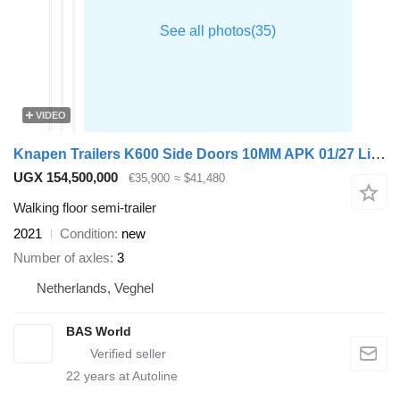
VIDEO
Knapen Trailers K600 Side Doors 10MM APK 01/27 Lift Axle
UGX 154,500,000
€35,900
≈ $41,480
Walking floor semi-trailer
2021
Condition
new
Number of axles
3
Netherlands, Veghel
BAS World
22
years at Autoline