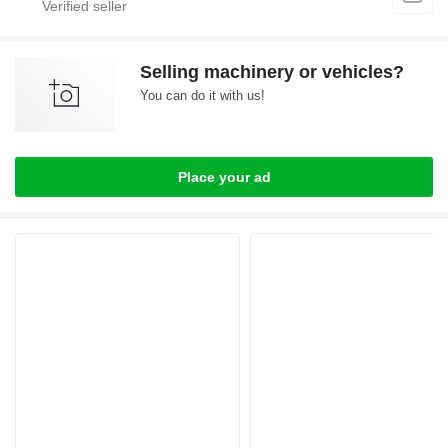
Selling machinery or vehicles?
You can do it with us!
Place your ad