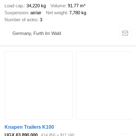
Load cap.
34,220 kg
Volume
91.77 m³
Suspension
air/air
Net weight
7,780 kg
Number of axles
3
Germany, Furth Im Wald
Knapen Trailers K100
UGX 63,890,000
€14,850
≈ $17,160