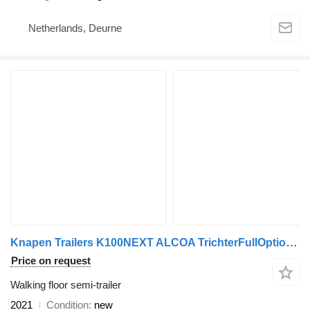
Netherlands, Deurne
Knapen Trailers K100NEXT ALCOA TrichterFullOptionFun
Price on request
Walking floor semi-trailer
2021
Condition
new