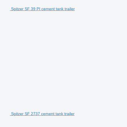
Spitzer SF 39 PI cement tank trailer
Spitzer SF 2737 cement tank trailer