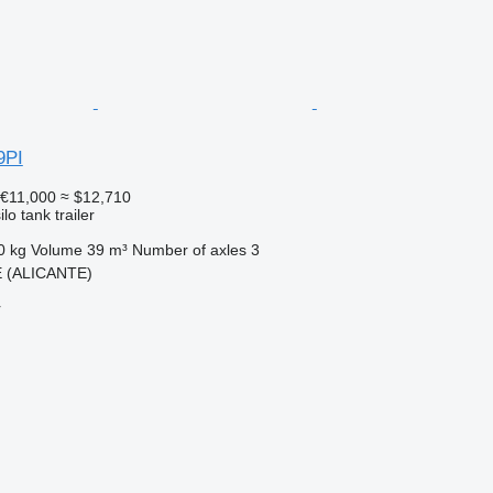
9PI
€11,000
≈ $12,710
lo tank trailer
0 kg
Volume
39 m³
Number of axles
3
E (ALICANTE)
r