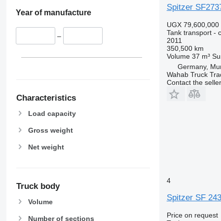
Spitzer SF273
Year of manufacture
UGX 79,600,000
Tank transport - 
–
2011
350,500 km
Volume
37 m³
Su
Germany, Mu
Wahab Truck Tra
Contact the selle
Characteristics
Load capacity
Gross weight
Net weight
4
Truck body
Spitzer SF 24
Volume
Price on request
Number of sections