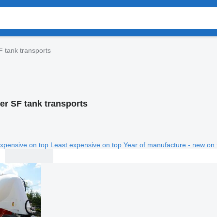
F tank transports
er SF tank transports
xpensive on top
Least expensive on top
Year of manufacture - new on 