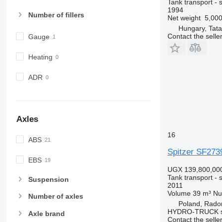
Tank transport - si
1994
Number of fillers
Net weight
5,000
Hungary, Tata
Contact the selle
Gauge
Heating
ADR
Axles
16
ABS
Spitzer SF273
EBS
UGX 139,800,00
Tank transport - si
Suspension
2011
Volume
39 m³
Nu
Number of axles
Poland, Rad
HYDRO-TRUCK sp
Axle brand
Contact the selle