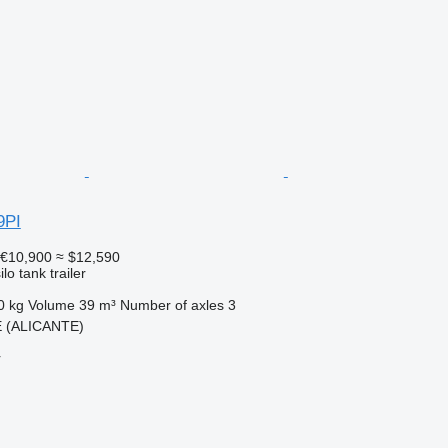
9PI
€10,900
≈ $12,590
lo tank trailer
0 kg
Volume
39 m³
Number of axles
3
E (ALICANTE)
r