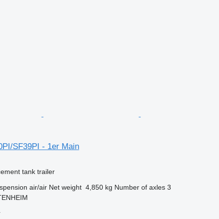
0PI/SF39PI - 1er Main
cement tank trailer
spension
air/air
Net weight
4,850 kg
Number of axles
3
TTENHEIM
r