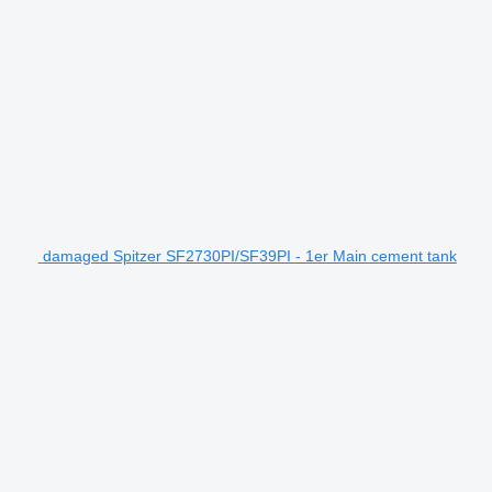
damaged Spitzer SF2730PI/SF39PI - 1er Main cement tank