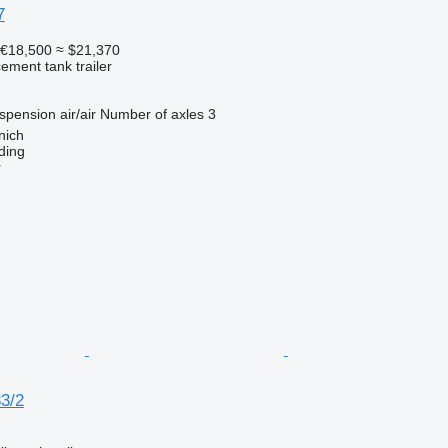
7
€18,500
≈ $21,370
cement tank trailer
spension
air/air
Number of axles
3
nich
ding
r
33/2