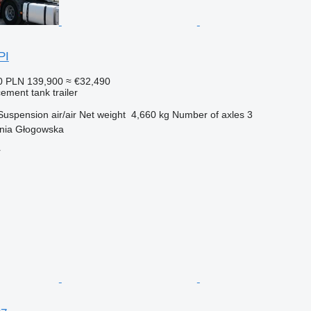
PI
0
PLN 139,900
≈ €32,490
cement tank trailer
Suspension
air/air
Net weight
4,660 kg
Number of axles
3
nia Głogowska
r