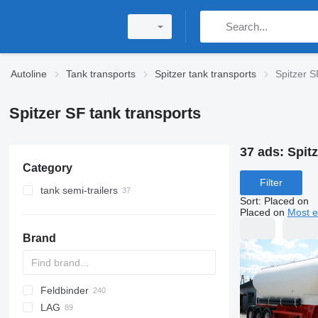
Autoline
Tank transports
Spitzer tank transports
Spitzer S
Spitzer SF tank transports
37 ads:
Spitz
Category
Filter
tank semi-trailers
Sort
:
Placed on
cement tank trailers
Placed on
Most e
silo tank trailers
Brand
flour tank trailers
tanker semi-trailers
Feldbinder
54500
SVM
NCG
CB
T-series
SAPL
KIS
STF
ADR
SOA
K series
LPG
45
AMMONIA
Carrytank
LAG
NG
BPDO
LPG
TF
EUT
ASW
TX
Stralis
Modulo
TSA
SSK