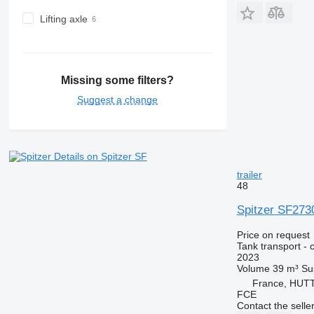
Lifting axle
Missing some filters?
Suggest a change
Details on Spitzer SF
trailer
48
Spitzer SF273
Price on request
Tank transport - 
2023
Volume
39 m³
Su
France, HU
FCE
Contact the selle