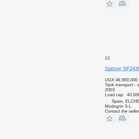
13
Spitzer SF243
UGX 46,900,000
Tank transport - si
2003
Load cap.
40,00
Spain, ELCH
Modogrin S.L.
Contact the selle