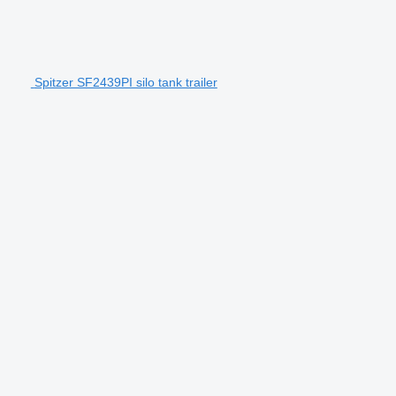
Spitzer SF2439PI silo tank trailer