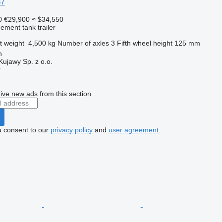
37
0
€29,900
≈ $34,550
cement tank trailer
t weight
4,500 kg
Number of axles
3
Fifth wheel height
125 mm
n
jawy Sp. z o.o.
r
ive new ads from this section
u consent to our
privacy policy
and
user agreement
.