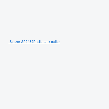
Spitzer SF2439PI silo tank trailer