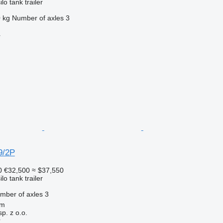
lo tank trailer
 kg
Number of axles
3
r
9/2P
0
€32,500
≈ $37,550
lo tank trailer
mber of axles
3
om
. z o.o.
r