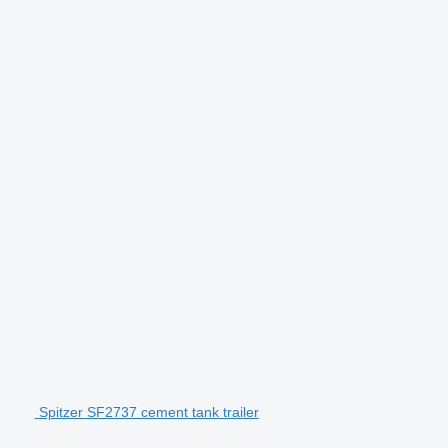
Spitzer SF2737 cement tank trailer