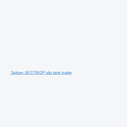
Spitzer SF2739/2P silo tank trailer