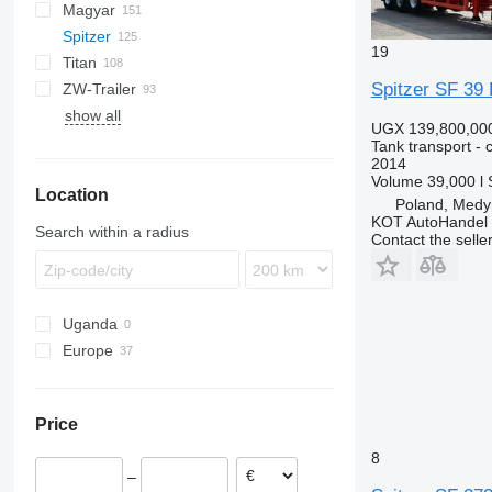
Magyar
BPO
KIP
SSL
0-3
TGS
Spitzer
TSA
STB
GSA
S-series
SA
L-series
CM
MACOLA
SCT
TS
19
Titan
STS
O-3
SR
SL
SF
LPG
Spitzer SF 39 
ZW-Trailer
SK
OPL 38
SP
ADR
97
NS
LPG
SF2433
show all
TX
SF2434
SK2460
UGX 139,800,00
SF2436
SK2745CAL
Tank transport - 
2014
SF2437
SK2753
Volume
39,000 l
Location
SF2439
SK2760
Poland, Medy
SF2734
SK2766
KOT AutoHandel
Search within a radius
Contact the selle
SF2737
SF2739
SF2755
Uganda
Europe
Poland
Germany
Price
Spain
Hungary
8
–
Estonia