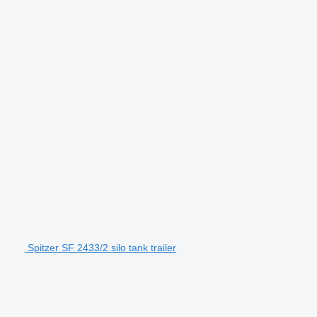
Spitzer SF 2433/2 silo tank trailer