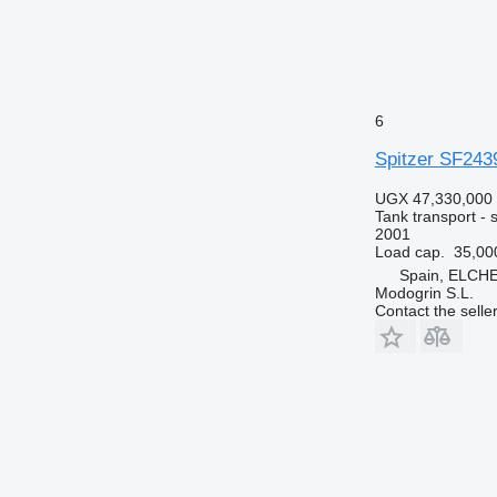
6
Spitzer SF243
UGX 47,330,000
Tank transport - si
2001
Load cap.
35,00
Spain, ELCH
Modogrin S.L.
Contact the selle