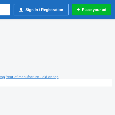
Sign In / Registration
Place your ad
top
Year of manufacture - old on top