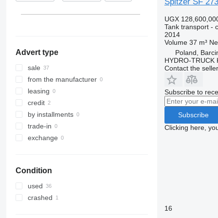
Spitzer SF 27
France
UGX 128,600,00
Tank transport - 
2014
Volume
37 m³
Ne
Advert type
Poland, Barci
HYDRO-TRUCK Ku
sale
Contact the selle
from the manufacturer
leasing
Subscribe to rece
credit
by installments
Subscribe
trade-in
Clicking here, yo
exchange
Condition
used
crashed
16