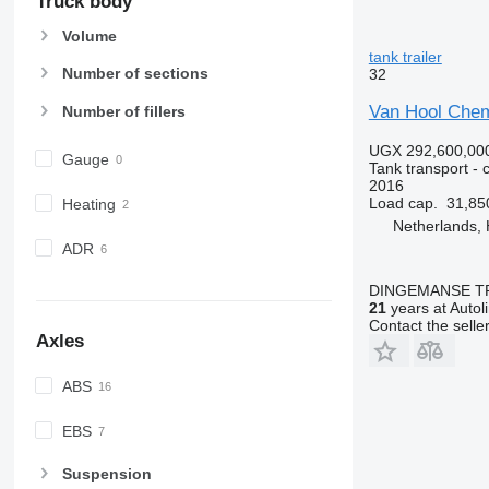
Truck body
Volume
tank trailer
Number of sections
32
Van Hool Chem
Number of fillers
UGX 292,600,00
Gauge
Tank transport - c
2016
Load cap.
31,85
Heating
Netherlands,
ADR
DINGEMANSE T
21
years at Autol
Contact the selle
Axles
ABS
EBS
Suspension