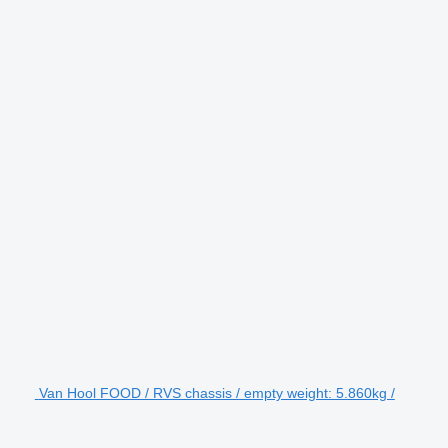
Van Hool FOOD / RVS chassis / empty weight: 5.860kg /