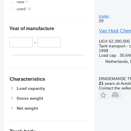
new
used
trailer
29
Year of manufacture
Van Hool Chem
UGX 62,390,000
–
Tank transport - c
1998
Load cap.
30,64
Netherlands,
Characteristics
DINGEMANSE T
21
years at Autol
Contact the selle
Load capacity
Gross weight
Net weight