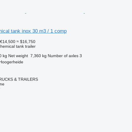
ical tank inox 30 m3 / 1 comp
€14,500
≈ $16,750
hemical tank trailer
0 kg
Net weight
7,360 kg
Number of axles
3
 Hoogerheide
RUCKS & TRAILERS
ine
r