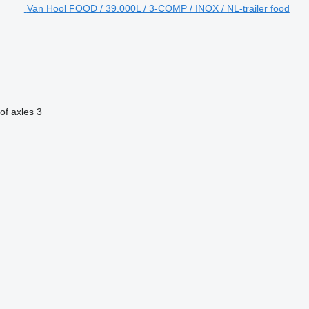
Van Hool FOOD / 39.000L / 3-COMP / INOX / NL-trailer food
of axles
3