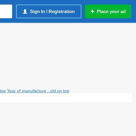
Sign In / Registration
Place your ad
top
Year of manufacture - old on top