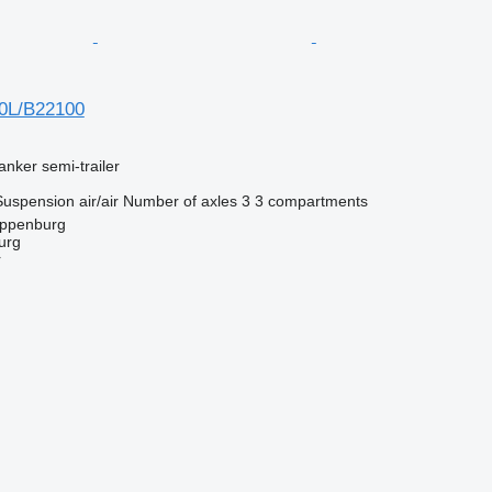
00L/B22100
anker semi-trailer
Suspension
air/air
Number of axles
3
3 compartments
oppenburg
urg
r