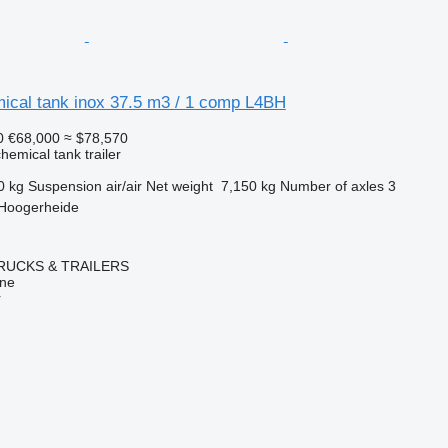
ical tank inox 37.5 m3 / 1 comp L4BH
0
€68,000
≈ $78,570
hemical tank trailer
0 kg
Suspension
air/air
Net weight
7,150 kg
Number of axles
3
 Hoogerheide
RUCKS & TRAILERS
ine
r