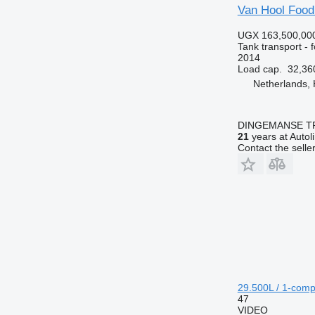
Van Hool Food
UGX 163,500,00
Tank transport - 
2014
Load cap.
32,36
Netherlands,
DINGEMANSE T
21
years at Autol
Contact the selle
29.500L / 1-comp
47
VIDEO