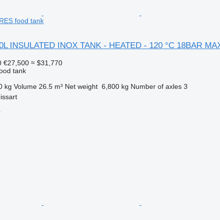
ES food tank
00L INSULATED INOX TANK - HEATED - 120 °C 18BAR M
0
€27,500
≈ $31,770
food tank
0 kg
Volume
26.5 m³
Net weight
6,800 kg
Number of axles
3
issart
r