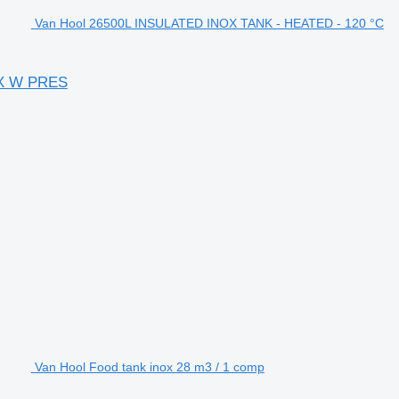
Van Hool 26500L INSULATED INOX TANK - HEATED - 120 °C
AX W PRES
Van Hool Food tank inox 28 m3 / 1 comp