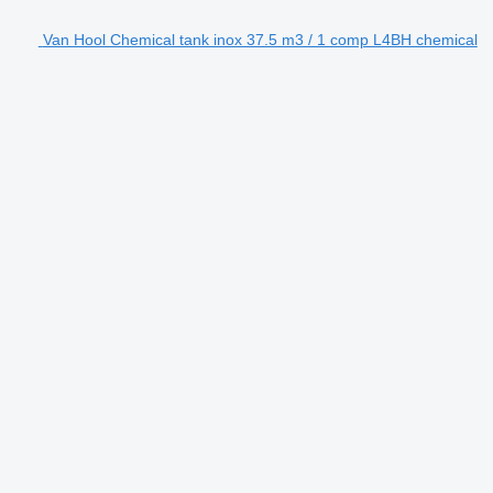
Van Hool Chemical tank inox 37.5 m3 / 1 comp L4BH chemical