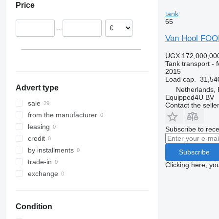
Price
Italy
tank
Germany
65
–
Bulgaria
Van Hool FOOD
UGX 172,000,00
Tank transport - 
2015
Load cap.
31,54
Advert type
Netherlands,
Equipped4U BV
sale
Contact the selle
from the manufacturer
leasing
Subscribe to rece
credit
by installments
Subscribe
trade-in
Clicking here, yo
exchange
Condition