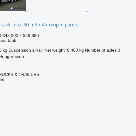
 tank inox 36 m3 / 4 comp + pump
0
€43,000
≈ $49,680
food tank
0 kg
Suspension
air/air
Net weight
8,460 kg
Number of axles
3
 Hoogerheide
RUCKS & TRAILERS
ine
r