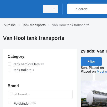
Autoline
Tank transports
Van Hool tank transports
Van Hool tank transports
29 ads:
Van 
Category
Filter
tank semi-trailers
Sort
:
Placed on
tank trailers
chemical tank trailers
Placed on
Most e
food tanks
fuel tank trailers
20ft tank containers
Brand
tanker semi-trailers
bitumen tank trailers
silo tank trailers
Feldbinder
SVM
NCG
CB
T-series
SAPL
KIS
STF
ADR
SOA
K series
LPG
AMMONIA
Carrytank
gas tank semi-trailers