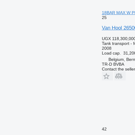
18BAR MAX W PR
25
Van Hool 265
UGX 118,300,00
Tank transport - 
2008
Load cap.
31,20
Belgium, Bern
TR-D BVBA
Contact the selle
42