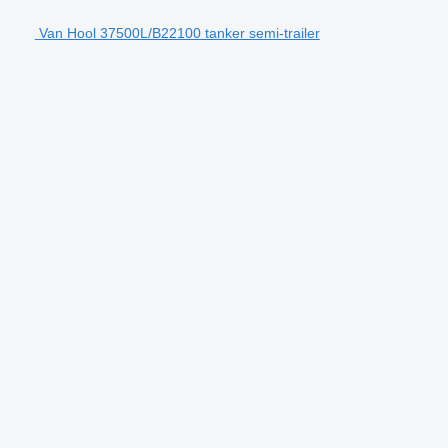
Van Hool 37500L/B22100 tanker semi-trailer