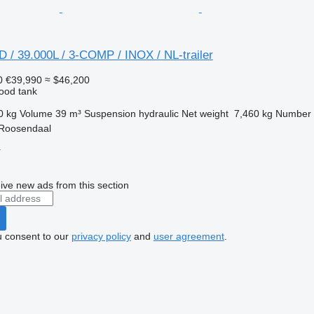
 / 39.000L / 3-COMP / INOX / NL-trailer
0
€39,990
≈ $46,200
food tank
0 kg
Volume
39 m³
Suspension
hydraulic
Net weight
7,460 kg
Number 
 Roosendaal
r
ive new ads from this section
u consent to our
privacy policy
and
user agreement
.