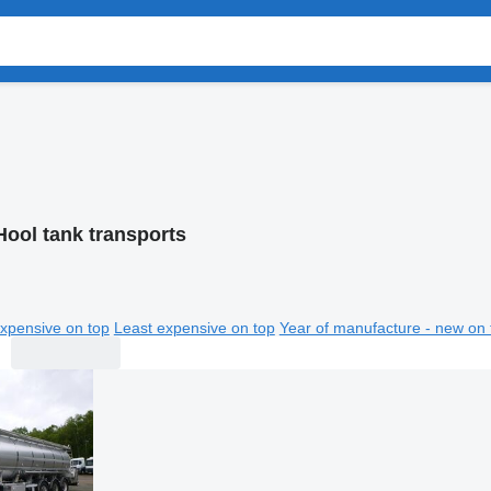
Hool tank transports
xpensive on top
Least expensive on top
Year of manufacture - new on 