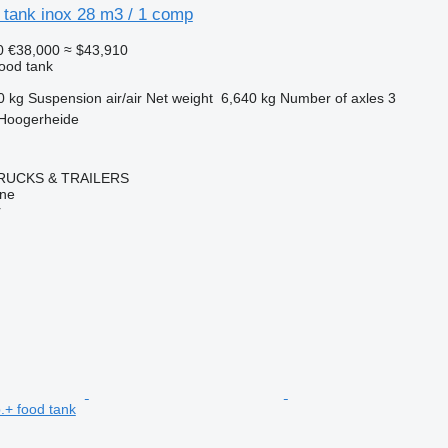
 tank inox 28 m3 / 1 comp
0
€38,000
≈ $43,910
food tank
0 kg
Suspension
air/air
Net weight
6,640 kg
Number of axles
3
 Hoogerheide
RUCKS & TRAILERS
ine
r
.+ food tank