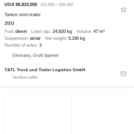
UGX 96,810,000
€22,500
≈ $26,000
Tanker semi-trailer
2003
Fuel
diesel
Load cap.
24,820 kg
Volume
47 m³
Suspension
air/air
Net weight
9,180 kg
Number of axles
3
Germany, Groß Ippener
T&TL Truck und Trailer Logistics GmbH