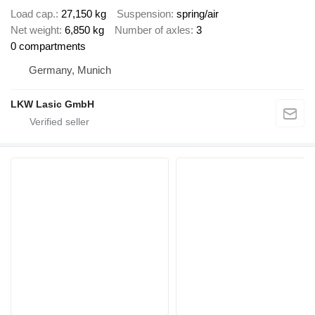
Load cap.
27,150 kg
Suspension
spring/air
Net weight
6,850 kg
Number of axles
3
0 compartments
Germany, Munich
LKW Lasic GmbH