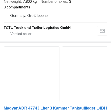
Net weight
7,800 kg
Number of axles
3
3 compartments
Germany, Groß Ippener
T&TL Truck und Trailer Logistics GmbH
Magyar ADR 47743 Liter 3 Kammer Tankauflieger L4BH