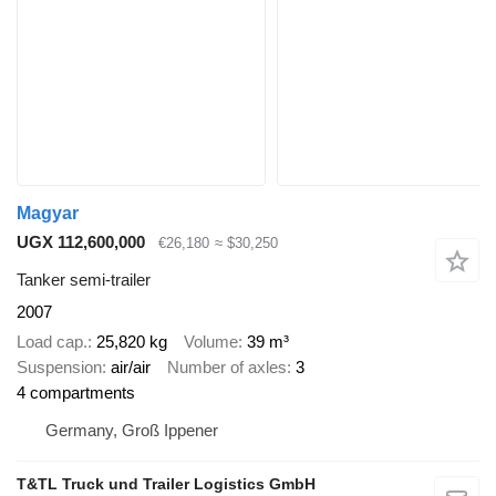
Magyar
UGX 112,600,000
€26,180
≈ $30,250
Tanker semi-trailer
2007
Load cap.
25,820 kg
Volume
39 m³
Suspension
air/air
Number of axles
3
4 compartments
Germany, Groß Ippener
T&TL Truck und Trailer Logistics GmbH