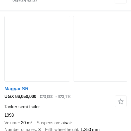
Magyar SR
UGX 86,050,000
€20,000
≈ $23,110
Tanker semi-trailer
1998
Volume
30 m³
Suspension
air/air
Number of axles
3
Fifth wheel height
1,250 mm