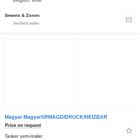
Belgium, Bree
Smeets & Zonen
Magyar MagyarSRMAGD/DRUCK/HEIZBAR
Price on request
Tanker semi-trailer