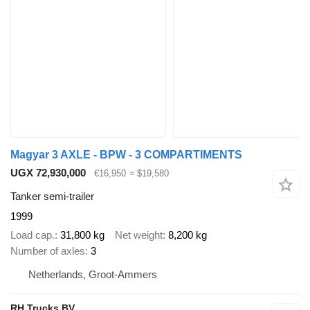
Magyar 3 AXLE - BPW - 3 COMPARTIMENTS
UGX 72,930,000
€16,950
≈ $19,580
Tanker semi-trailer
1999
Load cap.
31,800 kg
Net weight
8,200 kg
Number of axles
3
Netherlands, Groot-Ammers
RH Trucks BV