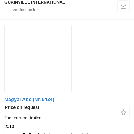
GUAINVILLE INTERNATIONAL
Magyar Abo (Nr. 6424)
Price on request
Tanker semi-trailer
2010