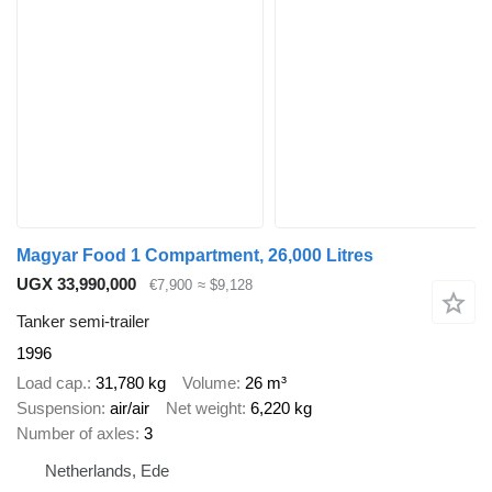
Magyar Food 1 Compartment, 26,000 Litres
UGX 33,990,000
€7,900
≈ $9,128
Tanker semi-trailer
1996
Load cap.
31,780 kg
Volume
26 m³
Suspension
air/air
Net weight
6,220 kg
Number of axles
3
Netherlands, Ede