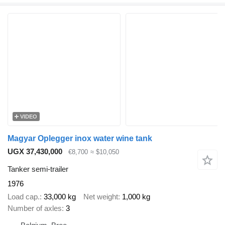
VIDEO
Magyar Oplegger inox water wine tank
UGX 37,430,000
€8,700
≈ $10,050
Tanker semi-trailer
1976
Load cap.
33,000 kg
Net weight
1,000 kg
Number of axles
3