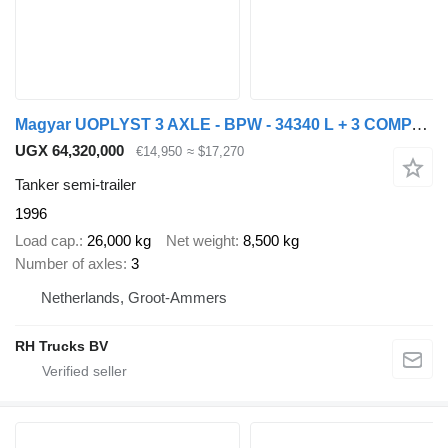
Magyar UOPLYST 3 AXLE - BPW - 34340 L + 3 COMPARTIMENTS
UGX 64,320,000
€14,950
≈ $17,270
Tanker semi-trailer
1996
Load cap.
26,000 kg
Net weight
8,500 kg
Number of axles
3
Netherlands, Groot-Ammers
RH Trucks BV