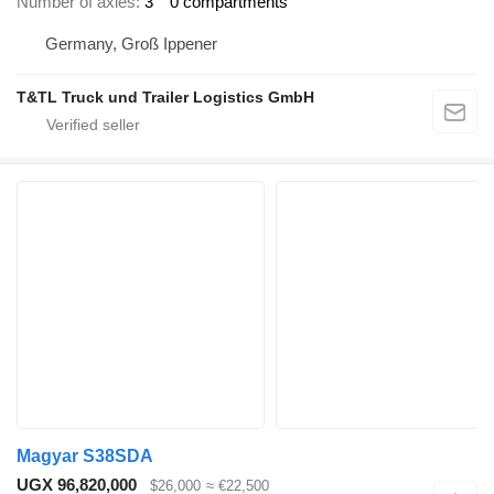
Number of axles
3
0 compartments
Germany, Groß Ippener
T&TL Truck und Trailer Logistics GmbH
Magyar S38SDA
UGX 96,820,000
$26,000
≈ €22,500