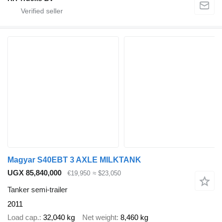
Magyar S40EBT 3 AXLE MILKTANK
UGX 85,840,000
€19,950
≈ $23,050
Tanker semi-trailer
2011
Load cap.
32,040 kg
Net weight
8,460 kg