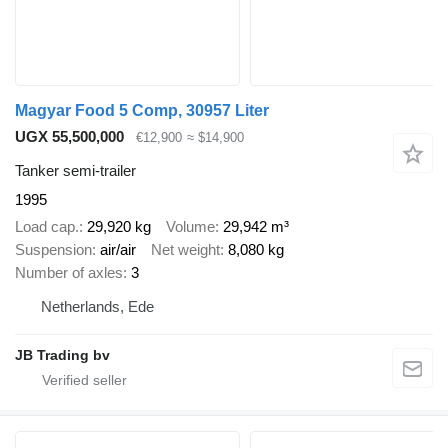
Magyar Food 5 Comp, 30957 Liter
UGX 55,500,000
€12,900
≈ $14,900
Tanker semi-trailer
1995
Load cap.
29,920 kg
Volume
29,942 m³
Suspension
air/air
Net weight
8,080 kg
Number of axles
3
Netherlands, Ede
JB Trading bv