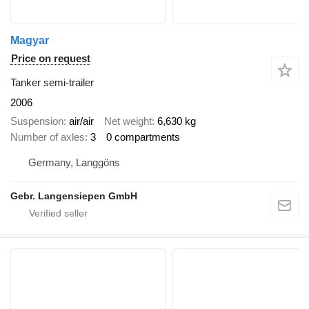
Magyar
Price on request
Tanker semi-trailer
2006
Suspension
air/air
Net weight
6,630 kg
Number of axles
3
0 compartments
Germany, Langgöns
Gebr. Langensiepen GmbH