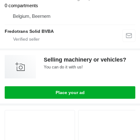
0 compartments
Belgium, Beernem
Fredotrans Solid BVBA
Selling machinery or vehicles?
You can do it with us!
Place your ad