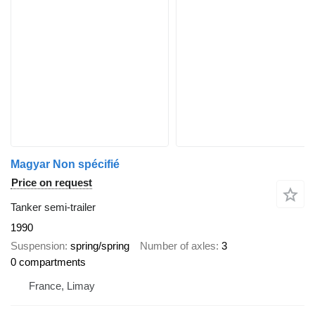
Magyar Non spécifié
Price on request
Tanker semi-trailer
1990
Suspension
spring/spring
Number of axles
3
0 compartments
France, Limay