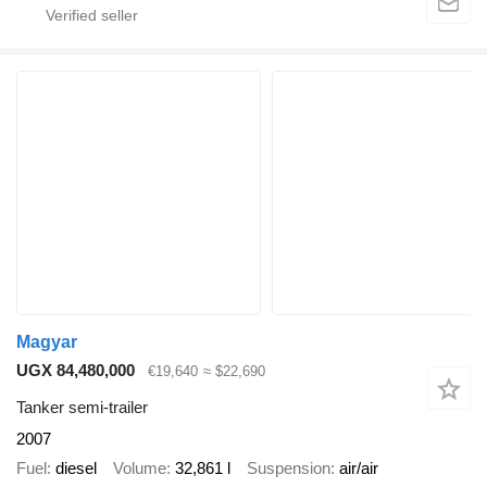
Magyar
UGX 84,480,000
€19,640
≈ $22,690
Tanker semi-trailer
2007
Fuel
diesel
Volume
32,861 l
Suspension
air/air