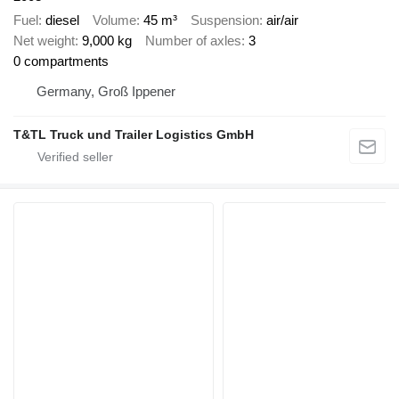
Fuel
diesel
Volume
45 m³
Suspension
air/air
Net weight
9,000 kg
Number of axles
3
0 compartments
Germany, Groß Ippener
T&TL Truck und Trailer Logistics GmbH