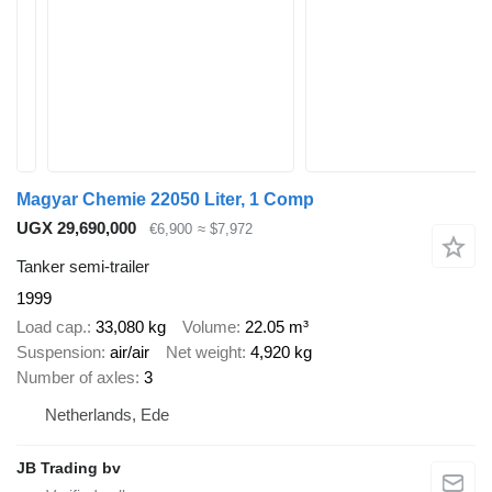
Magyar Chemie 22050 Liter, 1 Comp
UGX 29,690,000
€6,900
≈ $7,972
Tanker semi-trailer
1999
Load cap.
33,080 kg
Volume
22.05 m³
Suspension
air/air
Net weight
4,920 kg
Number of axles
3
Netherlands, Ede
JB Trading bv