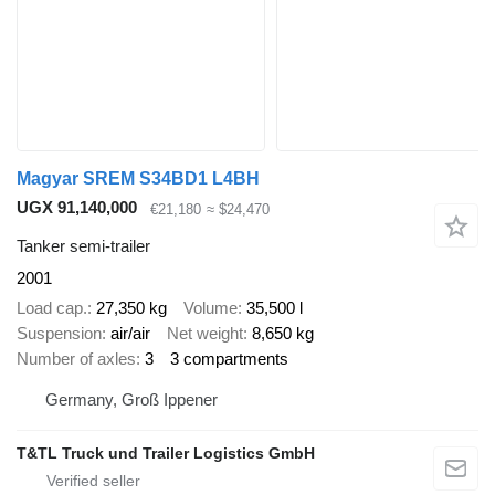
Magyar SREM S34BD1 L4BH
UGX 91,140,000
€21,180
≈ $24,470
Tanker semi-trailer
2001
Load cap.
27,350 kg
Volume
35,500 l
Suspension
air/air
Net weight
8,650 kg
Number of axles
3
3 compartments
Germany, Groß Ippener
T&TL Truck und Trailer Logistics GmbH