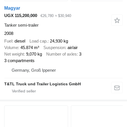
Magyar
UGX 115,200,000
€26,780
≈ $30,940
Tanker semi-trailer
2008
Fuel
diesel
Load cap.
24,930 kg
Volume
45.874 m³
Suspension
air/air
Net weight
9,070 kg
Number of axles
3
3 compartments
Germany, Groß Ippener
T&TL Truck und Trailer Logistics GmbH