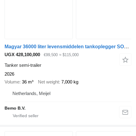
Magyar 36000 liter levensmiddelen tankoplegger SOLD NEXT ONE SEPTEMBER
UGX 428,100,000
€99,500
≈ $115,000
Tanker semi-trailer
2026
Volume
36 m³
Net weight
7,000 kg
Netherlands, Meijel
Bemo B.V.