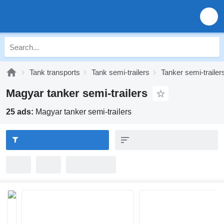
Tank transports
Tank semi-trailers
Tanker semi-trailer
Magyar tanker semi-trailers
25 ads:
Magyar tanker semi-trailers