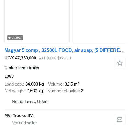
VIDEO
Magyar 5 comp , 32500L FOOD, air susp, (5 DIFFERENT PRODUCTS) !!
UGX 47,330,000
€11,000
≈ $12,710
Tanker semi-trailer
1988
Load cap.
34,000 kg
Volume
32.5 m³
Net weight
7,600 kg
Number of axles
3
Netherlands, Uden
MVI Trucks BV.