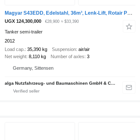
Magyar S43EDD, Edelstahl, 36m³, Lenk-Lift, Rotair Pumpe
UGX 124,300,000
€28,900
≈ $33,390
Tanker semi-trailer
2012
Load cap.
35,390 kg
Suspension
air/air
Net weight
8,110 kg
Number of axles
3
Germany, Sittensen
alga Nutzfahrzeug- und Baumaschinen GmbH & Co. KG