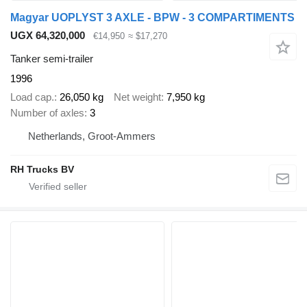
Magyar UOPLYST 3 AXLE - BPW - 3 COMPARTIMENTS
UGX 64,320,000
€14,950
≈ $17,270
Tanker semi-trailer
1996
Load cap.
26,050 kg
Net weight
7,950 kg
Number of axles
3
Netherlands, Groot-Ammers
RH Trucks BV