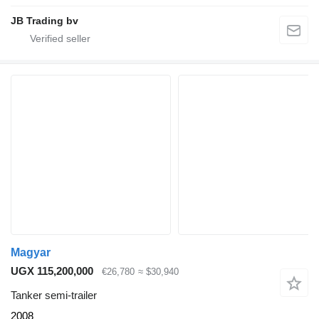
JB Trading bv
Magyar
UGX 115,200,000
€26,780
≈ $30,940
Tanker semi-trailer
2008