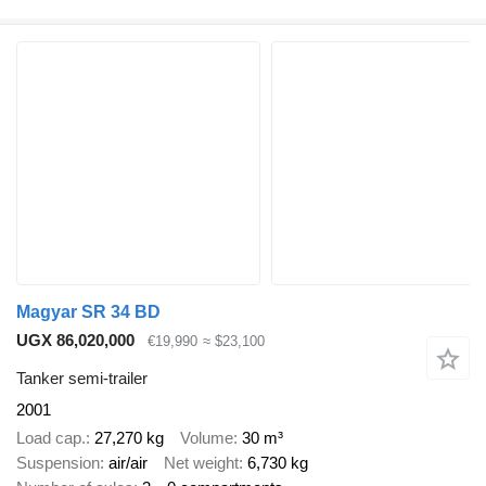
Magyar SR 34 BD
UGX 86,020,000
€19,990
≈ $23,100
Tanker semi-trailer
2001
Load cap.
27,270 kg
Volume
30 m³
Suspension
air/air
Net weight
6,730 kg