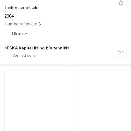
Tanker semi-trailer
2004
Number of axles
3
Ukraine
«ESKA Kapital lizing b/u tehniki»