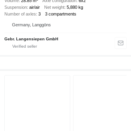
Volume
28.85 m³
Axle configuration
6x2
Suspension
air/air
Net weight
5,880 kg
Number of axles
3
3 compartments
Germany, Langgöns
Gebr. Langensiepen GmbH