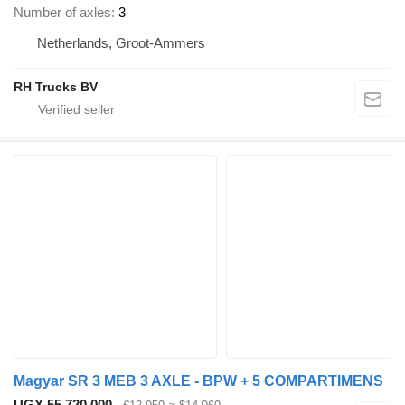
Number of axles
3
Netherlands, Groot-Ammers
RH Trucks BV
Magyar SR 3 MEB 3 AXLE - BPW + 5 COMPARTIMENS
UGX 55,720,000