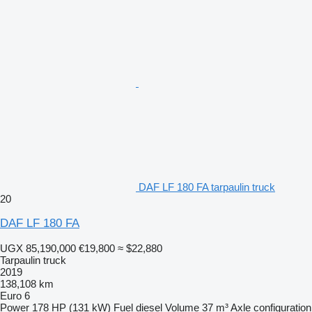
DAF LF 180 FA tarpaulin truck
20
DAF LF 180 FA
UGX 85,190,000
€19,800
≈ $22,880
Tarpaulin truck
2019
138,108 km
Euro 6
Power
178 HP (131 kW)
Fuel
diesel
Volume
37 m³
Axle configuration