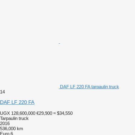
DAF LF 220 FA tarpaulin truck
14
DAF LF 220 FA
UGX 128,600,000
€29,900
≈ $34,550
Tarpaulin truck
2016
536,000 km
Euro 6