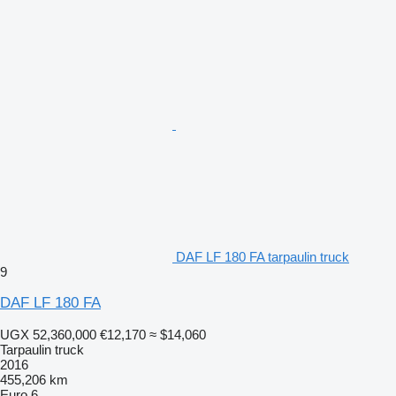
DAF LF 180 FA tarpaulin truck
9
DAF LF 180 FA
UGX 52,360,000
€12,170
≈ $14,060
Tarpaulin truck
2016
455,206 km
Euro 6