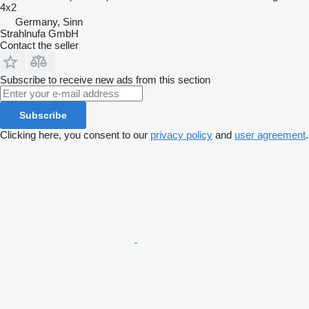
4x2
Germany, Sinn
Strahlnufa GmbH
Contact the seller
Subscribe to receive new ads from this section
Subscribe
Clicking here, you consent to our
privacy policy
and
user agreement
.