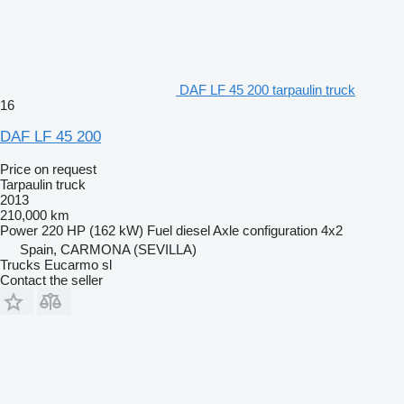
DAF LF 45 200 tarpaulin truck
16
DAF LF 45 200
Price on request
Tarpaulin truck
2013
210,000 km
Power
220 HP (162 kW)
Fuel
diesel
Axle configuration
4x2
Spain, CARMONA (SEVILLA)
Trucks Eucarmo sl
Contact the seller