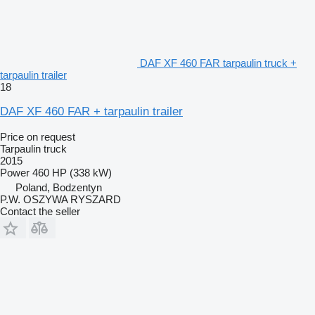
DAF XF 460 FAR tarpaulin truck +
tarpaulin trailer
18
DAF XF 460 FAR + tarpaulin trailer
Price on request
Tarpaulin truck
2015
Power
460 HP (338 kW)
Poland, Bodzentyn
P.W. OSZYWA RYSZARD
Contact the seller