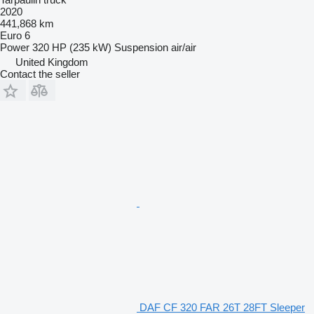
2020
441,868 km
Euro 6
Power
320 HP (235 kW)
Suspension
air/air
United Kingdom
Contact the seller
DAF CF 320 FAR 26T 28FT Sleeper