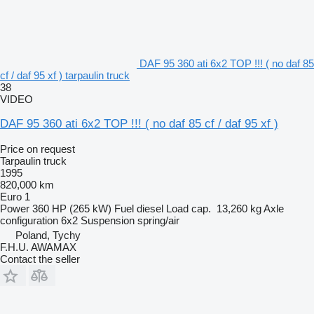
DAF 95 360 ati 6x2 TOP !!! ( no daf 85
cf / daf 95 xf ) tarpaulin truck
38
VIDEO
DAF 95 360 ati 6x2 TOP !!! ( no daf 85 cf / daf 95 xf )
Price on request
Tarpaulin truck
1995
820,000 km
Euro 1
Power
360 HP (265 kW)
Fuel
diesel
Load cap.
13,260 kg
Axle
configuration
6x2
Suspension
spring/air
Poland, Tychy
F.H.U. AWAMAX
Contact the seller