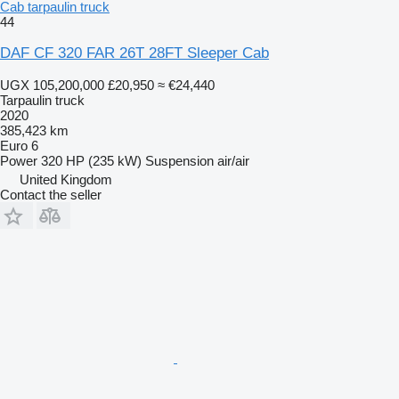
Cab tarpaulin truck
44
DAF CF 320 FAR 26T 28FT Sleeper Cab
UGX 105,200,000
£20,950
≈ €24,440
Tarpaulin truck
2020
385,423 km
Euro 6
Power
320 HP (235 kW)
Suspension
air/air
United Kingdom
Contact the seller