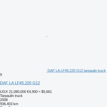
DAF LA LF45.220 G12 tarpaulin truck
9
DAF LA LF45.220 G12
UGX 21,080,000
€4,900
≈ $5,661
Tarpaulin truck
2008
936,403 km