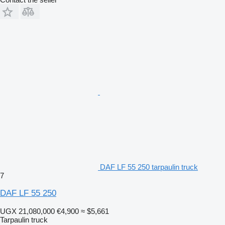
DAF LF 55 250 tarpaulin truck
7
DAF LF 55 250
UGX 21,080,000
€4,900
≈ $5,661
Tarpaulin truck