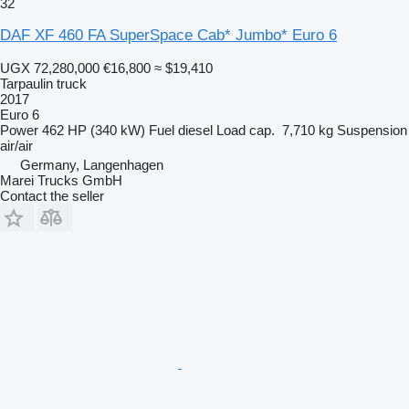
32
DAF XF 460 FA SuperSpace Cab* Jumbo* Euro 6
UGX 72,280,000
€16,800
≈ $19,410
Tarpaulin truck
2017
Euro 6
Power
462 HP (340 kW)
Fuel
diesel
Load cap.
7,710 kg
Suspension
air/air
Germany, Langenhagen
Marei Trucks GmbH
Contact the seller