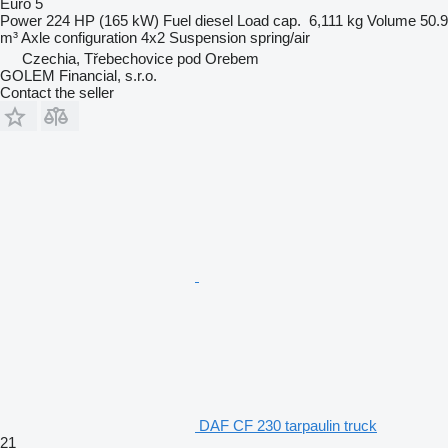
Euro 5
Power
224 HP (165 kW)
Fuel
diesel
Load cap.
6,111 kg
Volume
50.9
m³
Axle configuration
4x2
Suspension
spring/air
Czechia, Třebechovice pod Orebem
GOLEM Financial, s.r.o.
Contact the seller
DAF CF 230 tarpaulin truck
21