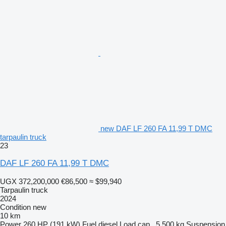
new DAF LF 260 FA 11,99 T DMC
tarpaulin truck
23
DAF LF 260 FA 11,99 T DMC
UGX 372,200,000
€86,500
≈ $99,940
Tarpaulin truck
2024
Condition
new
10 km
Power
260 HP (191 kW)
Fuel
diesel
Load cap.
5,500 kg
Suspension