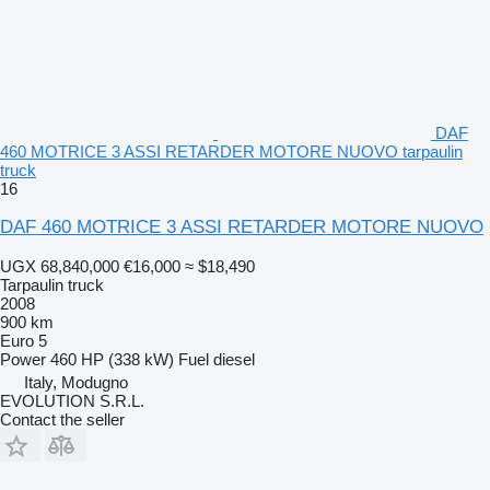
DAF
460 MOTRICE 3 ASSI RETARDER MOTORE NUOVO tarpaulin
truck
16
DAF 460 MOTRICE 3 ASSI RETARDER MOTORE NUOVO
UGX 68,840,000
€16,000
≈ $18,490
Tarpaulin truck
2008
900 km
Euro 5
Power
460 HP (338 kW)
Fuel
diesel
Italy, Modugno
EVOLUTION S.R.L.
Contact the seller