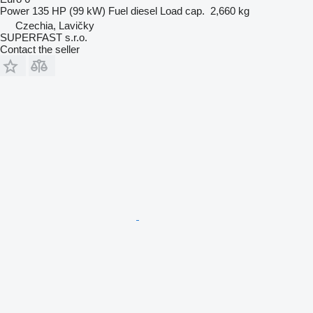
Power
135 HP (99 kW)
Fuel
diesel
Load cap.
2,660 kg
Czechia, Lavičky
SUPERFAST s.r.o.
Contact the seller