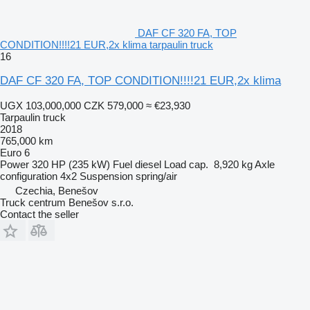
DAF CF 320 FA, TOP
CONDITION!!!!21 EUR,2x klima tarpaulin truck
16
DAF CF 320 FA, TOP CONDITION!!!!21 EUR,2x klima
UGX 103,000,000
CZK 579,000
≈ €23,930
Tarpaulin truck
2018
765,000 km
Euro 6
Power
320 HP (235 kW)
Fuel
diesel
Load cap.
8,920 kg
Axle
configuration
4x2
Suspension
spring/air
Czechia, Benešov
Truck centrum Benešov s.r.o.
Contact the seller