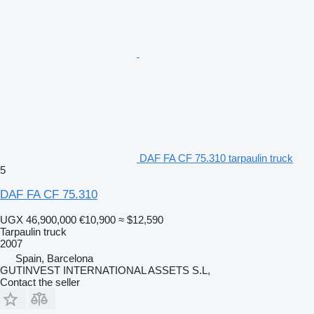
DAF FA CF 75.310 tarpaulin truck
5
DAF FA CF 75.310
UGX 46,900,000
€10,900
≈ $12,590
Tarpaulin truck
2007
Spain, Barcelona
GUTINVEST INTERNATIONAL ASSETS S.L,
Contact the seller