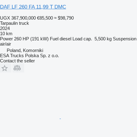
DAF LF 260 FA 11,99 T DMC
UGX 367,900,000
€85,500
≈ $98,790
Tarpaulin truck
2024
10 km
Power
260 HP (191 kW)
Fuel
diesel
Load cap.
5,500 kg
Suspension
air/air
Poland, Komorniki
ESA Trucks Polska Sp. z o.o.
Contact the seller