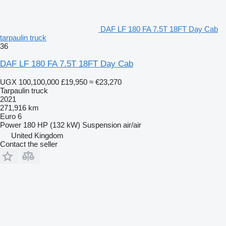
DAF LF 180 FA 7.5T 18FT Day Cab
tarpaulin truck
36
DAF LF 180 FA 7.5T 18FT Day Cab
UGX 100,100,000
£19,950
≈ €23,270
Tarpaulin truck
2021
271,916 km
Euro 6
Power
180 HP (132 kW)
Suspension
air/air
United Kingdom
Contact the seller