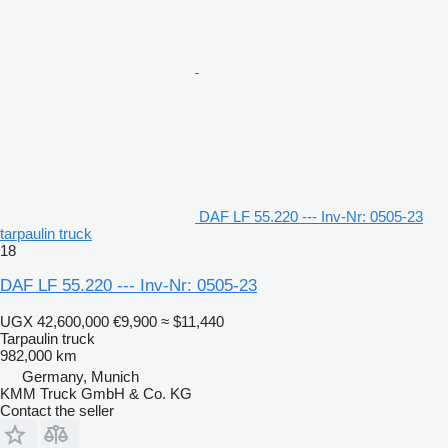
DAF LF 55.220 --- Inv-Nr: 0505-23
tarpaulin truck
18
DAF LF 55.220 --- Inv-Nr: 0505-23
UGX 42,600,000
€9,900
≈ $11,440
Tarpaulin truck
982,000 km
Germany, Munich
KMM Truck GmbH & Co. KG
Contact the seller