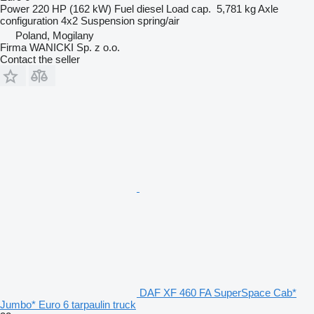
Power
220 HP (162 kW)
Fuel
diesel
Load cap.
5,781 kg
Axle
configuration
4x2
Suspension
spring/air
Poland, Mogilany
Firma WANICKI Sp. z o.o.
Contact the seller
DAF XF 460 FA SuperSpace Cab*
Jumbo* Euro 6 tarpaulin truck