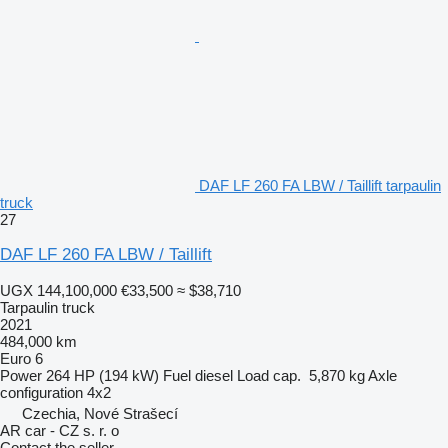
DAF LF 260 FA LBW / Taillift tarpaulin
truck
27
DAF LF 260 FA LBW / Taillift
UGX 144,100,000
€33,500
≈ $38,710
Tarpaulin truck
2021
484,000 km
Euro 6
Power
264 HP (194 kW)
Fuel
diesel
Load cap.
5,870 kg
Axle
configuration
4x2
Czechia, Nové Strašecí
AR car - CZ s. r. o
Contact the seller