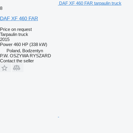
DAF XF 460 FAR tarpaulin truck
8
DAF XF 460 FAR
Price on request
Tarpaulin truck
2015
Power
460 HP (338 kW)
Poland, Bodzentyn
P.W. OSZYWA RYSZARD
Contact the seller