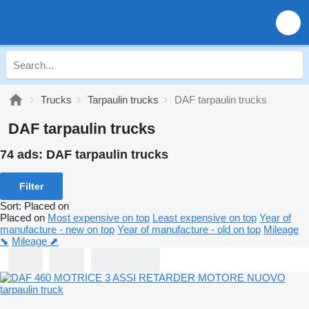
Trucks
Tarpaulin trucks
DAF tarpaulin trucks
DAF tarpaulin trucks
74 ads:
DAF tarpaulin trucks
Filter
Sort
:
Placed on
Placed on
Most expensive on top
Least expensive on top
Year of
manufacture - new on top
Year of manufacture - old on top
Mileage
⬊
Mileage ⬈