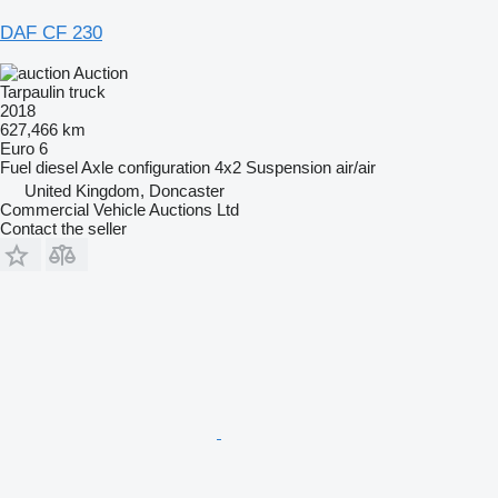
DAF CF 230
Auction
Tarpaulin truck
2018
627,466 km
Euro 6
Fuel
diesel
Axle configuration
4x2
Suspension
air/air
United Kingdom, Doncaster
Commercial Vehicle Auctions Ltd
Contact the seller