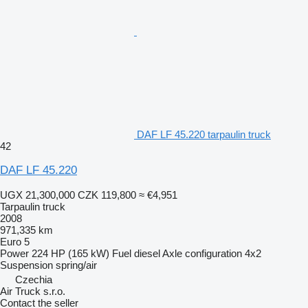
DAF LF 45.220 tarpaulin truck
42
DAF LF 45.220
UGX 21,300,000
CZK 119,800
≈ €4,951
Tarpaulin truck
2008
971,335 km
Euro 5
Power
224 HP (165 kW)
Fuel
diesel
Axle configuration
4x2
Suspension
spring/air
Czechia
Air Truck s.r.o.
Contact the seller