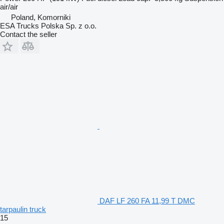
air/air
Poland, Komorniki
ESA Trucks Polska Sp. z o.o.
Contact the seller
DAF LF 260 FA 11,99 T DMC
tarpaulin truck
15