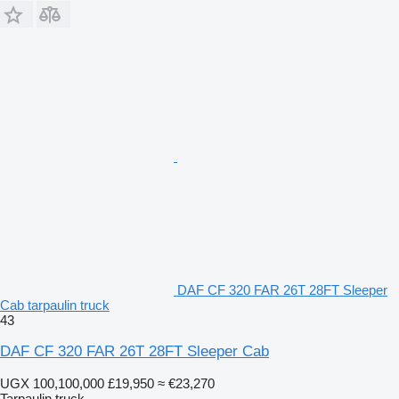
DAF CF 320 FAR 26T 28FT Sleeper
Cab tarpaulin truck
43
DAF CF 320 FAR 26T 28FT Sleeper Cab
UGX 100,100,000
£19,950
≈ €23,270
Tarpaulin truck