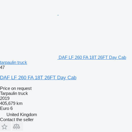
DAF LF 260 FA 18T 26FT Day Cab
tarpaulin truck
47
DAF LF 260 FA 18T 26FT Day Cab
Price on request
Tarpaulin truck
2019
405,679 km
Euro 6
United Kingdom
Contact the seller