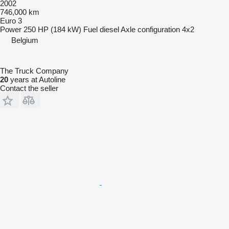
2002
746,000 km
Euro 3
Power
250 HP (184 kW)
Fuel
diesel
Axle configuration
4x2
Belgium
The Truck Company
20
years at Autoline
Contact the seller