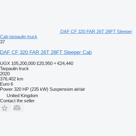
DAF CF 320 FAR 26T 28FT Sleeper
Cab tarpaulin truck
37
DAF CF 320 FAR 26T 28FT Sleeper Cab
UGX 105,200,000
£20,950
≈ €24,440
Tarpaulin truck
2020
376,402 km
Euro 6
Power
320 HP (235 kW)
Suspension
air/air
United Kingdom
Contact the seller