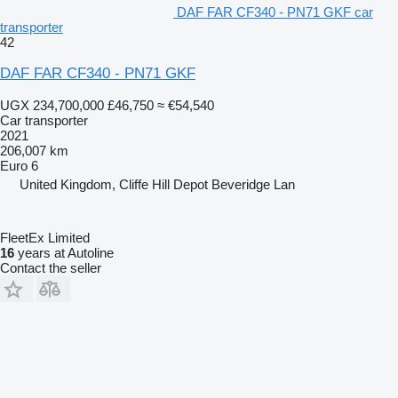
DAF FAR CF340 - PN71 GKF car
transporter
42
DAF FAR CF340 - PN71 GKF
UGX 234,700,000
£46,750
≈ €54,540
Car transporter
2021
206,007 km
Euro 6
United Kingdom, Cliffe Hill Depot Beveridge Lan
FleetEx Limited
16
years at Autoline
Contact the seller