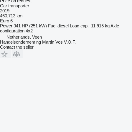
Price on request
Car transporter
2019
460,713 km
Euro 6
Power
341 HP (251 kW)
Fuel
diesel
Load cap.
11,915 kg
Axle
configuration
4x2
Netherlands, Veen
Handelsonderneming Martin Vos V.O.F.
Contact the seller