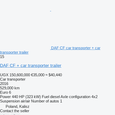
DAF CF car transporter + car
transporter trailer
15
DAF CF + car transporter trailer
UGX 150,600,000
€35,000
≈ $40,440
Car transporter
2016
529,000 km
Euro 6
Power
440 HP (323 kW)
Fuel
diesel
Axle configuration
4x2
Suspension
air/air
Number of autos
1
Poland, Kalisz
Contact the seller