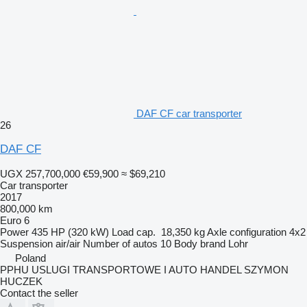
DAF CF car transporter
26
DAF CF
UGX 257,700,000
€59,900
≈ $69,210
Car transporter
2017
800,000 km
Euro 6
Power
435 HP (320 kW)
Load cap.
18,350 kg
Axle configuration
4x2
Suspension
air/air
Number of autos
10
Body brand
Lohr
Poland
PPHU USLUGI TRANSPORTOWE I AUTO HANDEL SZYMON
HUCZEK
Contact the seller