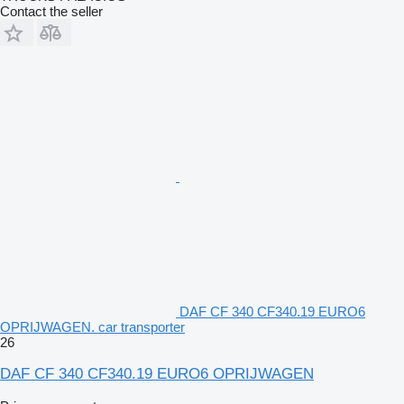
Contact the seller
DAF CF 340 CF340.19 EURO6
OPRIJWAGEN. car transporter
26
DAF CF 340 CF340.19 EURO6 OPRIJWAGEN