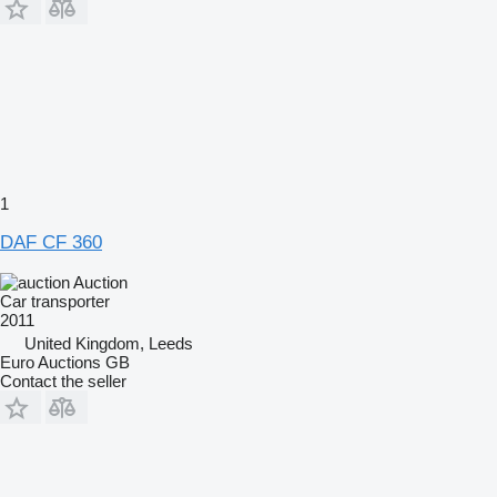
1
DAF CF 360
Auction
Car transporter
2011
United Kingdom, Leeds
Euro Auctions GB
Contact the seller