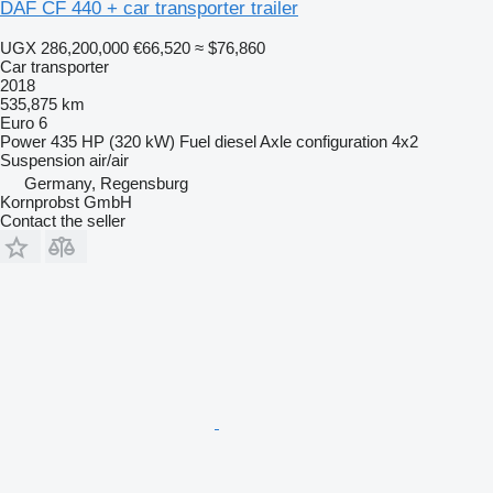
DAF CF 440 + car transporter trailer
UGX 286,200,000
€66,520
≈ $76,860
Car transporter
2018
535,875 km
Euro 6
Power
435 HP (320 kW)
Fuel
diesel
Axle configuration
4x2
Suspension
air/air
Germany, Regensburg
Kornprobst GmbH
Contact the seller