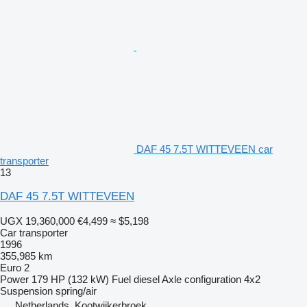
DAF 45 7.5T WITTEVEEN car
transporter
13
DAF 45 7.5T WITTEVEEN
UGX 19,360,000
€4,499
≈ $5,198
Car transporter
1996
355,985 km
Euro 2
Power
179 HP (132 kW)
Fuel
diesel
Axle configuration
4x2
Suspension
spring/air
Netherlands, Kootwijkerbroek