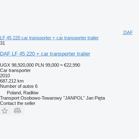
DAF
LF 45 220 car transporter + car transporter trailer
31
DAF LF 45 220 + car transporter trailer
UGX 98,920,000
PLN 99,000
≈ €22,990
Car transporter
2010
687,212 km
Number of autos
6
Poland, Radłów
Transport Osobowo-Towarowy "JANPOL" Jan Pięta
Contact the seller