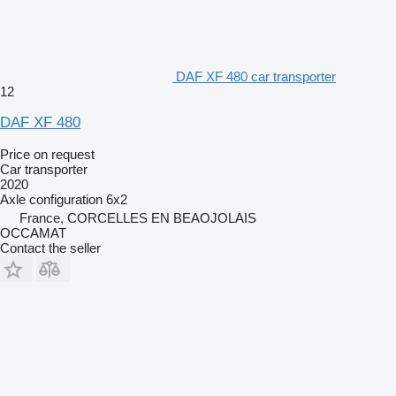
DAF XF 480 car transporter
12
DAF XF 480
Price on request
Car transporter
2020
Axle configuration
6x2
France, CORCELLES EN BEAOJOLAIS
OCCAMAT
Contact the seller