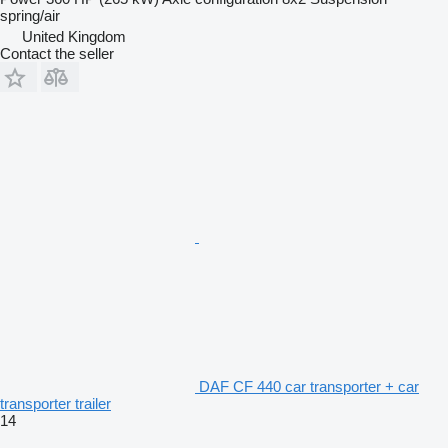
spring/air
United Kingdom
Contact the seller
DAF CF 440 car transporter + car
transporter trailer
14