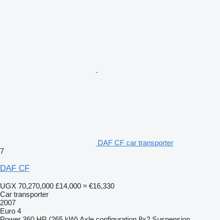
DAF CF car transporter
7
DAF CF
UGX 70,270,000
£14,000
≈ €16,330
Car transporter
2007
Euro 4
Power
360 HP (265 kW)
Axle configuration
8x2
Suspension