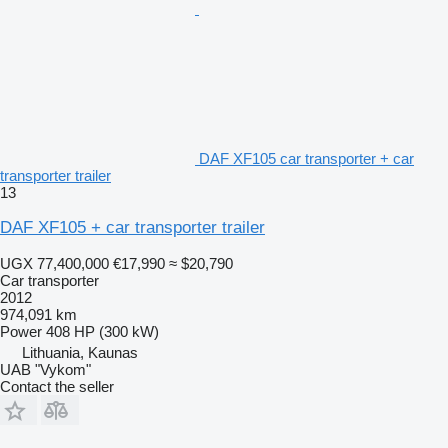
DAF XF105 car transporter + car
transporter trailer
13
DAF XF105 + car transporter trailer
UGX 77,400,000
€17,990
≈ $20,790
Car transporter
2012
974,091 km
Power
408 HP (300 kW)
Lithuania, Kaunas
UAB "Vykom"
Contact the seller