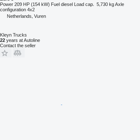
Power
209 HP (154 kW)
Fuel
diesel
Load cap.
5,730 kg
Axle
configuration
4x2
Netherlands, Vuren
Kleyn Trucks
22
years at Autoline
Contact the seller