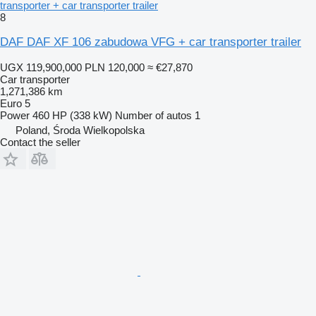
transporter + car transporter trailer
8
DAF DAF XF 106 zabudowa VFG + car transporter trailer
UGX 119,900,000
PLN 120,000
≈ €27,870
Car transporter
1,271,386 km
Euro 5
Power
460 HP (338 kW)
Number of autos
1
Poland, Środa Wielkopolska
Contact the seller