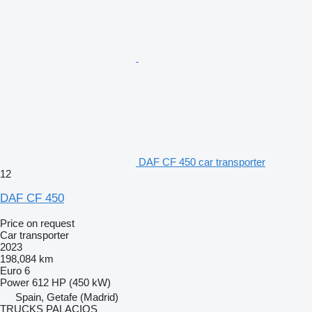
DAF CF 450 car transporter
12
DAF CF 450
Price on request
Car transporter
2023
198,084 km
Euro 6
Power
612 HP (450 kW)
Spain, Getafe (Madrid)
TRUCKS PALACIOS