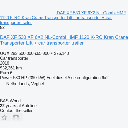
DAF XF 530 XF 6X2 NL-Combi HMF
1120 K-RC Kran Crane Transporter Lift car transporter + car
transporter trailer
82
DAF XF 530 XF 6X2 NL-Combi HMF 1120 K-RC Kran Crane
Transporter Lift + car transporter trailer
UGX 283,500,000
€65,900
≈ $76,140
Car transporter
2018
932,361 km
Euro 6
Power
530 HP (390 kW)
Fuel
diesel
Axle configuration
6x2
Netherlands, Veghel
BAS World
22
years at Autoline
Contact the seller