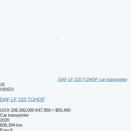
DAF LF 210 TIJHOF car transporter
16
VIDEO
DAF LF 210 TIJHOF
UGX 206,300,000
€47,950
≈ $55,400
Car transporter
2020
606,394 km
Euro 6