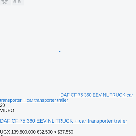
DAF CF 75 360 EEV NL TRUCK car
transporter + car transporter trailer
29
VIDEO
DAF CF 75 360 EEV NL TRUCK + car transporter trailer
UGX 139,800,000
€32,500
≈ $37,550