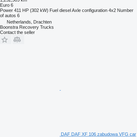
Euro 6
Power
411 HP (302 kW)
Fuel
diesel
Axle configuration
4x2
Number
of autos
6
Netherlands, Drachten
Boonstra Recovery Trucks
Contact the seller
DAF DAF XF 106 zabudowa VFG car