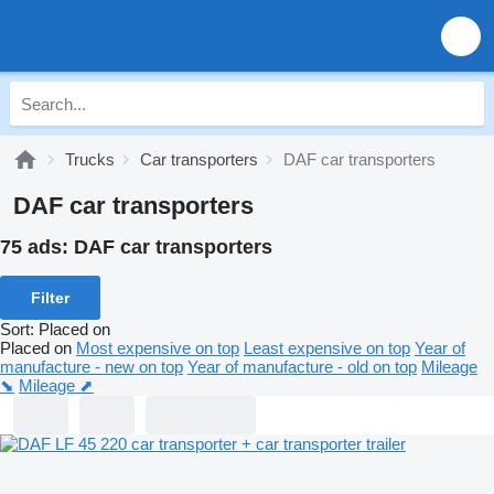
Trucks
Car transporters
DAF car transporters
DAF car transporters
75 ads:
DAF car transporters
Filter
Sort
:
Placed on
Placed on
Most expensive on top
Least expensive on top
Year of
manufacture - new on top
Year of manufacture - old on top
Mileage
⬊
Mileage ⬈