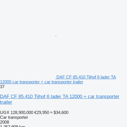
DAF CF 85.410 Tijhof 6 lader TA
12000 car transporter + car transporter trailer
37
DAF CF 85.410 Tijhof 6 lader TA 12000 + car transporter
trailer
UGX 128,900,000
€29,950
≈ $34,600
Car transporter
2008
1,252,909 km