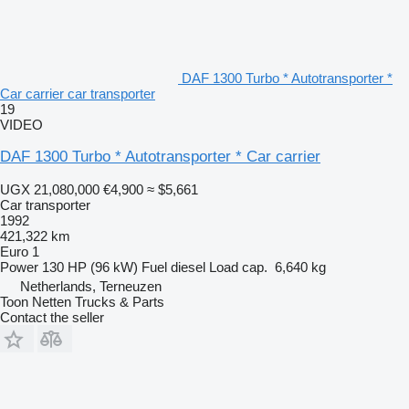
DAF 1300 Turbo * Autotransporter *
Car carrier car transporter
19
VIDEO
DAF 1300 Turbo * Autotransporter * Car carrier
UGX 21,080,000
€4,900
≈ $5,661
Car transporter
1992
421,322 km
Euro 1
Power
130 HP (96 kW)
Fuel
diesel
Load cap.
6,640 kg
Netherlands, Terneuzen
Toon Netten Trucks & Parts
Contact the seller