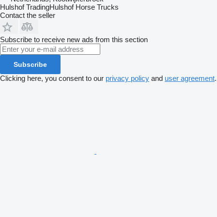
Hulshof TradingHulshof Horse Trucks
Contact the seller
Subscribe to receive new ads from this section
Subscribe
Clicking here, you consent to our
privacy policy
and
user agreement
.