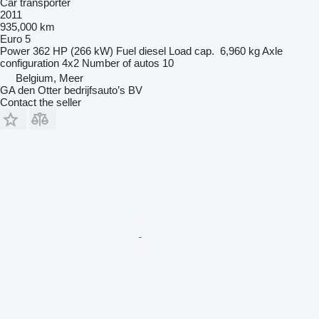
Car transporter
2011
935,000 km
Euro 5
Power
362 HP (266 kW)
Fuel
diesel
Load cap.
6,960 kg
Axle
configuration
4x2
Number of autos
10
Belgium, Meer
GA den Otter bedrijfsauto’s BV
Contact the seller