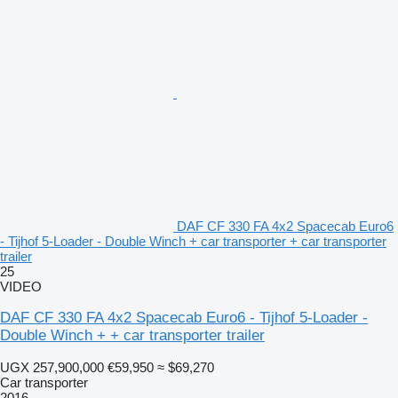
DAF CF 330 FA 4x2 Spacecab Euro6
- Tijhof 5-Loader - Double Winch + car transporter + car transporter
trailer
25
VIDEO
DAF CF 330 FA 4x2 Spacecab Euro6 - Tijhof 5-Loader -
Double Winch + + car transporter trailer
UGX 257,900,000
€59,950
≈ $69,270
Car transporter
2016