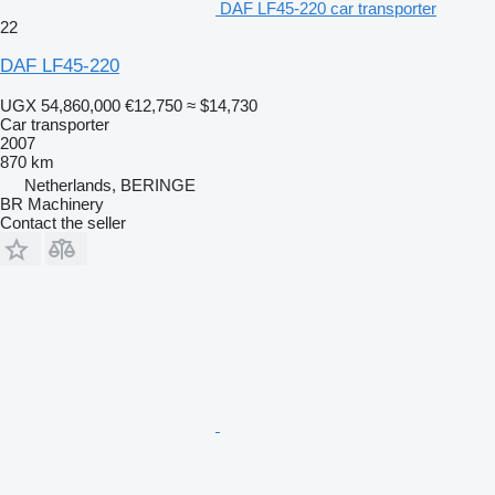
DAF LF45-220 car transporter
22
DAF LF45-220
UGX 54,860,000
€12,750
≈ $14,730
Car transporter
2007
870 km
Netherlands, BERINGE
BR Machinery
Contact the seller