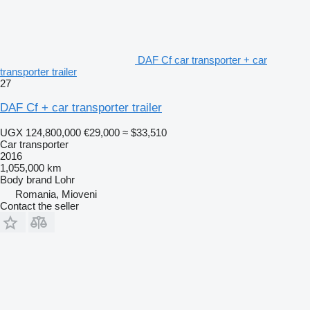
DAF Cf car transporter + car
transporter trailer
27
DAF Cf + car transporter trailer
UGX 124,800,000
€29,000
≈ $33,510
Car transporter
2016
1,055,000 km
Body brand
Lohr
Romania, Mioveni
Contact the seller