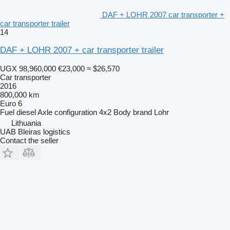
DAF + LOHR 2007 car transporter +
car transporter trailer
14
DAF + LOHR 2007 + car transporter trailer
UGX 98,960,000
€23,000
≈ $26,570
Car transporter
2016
800,000 km
Euro 6
Fuel
diesel
Axle configuration
4x2
Body brand
Lohr
Lithuania
UAB Bleiras logistics
Contact the seller