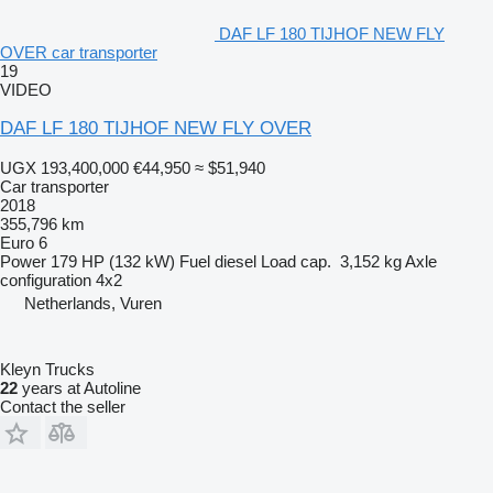
DAF LF 180 TIJHOF NEW FLY
OVER car transporter
19
VIDEO
DAF LF 180 TIJHOF NEW FLY OVER
UGX 193,400,000
€44,950
≈ $51,940
Car transporter
2018
355,796 km
Euro 6
Power
179 HP (132 kW)
Fuel
diesel
Load cap.
3,152 kg
Axle
configuration
4x2
Netherlands, Vuren
Kleyn Trucks
22
years at Autoline
Contact the seller