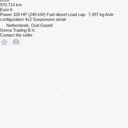
970,714 km
Euro 6
Power
326 HP (240 kW)
Fuel
diesel
Load cap.
7,497 kg
Axle
configuration
4x2
Suspension
air/air
Netherlands, Oud Gastel
Gema Trading B.V.
Contact the seller