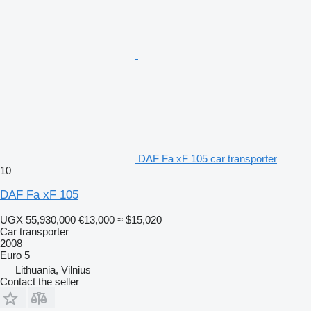
DAF Fa xF 105 car transporter
10
DAF Fa xF 105
UGX 55,930,000
€13,000
≈ $15,020
Car transporter
2008
Euro 5
Lithuania, Vilnius
Contact the seller