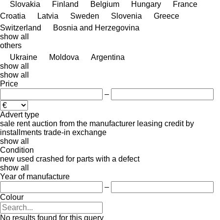
Slovakia
Finland
Belgium
Hungary
France
Croatia
Latvia
Sweden
Slovenia
Greece
Switzerland
Bosnia and Herzegovina
show all
others
Ukraine
Moldova
Argentina
show all
show all
Price
–
Advert type
sale
rent
auction
from the manufacturer
leasing
credit
by
installments
trade-in
exchange
show all
Condition
new
used
crashed
for parts
with a defect
show all
Year of manufacture
–
Colour
No results found for this query