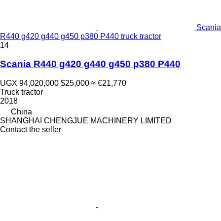
Scania
R440 g420 g440 g450 p380 P440 truck tractor
14
Scania R440 g420 g440 g450 p380 P440
UGX 94,020,000
$25,000
≈ €21,770
Truck tractor
2018
China
SHANGHAI CHENGJUE MACHINERY LIMITED
Contact the seller