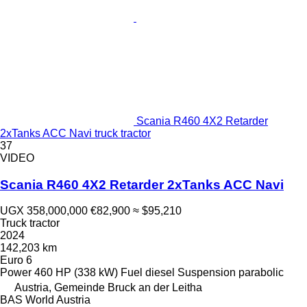
Scania R460 4X2 Retarder
2xTanks ACC Navi truck tractor
37
VIDEO
Scania R460 4X2 Retarder 2xTanks ACC Navi
UGX 358,000,000
€82,900
≈ $95,210
Truck tractor
2024
142,203 km
Euro 6
Power
460 HP (338 kW)
Fuel
diesel
Suspension
parabolic
Austria, Gemeinde Bruck an der Leitha
BAS World Austria