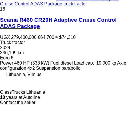
Cruise Control ADAS Package truck tractor
16
Scania R460 CR20H Adaptive Cruise Control
ADAS Package
UGX 279,400,000
€64,700
≈ $74,310
Truck tractor
2024
336,199 km
Euro 6
Power
460 HP (338 kW)
Fuel
diesel
Load cap.
19,000 kg
Axle
configuration
4x2
Suspension
parabolic
Lithuania, Vilnius
ClassTrucks Lithuania
10
years at Autoline
Contact the seller