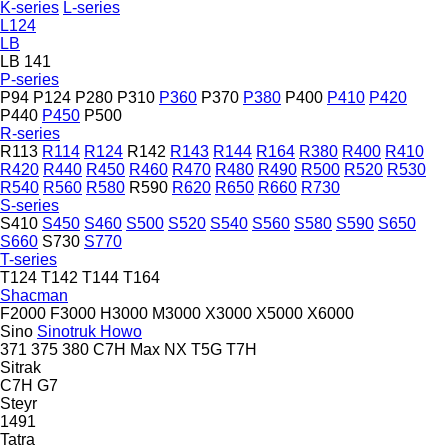
K-series
L-series
L124
LB
LB 141
P-series
P94
P124
P280
P310
P360
P370
P380
P400
P410
P420
P440
P450
P500
R-series
R113
R114
R124
R142
R143
R144
R164
R380
R400
R410
R420
R440
R450
R460
R470
R480
R490
R500
R520
R530
R540
R560
R580
R590
R620
R650
R660
R730
S-series
S410
S450
S460
S500
S520
S540
S560
S580
S590
S650
S660
S730
S770
T-series
T124
T142
T144
T164
Shacman
F2000
F3000
H3000
M3000
X3000
X5000
X6000
Sino
Sinotruk Howo
371
375
380
C7H
Max
NX
T5G
T7H
Sitrak
C7H
G7
Steyr
1491
Tatra