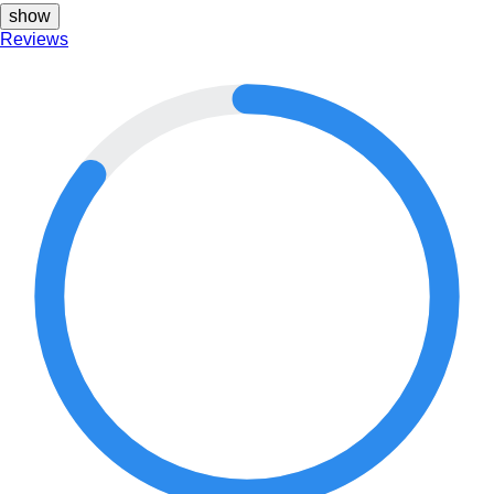
show
Reviews