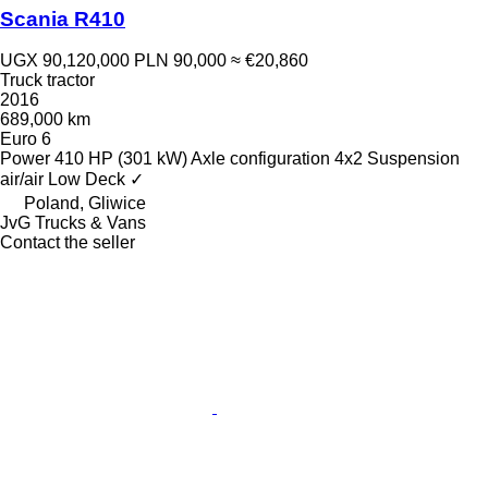
Scania R410
UGX 90,120,000
PLN 90,000
≈ €20,860
Truck tractor
2016
689,000 km
Euro 6
Power
410 HP (301 kW)
Axle configuration
4x2
Suspension
air/air
Low Deck
✓
Poland, Gliwice
JvG Trucks & Vans
Contact the seller