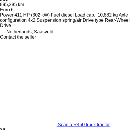
895,285 km
Euro 6
Power
411 HP (302 kW)
Fuel
diesel
Load cap.
10,882 kg
Axle
configuration
4x2
Suspension
spring/air
Drive type
Rear-Wheel
Drive
Netherlands, Saasveld
Contact the seller
Scania R450 truck tractor
36