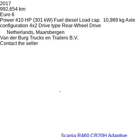
2017
992,654 km
Euro 6
Power
410 HP (301 kW)
Fuel
diesel
Load cap.
10,989 kg
Axle
configuration
4x2
Drive type
Rear-Wheel Drive
Netherlands, Maarsbergen
Van der Burg Trucks en Trailers B.V.
Contact the seller
Scania R460 CR20H Adaptive