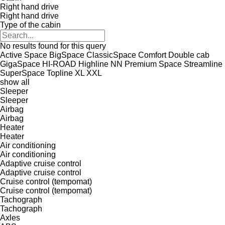
Right hand drive
Right hand drive
Type of the cabin
No results found for this query
Active Space
BigSpace
ClassicSpace
Comfort
Double cab
GigaSpace
HI-ROAD
Highline
NN
Premium
Space
Streamline
SuperSpace
Topline
XL
XXL
show all
Sleeper
Sleeper
Airbag
Airbag
Heater
Heater
Air conditioning
Air conditioning
Adaptive cruise control
Adaptive cruise control
Cruise control (tempomat)
Cruise control (tempomat)
Tachograph
Tachograph
Axles