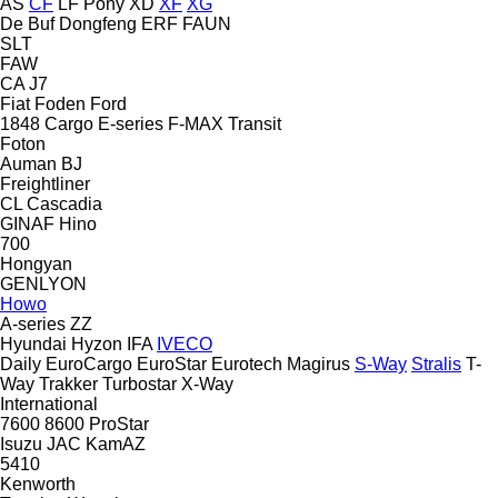
AS
CF
LF
Pony
XD
XF
XG
De Buf
Dongfeng
ERF
FAUN
SLT
FAW
CA
J7
Fiat
Foden
Ford
1848
Cargo
E-series
F-MAX
Transit
Foton
Auman
BJ
Freightliner
CL
Cascadia
GINAF
Hino
700
Hongyan
GENLYON
Howo
A-series
ZZ
Hyundai
Hyzon
IFA
IVECO
Daily
EuroCargo
EuroStar
Eurotech
Magirus
S-Way
Stralis
T-
Way
Trakker
Turbostar
X-Way
International
7600
8600
ProStar
Isuzu
JAC
KamAZ
5410
Kenworth