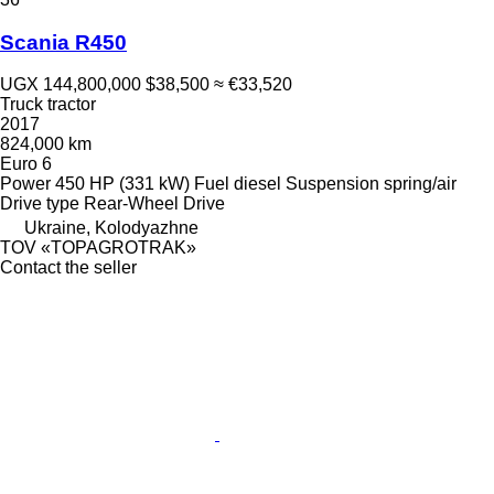
Scania R450
UGX 144,800,000
$38,500
≈ €33,520
Truck tractor
2017
824,000 km
Euro 6
Power
450 HP (331 kW)
Fuel
diesel
Suspension
spring/air
Drive type
Rear-Wheel Drive
Ukraine, Kolodyazhne
TOV «TOPAGROTRAK»
Contact the seller