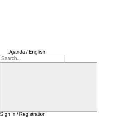
Uganda / English
Sign In / Registration