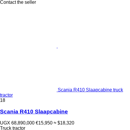
Contact the seller
Scania R410 Slaapcabine truck
tractor
18
Scania R410 Slaapcabine
UGX 68,890,000
€15,950
≈ $18,320
Truck tractor