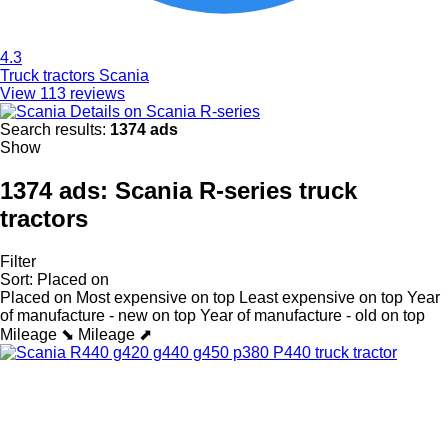
4.3
Truck tractors Scania
View 113 reviews
Details on Scania R-series
Search results:
1374 ads
Show
1374 ads:
Scania R-series truck
tractors
Filter
Sort
:
Placed on
Placed on
Most expensive on top
Least expensive on top
Year
of manufacture - new on top
Year of manufacture - old on top
Mileage ⬊
Mileage ⬈