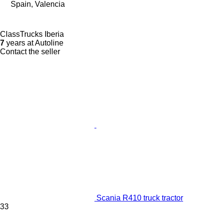
Spain, Valencia
ClassTrucks Iberia
7
years at Autoline
Contact the seller
Scania R410 truck tractor
33