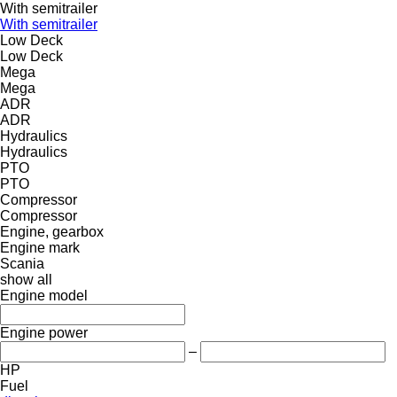
With semitrailer
With semitrailer
Low Deck
Low Deck
Mega
Mega
ADR
ADR
Hydraulics
Hydraulics
PTO
PTO
Compressor
Compressor
Engine, gearbox
Engine mark
Scania
show all
Engine model
Engine power
–
HP
Fuel