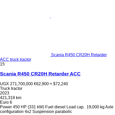
Scania R450 CR20H Retarder
ACC truck tractor
15
Scania R450 CR20H Retarder ACC
UGX 271,700,000
€62,900
≈ $72,240
Truck tractor
2023
421,319 km
Euro 6
Power
450 HP (331 kW)
Fuel
diesel
Load cap.
19,000 kg
Axle
configuration
4x2
Suspension
parabolic