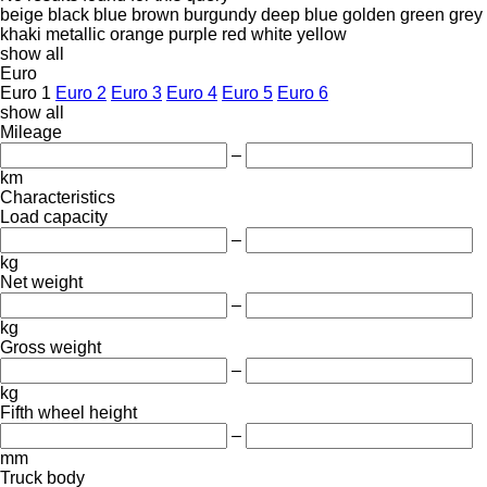
beige
black
blue
brown
burgundy
deep blue
golden
green
grey
khaki
metallic
orange
purple
red
white
yellow
show all
Euro
Euro 1
Euro 2
Euro 3
Euro 4
Euro 5
Euro 6
show all
Mileage
–
km
Characteristics
Load capacity
–
kg
Net weight
–
kg
Gross weight
–
kg
Fifth wheel height
–
mm
Truck body