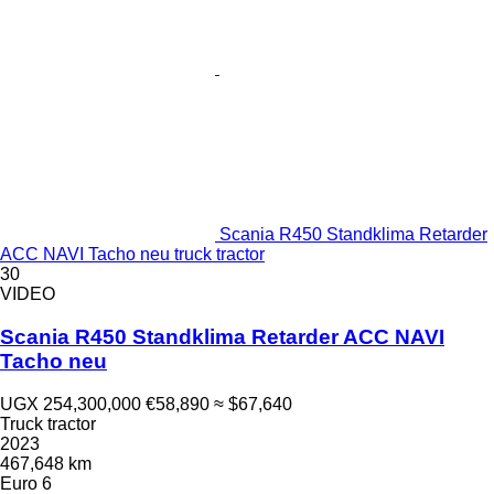
Scania R450 Standklima Retarder
ACC NAVI Tacho neu truck tractor
30
VIDEO
Scania R450 Standklima Retarder ACC NAVI
Tacho neu
UGX 254,300,000
€58,890
≈ $67,640
Truck tractor
2023
467,648 km
Euro 6