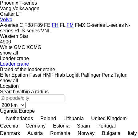
Phoenix
T-series
Vang
Volkswagen
Crafter
LT
Volvo
A-series
C
F88
F89
FE
FH
FL
FM
FMX
G-series
L-series
N-
series
PL
S-series
VNL
Western Star
4900
White GMC
XCMG
show all
Loader crane
Loader crane
Brand of the loader crane
Effer
Epsilon
Fassi
HMF
Hiab
Loglift
Palfinger
Penz
Tajfun
show all
Location
Search within a radius
Uganda
Europe
Netherlands
Poland
Lithuania
United Kingdom
Czechia
Germany
Estonia
Spain
Portugal
Denmark
Austria
Romania
Norway
Bulgaria
Italy