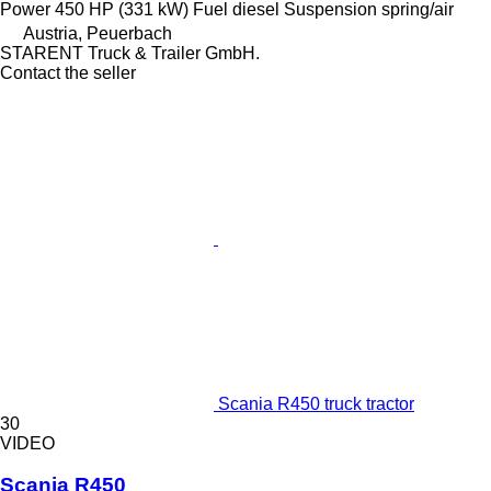
Power
450 HP (331 kW)
Fuel
diesel
Suspension
spring/air
Austria, Peuerbach
STARENT Truck & Trailer GmbH.
Contact the seller
Scania R450 truck tractor
30
VIDEO
Scania R450