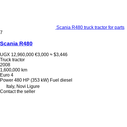
Scania R480 truck tractor for parts
7
Scania R480
UGX 12,960,000
€3,000
≈ $3,446
Truck tractor
2008
1,600,000 km
Euro 4
Power
480 HP (353 kW)
Fuel
diesel
Italy, Novi Ligure
Contact the seller