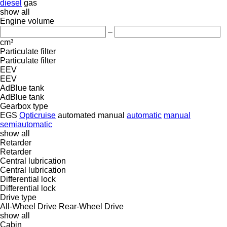
diesel
gas
show all
Engine volume
–
cm³
Particulate filter
Particulate filter
EEV
EEV
AdBlue tank
AdBlue tank
Gearbox type
EGS
Opticruise
automated manual
automatic
manual
semiautomatic
show all
Retarder
Retarder
Central lubrication
Central lubrication
Differential lock
Differential lock
Drive type
All-Wheel Drive
Rear-Wheel Drive
show all
Cabin