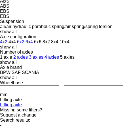
ABS
ABS
EBS
EBS
Suspension
air/air
hydraulic
parabolic
spring/air
spring/spring
torsion
show all
Axle configuration
4x2
4x4
6x2
6x4
6x6
8x2
8x4
10x4
show all
Number of axles
1 axle
2 axles
3 axles
4 axles
5 axles
show all
Axle brand
BPW
SAF
SCANIA
show all
Wheelbase
–
mm
Lifting axle
Lifting axle
Missing some filters?
Suggest a change
Search results:
-