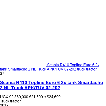
Scania R410 Topline Euro 6 2x
tank Smarttacho 2 NL Truck APK/TUV 02-202 truck tractor
37
Scania R410 Topline Euro 6 2x tank Smarttacho
2 NL Truck APK/TUV 02-202
UGX 92,860,000
€21,500
≈ $24,690
Truck tractor
2017