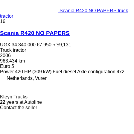
Scania R420 NO PAPERS truck
tractor
16
Scania R420 NO PAPERS
UGX 34,340,000
€7,950
≈ $9,131
Truck tractor
2006
963,434 km
Euro 5
Power
420 HP (309 kW)
Fuel
diesel
Axle configuration
4x2
Netherlands, Vuren
Kleyn Trucks
22
years at Autoline
Contact the seller