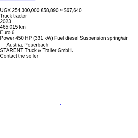
UGX 254,300,000
€58,890
≈ $67,640
Truck tractor
2023
465,015 km
Euro 6
Power
450 HP (331 kW)
Fuel
diesel
Suspension
spring/air
Austria, Peuerbach
STARENT Truck & Trailer GmbH.
Contact the seller