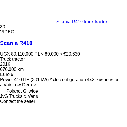
Scania R410 truck tractor
30
VIDEO
Scania R410
UGX 89,110,000
PLN 89,000
≈ €20,630
Truck tractor
2016
676,000 km
Euro 6
Power
410 HP (301 kW)
Axle configuration
4x2
Suspension
air/air
Low Deck
✓
Poland, Gliwice
JvG Trucks & Vans
Contact the seller