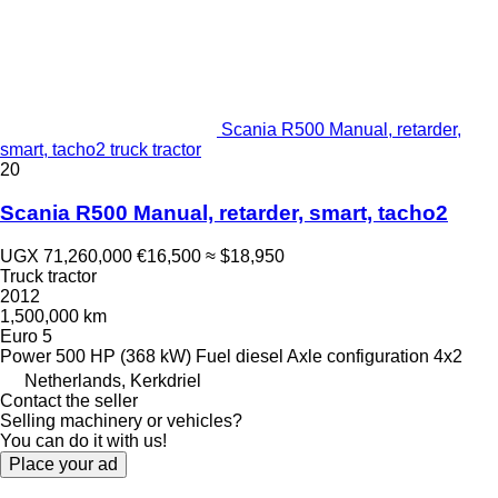
Scania R500 Manual, retarder,
smart, tacho2 truck tractor
20
Scania R500 Manual, retarder, smart, tacho2
UGX 71,260,000
€16,500
≈ $18,950
Truck tractor
2012
1,500,000 km
Euro 5
Power
500 HP (368 kW)
Fuel
diesel
Axle configuration
4x2
Netherlands, Kerkdriel
Contact the seller
Selling machinery or vehicles?
You can do it with us!
Place your ad