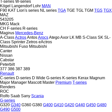
T-series
W-series
Kögel
Langendorf
Lohr
MAN
F90
KAT
Lion's series
NL series
TGA
TGE
TGL
TGM
TGS
TGX
MAZ
543205
MKG
Mack
CH
F-series
R-series
Magirus
Mercedes-Benz
A-Class
Actros
Antos
Arocs
Atego
Axor
LK
MB
S-Class
SK
SL-
Class
Sprinter
Zetros
eActros
Mitsubishi Fuso
Mitsubishi
Canter
Nissan
Cabstar
Peterbilt
377
386
387
389
Renault
C-series
D-series
D Wide
G-series
K-series
Kerax
Magnum
Major
Manager
Mascott
Master
Premium
T-series
Renders
ROC
Rolfo
Saab
Sany
Scania
G-series
G320
G340
G360
G380
G400
G410
G420
G440
G450
G480
G490
G500