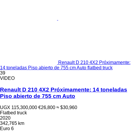
Renault D 210 4X2 Próximamente:
14 toneladas Piso abierto de 755 cm Auto flatbed truck
39
VIDEO
Renault D 210 4X2 Próximamente: 14 toneladas
Piso abierto de 755 cm Auto
UGX 115,300,000
€26,800
≈ $30,960
Flatbed truck
2020
342,765 km
Euro 6