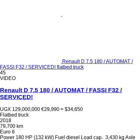
Renault D 7.5 180 / AUTOMAT /
FASSI F32 / SERVICED! flatbed truck
45
VIDEO
Renault D 7.5 180 / AUTOMAT / FASSI F32 /
SERVICED!
UGX 129,000,000
€29,990
≈ $34,650
Flatbed truck
2018
79,700 km
Euro 6
Power
180 HP (132 kW)
Fuel
diesel
Load cap.
3,430 kg
Axle