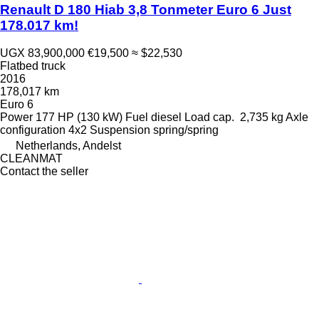
Renault D 180 Hiab 3,8 Tonmeter Euro 6 Just
178.017 km!
UGX 83,900,000
€19,500
≈ $22,530
Flatbed truck
2016
178,017 km
Euro 6
Power
177 HP (130 kW)
Fuel
diesel
Load cap.
2,735 kg
Axle
configuration
4x2
Suspension
spring/spring
Netherlands, Andelst
CLEANMAT
Contact the seller