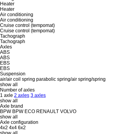
Heater
Heater
Air conditioning
Air conditioning
Cruise control (tempomat)
Cruise control (tempomat)
Tachograph
Tachograph
Axles
ABS
ABS
EBS
EBS
Suspension
air/air
coil spring
parabolic
spring/air
spring/spring
show all
Number of axles
1 axle
2 axles
3 axles
show all
Axle brand
BPW
BPW ECO
RENAULT
VOLVO
show all
Axle configuration
4x2
4x4
6x2
show all