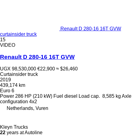
Renault D 280-16 16T GVW
curtainsider truck
15
VIDEO
Renault D 280-16 16T GVW
UGX 98,530,000
€22,900
≈ $26,460
Curtainsider truck
2019
439,174 km
Euro 6
Power
286 HP (210 kW)
Fuel
diesel
Load cap.
8,585 kg
Axle
configuration
4x2
Netherlands, Vuren
Kleyn Trucks
22
years at Autoline