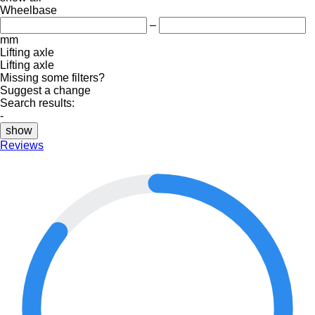
Wheelbase
–
mm
Lifting axle
Lifting axle
Missing some filters?
Suggest a change
Search results:
-
show
Reviews