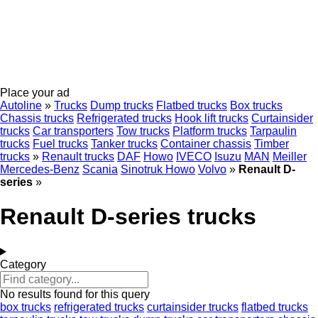
Place your ad
Autoline
»
Trucks
Dump trucks
Flatbed trucks
Box trucks
Chassis trucks
Refrigerated trucks
Hook lift trucks
Curtainsider
trucks
Car transporters
Tow trucks
Platform trucks
Tarpaulin
trucks
Fuel trucks
Tanker trucks
Container chassis
Timber
trucks
»
Renault trucks
DAF
Howo
IVECO
Isuzu
MAN
Meiller
Mercedes-Benz
Scania
Sinotruk Howo
Volvo
»
Renault D-
series
»
Renault D-series trucks
Category
No results found for this query
box trucks
refrigerated trucks
curtainsider trucks
flatbed trucks