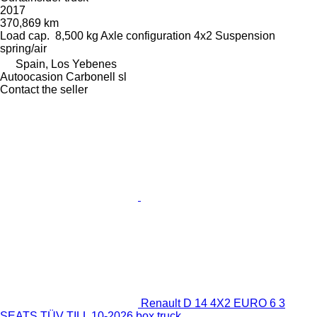
2017
370,869 km
Load cap.
8,500 kg
Axle configuration
4x2
Suspension
spring/air
Spain, Los Yebenes
Autoocasion Carbonell sl
Contact the seller
Renault D 14 4X2 EURO 6 3
SEATS TÜV TILL 10-2026 box truck