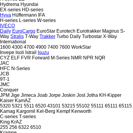
Hydrema
Hyundai
EX-series
HD-series
Hyva
Hüffermann
IFA
H-series
L-series
W-series
IVECO
Daily
EuroCargo
EuroStar
Eurotech
Eurotrakker
Magirus
S-
Way
Stralis
T-Way
Trakker
Turbo Daily
Turbostar
X-Way
International
1600
4300
4700
4900
7400
7600
WorkStar
Invepe
Isoli
Istrail
Isuzu
CYZ
ELF
FVR
Forward
M-Series
NMR
NPR
NQR
JAC
HFC
N-Series
JCB
9T-1
JMC
Conquer
JPM
Jige
Jimeca
Joab
Jorpe
Joskin
Jost
Jotha
KH-Kipper
Kaiser
KamAZ
5320
5321
5511
6520
43101
53215
55102
55111
65111
65115
Kamag
Kargomil
Kel-Berg
Kempf
Kenworth
C-series
T-series
King
KrAZ
255
256
6322
6510
Krampe