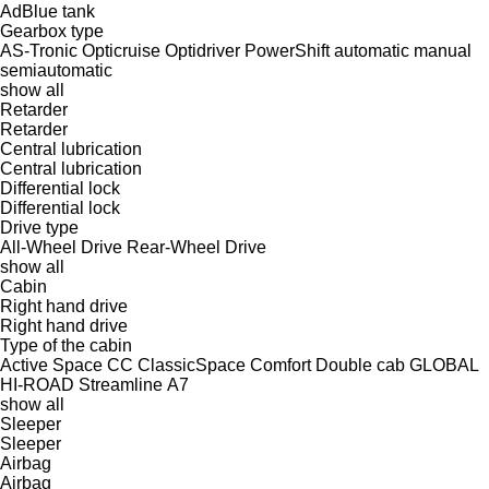
AdBlue tank
Gearbox type
AS-Tronic
Opticruise
Optidriver
PowerShift
automatic
manual
semiautomatic
show all
Retarder
Retarder
Central lubrication
Central lubrication
Differential lock
Differential lock
Drive type
All-Wheel Drive
Rear-Wheel Drive
show all
Cabin
Right hand drive
Right hand drive
Type of the cabin
Active Space
CC
ClassicSpace
Comfort
Double cab
GLOBAL
HI-ROAD
Streamline
А7
show all
Sleeper
Sleeper
Airbag
Airbag