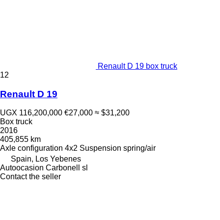
Renault D 19 box truck
12
Renault D 19
UGX 116,200,000
€27,000
≈ $31,200
Box truck
2016
405,855 km
Axle configuration
4x2
Suspension
spring/air
Spain, Los Yebenes
Autoocasion Carbonell sl
Contact the seller