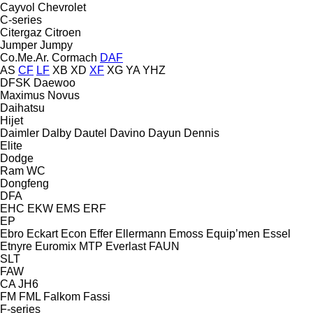
Cayvol
Chevrolet
C-series
Citergaz
Citroen
Jumper
Jumpy
Co.Me.Ar.
Cormach
DAF
AS
CF
LF
XB
XD
XF
XG
YA
YHZ
DFSK
Daewoo
Maximus
Novus
Daihatsu
Hijet
Daimler
Dalby
Dautel
Davino
Dayun
Dennis
Elite
Dodge
Ram
WC
Dongfeng
DFA
EHC
EKW
EMS
ERF
EP
Ebro
Eckart
Econ
Effer
Ellermann
Emoss
Equip’men
Essel
Etnyre
Euromix MTP
Everlast
FAUN
SLT
FAW
CA
JH6
FM
FML
Falkom
Fassi
F-series