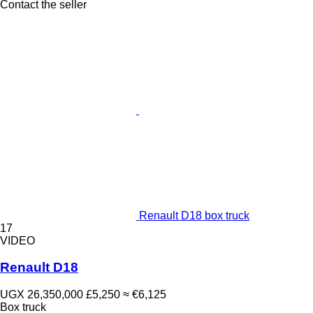
Contact the seller
Renault D18 box truck
17
VIDEO
Renault D18
UGX 26,350,000
£5,250
≈ €6,125
Box truck