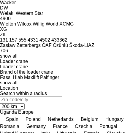
Wacker
DW
Welaki
Western Star
4900
Wielton
Wilcox
Willig
World
XCMG
XG
ZIL
131
157
555
4331
4502
433362
Zasław
Zetterbergs
ÖAF
Özünlü
Škoda-LIAZ
706
show all
Loader crane
Loader crane
Brand of the loader crane
Fassi
Hiab
Maxilift
Palfinger
show all
Location
Search within a radius
Uganda
Europe
Spain
Poland
Netherlands
Belgium
Hungary
Romania
Germany
France
Czechia
Portugal