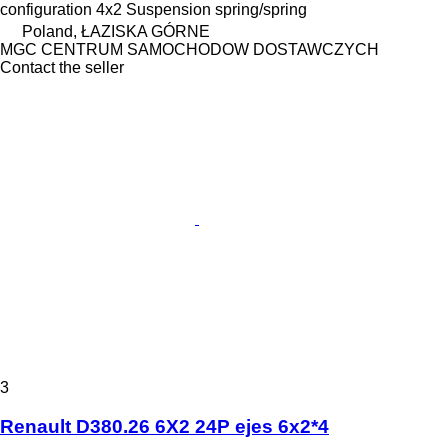
configuration
4x2
Suspension
spring/spring
Poland, ŁAZISKA GÓRNE
MGC CENTRUM SAMOCHODOW DOSTAWCZYCH
Contact the seller
3
Renault D380.26 6X2 24P ejes 6x2*4