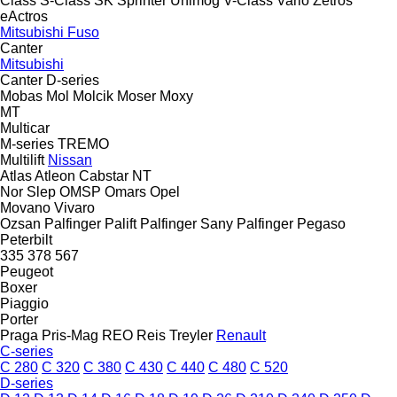
Class
S-Class
SK
Sprinter
Unimog
V-Class
Vario
Zetros
eActros
Mitsubishi Fuso
Canter
Mitsubishi
Canter
D-series
Mobas
Mol
Molcik
Moser
Moxy
MT
Multicar
M-series
TREMO
Multilift
Nissan
Atlas
Atleon
Cabstar
NT
Nor Slep
OMSP
Omars
Opel
Movano
Vivaro
Ozsan
Palfinger Palift
Palfinger Sany
Palfinger
Pegaso
Peterbilt
335
378
567
Peugeot
Boxer
Piaggio
Porter
Praga
Pris-Mag
REO
Reis Treyler
Renault
C-series
C 280
C 320
C 380
C 430
C 440
C 480
C 520
D-series