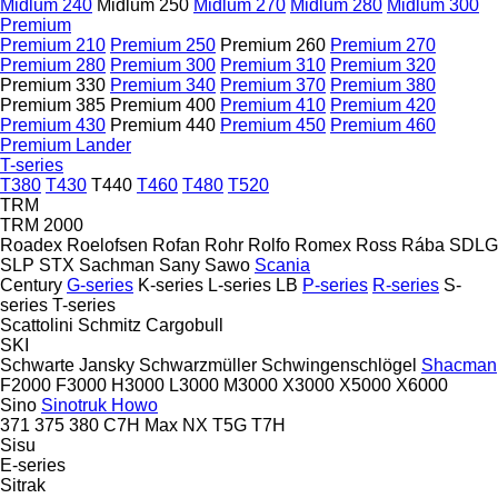
Midlum 240
Midlum 250
Midlum 270
Midlum 280
Midlum 300
Premium
Premium 210
Premium 250
Premium 260
Premium 270
Premium 280
Premium 300
Premium 310
Premium 320
Premium 330
Premium 340
Premium 370
Premium 380
Premium 385
Premium 400
Premium 410
Premium 420
Premium 430
Premium 440
Premium 450
Premium 460
Premium Lander
T-series
T380
T430
T440
T460
T480
T520
TRM
TRM 2000
Roadex
Roelofsen
Rofan
Rohr
Rolfo
Romex
Ross
Rába
SDLG
SLP
STX
Sachman
Sany
Sawo
Scania
Century
G-series
K-series
L-series
LB
P-series
R-series
S-
series
T-series
Scattolini
Schmitz Cargobull
SKI
Schwarte Jansky
Schwarzmüller
Schwingenschlögel
Shacman
F2000
F3000
H3000
L3000
M3000
X3000
X5000
X6000
Sino
Sinotruk Howo
371
375
380
C7H
Max
NX
T5G
T7H
Sisu
E-series
Sitrak