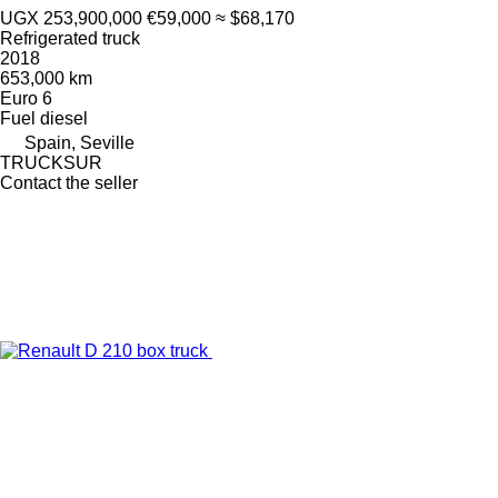
UGX 253,900,000
€59,000
≈ $68,170
Refrigerated truck
2018
653,000 km
Euro 6
Fuel
diesel
Spain, Seville
TRUCKSUR
Contact the seller