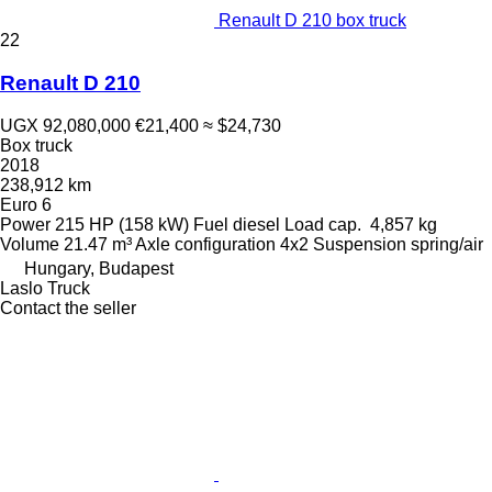
Renault D 210 box truck
22
Renault D 210
UGX 92,080,000
€21,400
≈ $24,730
Box truck
2018
238,912 km
Euro 6
Power
215 HP (158 kW)
Fuel
diesel
Load cap.
4,857 kg
Volume
21.47 m³
Axle configuration
4x2
Suspension
spring/air
Hungary, Budapest
Laslo Truck
Contact the seller