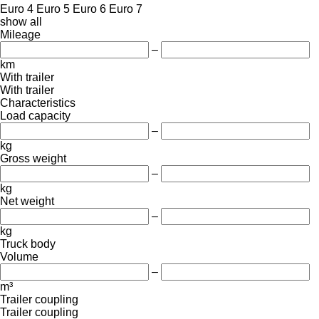
Euro 4
Euro 5
Euro 6
Euro 7
show all
Mileage
–
km
With trailer
With trailer
Characteristics
Load capacity
–
kg
Gross weight
–
kg
Net weight
–
kg
Truck body
Volume
–
m³
Trailer coupling
Trailer coupling