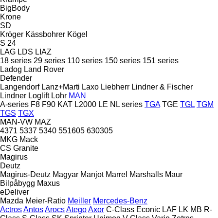
BigBody
Krone
SD
Kröger
Kässbohrer
Kögel
S 24
LAG
LDS
LIAZ
18 series
29 series
110 series
150 series
151 series
Ladog
Land Rover
Defender
Langendorf
Lanz+Marti
Laxo
Liebherr
Lindner & Fischer
Lindner
Loglift
Lohr
MAN
A-series
F8
F90
KAT
L2000
LE
NL series
TGA
TGE
TGL
TGM
TGS
TGX
MAN-VW
MAZ
4371
5337
5340
551605
630305
MKG
Mack
CS
Granite
Magirus
Deutz
Magirus-Deutz
Magyar
Manjot
Marrel
Marshalls
Maur
Bilpåbygg
Maxus
eDeliver
Mazda
Meier-Ratio
Meiller
Mercedes-Benz
Actros
Antos
Arocs
Atego
Axor
C-Class
Econic
LAF
LK
MB
R-