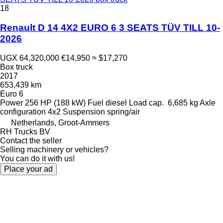
18
Renault D 14 4X2 EURO 6 3 SEATS TÜV TILL 10-
2026
UGX 64,320,000
€14,950
≈ $17,270
Box truck
2017
653,439 km
Euro 6
Power
256 HP (188 kW)
Fuel
diesel
Load cap.
6,685 kg
Axle
configuration
4x2
Suspension
spring/air
Netherlands, Groot-Ammers
RH Trucks BV
Contact the seller
Selling machinery or vehicles?
You can do it with us!
Place your ad