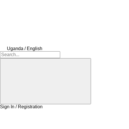
Uganda / English
Sign In / Registration