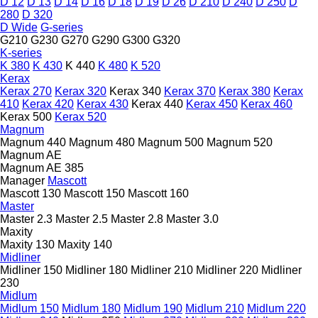
D 12
D 13
D 14
D 16
D 18
D 19
D 26
D 210
D 240
D 250
D
280
D 320
D Wide
G-series
G210
G230
G270
G290
G300
G320
K-series
K 380
K 430
K 440
K 480
K 520
Kerax
Kerax 270
Kerax 320
Kerax 340
Kerax 370
Kerax 380
Kerax
410
Kerax 420
Kerax 430
Kerax 440
Kerax 450
Kerax 460
Kerax 500
Kerax 520
Magnum
Magnum 440
Magnum 480
Magnum 500
Magnum 520
Magnum AE
Magnum AE 385
Manager
Mascott
Mascott 130
Mascott 150
Mascott 160
Master
Master 2.3
Master 2.5
Master 2.8
Master 3.0
Maxity
Maxity 130
Maxity 140
Midliner
Midliner 150
Midliner 180
Midliner 210
Midliner 220
Midliner
230
Midlum
Midlum 150
Midlum 180
Midlum 190
Midlum 210
Midlum 220