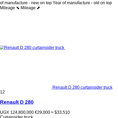
of manufacture - new on top
Year of manufacture - old on top
Mileage ⬊
Mileage ⬈
Renault D 280 curtainsider truck
12
Renault D 280
UGX 124,800,000
€29,000
≈ $33,510
Curtainsider truck