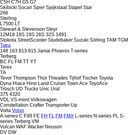
C5H
C7H
G5
G7
Skibicki
Socari
Spier
Spijkstaal
Stapel
Star
266
Sterling
L7500
LT
Stewart & Stevenson
Steyr
12M18
18S
19S
26S
32S
1491
Stokota
StreetScooter
Studebaker
Suzuki
Sörling
TAM
TGM
Tatra
148
163
813
815
Jamal
Phoenix
T-series
Terberg
BC
FL
FM
TT
YT
Terex
TA
Tevor
Thompson
Thor
Thwaites
Tijhof
Tischer
Toyota
Dyna
Hiace
Hino
Land Cruiser
Town Ace
ToyoAce
Trösch
UD Trucks
Unic
Ural
375
4320
VDL
VS-mont
Volkswagen
Constellation
Crafter
Transporter
Up
Volta
Volvo
A-series
C
F89
FE
FH
FL
FM
FMX
L-series
N-series
PL
S-
series
Terberg
VM
Vulcan
WAF
Wacker Neuson
DV
DW