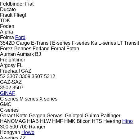
Feldbinder
Fiat
Ducato
Fiault
Fliegl
TDK
Foden
Alpha
Foima
Ford
3542D
Cargo
E-Transit
E-series
F-series
Ka
L-series
LT
Transit
Forez-Bennes
Forland
Fornal
Foton
Auman
Aumark
BJ
Freightliner
Argosy
FL
Fruehauf
GAZ
52
3307
3309
3507
5312
GAZ-SAZ
3502
3507
GINAF
G series
M series
X series
GMC
C-series
Garant Kotte
Gergen
Gervasi
Gniotpol
Guima Palfinger
HANOMAG
HIAB
HLW
HMF
HMK Bilcon
HTS
Heering
Hino
300
500
700
Ranger
Hongyan
Howo
A-series
ZZ