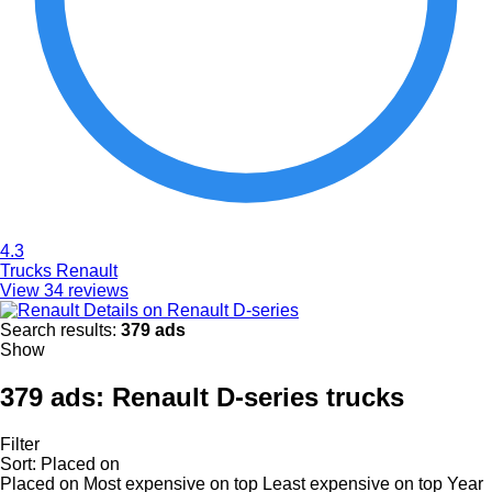
4.3
Trucks Renault
View 34 reviews
Details on Renault D-series
Search results:
379 ads
Show
379 ads:
Renault D-series trucks
Filter
Sort
:
Placed on
Placed on
Most expensive on top
Least expensive on top
Year