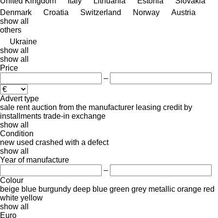
United Kingdom
Italy
Lithuania
Estonia
Slovakia
Denmark
Croatia
Switzerland
Norway
Austria
show all
others
Ukraine
show all
show all
Price
–
Advert type
sale
rent
auction
from the manufacturer
leasing
credit
by
installments
trade-in
exchange
show all
Condition
new
used
crashed
with a defect
show all
Year of manufacture
–
Colour
beige
blue
burgundy
deep blue
green
grey
metallic
orange
red
white
yellow
show all
Euro