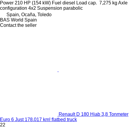
Power
210 HP (154 kW)
Fuel
diesel
Load cap.
7,275 kg
Axle
configuration
4x2
Suspension
parabolic
Spain, Ocaña, Toledo
BAS World Spain
Contact the seller
Renault D 180 Hiab 3,8 Tonmeter
Euro 6 Just 178.017 km! flatbed truck
22