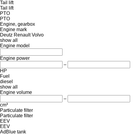
Tail lift
Tail lift
PTO
PTO
Engine, gearbox
Engine mark
Deutz
Renault
Volvo
show all
Engine model
Engine power
–
HP
Fuel
diesel
show all
Engine volume
–
cm³
Particulate filter
Particulate filter
EEV
EEV
AdBlue tank