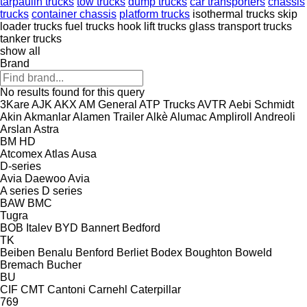
tarpaulin trucks
tow trucks
dump trucks
car transporters
chassis
trucks
container chassis
platform trucks
isothermal trucks
skip
loader trucks
fuel trucks
hook lift trucks
glass transport trucks
tanker trucks
show all
Brand
No results found for this query
3Kare
AJK
AKX
AM General
ATP Trucks
AVTR
Aebi Schmidt
Akin
Akmanlar
Alamen Trailer
Alkè
Alumac
Ampliroll
Andreoli
Arslan
Astra
BM
HD
Atcomex
Atlas
Ausa
D-series
Avia Daewoo
Avia
A series
D series
BAW
BMC
Tugra
BOB Italev
BYD
Bannert
Bedford
TK
Beiben
Benalu
Benford
Berliet
Bodex
Boughton
Boweld
Bremach
Bucher
BU
CIF
CMT
Cantoni
Carnehl
Caterpillar
769