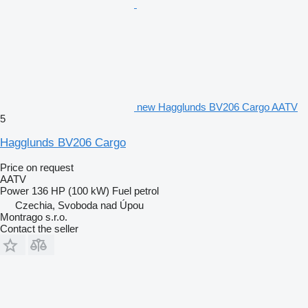
new Hagglunds BV206 Cargo AATV
5
Hagglunds BV206 Cargo
Price on request
AATV
Power
136 HP (100 kW)
Fuel
petrol
Czechia, Svoboda nad Úpou
Montrago s.r.o.
Contact the seller