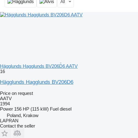
All
Hägglunds Hagglunds BV206D6 AATV
16
Hägglunds Hagglunds BV206D6
Price on request
AATV
1994
Power
156 HP (115 kW)
Fuel
diesel
Poland, Krakow
LAPRAN
Contact the seller