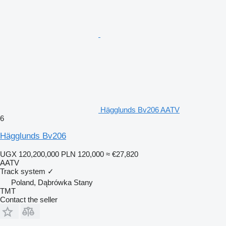
Hägglunds Bv206 AATV
6
Hägglunds Bv206
UGX 120,200,000
PLN 120,000
≈ €27,820
AATV
Track system
✓
Poland, Dąbrówka Stany
TMT
Contact the seller