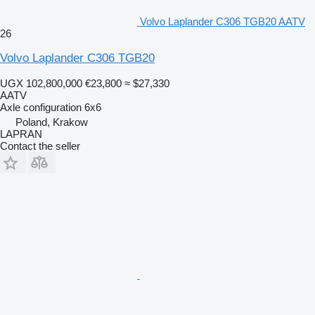
Volvo Laplander C306 TGB20 AATV
26
Volvo Laplander C306 TGB20
UGX 102,800,000
€23,800
≈ $27,330
AATV
Axle configuration
6x6
Poland, Krakow
LAPRAN
Contact the seller