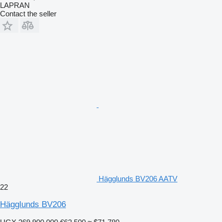
LAPRAN
Contact the seller
Hägglunds BV206 AATV
22
Hägglunds BV206