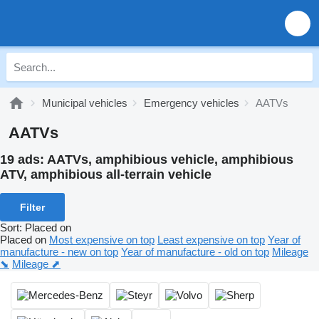
Municipal vehicles
Emergency vehicles
AATVs
AATVs
19 ads:
AATVs, amphibious vehicle, amphibious
ATV, amphibious all-terrain vehicle
Filter
Sort
:
Placed on
Placed on
Most expensive on top
Least expensive on top
Year of
manufacture - new on top
Year of manufacture - old on top
Mileage
⬊
Mileage ⬈