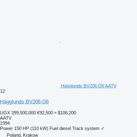
Hägglunds BV206 D6 AATV
12
Hägglunds BV206 D6
UGX 399,500,000
€92,500
≈ $106,200
AATV
1994
Power
150 HP (110 kW)
Fuel
diesel
Track system
✓
Poland, Krakow