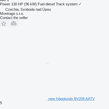
Power
130 HP (96 kW)
Fuel
diesel
Track system
✓
Czechia, Svoboda nad Úpou
Montrago s.r.o.
Contact the seller
new Hägglunds BV206 AATV
5