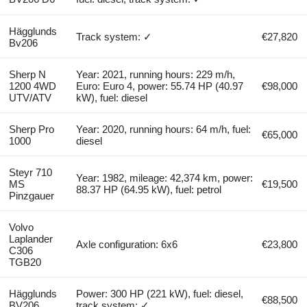
Hägglunds
Track system: ✓
€27,820
Bv206
Sherp N
Year: 2021, running hours: 229 m/h,
1200 4WD
Euro: Euro 4, power: 55.74 HP (40.97
€98,000
UTV/ATV
kW), fuel: diesel
Sherp Pro
Year: 2020, running hours: 64 m/h, fuel:
€65,000
1000
diesel
Steyr 710
Year: 1982, mileage: 42,374 km, power:
MS
€19,500
88.37 HP (64.95 kW), fuel: petrol
Pinzgauer
Volvo
Laplander
Axle configuration: 6x6
€23,800
C306
TGB20
Hägglunds
Power: 300 HP (221 kW), fuel: diesel,
€88,500
BV206
track system: ✓