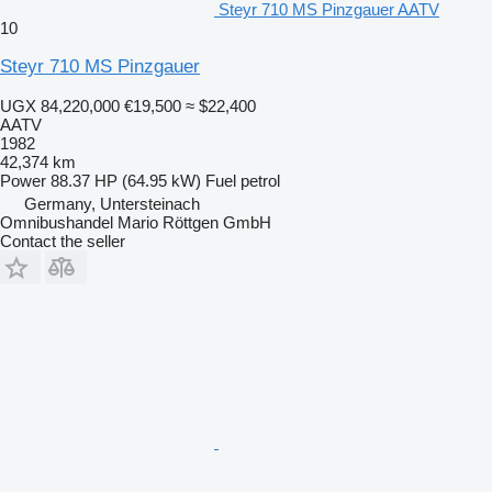
Steyr 710 MS Pinzgauer AATV
10
Steyr 710 MS Pinzgauer
UGX 84,220,000
€19,500
≈ $22,400
AATV
1982
42,374 km
Power
88.37 HP (64.95 kW)
Fuel
petrol
Germany, Untersteinach
Omnibushandel Mario Röttgen GmbH
Contact the seller