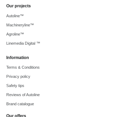
Our projects
Autoline™
Machineryline™
Agroline™
Linemedia Digital ™
Information
Terms & Conditions
Privacy policy
Safety tips
Reviews of Autoline
Brand catalogue
Our offers