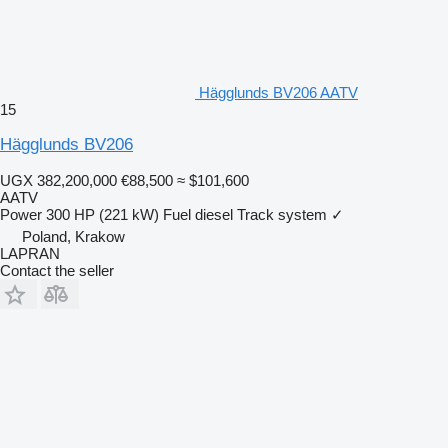
Hägglunds BV206 AATV
15
Hägglunds BV206
UGX 382,200,000
€88,500
≈ $101,600
AATV
Power
300 HP (221 kW)
Fuel
diesel
Track system
✓
Poland, Krakow
LAPRAN
Contact the seller