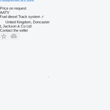
Price on request
AATV
Fuel
diesel
Track system
✓
United Kingdom, Doncaster
L Jackson & Co Ltd
Contact the seller