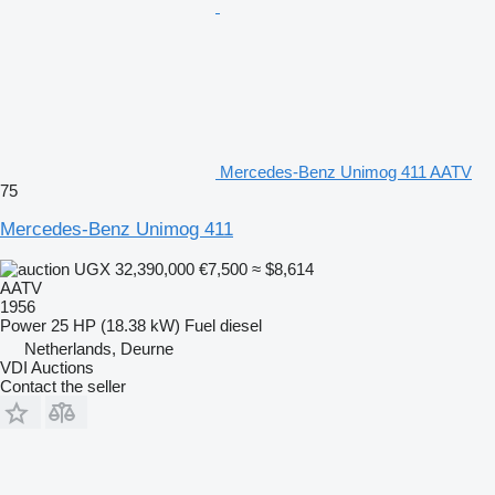
Mercedes-Benz Unimog 411 AATV
75
Mercedes-Benz Unimog 411
UGX 32,390,000
€7,500
≈ $8,614
AATV
1956
Power
25 HP (18.38 kW)
Fuel
diesel
Netherlands, Deurne
VDI Auctions
Contact the seller