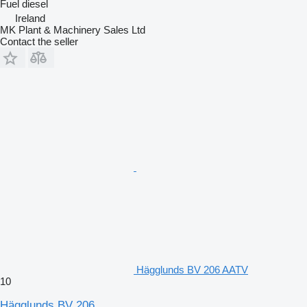
Fuel
diesel
Ireland
MK Plant & Machinery Sales Ltd
Contact the seller
Hägglunds BV 206 AATV
10
Hägglunds BV 206