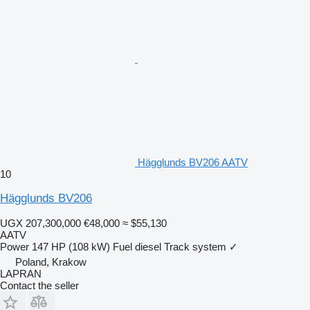
Hägglunds BV206 AATV
10
Hägglunds BV206
UGX 207,300,000
€48,000
≈ $55,130
AATV
Power
147 HP (108 kW)
Fuel
diesel
Track system
✓
Poland, Krakow
LAPRAN
Contact the seller