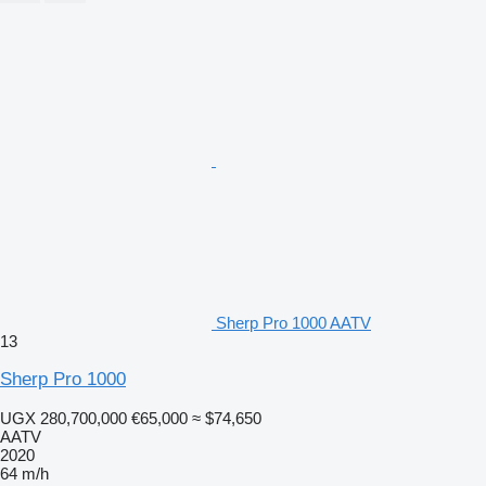
Sherp Pro 1000 AATV
13
Sherp Pro 1000
UGX 280,700,000
€65,000
≈ $74,650
AATV
2020
64 m/h