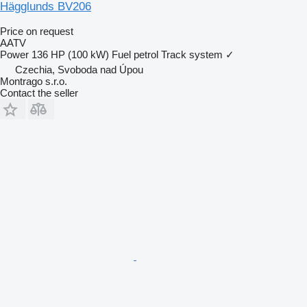
Hägglunds BV206
Price on request
AATV
Power
136 HP (100 kW)
Fuel
petrol
Track system
✓
Czechia, Svoboda nad Úpou
Montrago s.r.o.
Contact the seller