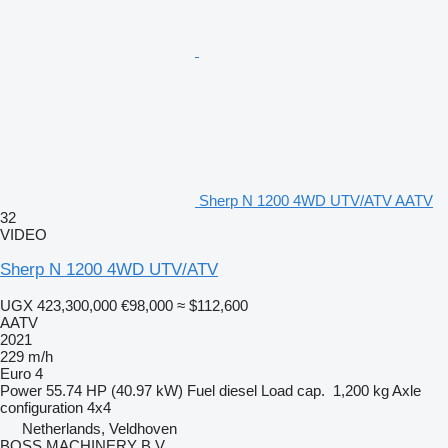
Sherp N 1200 4WD UTV/ATV AATV
32
VIDEO
Sherp N 1200 4WD UTV/ATV
UGX 423,300,000
€98,000
≈ $112,600
AATV
2021
229 m/h
Euro 4
Power
55.74 HP (40.97 kW)
Fuel
diesel
Load cap.
1,200 kg
Axle
configuration
4x4
Netherlands, Veldhoven
BOSS MACHINERY B.V.