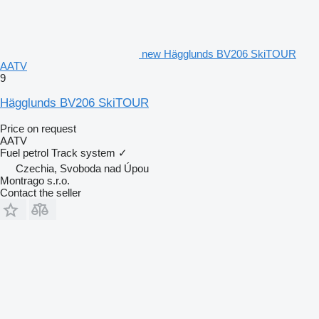
new Hägglunds BV206 SkiTOUR
AATV
9
Hägglunds BV206 SkiTOUR
Price on request
AATV
Fuel
petrol
Track system
✓
Czechia, Svoboda nad Úpou
Montrago s.r.o.
Contact the seller