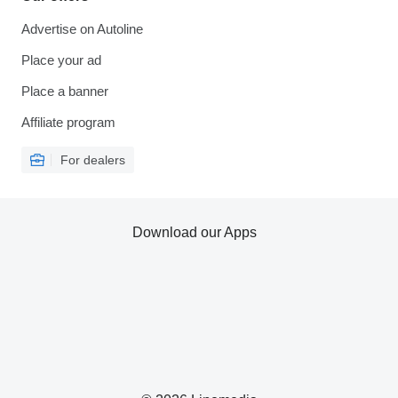
Advertise on Autoline
Place your ad
Place a banner
Affiliate program
For dealers
Download our Apps