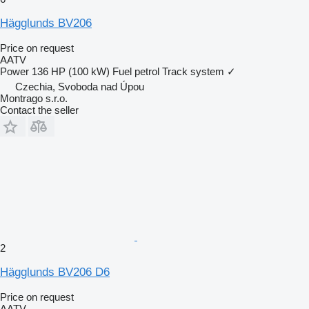
Hägglunds BV206
Price on request
AATV
Power
136 HP (100 kW)
Fuel
petrol
Track system
✓
Czechia, Svoboda nad Úpou
Montrago s.r.o.
Contact the seller
2
Hägglunds BV206 D6
Price on request
AATV