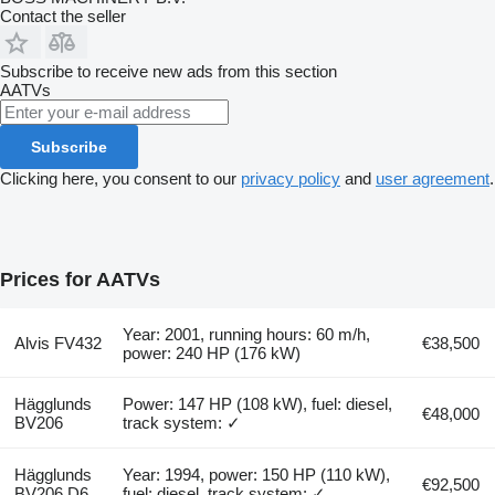
Contact the seller
Subscribe to receive new ads from this section
AATVs
Subscribe
Clicking here, you consent to our
privacy policy
and
user agreement
.
Prices for AATVs
Year: 2001, running hours: 60 m/h,
Alvis FV432
€38,500
power: 240 HP (176 kW)
Hägglunds
Power: 147 HP (108 kW), fuel: diesel,
€48,000
BV206
track system: ✓
Hägglunds
Year: 1994, power: 150 HP (110 kW),
€92,500
BV206 D6
fuel: diesel, track system: ✓