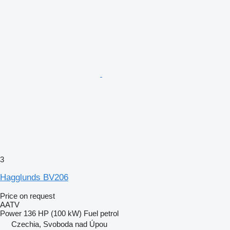
3
Hagglunds BV206
Price on request
AATV
Power
136 HP (100 kW)
Fuel
petrol
Czechia, Svoboda nad Úpou