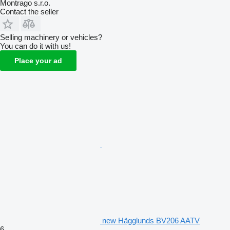
Montrago s.r.o.
Contact the seller
Selling machinery or vehicles?
You can do it with us!
Place your ad
new Hägglunds BV206 AATV
6