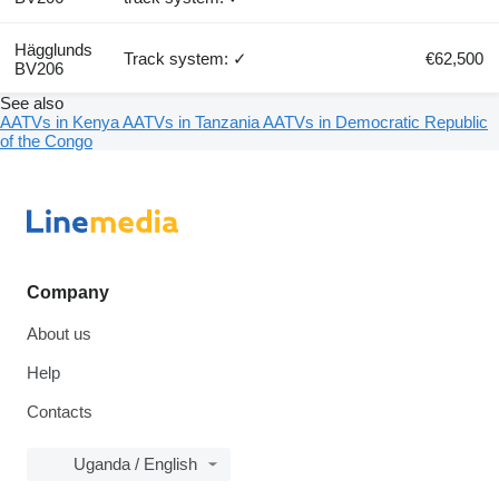
Hägglunds
Track system: ✓
€62,500
BV206
See also
AATVs in Kenya
AATVs in Tanzania
AATVs in Democratic Republic
of the Congo
Company
About us
Help
Contacts
Uganda / English