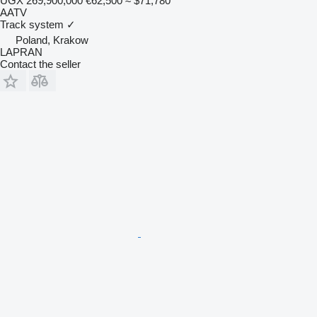
UGX 269,900,000
€62,500
≈ $71,780
AATV
Track system
✓
Poland, Krakow
LAPRAN
Contact the seller