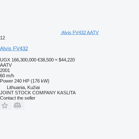
Alvis FV432 AATV
12
Alvis FV432
UGX 166,300,000
€38,500
≈ $44,220
AATV
2001
60 m/h
Power
240 HP (176 kW)
Lithuania, Kužiai
JOINT STOCK COMPANY KASLITA
Contact the seller