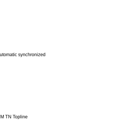
utomatic
synchronized
M
TN
Topline