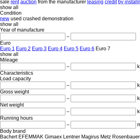
sale
rent
auction
from the manufacturer
leasing
credit
by instal
show all
Condition
new
used
crashed
demonstration
show all
Year of manufacture
–
Euro
Euro 1
Euro 2
Euro 3
Euro 4
Euro 5
Euro 6
Euro 7
show all
Mileage
–
Characteristics
Load capacity
–
k
Gross weight
–
k
Net weight
–
k
Running hours
–
m
Body brand
Bachert
EFEMMAK
Gimaex
Lentner
Magirus
Metz
Rosenbauer