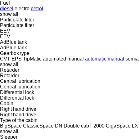
Fuel
diesel
electro
petrol
show all
Particulate filter
Particulate filter
EEV
EEV
AdBlue tank
AdBlue tank
Gearbox type
CVT
EPS
TipMatic
automated manual
automatic
manual
semia
show all
Retarder
Retarder
Central lubrication
Central lubrication
Differential lock
Differential lock
Cabin
Right hand drive
Right hand drive
Type of the cabin
BigSpace
ClassicSpace
DN
Double cab
F2000
GigaSpace
LX
show all
Sleeper