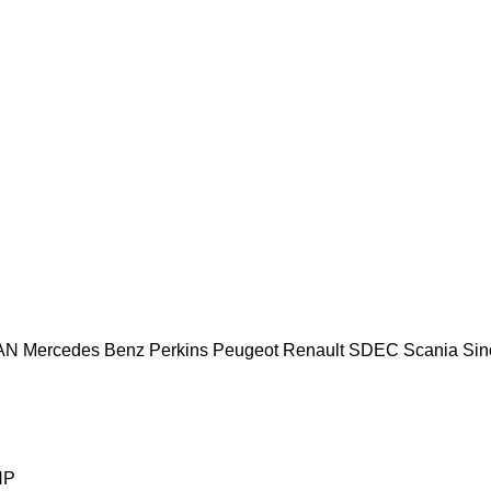
AN
Mercedes Benz
Perkins
Peugeot
Renault
SDEC
Scania
Sin
HP