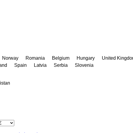
Norway
Romania
Belgium
Hungary
United Kingd
land
Spain
Latvia
Serbia
Slovenia
istan