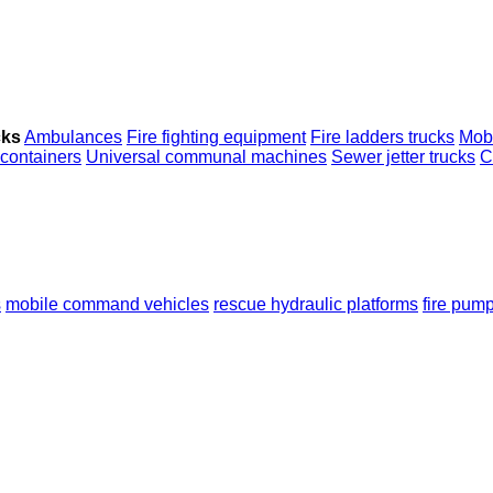
cks
Ambulances
Fire fighting equipment
Fire ladders trucks
Mob
 containers
Universal communal machines
Sewer jetter trucks
C
s
mobile сommand vehicles
rescue hydraulic platforms
fire pum