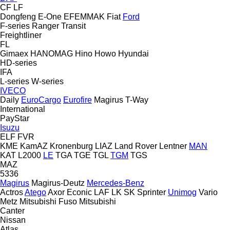
CF
LF
Dongfeng
E-One
EFEMMAK
Fiat
Ford
F-series
Ranger
Transit
Freightliner
FL
Gimaex
HANOMAG
Hino
Howo
Hyundai
HD-series
IFA
L-series
W-series
IVECO
Daily
EuroCargo
Eurofire
Magirus
T-Way
International
PayStar
Isuzu
ELF
FVR
KME
KamAZ
Kronenburg
LIAZ
Land Rover
Lentner
MAN
KAT
L2000
LE
TGA
TGE
TGL
TGM
TGS
MAZ
5336
Magirus
Magirus-Deutz
Mercedes-Benz
Actros
Atego
Axor
Econic
LAF
LK
SK
Sprinter
Unimog
Vario
Metz
Mitsubishi Fuso
Mitsubishi
Canter
Nissan
Atlas