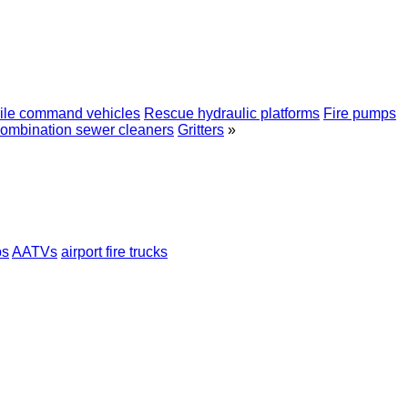
ile сommand vehicles
Rescue hydraulic platforms
Fire pumps
ombination sewer cleaners
Gritters
»
ps
AATVs
airport fire trucks