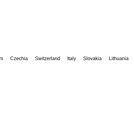
om
Czechia
Switzerland
Italy
Slovakia
Lithuania