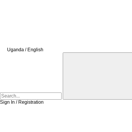
Uganda / English
Sign In / Registration