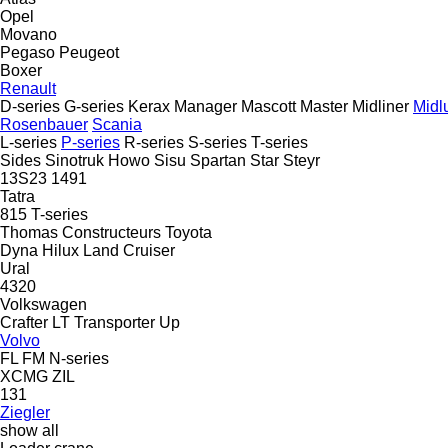
Opel
Movano
Pegaso
Peugeot
Boxer
Renault
D-series
G-series
Kerax
Manager
Mascott
Master
Midliner
Midl
Rosenbauer
Scania
L-series
P-series
R-series
S-series
T-series
Sides
Sinotruk Howo
Sisu
Spartan
Star
Steyr
13S23
1491
Tatra
815
T-series
Thomas Constructeurs
Toyota
Dyna
Hilux
Land Cruiser
Ural
4320
Volkswagen
Crafter
LT
Transporter
Up
Volvo
FL
FM
N-series
XCMG
ZIL
131
Ziegler
show all