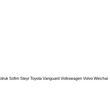
otruk
Sofim
Steyr
Toyota
Vanguard
Volkswagen
Volvo
Weichai