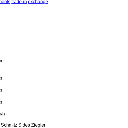
lments
trade-in
exchange
km
g
g
g
/h
Schmitz
Sides
Ziegler