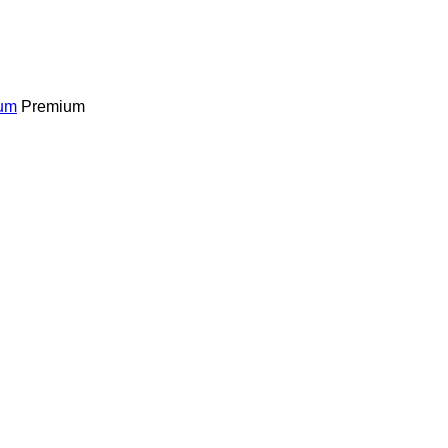
um
Premium