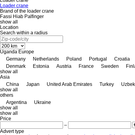
Loader crane
Loader crane
Brand of the loader crane
Fassi
Hiab
Palfinger
show all
Location
Search within a radius
Uganda
Europe
Germany
Netherlands
Poland
Portugal
Croatia
Denmark
Estonia
Austria
France
Sweden
Fin
show all
Asia
China
Japan
United Arab Emirates
Turkey
Uzbek
show all
others
Argentina
Ukraine
show all
show all
Price
–
Advert type