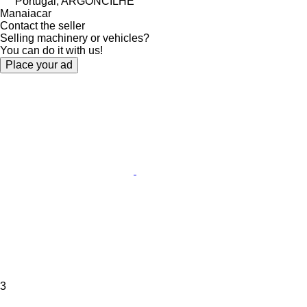
Portugal, ARGONCILHE
Manaiacar
Contact the seller
Selling machinery or vehicles?
You can do it with us!
Place your ad
3