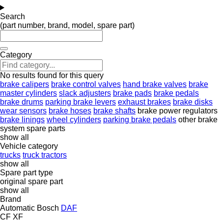
Search
(part number, brand, model, spare part)
Category
No results found for this query
brake calipers
brake control valves
hand brake valves
brake
master cylinders
slack adjusters
brake pads
brake pedals
brake drums
parking brake levers
exhaust brakes
brake disks
wear sensors
brake hoses
brake shafts
brake power regulators
brake linings
wheel cylinders
parking brake pedals
other brake
system spare parts
show all
Vehicle category
trucks
truck tractors
show all
Spare part type
original spare part
show all
Brand
Automatic
Bosch
DAF
CF
XF