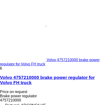
Volvo 4757210000 brake power
regulator for Volvo FH truck
6
Volvo 4757210000 brake power regulator for
Volvo FH truck
Price on request
Brake power regulator
4757210000