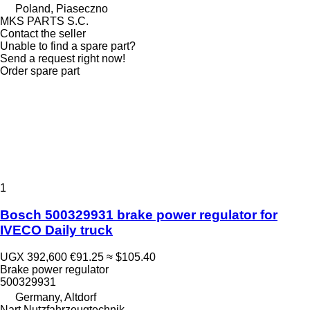
Poland, Piaseczno
MKS PARTS S.C.
Contact the seller
Unable to find a spare part?
Send a request right now!
Order spare part
1
Bosch 500329931 brake power regulator for
IVECO Daily truck
UGX 392,600
€91.25
≈ $105.40
Brake power regulator
500329931
Germany, Altdorf
Nart Nutzfahrzeugtechnik