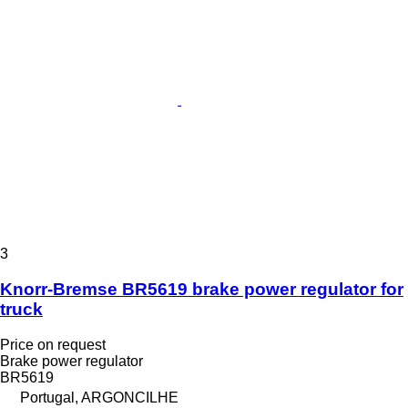
3
Knorr-Bremse BR5619 brake power regulator for
truck
Price on request
Brake power regulator
BR5619
Portugal, ARGONCILHE