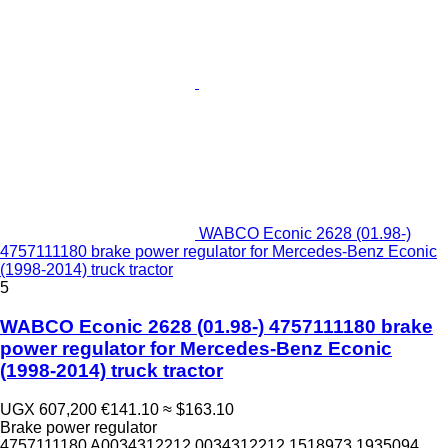
WABCO Econic 2628 (01.98-)
4757111180 brake power regulator for Mercedes-Benz Econic
(1998-2014) truck tractor
5
WABCO Econic 2628 (01.98-) 4757111180 brake
power regulator for Mercedes-Benz Econic
(1998-2014) truck tractor
UGX 607,200
€141.10
≈ $163.10
Brake power regulator
4757111180 A0034312212 0034312212 1518973 1935094