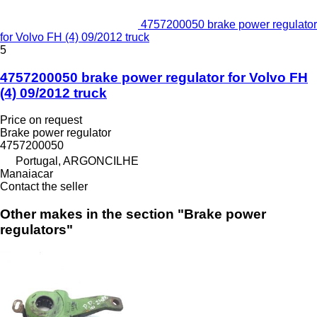
4757200050 brake power regulator
for Volvo FH (4) 09/2012 truck
5
4757200050 brake power regulator for Volvo FH
(4) 09/2012 truck
Price on request
Brake power regulator
4757200050
Portugal, ARGONCILHE
Manaiacar
Contact the seller
Other makes in the section "Brake power
regulators"