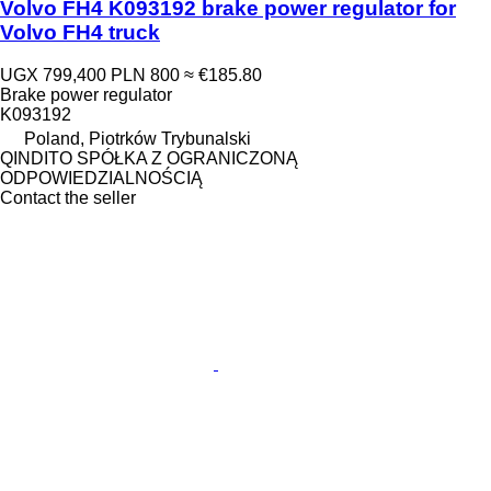
Volvo FH4 K093192 brake power regulator for
Volvo FH4 truck
UGX 799,400
PLN 800
≈ €185.80
Brake power regulator
K093192
Poland, Piotrków Trybunalski
QINDITO SPÓŁKA Z OGRANICZONĄ
ODPOWIEDZIALNOŚCIĄ
Contact the seller