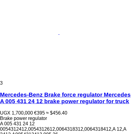
3
Mercedes-Benz Brake force regulator Mercedes
A 005 431 24 12 brake power regulator for truck
UGX 1,700,000
€395
≈ $456.40
Brake power regulator
A 005 431 24 12
0054312412,0054312612,0064318312,0064318412,A 12,A