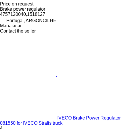
Price on request
Brake power regulator
4757120040,1518127
Portugal, ARGONCILHE
Manaiacar
Contact the seller
IVECO Brake Power Regulator
081550 for IVECO Stralis truck
4