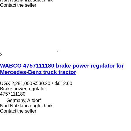
Contact the seller
2
WABCO 4757111180 brake power regulator for
Mercedes-Benz truck tractor
UGX 2,281,000
€530.20
≈ $612.60
Brake power regulator
4757111180
Germany, Altdorf
Nart Nutzfahrzeugtechnik
Contact the seller