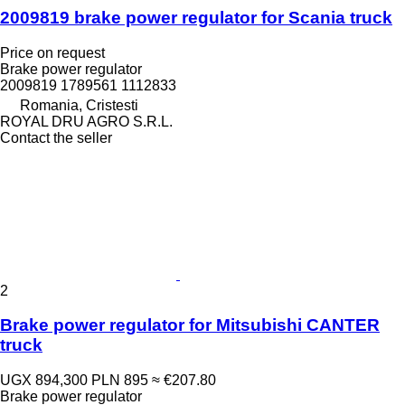
2009819 brake power regulator for Scania truck
Price on request
Brake power regulator
2009819 1789561 1112833
Romania, Cristesti
ROYAL DRU AGRO S.R.L.
Contact the seller
2
Brake power regulator for Mitsubishi CANTER
truck
UGX 894,300
PLN 895
≈ €207.80
Brake power regulator