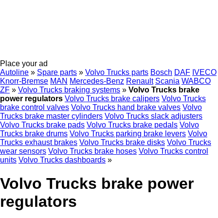
Place your ad
Autoline
»
Spare parts
»
Volvo Trucks parts
Bosch
DAF
IVECO
Knorr-Bremse
MAN
Mercedes-Benz
Renault
Scania
WABCO
ZF
»
Volvo Trucks braking systems
»
Volvo Trucks brake
power regulators
Volvo Trucks brake calipers
Volvo Trucks
brake control valves
Volvo Trucks hand brake valves
Volvo
Trucks brake master cylinders
Volvo Trucks slack adjusters
Volvo Trucks brake pads
Volvo Trucks brake pedals
Volvo
Trucks brake drums
Volvo Trucks parking brake levers
Volvo
Trucks exhaust brakes
Volvo Trucks brake disks
Volvo Trucks
wear sensors
Volvo Trucks brake hoses
Volvo Trucks control
units
Volvo Trucks dashboards
»
Volvo Trucks brake power
regulators