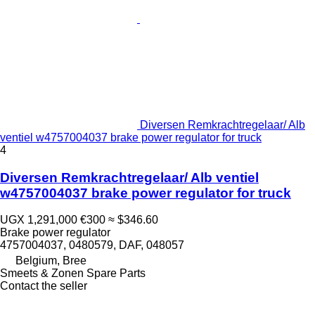
Diversen Remkrachtregelaar/ Alb
ventiel w4757004037 brake power regulator for truck
4
Diversen Remkrachtregelaar/ Alb ventiel
w4757004037 brake power regulator for truck
UGX 1,291,000
€300
≈ $346.60
Brake power regulator
4757004037, 0480579, DAF, 048057
Belgium, Bree
Smeets & Zonen Spare Parts
Contact the seller