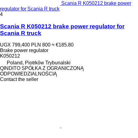
Scania R K050212 brake power
regulator for Scania R truck
4
Scania R K050212 brake power regulator for
Scania R truck
UGX 799,400
PLN 800
≈ €185.80
Brake power regulator
K050212
Poland, Piotrków Trybunalski
QINDITO SPÓŁKA Z OGRANICZONĄ
ODPOWIEDZIALNOŚCIĄ
Contact the seller