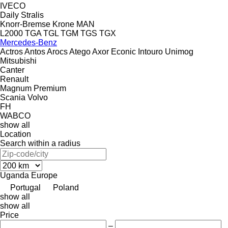
IVECO
Daily
Stralis
Knorr-Bremse
Krone
MAN
L2000
TGA
TGL
TGM
TGS
TGX
Mercedes-Benz
Actros
Antos
Arocs
Atego
Axor
Econic
Intouro
Unimog
Mitsubishi
Canter
Renault
Magnum
Premium
Scania
Volvo
FH
WABCO
show all
Location
Search within a radius
Uganda
Europe
Portugal
Poland
show all
show all
Price
–