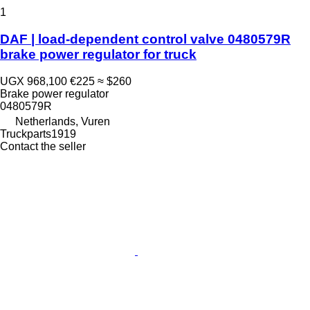
1
DAF | load-dependent control valve 0480579R
brake power regulator for truck
UGX 968,100
€225
≈ $260
Brake power regulator
0480579R
Netherlands, Vuren
Truckparts1919
Contact the seller