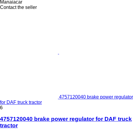
Manaiacar
Contact the seller
4757120040 brake power regulator
for DAF truck tractor
6
4757120040 brake power regulator for DAF truck
tractor