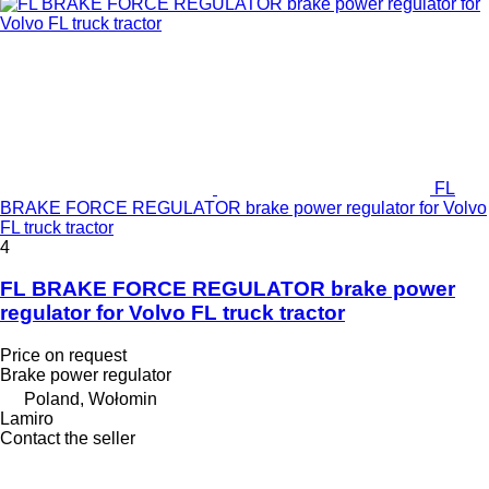
FL
BRAKE FORCE REGULATOR brake power regulator for Volvo
FL truck tractor
4
FL BRAKE FORCE REGULATOR brake power
regulator for Volvo FL truck tractor
Price on request
Brake power regulator
Poland, Wołomin
Lamiro
Contact the seller