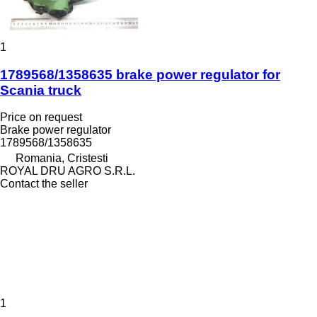
1
1789568/1358635 brake power regulator for
Scania truck
Price on request
Brake power regulator
1789568/1358635
Romania, Cristesti
ROYAL DRU AGRO S.R.L.
Contact the seller
1