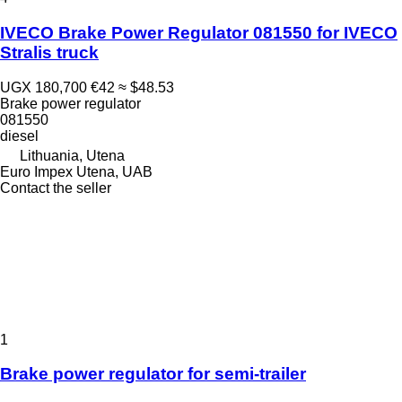
IVECO Brake Power Regulator 081550 for IVECO
Stralis truck
UGX 180,700
€42
≈ $48.53
Brake power regulator
081550
diesel
Lithuania, Utena
Euro Impex Utena, UAB
Contact the seller
1
Brake power regulator for semi-trailer