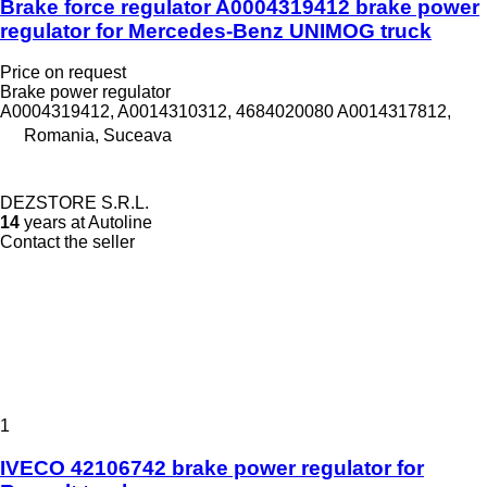
Brake force regulator A0004319412 brake power
regulator for Mercedes-Benz UNIMOG truck
Price on request
Brake power regulator
A0004319412, A0014310312, 4684020080 A0014317812,
Romania, Suceava
DEZSTORE S.R.L.
14
years at Autoline
Contact the seller
1
IVECO 42106742 brake power regulator for