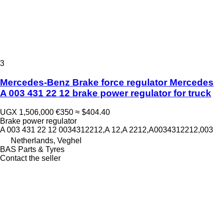
3
Mercedes-Benz Brake force regulator Mercedes
A 003 431 22 12 brake power regulator for truck
UGX 1,506,000
€350
≈ $404.40
Brake power regulator
A 003 431 22 12 0034312212,A 12,A 2212,A0034312212,003
Netherlands, Veghel
BAS Parts & Tyres
Contact the seller