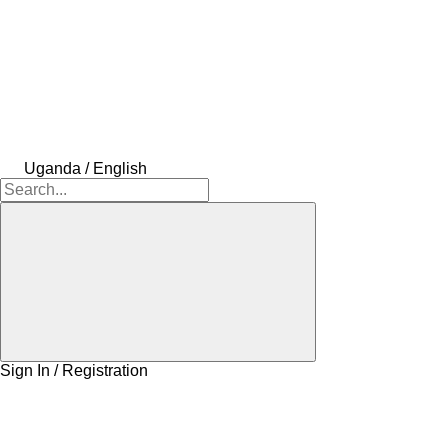
Uganda / English
Sign In / Registration