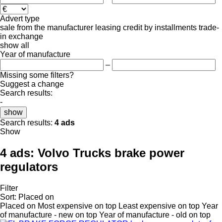
Advert type
sale
from the manufacturer
leasing
credit
by installments
trade-
in
exchange
show all
Year of manufacture
–
Missing some filters?
Suggest a change
Search results:
-
show
Search results:
4 ads
Show
4 ads:
Volvo Trucks brake power
regulators
Filter
Sort
:
Placed on
Placed on
Most expensive on top
Least expensive on top
Year
of manufacture - new on top
Year of manufacture - old on top