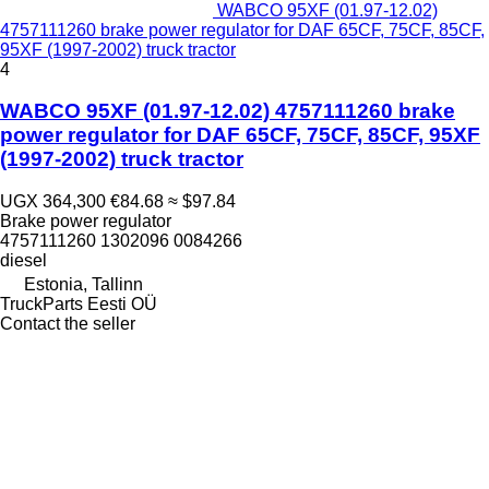
WABCO 95XF (01.97-12.02)
4757111260 brake power regulator for DAF 65CF, 75CF, 85CF,
95XF (1997-2002) truck tractor
4
WABCO 95XF (01.97-12.02) 4757111260 brake
power regulator for DAF 65CF, 75CF, 85CF, 95XF
(1997-2002) truck tractor
UGX 364,300
€84.68
≈ $97.84
Brake power regulator
4757111260 1302096 0084266
diesel
Estonia, Tallinn
TruckParts Eesti OÜ
Contact the seller