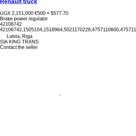
Renault truck
UGX 2,151,000
€500
≈ $577.70
Brake power regulator
42106742
42106742,1505104,1518964,5021170228,4757110600,47571
Latvia, Riga
SIA KING TRANS
Contact the seller