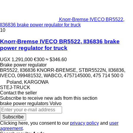
Knorr-Bremse IVECO BR5522,
II36836 brake power regulator for truck
10
Knorr-Bremse IVECO BR5522, II36836 brake
power regulator for truck
UGX 1,291,000
€300
≈ $346.60
Brake power regulator
BR5522, II36836 KNORR-BREMSE, STBR5522N, II36836,
IVECO, 099481532, WABCO, 4757145000, 475 714 500 0
Poland, KARGOWA
STEJ-TRUCK
Contact the seller
Subscribe to receive new ads from this section
brake power regulators
Volvo
Subscribe
Clicking here, you consent to our
privacy policy
and
user
agreement
.