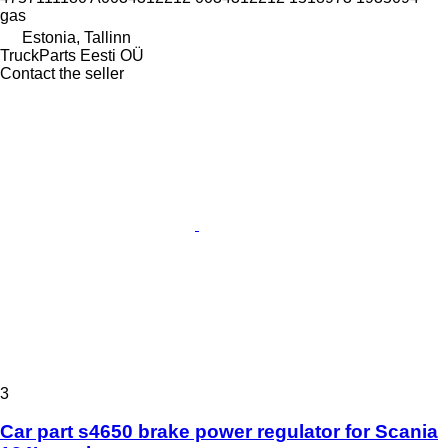
gas
Estonia, Tallinn
TruckParts Eesti OÜ
Contact the seller
3
Car part s4650 brake power regulator for Scania