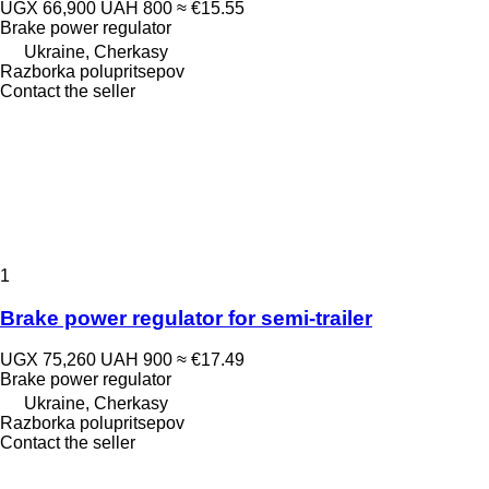
UGX 66,900
UAH 800
≈ €15.55
Brake power regulator
Ukraine, Cherkasy
Razborka polupritsepov
Contact the seller
1
Brake power regulator for semi-trailer
UGX 75,260
UAH 900
≈ €17.49
Brake power regulator
Ukraine, Cherkasy
Razborka polupritsepov
Contact the seller