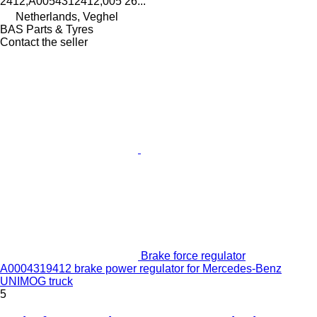
2412,A0054312412,005 26...
Netherlands, Veghel
BAS Parts & Tyres
Contact the seller
Brake force regulator
A0004319412 brake power regulator for Mercedes-Benz
UNIMOG truck
5