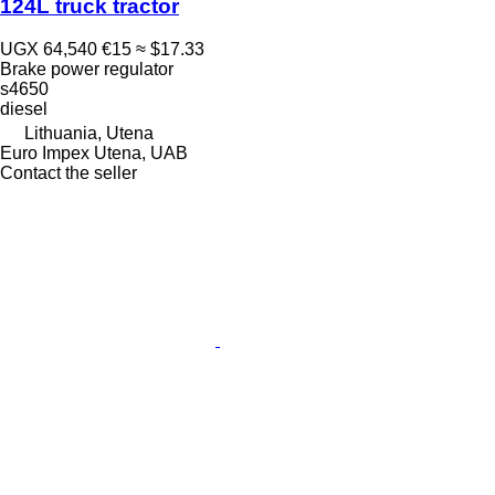
124L truck tractor
UGX 64,540
€15
≈ $17.33
Brake power regulator
s4650
diesel
Lithuania, Utena
Euro Impex Utena, UAB
Contact the seller