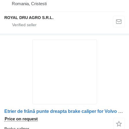
Romania, Cristesti
ROYAL DRU AGRO S.R.L.
Etrier de frână punte dreapta brake caliper for Volvo 68324857-5 truck
Price on request
Brake caliper