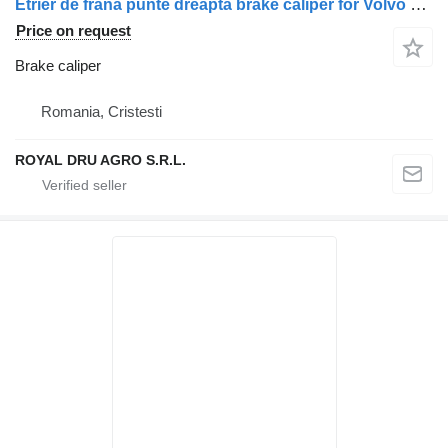
Etrier de frână punte dreapta brake caliper for Volvo 6PK34556-1 truck
Price on request
Brake caliper
Romania, Cristesti
ROYAL DRU AGRO S.R.L.