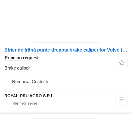
Etrier de frână punte dreapta brake caliper for Volvo (model compatibil) truck
Price on request
Brake caliper
Romania, Cristesti
ROYAL DRU AGRO S.R.L.