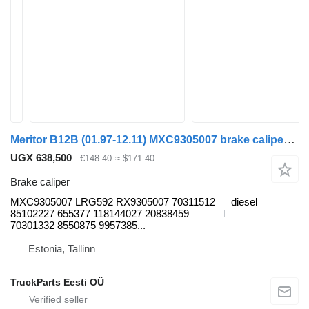
Meritor B12B (01.97-12.11) MXC9305007 brake caliper for Volvo B6, B7, B9, B10, B12 bus (1978-2011)
UGX 638,500
€148.40
≈ $171.40
Brake caliper
MXC9305007 LRG592 RX9305007 70311512
diesel
85102227 655377 118144027 20838459
70301332 8550875 9957385...
Estonia, Tallinn
TruckParts Eesti OÜ