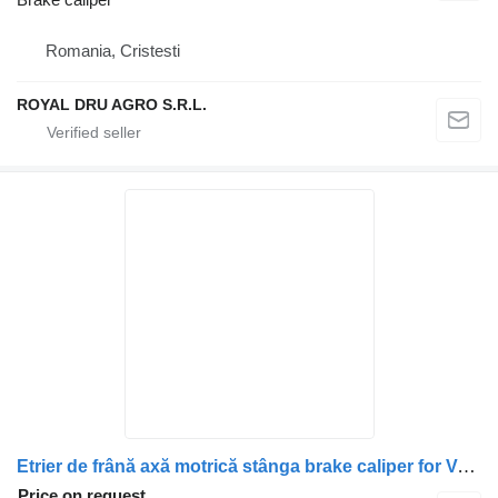
Romania, Cristesti
ROYAL DRU AGRO S.R.L.
Etrier de frână axă motrică stânga brake caliper for Volvo 20523648, 20982069, 20526991, 21487595, 20982103, 21024419, 20713402, 20527556, 85023446, 85021929, 85029446, 7421487685, 21487685 truck
Price on request