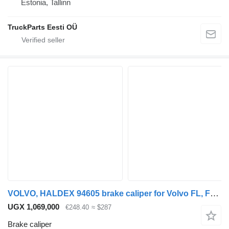
Estonia, Tallinn
TruckParts Eesti OÜ
VOLVO, HALDEX 94605 brake caliper for Volvo FL, FE (2005-2014) truck tractor
UGX 1,069,000
€248.40
≈ $287
Brake caliper