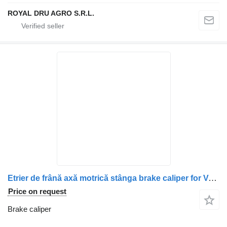
ROYAL DRU AGRO S.R.L.
Etrier de frână axă motrică stânga brake caliper for Volvo 20535921 503126153 118144054 118166008 85107909 truck
Price on request
Brake caliper