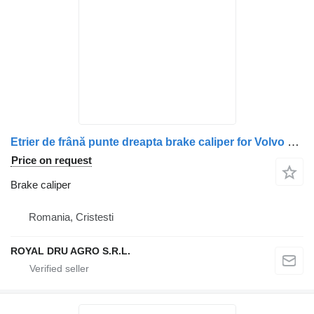
Etrier de frână punte dreapta brake caliper for Volvo – Uzat truck
Price on request
Brake caliper
Romania, Cristesti
ROYAL DRU AGRO S.R.L.