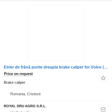
Etrier de frână punte dreapta brake caliper for Volvo (Coduri: 20783333, 21120760, 20424074, 20401810, 20390670, 3199274, 20400277, 20852529, 3095619, 85003249, 85106927) truck
Price on request
Brake caliper
Romania, Cristesti
ROYAL DRU AGRO S.R.L.