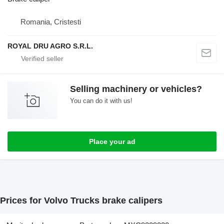
Romania, Cristesti
ROYAL DRU AGRO S.R.L.
Selling machinery or vehicles?
You can do it with us!
Place your ad
Prices for Volvo Trucks brake calipers