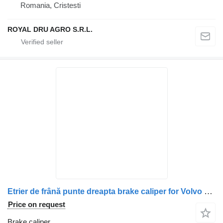
Romania, Cristesti
ROYAL DRU AGRO S.R.L.
Etrier de frână punte dreapta brake caliper for Volvo CF104033 20424073 20400276 20401807 20424083 3199273 20785371 21120759 1489191 N2508049109 5021179955 68032583 20852532 truck
Price on request
Brake caliper