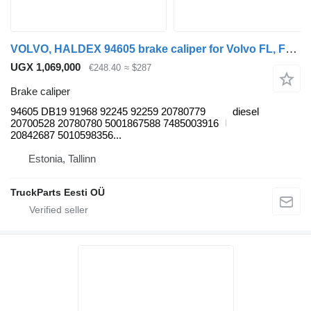
VOLVO, HALDEX 94605 brake caliper for Volvo FL, FE (2005-2014) truck tractor
UGX 1,069,000
€248.40
≈ $287
Brake caliper
94605 DB19 91968 92245 92259 20780779
diesel
20700528 20780780 5001867588 7485003916
20842687 5010598356...
Estonia, Tallinn
TruckParts Eesti OÜ