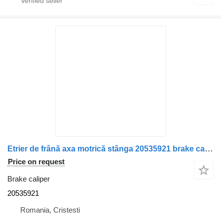
Etrier de frână axa motrică stânga 20535921 brake caliper for Volvo truck
Price on request
Brake caliper
20535921
Romania, Cristesti