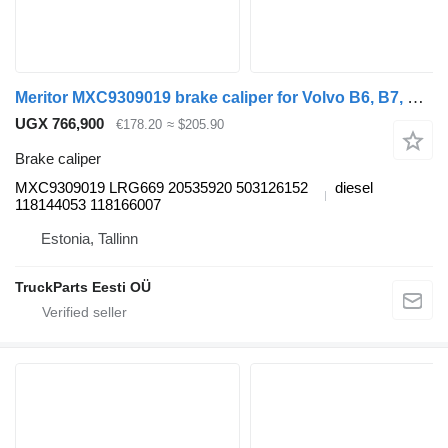
Meritor MXC9309019 brake caliper for Volvo B6, B7, B9, B10, B12 bus (1978-2011)
UGX 766,900
€178.20
≈ $205.90
Brake caliper
MXC9309019 LRG669 20535920 503126152
diesel
118144053 118166007
Estonia, Tallinn
TruckParts Eesti OÜ