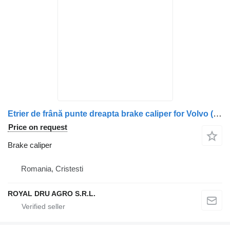
Etrier de frână punte dreapta brake caliper for Volvo (piesă uzată/recondiționată) truck
Price on request
Brake caliper
Romania, Cristesti
ROYAL DRU AGRO S.R.L.