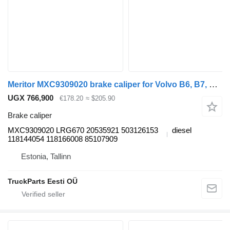
Meritor MXC9309020 brake caliper for Volvo B6, B7, B9, B10, B12 bus (1978-2011)
UGX 766,900
€178.20
≈ $205.90
Brake caliper
MXC9309020 LRG670 20535921 503126153
diesel
118144054 118166008 85107909
Estonia, Tallinn
TruckParts Eesti OÜ