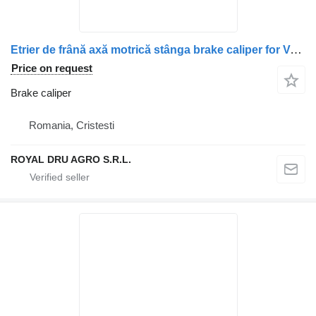
Etrier de frână axă motrică stânga brake caliper for Volvo – Coduri: 20783333, 21120760, 20424074, 20401810, 20390670, 3199274, 20400277, 20852529, 3095619, 85003249, 85106927 truck
Price on request
Brake caliper
Romania, Cristesti
ROYAL DRU AGRO S.R.L.