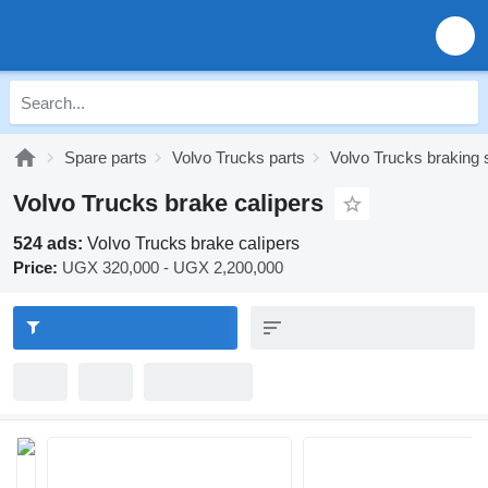
Spare parts
Volvo Trucks parts
Volvo Trucks braking
Volvo Trucks brake calipers
524 ads:
Volvo Trucks brake calipers
Price:
UGX 320,000 - UGX 2,200,000