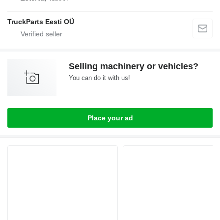
TruckParts Eesti OÜ
Selling machinery or vehicles?
You can do it with us!
Place your ad