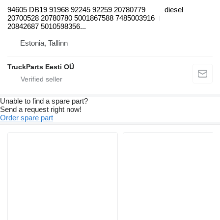
94605 DB19 91968 92245 92259 20780779
diesel
20700528 20780780 5001867588 7485003916
20842687 5010598356...
Estonia, Tallinn
TruckParts Eesti OÜ
Unable to find a spare part?
Send a request right now!
Order spare part