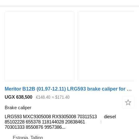
Meritor B12B (01.97-12.11) LRG593 brake caliper for Volvo B6, B7, B9, B10, B12 bus (1978-2011)
UGX 638,500
€148.40
≈ $171.40
Brake caliper
LRG593 MXC9305008 RX9305008 70311513
diesel
85102228 655378 118144028 20838461
70301333 8550876 9957386...
Estonia, Tallinn