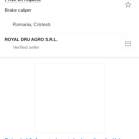
Brake caliper
Romania, Cristesti
ROYAL DRU AGRO S.R.L.