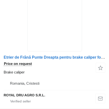
Etrier de Frână Punte Dreapta pentru brake caliper for Volvo (Coduri: 20523553, 20526990, 20982064, 21487594, 20982100, 21024417, 20706903, 20527330, 7421487684, 21487684) truck
Price on request
Brake caliper
Romania, Cristesti
ROYAL DRU AGRO S.R.L.