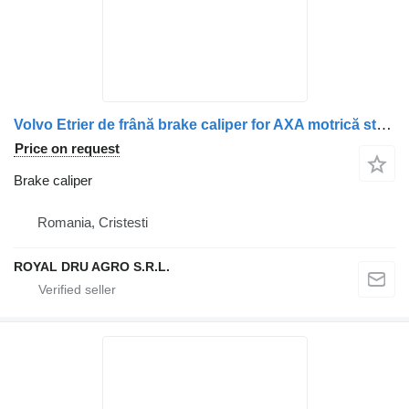
Volvo Etrier de frână brake caliper for AXA motrică stânga Volvo 21197466, 21369101, 85022246, 85028246 truck
Price on request
Brake caliper
Romania, Cristesti
ROYAL DRU AGRO S.R.L.