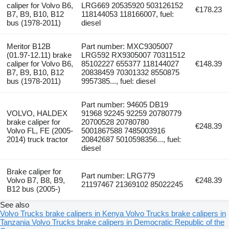
caliper for Volvo B6,
LRG669 20535920 503126152
€178.23
B7, B9, B10, B12
118144053 118166007, fuel:
bus (1978-2011)
diesel
Meritor B12B
Part number: MXC9305007
(01.97-12.11) brake
LRG592 RX9305007 70311512
caliper for Volvo B6,
85102227 655377 118144027
€148.39
B7, B9, B10, B12
20838459 70301332 8550875
bus (1978-2011)
9957385..., fuel: diesel
Part number: 94605 DB19
VOLVO, HALDEX
91968 92245 92259 20780779
brake caliper for
20700528 20780780
€248.39
Volvo FL, FE (2005-
5001867588 7485003916
2014) truck tractor
20842687 5010598356..., fuel:
diesel
Brake caliper for
Part number: LRG779
Volvo B7, B8, B9,
€248.39
21197467 21369102 85022245
B12 bus (2005-)
See also
Volvo Trucks brake calipers in Kenya
Volvo Trucks brake calipers in
Tanzania
Volvo Trucks brake calipers in Democratic Republic of the