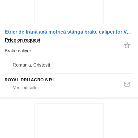
Etrier de frână axă motrică stânga brake caliper for Volvo – Referințe: 20523648, 20982069, 20526991, 21487595, 20982103, 21024419, 20713402, 20527556, 85023446, 85021929, 85029446, 7421487685, 21487685 truck
Price on request
Brake caliper
Romania, Cristesti
ROYAL DRU AGRO S.R.L.