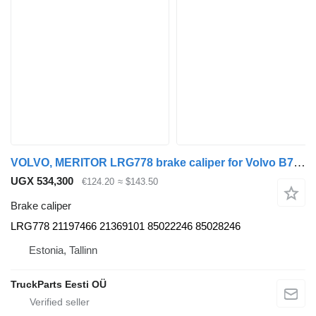
VOLVO, MERITOR LRG778 brake caliper for Volvo B7, B8, B9, B12 bus (2005-)
UGX 534,300
€124.20
≈ $143.50
Brake caliper
LRG778 21197466 21369101 85022246 85028246
Estonia, Tallinn
TruckParts Eesti OÜ