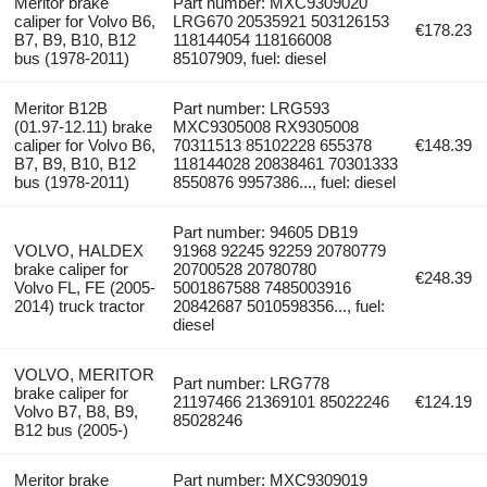
Meritor brake
Part number: MXC9309020
caliper for Volvo B6,
LRG670 20535921 503126153
€178.23
B7, B9, B10, B12
118144054 118166008
bus (1978-2011)
85107909, fuel: diesel
Meritor B12B
Part number: LRG593
(01.97-12.11) brake
MXC9305008 RX9305008
caliper for Volvo B6,
70311513 85102228 655378
€148.39
B7, B9, B10, B12
118144028 20838461 70301333
bus (1978-2011)
8550876 9957386..., fuel: diesel
Part number: 94605 DB19
VOLVO, HALDEX
91968 92245 92259 20780779
brake caliper for
20700528 20780780
€248.39
Volvo FL, FE (2005-
5001867588 7485003916
2014) truck tractor
20842687 5010598356..., fuel:
diesel
VOLVO, MERITOR
Part number: LRG778
brake caliper for
21197466 21369101 85022246
€124.19
Volvo B7, B8, B9,
85028246
B12 bus (2005-)
Meritor brake
Part number: MXC9309019