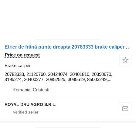
Etrier de frână punte dreapta 20783333 brake caliper for Volvo uzat truck
Price on request
Brake caliper
20783333, 21120760, 20424074, 20401810, 20390670,
3199274, 20400277, 20852529, 3095619, 85003249,...
Romania, Cristesti
ROYAL DRU AGRO S.R.L.