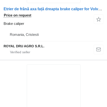
Etrier de frână axa față dreapta brake caliper for Volvo 21697612 21527574 21769794 7421769583 21697611 truck
Price on request
Brake caliper
Romania, Cristesti
ROYAL DRU AGRO S.R.L.