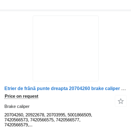
Etrier de frână punte dreapta 20704260 brake caliper for Volvo 20704260 20922678 20703995 5001866509 7420566573 7420566575 7420566577 7420566579 7420576073 20566778 20566780 20825060 20825064 truck
Price on request
Brake caliper
20704260, 20922678, 20703995, 5001866509,
7420566573, 7420566575, 7420566577,
7420566579,...