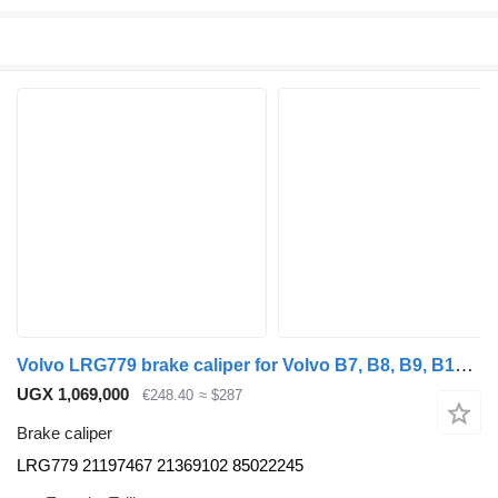
Volvo LRG779 brake caliper for Volvo B7, B8, B9, B12 bus (2005-)
UGX 1,069,000
€248.40
≈ $287
Brake caliper
LRG779 21197467 21369102 85022245