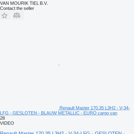
VAN MOURIK TIEL B.V.
Contact the seller
Renault Master 170.35 L3H2 - V-34-
LFG - GESLOTEN - BLAUW METALLIC - EURO cargo van
28
VIDEO
Renault Master 170.35 L3H2 - V-34-LFG - GESLOTEN -