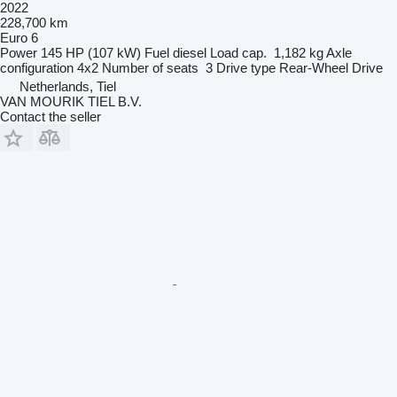
2022
228,700 km
Euro 6
Power
145 HP (107 kW)
Fuel
diesel
Load cap.
1,182 kg
Axle
configuration
4x2
Number of seats
3
Drive type
Rear-Wheel Drive
Netherlands, Tiel
VAN MOURIK TIEL B.V.
Contact the seller