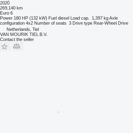
2020
269,140 km
Euro 6
Power
180 HP (132 kW)
Fuel
diesel
Load cap.
1,397 kg
Axle
configuration
4x2
Number of seats
3
Drive type
Rear-Wheel Drive
Netherlands, Tiel
VAN MOURIK TIEL B.V.
Contact the seller