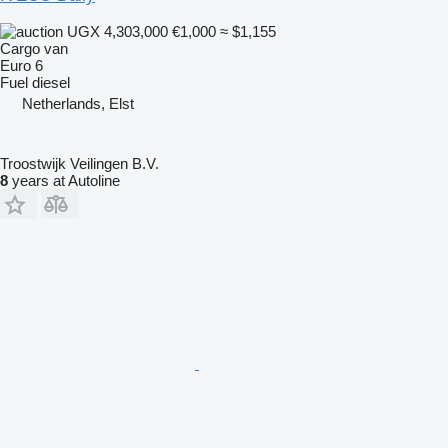
UGX 4,303,000
€1,000
≈ $1,155
Cargo van
Euro 6
Fuel
diesel
Netherlands, Elst
Troostwijk Veilingen B.V.
8
years at Autoline