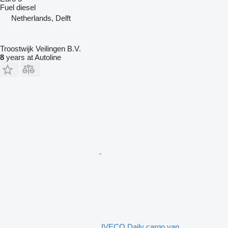
Fuel
diesel
Netherlands, Delft
Troostwijk Veilingen B.V.
8
years at Autoline
IVECO Daily cargo van