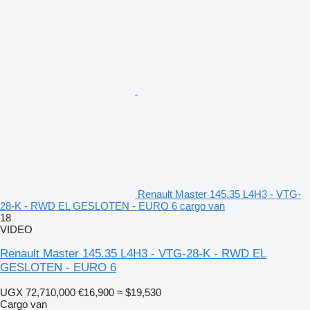
Renault Master 145.35 L4H3 - VTG-
28-K - RWD EL GESLOTEN - EURO 6 cargo van
18
VIDEO
Renault Master 145.35 L4H3 - VTG-28-K - RWD EL
GESLOTEN - EURO 6
UGX 72,710,000
€16,900
≈ $19,530
Cargo van