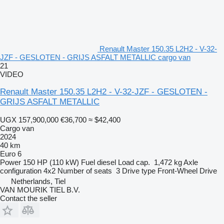
Renault Master 150.35 L2H2 - V-32-
JZF - GESLOTEN - GRIJS ASFALT METALLIC cargo van
21
VIDEO
Renault Master 150.35 L2H2 - V-32-JZF - GESLOTEN -
GRIJS ASFALT METALLIC
UGX 157,900,000
€36,700
≈ $42,400
Cargo van
2024
40 km
Euro 6
Power
150 HP (110 kW)
Fuel
diesel
Load cap.
1,472 kg
Axle
configuration
4x2
Number of seats
3
Drive type
Front-Wheel Drive
Netherlands, Tiel
VAN MOURIK TIEL B.V.
Contact the seller