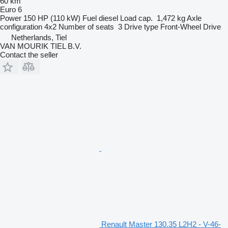
60 km
Euro 6
Power
150 HP (110 kW)
Fuel
diesel
Load cap.
1,472 kg
Axle
configuration
4x2
Number of seats
3
Drive type
Front-Wheel Drive
Netherlands, Tiel
VAN MOURIK TIEL B.V.
Contact the seller
Renault Master 130.35 L2H2 - V-46-