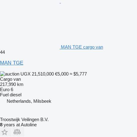
MAN TGE cargo van
44
MAN TGE
UGX 21,510,000
€5,000
≈ $5,777
Cargo van
217,990 km
Euro 6
Fuel
diesel
Netherlands, Milsbeek
Troostwijk Veilingen B.V.
8
years at Autoline