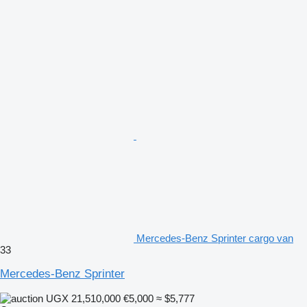
Mercedes-Benz Sprinter cargo van
33
Mercedes-Benz Sprinter
UGX 21,510,000
€5,000
≈ $5,777