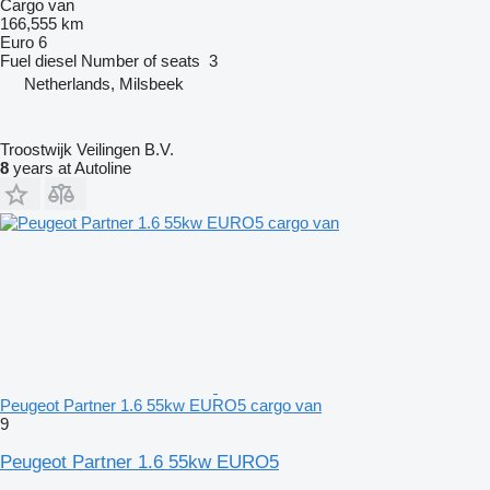
Cargo van
166,555 km
Euro 6
Fuel
diesel
Number of seats
3
Netherlands, Milsbeek
Troostwijk Veilingen B.V.
8
years at Autoline
Peugeot Partner 1.6 55kw EURO5 cargo van
9
Peugeot Partner 1.6 55kw EURO5