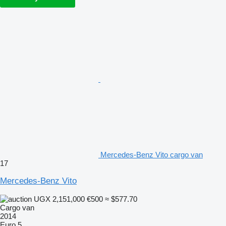
Mercedes-Benz Vito cargo van
17
Mercedes-Benz Vito
UGX 2,151,000
€500
≈ $577.70
Cargo van
2014
Euro 5