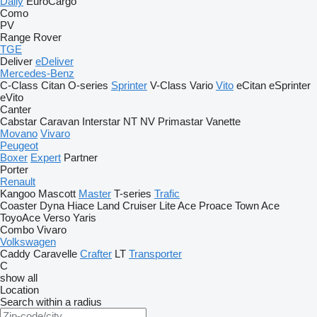
Daily
EuroCargo
Como
PV
Range Rover
TGE
Deliver
eDeliver
Mercedes-Benz
C-Class
Citan
O-series
Sprinter
V-Class
Vario
Vito
eCitan
eSprinter
eVito
Canter
Cabstar
Caravan
Interstar
NT
NV
Primastar
Vanette
Movano
Vivaro
Peugeot
Boxer
Expert
Partner
Porter
Renault
Kangoo
Mascott
Master
T-series
Trafic
Coaster
Dyna
Hiace
Land Cruiser
Lite Ace
Proace
Town Ace
ToyoAce
Verso
Yaris
Combo
Vivaro
Volkswagen
Caddy
Caravelle
Crafter
LT
Transporter
C
show all
Location
Search within a radius