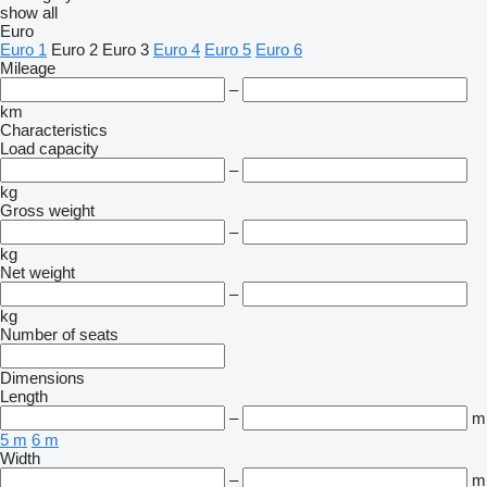
show all
Euro
Euro 1
Euro 2
Euro 3
Euro 4
Euro 5
Euro 6
Mileage
–
km
Characteristics
Load capacity
–
kg
Gross weight
–
kg
Net weight
–
kg
Number of seats
Dimensions
Length
–
m
5 m
6 m
Width
–
m