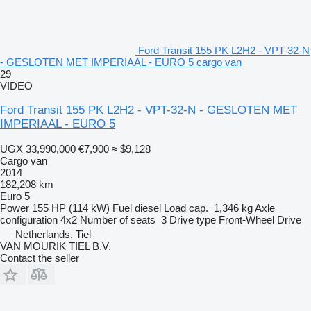
Ford Transit 155 PK L2H2 - VPT-32-N
- GESLOTEN MET IMPERIAAL - EURO 5 cargo van
29
VIDEO
Ford Transit 155 PK L2H2 - VPT-32-N - GESLOTEN MET
IMPERIAAL - EURO 5
UGX 33,990,000
€7,900
≈ $9,128
Cargo van
2014
182,208 km
Euro 5
Power
155 HP (114 kW)
Fuel
diesel
Load cap.
1,346 kg
Axle
configuration
4x2
Number of seats
3
Drive type
Front-Wheel Drive
Netherlands, Tiel
VAN MOURIK TIEL B.V.
Contact the seller