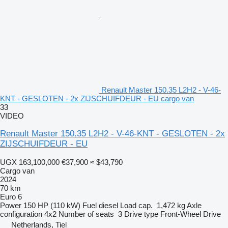
Renault Master 150.35 L2H2 - V-46-
KNT - GESLOTEN - 2x ZIJSCHUIFDEUR - EU cargo van
33
VIDEO
Renault Master 150.35 L2H2 - V-46-KNT - GESLOTEN - 2x
ZIJSCHUIFDEUR - EU
UGX 163,100,000
€37,900
≈ $43,790
Cargo van
2024
70 km
Euro 6
Power
150 HP (110 kW)
Fuel
diesel
Load cap.
1,472 kg
Axle
configuration
4x2
Number of seats
3
Drive type
Front-Wheel Drive
Netherlands, Tiel