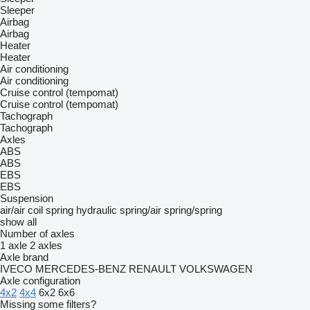
Sleeper
Airbag
Airbag
Heater
Heater
Air conditioning
Air conditioning
Cruise control (tempomat)
Cruise control (tempomat)
Tachograph
Tachograph
Axles
ABS
ABS
EBS
EBS
Suspension
air/air
coil spring
hydraulic
spring/air
spring/spring
show all
Number of axles
1 axle
2 axles
Axle brand
IVECO
MERCEDES-BENZ
RENAULT
VOLKSWAGEN
Axle configuration
4x2
4x4
6x2
6x6
Missing some filters?