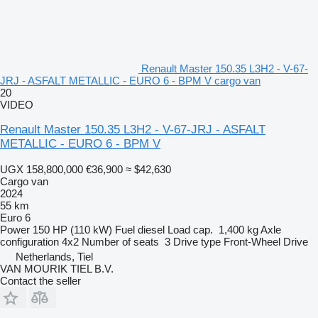
Renault Master 150.35 L3H2 - V-67-
JRJ - ASFALT METALLIC - EURO 6 - BPM V cargo van
20
VIDEO
Renault Master 150.35 L3H2 - V-67-JRJ - ASFALT
METALLIC - EURO 6 - BPM V
UGX 158,800,000
€36,900
≈ $42,630
Cargo van
2024
55 km
Euro 6
Power
150 HP (110 kW)
Fuel
diesel
Load cap.
1,400 kg
Axle
configuration
4x2
Number of seats
3
Drive type
Front-Wheel Drive
Netherlands, Tiel
VAN MOURIK TIEL B.V.
Contact the seller