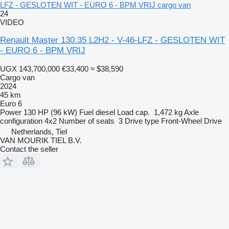
LFZ - GESLOTEN WIT - EURO 6 - BPM VRIJ cargo van
24
VIDEO
Renault Master 130.35 L2H2 - V-46-LFZ - GESLOTEN WIT
- EURO 6 - BPM VRIJ
UGX 143,700,000
€33,400
≈ $38,590
Cargo van
2024
45 km
Euro 6
Power
130 HP (96 kW)
Fuel
diesel
Load cap.
1,472 kg
Axle
configuration
4x2
Number of seats
3
Drive type
Front-Wheel Drive
Netherlands, Tiel
VAN MOURIK TIEL B.V.
Contact the seller