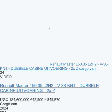
Renault Master 150.35 L2H2 - V-38-
KNT - DUBBELE CABINE UITVOERING - 2x Z cargo van
34
VIDEO
Renault Master 150.35 L2H2 - V-38-KNT - DUBBELE
CABINE UITVOERING - 2x Z
UGX 184,600,000
€42,900
≈ $49,570
Cargo van
2024