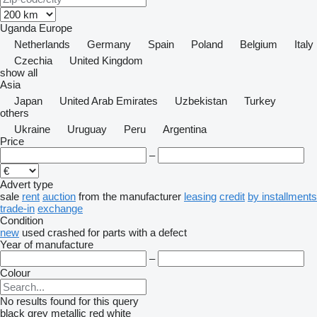
Uganda
Europe
Netherlands
Germany
Spain
Poland
Belgium
Italy
Czechia
United Kingdom
show all
Asia
Japan
United Arab Emirates
Uzbekistan
Turkey
others
Ukraine
Uruguay
Peru
Argentina
Price
–
Advert type
sale
rent
auction
from the manufacturer
leasing
credit
by installments
trade-in
exchange
Condition
new
used
crashed
for parts
with a defect
Year of manufacture
–
Colour
No results found for this query
black
grey
metallic
red
white