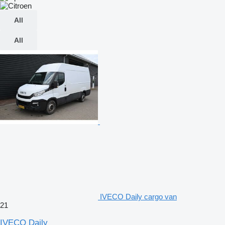
All
All
IVECO Daily cargo van
21
IVECO Daily