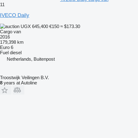
11
IVECO Daily
UGX 645,400
€150
≈ $173.30
Cargo van
2016
179,398 km
Euro 6
Fuel
diesel
Netherlands, Buitenpost
Troostwijk Veilingen B.V.
8
years at Autoline