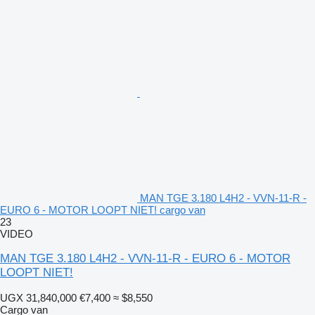
MAN TGE 3.180 L4H2 - VVN-11-R -
EURO 6 - MOTOR LOOPT NIET! cargo van
23
VIDEO
MAN TGE 3.180 L4H2 - VVN-11-R - EURO 6 - MOTOR
LOOPT NIET!
UGX 31,840,000
€7,400
≈ $8,550
Cargo van