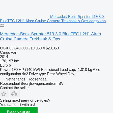
Mercedes-Benz Sprinter 519 3.0
BlueTEC L2H1 Airco Cruise Camera Trekhaak & Ops cargo van
22
Mercedes-Benz Sprinter 519 3.0 BlueTEC L2H1 Airco
Cruise Camera Trekhaak & Ops
UGX 85,840,000
€19,950
≈ $23,050
Cargo van
2014
170,197 km
Euro 6
Power
190 HP (140 kW)
Fuel
diesel
Load cap.
1,010 kg
Axle
configuration
4x2
Drive type
Rear-Wheel Drive
Netherlands, Roosendaal
Roosendaal Bedrijfswagencentrum BV
Contact the seller
Selling machinery or vehicles?
You can do it with us!
Place your ad