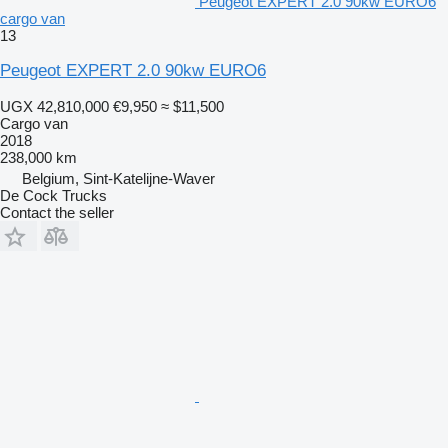
Peugeot EXPERT 2.0 90kw EURO6
cargo van
13
Peugeot EXPERT 2.0 90kw EURO6
UGX 42,810,000
€9,950
≈ $11,500
Cargo van
2018
238,000 km
Belgium, Sint-Katelijne-Waver
De Cock Trucks
Contact the seller