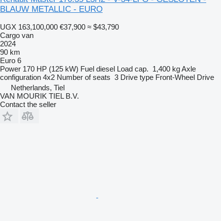
BLAUW METALLIC - EURO
UGX 163,100,000
€37,900
≈ $43,790
Cargo van
2024
90 km
Euro 6
Power
170 HP (125 kW)
Fuel
diesel
Load cap.
1,400 kg
Axle
configuration
4x2
Number of seats
3
Drive type
Front-Wheel Drive
Netherlands, Tiel
VAN MOURIK TIEL B.V.
Contact the seller