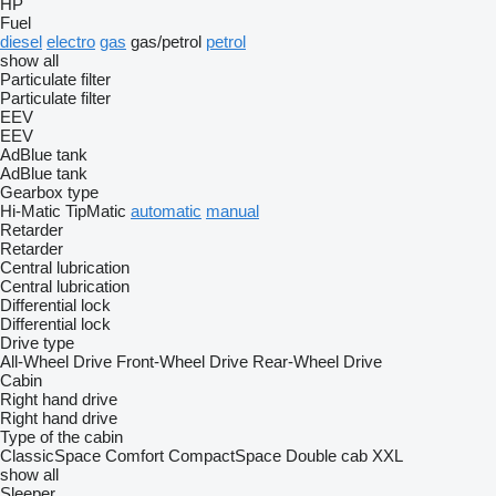
HP
Fuel
diesel
electro
gas
gas/petrol
petrol
show all
Particulate filter
Particulate filter
EEV
EEV
AdBlue tank
AdBlue tank
Gearbox type
Hi-Matic
TipMatic
automatic
manual
Retarder
Retarder
Central lubrication
Central lubrication
Differential lock
Differential lock
Drive type
All-Wheel Drive
Front-Wheel Drive
Rear-Wheel Drive
Cabin
Right hand drive
Right hand drive
Type of the cabin
ClassicSpace
Comfort
CompactSpace
Double cab
XXL
show all
Sleeper