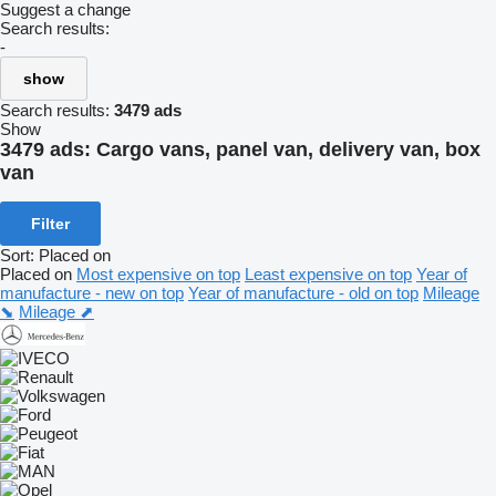
Suggest a change
Search results:
-
show
Search results:
3479 ads
Show
3479 ads:
Cargo vans, panel van, delivery van, box
van
Filter
Sort
:
Placed on
Placed on
Most expensive on top
Least expensive on top
Year of
manufacture - new on top
Year of manufacture - old on top
Mileage
⬊
Mileage ⬈