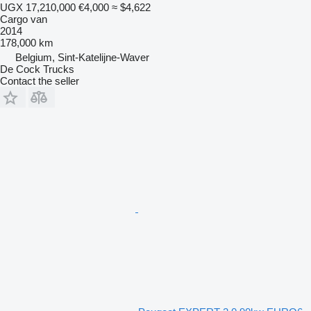
UGX 17,210,000
€4,000
≈ $4,622
Cargo van
2014
178,000 km
Belgium, Sint-Katelijne-Waver
De Cock Trucks
Contact the seller