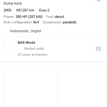
Dump truck
2005
437,057 km
Euro 2
Power
390 HP (287 kW)
Fuel
diesel
Axle configuration
8x4
Suspension
parabolic
Netherlands, Veghel
BAS World
22
years at Autoline