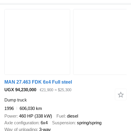
MAN 27.463 FDK 6x4 Full steel
UGX 94,230,000
€21,900
≈ $25,300
Dump truck
1996
606,030 km
Power
460 HP (338 kW)
Fuel
diesel
Axle configuration
6x4
Suspension
spring/spring
Way of unloading
3-way