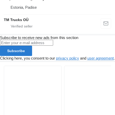
Estonia, Padise
TM Trucks OÜ
Subscribe to receive new ads from this section
Subscribe
Clicking here, you consent to our
privacy policy
and
user agreement
.