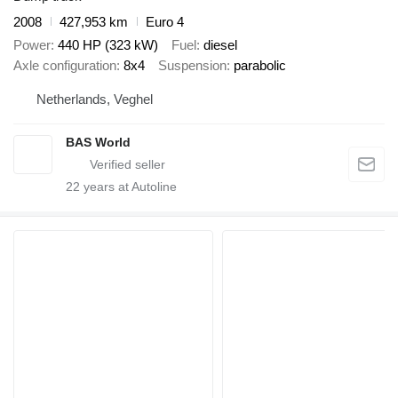
2008
427,953 km
Euro 4
Power
440 HP (323 kW)
Fuel
diesel
Axle configuration
8x4
Suspension
parabolic
Netherlands, Veghel
BAS World
22
years at Autoline