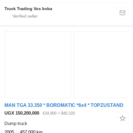
Truck Trading Vos bvba
MAN TGA 33.350 * BORDMATIC *6x4 * TOPZUSTAND
UGX 150,200,000
€34,900
≈ $40,320
Dump truck
2005
457,000 km