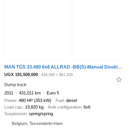
MAN TGS 33.480 6x6 ALLRAD -BB(S)-Manual Double usage (Benne - SZM)
UGX 191,500,000
€44,500
≈ $51,420
Dump truck
2011
431,011 km
Euro 5
Power
480 HP (353 kW)
Fuel
diesel
Load cap.
19,820 kg
Axle configuration
6x6
Suspension
spring/spring
Belgium, Tessenderlo-Ham