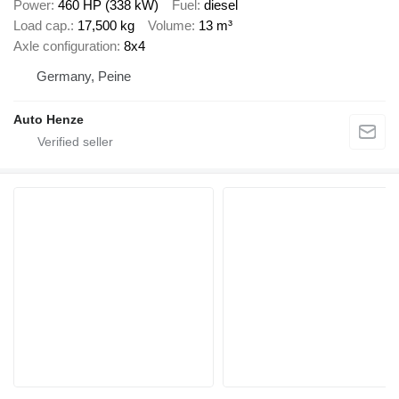
Power
460 HP (338 kW)
Fuel
diesel
Load cap.
17,500 kg
Volume
13 m³
Axle configuration
8x4
Germany, Peine
Auto Henze