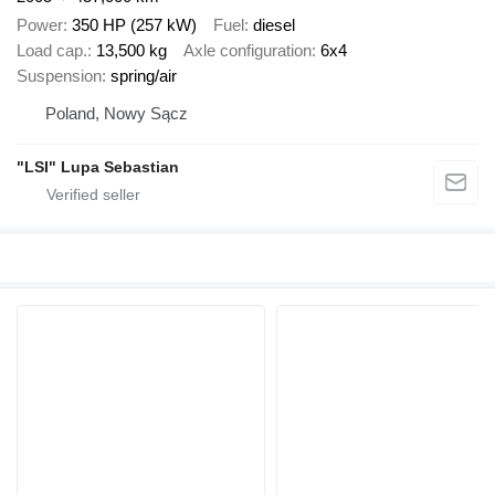
Power
350 HP (257 kW)
Fuel
diesel
Load cap.
13,500 kg
Axle configuration
6x4
Suspension
spring/air
Poland, Nowy Sącz
"LSI" Lupa Sebastian