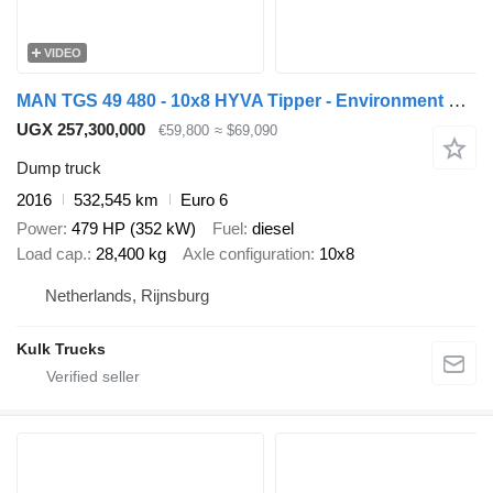
VIDEO
MAN TGS 49 480 - 10x8 HYVA Tipper - Environment VALVES - TOP CONDITI
UGX 257,300,000
€59,800
≈ $69,090
Dump truck
2016
532,545 km
Euro 6
Power
479 HP (352 kW)
Fuel
diesel
Load cap.
28,400 kg
Axle configuration
10x8
Netherlands, Rijnsburg
Kulk Trucks