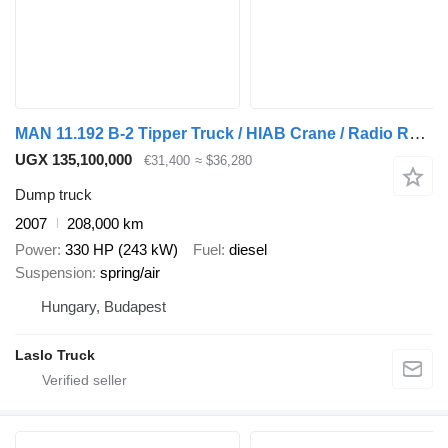
MAN 11.192 B-2 Tipper Truck / HIAB Crane / Radio Remote Control
UGX 135,100,000
€31,400
≈ $36,280
Dump truck
2007
208,000 km
Power
330 HP (243 kW)
Fuel
diesel
Suspension
spring/air
Hungary, Budapest
Laslo Truck