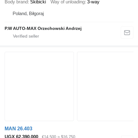
Body brand
Skibicki
Way of unloading
3-way
Poland, Biłgoraj
P.W AUTO-MAX Orzechowski Andrzej
MAN 26.403
UGX 62,390,000
€14,500
≈ $16,750