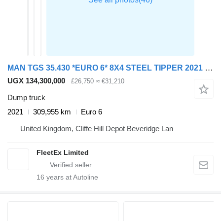
MAN TGS 35.430 *EURO 6* 8X4 STEEL TIPPER 2021 – GN70 YOA
UGX 134,300,000
£26,750
≈ €31,210
Dump truck
2021
309,955 km
Euro 6
United Kingdom, Cliffe Hill Depot Beveridge Lan
FleetEx Limited
16
years at Autoline