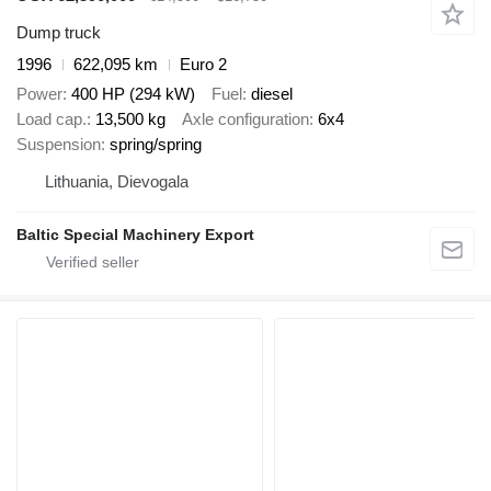
Dump truck
1996
622,095 km
Euro 2
Power
400 HP (294 kW)
Fuel
diesel
Load cap.
13,500 kg
Axle configuration
6x4
Suspension
spring/spring
Lithuania, Dievogala
Baltic Special Machinery Export