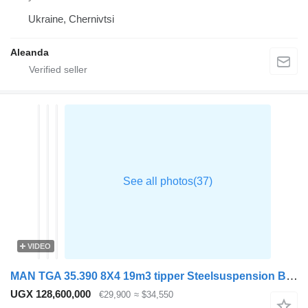
Ukraine, Chernivtsi
Aleanda
VIDEO
MAN TGA 35.390 8X4 19m3 tipper Steelsuspension Big-Axle Retarder Eur
UGX 128,600,000
€29,900
≈ $34,550