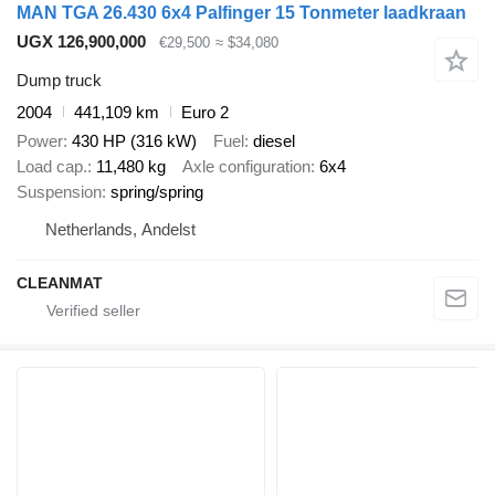
MAN TGA 26.430 6x4 Palfinger 15 Tonmeter laadkraan
UGX 126,900,000
€29,500
≈ $34,080
Dump truck
2004
441,109 km
Euro 2
Power
430 HP (316 kW)
Fuel
diesel
Load cap.
11,480 kg
Axle configuration
6x4
Suspension
spring/spring
Netherlands, Andelst
CLEANMAT