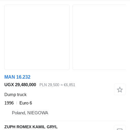
MAN 16.232
UGX 29,480,000
PLN 29,500
≈ €6,851
Dump truck
1996
Euro 6
Poland, NIEGOWA
ZUPH ROMEX KAMIL GRYL