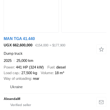
MAN TGA 41.440
UGX 662,600,000
€154,000
≈ $177,900
Dump truck
2025
25,000 km
Power
441 HP (324 kW)
Fuel
diesel
Load cap.
27,500 kg
Volume
18 m³
Way of unloading
rear
Ukraine
AleandaM