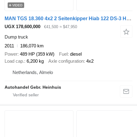
VIDEO
MAN TGS 18.360 4x2 2 Seitenkipper Hiab 122 DS-3 Hiduo
UGX 178,600,000
€41,500
≈ $47,950
Dump truck
2011
186,070 km
Power
489 HP (359 kW)
Fuel
diesel
Load cap.
6,200 kg
Axle configuration
4x2
Netherlands, Almelo
Autohandel Gebr. Heinhuis