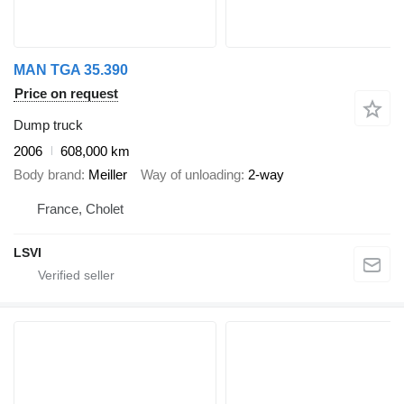
MAN TGA 35.390
Price on request
Dump truck
2006
608,000 km
Body brand
Meiller
Way of unloading
2-way
France, Cholet
LSVI