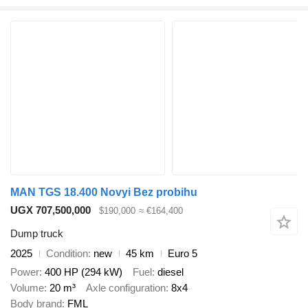
MAN TGS 18.400 Novyi Bez probihu
UGX 707,500,000
$190,000
≈ €164,400
Dump truck
2025
Condition
new
45 km
Euro 5
Power
400 HP (294 kW)
Fuel
diesel
Volume
20 m³
Axle configuration
8x4
Body brand
FML