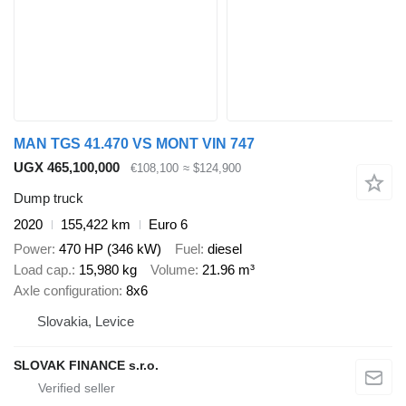
MAN TGS 41.470 VS MONT VIN 747
UGX 465,100,000
€108,100
≈ $124,900
Dump truck
2020
155,422 km
Euro 6
Power
470 HP (346 kW)
Fuel
diesel
Load cap.
15,980 kg
Volume
21.96 m³
Axle configuration
8x6
Slovakia, Levice
SLOVAK FINANCE s.r.o.