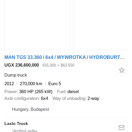
MAN TGS 33.360 / 6x4 / WYWROTKA / HYDROBURTA / MEILLER KIPPER / BORD
UGX 236,600,000
€55,000
≈ $63,550
Dump truck
2012
270,000 km
Euro 5
Power
360 HP (265 kW)
Fuel
diesel
Axle configuration
6x4
Way of unloading
2-way
Hungary, Budapest
Laslo Truck