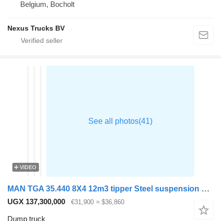
Belgium, Bocholt
Nexus Trucks BV
VIDEO
MAN TGA 35.440 8X4 12m3 tipper Steel suspension Big-Axle Manual Reta
UGX 137,300,000
€31,900
≈ $36,860
Dump truck