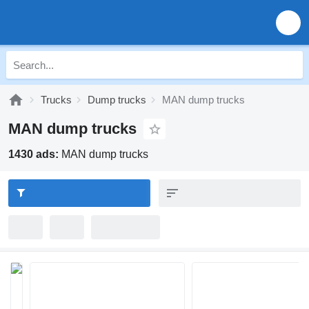
Trucks
Dump trucks
MAN dump trucks
MAN dump trucks
1430 ads:
MAN dump trucks