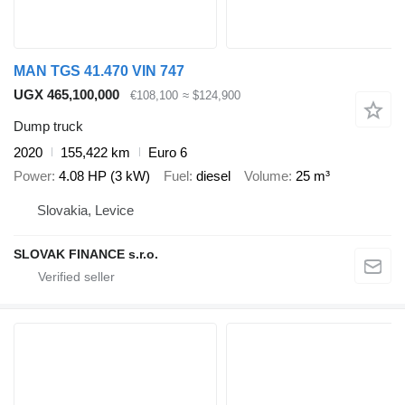
MAN TGS 41.470 VIN 747
UGX 465,100,000
€108,100
≈ $124,900
Dump truck
2020
155,422 km
Euro 6
Power
4.08 HP (3 kW)
Fuel
diesel
Volume
25 m³
Slovakia, Levice
SLOVAK FINANCE s.r.o.