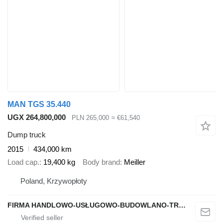
MAN TGS 35.440
UGX 264,800,000
PLN 265,000
≈ €61,540
Dump truck
2015
434,000 km
Load cap.
19,400 kg
Body brand
Meiller
Poland, Krzywopłoty
FIRMA HANDLOWO-USŁUGOWO-BUDOWLANO-TRANSPORTOWA PAWEŁ MSTOWSKI