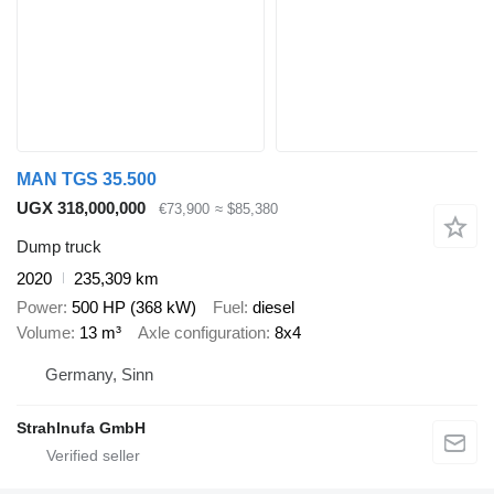
MAN TGS 35.500
UGX 318,000,000
€73,900
≈ $85,380
Dump truck
2020
235,309 km
Power
500 HP (368 kW)
Fuel
diesel
Volume
13 m³
Axle configuration
8x4
Germany, Sinn
Strahlnufa GmbH