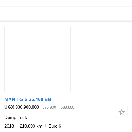
MAN TG-S 35.460 BB
UGX 330,900,000
€76,900
≈ $88,850
Dump truck
2018
210,890 km
Euro 6