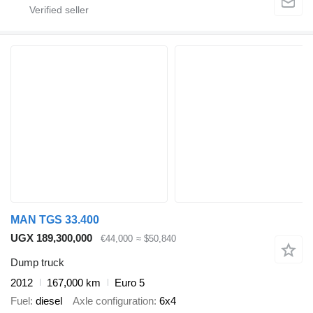
MAN TGS 33.400
UGX 189,300,000
€44,000
≈ $50,840
Dump truck
2012
167,000 km
Euro 5
Fuel
diesel
Axle configuration
6x4