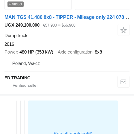
VIDEO
MAN TGS 41.480 8x8 - TIPPER - Mileage only 224 078 km !
UGX 249,100,000
€57,900
≈ $66,900
Dump truck
2016
Power
480 HP (353 kW)
Axle configuration
8x8
Poland, Wałcz
FD TRADING