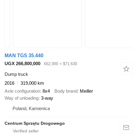
MAN TGS 35.440
UGX 266,800,000
€62,000
≈ $71,630
Dump truck
2016
319,000 km
Axle configuration
8x4
Body brand
Meiller
Way of unloading
3-way
Poland, Kamienica
Centrum Sprzętu Drogowego