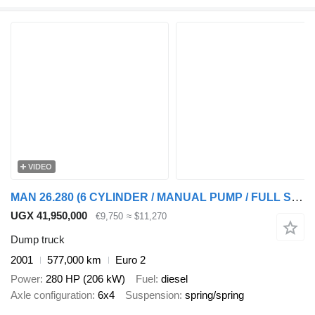
VIDEO
MAN 26.280 (6 CYLINDER / MANUAL PUMP / FULL STEEL SUSPENSION / 6X4)
UGX 41,950,000
€9,750
≈ $11,270
Dump truck
2001
577,000 km
Euro 2
Power
280 HP (206 kW)
Fuel
diesel
Axle configuration
6x4
Suspension
spring/spring