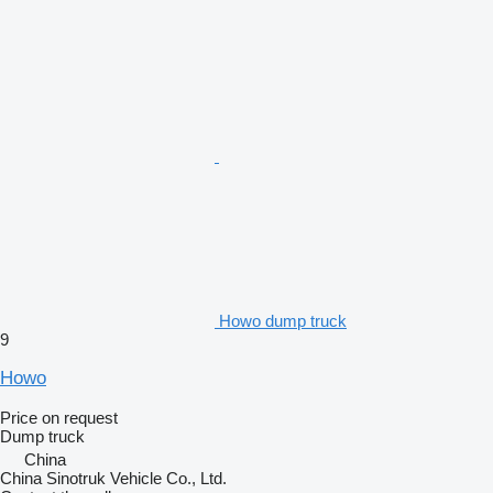
Howo dump truck
9
Howo
Price on request
Dump truck
China
China Sinotruk Vehicle Co., Ltd.