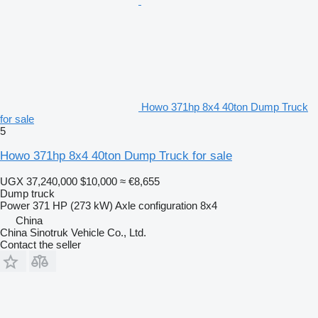
Howo 371hp 8x4 40ton Dump Truck
for sale
5
Howo 371hp 8x4 40ton Dump Truck for sale
UGX 37,240,000
$10,000
≈ €8,655
Dump truck
Power
371 HP (273 kW)
Axle configuration
8x4
China
China Sinotruk Vehicle Co., Ltd.
Contact the seller