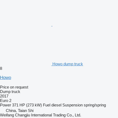
Howo dump truck
8
Howo
Price on request
Dump truck
2017
Euro 2
Power
371 HP (273 kW)
Fuel
diesel
Suspension
spring/spring
China, Taian Shi
Weifang Changjiu International Trading Co., Ltd.