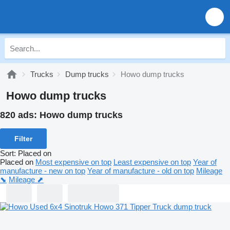
Trucks
Dump trucks
Howo dump trucks
Howo dump trucks
820 ads:
Howo dump trucks
Filter
Sort
:
Placed on
Placed on
Most expensive on top
Least expensive on top
Year of
manufacture - new on top
Year of manufacture - old on top
Mileage
⬊
Mileage ⬈