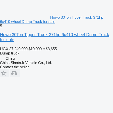
Howo 30Ton Tipper Truck 371hp
6x410 wheel Dump Truck for sale
5
Howo 30Ton Tipper Truck 371hp 6x410 wheel Dump Truck
for sale
UGX 37,240,000
$10,000
≈ €8,655
Dump truck
China
China Sinotruk Vehicle Co., Ltd.
Contact the seller