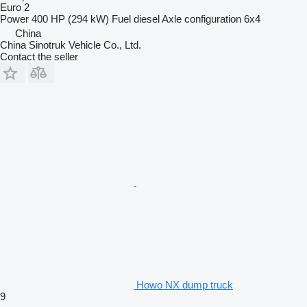
Euro 2
Power
400 HP (294 kW)
Fuel
diesel
Axle configuration
6x4
China
China Sinotruk Vehicle Co., Ltd.
Contact the seller
Howo NX dump truck
9