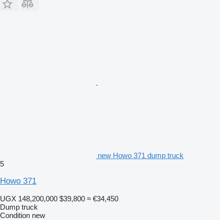
new Howo 371 dump truck
5
Howo 371
UGX 148,200,000
$39,800
≈ €34,450
Dump truck
Condition
new