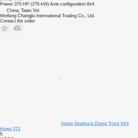
Power
375 HP (276 kW)
Axle configuration
8x4
China, Taian Shi
Weifang Changjiu International Trading Co., Ltd.
Contact the seller
Howo Sinotruck Dump Truck 6X4
Howo 371
5