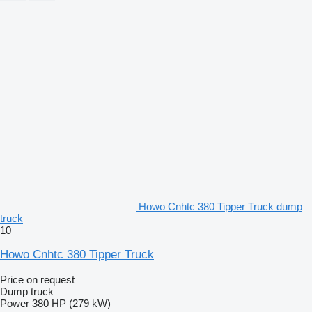
Howo Cnhtc 380 Tipper Truck dump
truck
10
Howo Cnhtc 380 Tipper Truck
Price on request
Dump truck
Power
380 HP (279 kW)