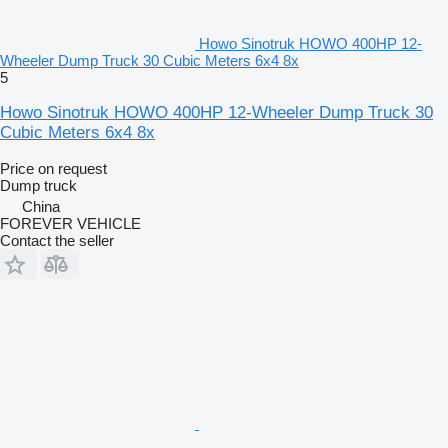
Howo Sinotruk HOWO 400HP 12-
Wheeler Dump Truck 30 Cubic Meters 6x4 8x
5
Howo Sinotruk HOWO 400HP 12-Wheeler Dump Truck 30
Cubic Meters 6x4 8x
Price on request
Dump truck
China
FOREVER VEHICLE
Contact the seller