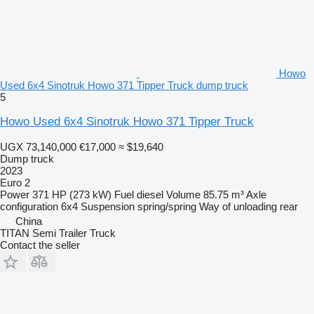
Howo
Used 6x4 Sinotruk Howo 371 Tipper Truck dump truck
5
Howo Used 6x4 Sinotruk Howo 371 Tipper Truck
UGX 73,140,000
€17,000
≈ $19,640
Dump truck
2023
Euro 2
Power
371 HP (273 kW)
Fuel
diesel
Volume
85.75 m³
Axle
configuration
6x4
Suspension
spring/spring
Way of unloading
rear
China
TITAN Semi Trailer Truck
Contact the seller