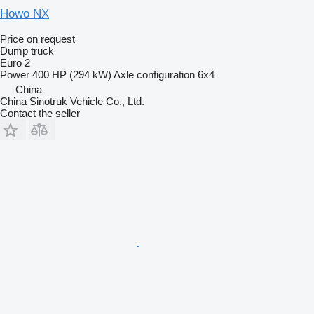
Howo NX
Price on request
Dump truck
Euro 2
Power
400 HP (294 kW)
Axle configuration
6x4
China
China Sinotruk Vehicle Co., Ltd.
Contact the seller