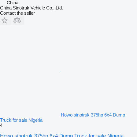
China
China Sinotruk Vehicle Co., Ltd.
Contact the seller
Howo sinotruk 375hp 6x4 Dump
Truck for sale Nigeria
4
Howo sinotruk 375hp 6x4 Dump Truck for sale Nigeria