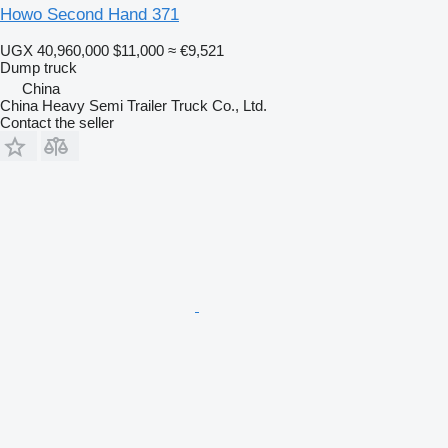
Howo Second Hand 371
UGX 40,960,000
$11,000
≈ €9,521
Dump truck
China
China Heavy Semi Trailer Truck Co., Ltd.
Contact the seller