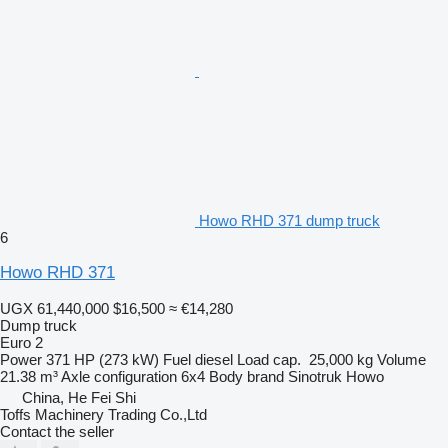
Howo RHD 371 dump truck
6
Howo RHD 371
UGX 61,440,000
$16,500
≈ €14,280
Dump truck
Euro 2
Power
371 HP (273 kW)
Fuel
diesel
Load cap.
25,000 kg
Volume
21.38 m³
Axle configuration
6x4
Body brand
Sinotruk Howo
China, He Fei Shi
Toffs Machinery Trading Co.,Ltd
Contact the seller