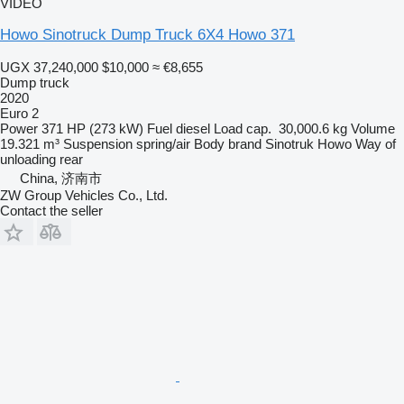
VIDEO
Howo Sinotruck Dump Truck 6X4 Howo 371
UGX 37,240,000
$10,000
≈ €8,655
Dump truck
2020
Euro 2
Power
371 HP (273 kW)
Fuel
diesel
Load cap.
30,000.6 kg
Volume
19.321 m³
Suspension
spring/air
Body brand
Sinotruk Howo
Way of
unloading
rear
China, 济南市
ZW Group Vehicles Co., Ltd.
Contact the seller