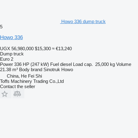
Howo 336 dump truck
5
Howo 336
UGX 56,980,000
$15,300
≈ €13,240
Dump truck
Euro 2
Power
336 HP (247 kW)
Fuel
diesel
Load cap.
25,000 kg
Volume
21.38 m³
Body brand
Sinotruk Howo
China, He Fei Shi
Toffs Machinery Trading Co.,Ltd
Contact the seller