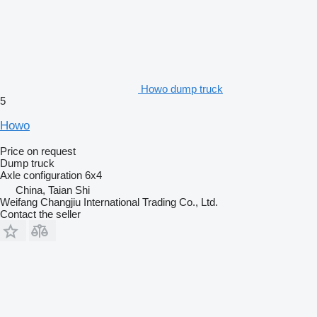
Howo dump truck
5
Howo
Price on request
Dump truck
Axle configuration
6x4
China, Taian Shi
Weifang Changjiu International Trading Co., Ltd.
Contact the seller