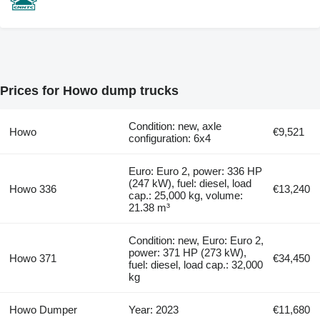
Prices for Howo dump trucks
Condition: new, axle
Howo
€9,521
configuration: 6x4
Euro: Euro 2, power: 336 HP
(247 kW), fuel: diesel, load
Howo 336
€13,240
cap.: 25,000 kg, volume:
21.38 m³
Condition: new, Euro: Euro 2,
power: 371 HP (273 kW),
Howo 371
€34,450
fuel: diesel, load cap.: 32,000
kg
Howo Dumper
Year: 2023
€11,680