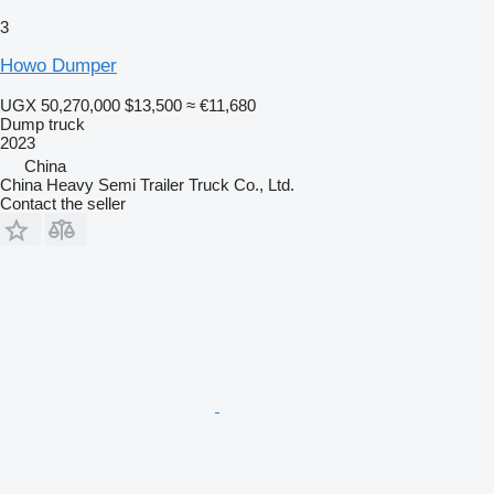
3
Howo Dumper
UGX 50,270,000
$13,500
≈ €11,680
Dump truck
2023
China
China Heavy Semi Trailer Truck Co., Ltd.
Contact the seller