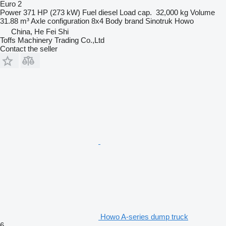
Euro 2
Power
371 HP (273 kW)
Fuel
diesel
Load cap.
32,000 kg
Volume
31.88 m³
Axle configuration
8x4
Body brand
Sinotruk Howo
China, He Fei Shi
Toffs Machinery Trading Co.,Ltd
Contact the seller
Howo A-series dump truck
6