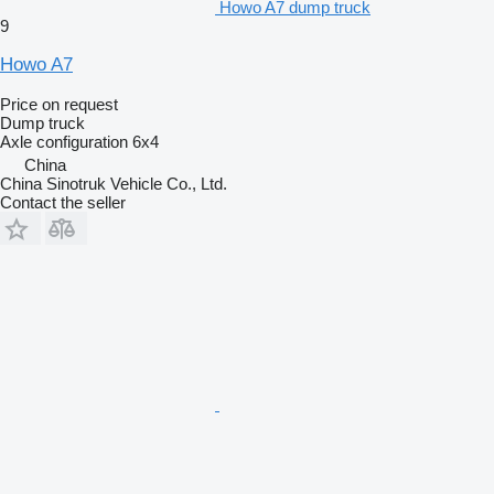
Howo A7 dump truck
9
Howo A7
Price on request
Dump truck
Axle configuration
6x4
China
China Sinotruk Vehicle Co., Ltd.
Contact the seller