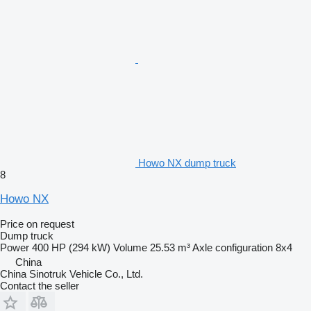
Howo NX dump truck
8
Howo NX
Price on request
Dump truck
Power
400 HP (294 kW)
Volume
25.53 m³
Axle configuration
8x4
China
China Sinotruk Vehicle Co., Ltd.
Contact the seller