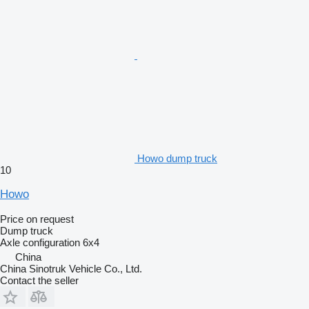
Howo dump truck
10
Howo
Price on request
Dump truck
Axle configuration
6x4
China
China Sinotruk Vehicle Co., Ltd.
Contact the seller