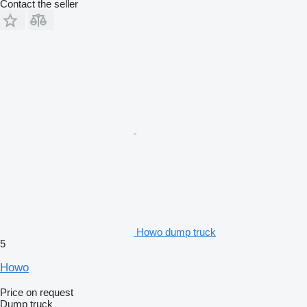
Contact the seller
Howo dump truck
5
Howo
Price on request
Dump truck