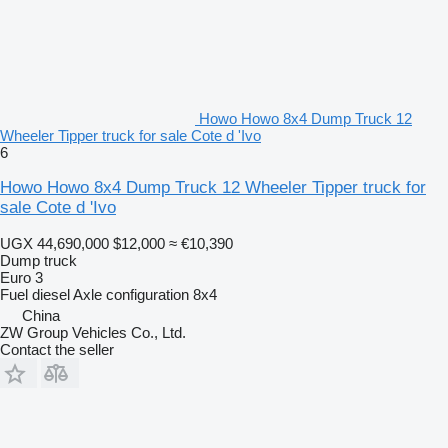
Howo Howo 8x4 Dump Truck 12
Wheeler Tipper truck for sale Cote d 'Ivo
6
Howo Howo 8x4 Dump Truck 12 Wheeler Tipper truck for
sale Cote d 'Ivo
UGX 44,690,000
$12,000
≈ €10,390
Dump truck
Euro 3
Fuel
diesel
Axle configuration
8x4
China
ZW Group Vehicles Co., Ltd.
Contact the seller