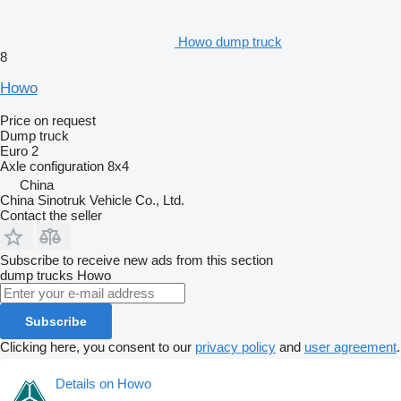
Howo dump truck
8
Howo
Price on request
Dump truck
Euro 2
Axle configuration
8x4
China
China Sinotruk Vehicle Co., Ltd.
Contact the seller
Subscribe to receive new ads from this section
dump trucks
Howo
Subscribe
Clicking here, you consent to our
privacy policy
and
user agreement
.
Details on Howo