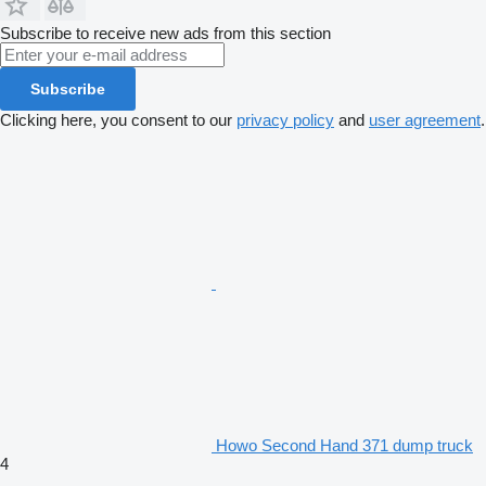
Subscribe to receive new ads from this section
Subscribe
Clicking here, you consent to our
privacy policy
and
user agreement
.
Howo Second Hand 371 dump truck
4