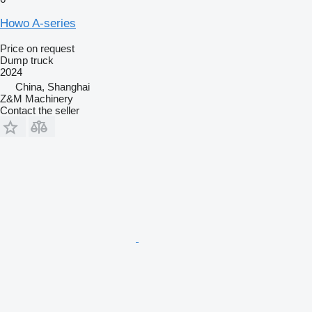
Howo A-series
Price on request
Dump truck
2024
China, Shanghai
Z&M Machinery
Contact the seller