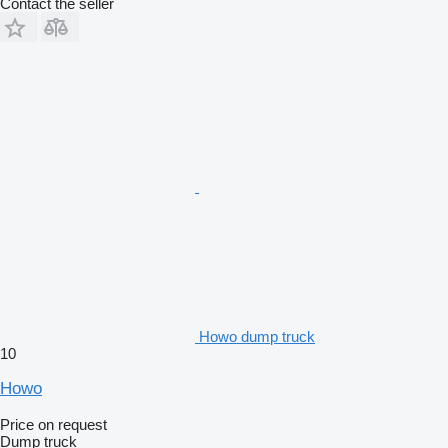
Contact the seller
Howo dump truck
10
Howo
Price on request
Dump truck