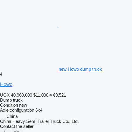
new Howo dump truck
4
Howo
UGX 40,960,000
$11,000
≈ €9,521
Dump truck
Condition
new
Axle configuration
6x4
China
China Heavy Semi Trailer Truck Co., Ltd.
Contact the seller