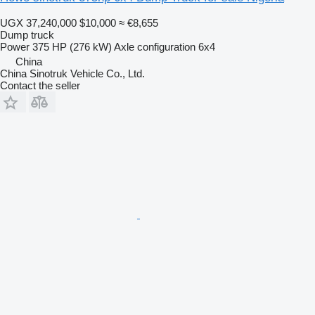
UGX 37,240,000
$10,000
≈ €8,655
Dump truck
Power
375 HP (276 kW)
Axle configuration
6x4
China
China Sinotruk Vehicle Co., Ltd.
Contact the seller