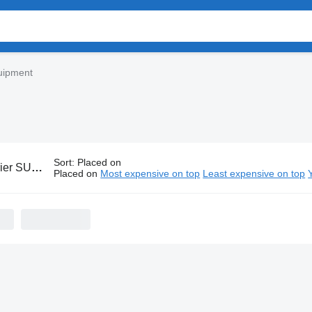
uipment
Sort
:
Placed on
UPRA equipment
Placed on
Most expensive on top
Least expensive on top