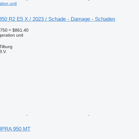
tion unit
 850 R2 E5 X / 2023 / Schade - Damage - Schaden
750
≈ $861.40
geration unit
Tilburg
B.V.
r
UPRA 950 MT