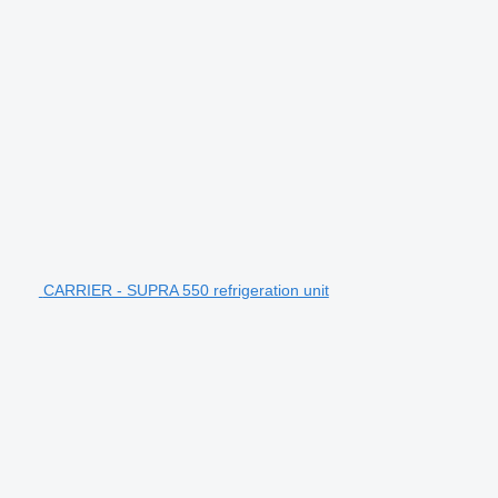
CARRIER - SUPRA 550 refrigeration unit