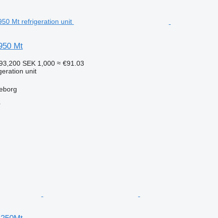
950 Mt
93,200
SEK 1,000
≈ €91.03
geration unit
leborg
r