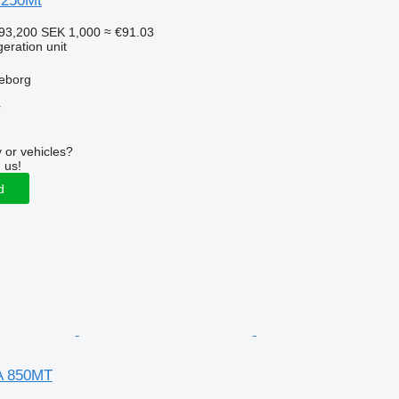
I250Mt
93,200
SEK 1,000
≈ €91.03
geration unit
leborg
r
 or vehicles?
 us!
d
A 850MT