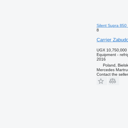
Silent Supra 850 
8
Carrier Zabudo
UGX 10,750,000
Equipment - refri
2016
Poland, Biels
Mercedes Martruc
Contact the selle