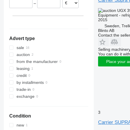
Carrier Supra 
–
Estonia
UGX 3
Lithuania
Equipment - refri
Latvia
2015
Belgium
Sweden, Trel
Blinto AB
Contact the selle
Advert type
sale
Selling machinery
You can do it with
auction
Place your a
from the manufacturer
leasing
credit
by installments
trade-in
exchange
3
Condition
Carrier SUPR
new