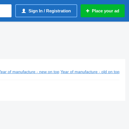
Sign In / Registration
Place your ad
Year of manufacture - new on top
Year of manufacture - old on top