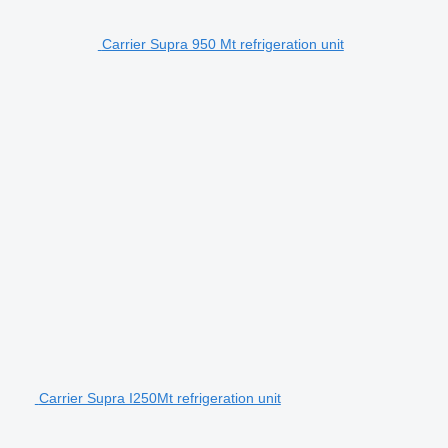
Carrier Supra 950 Mt refrigeration unit
Carrier Supra I250Mt refrigeration unit