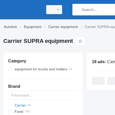
Autoline
Equipment
Carrier equipment
Carrier SUPRA eq
Carrier SUPRA equipment
Category
18 ads:
Carrier S
equipment for trucks and trailers
refrigeration units
truck bodies
Brand
refrigerated truck bodies
Carrier
A-Series
EK-S
W series
BW
CK
Fassi
MAXIMA
120
MT
Inogam
CF
35
Sirius
M-series