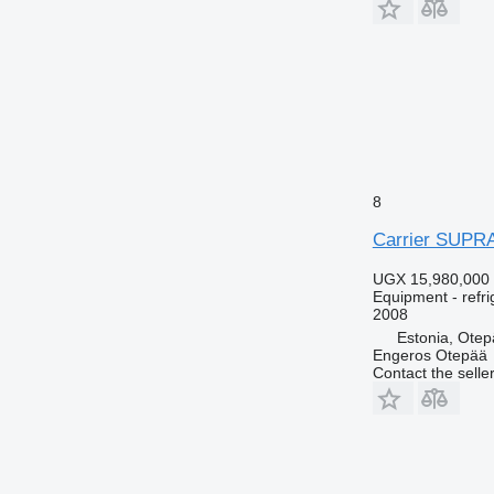
8
Carrier SUPR
UGX 15,980,000
Equipment - refri
2008
Estonia, Ote
Engeros Otepää
Contact the selle