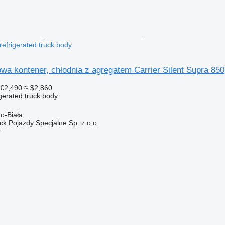
refrigerated truck body
wa kontener, chłodnia z agregatem Carrier Silent Supra 850
€2,490
≈ $2,860
gerated truck body
ko-Biała
k Pojazdy Specjalne Sp. z o.o.
r