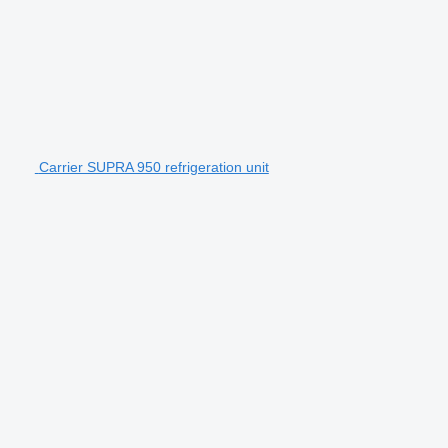
Carrier SUPRA 950 refrigeration unit