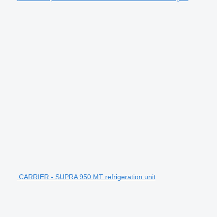
CARRIER - SUPRA 950 MT refrigeration unit