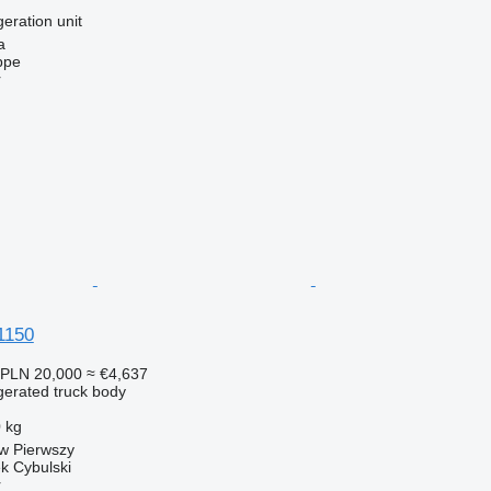
geration unit
a
ppe
r
1150
PLN 20,000
≈ €4,637
gerated truck body
 kg
w Pierwszy
k Cybulski
r