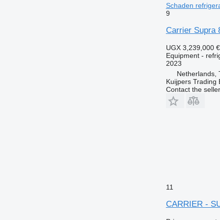
Schaden refrigera
9
Carrier Supra
UGX 3,239,000
€
Equipment - refri
2023
Netherlands, 
Kuijpers Trading 
Contact the selle
11
CARRIER - S