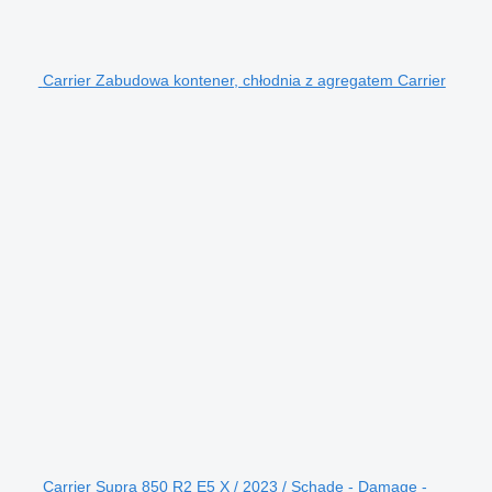
Carrier Zabudowa kontener, chłodnia z agregatem Carrier
Carrier Supra 850 R2 E5 X / 2023 / Schade - Damage -