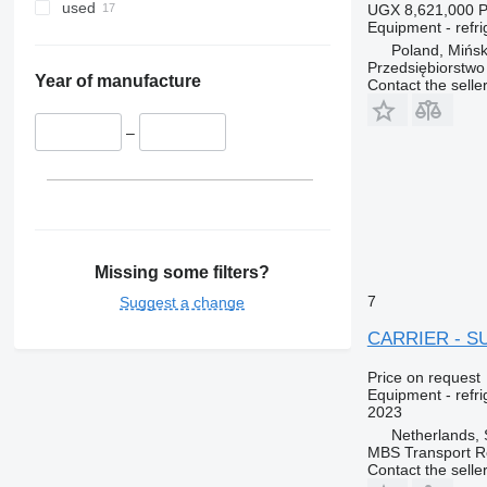
used
UGX 8,621,000
P
Equipment - refri
Poland, Mińs
Przedsiębiorstw
Year of manufacture
Contact the selle
–
Missing some filters?
7
Suggest a change
CARRIER - S
Price on request
Equipment - refri
2023
Netherlands, 
MBS Transport Re
Contact the selle