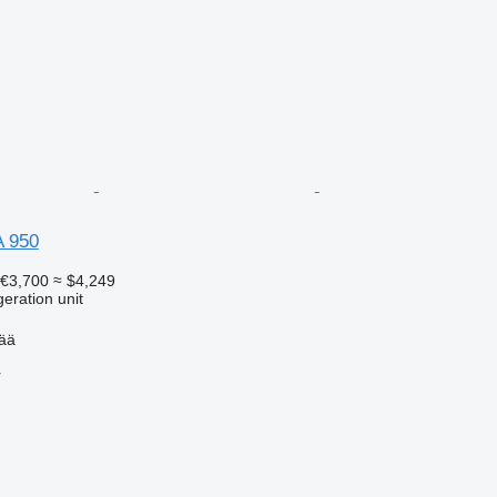
A 950
€3,700
≈ $4,249
geration unit
pää
r