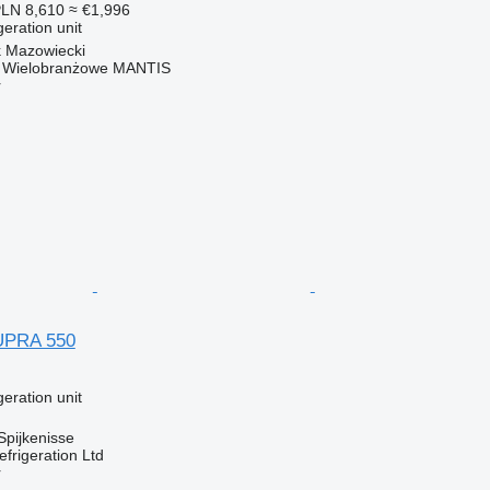
LN 8,610
≈ €1,996
geration unit
k Mazowiecki
o Wielobranżowe MANTIS
r
UPRA 550
geration unit
Spijkenisse
frigeration Ltd
r