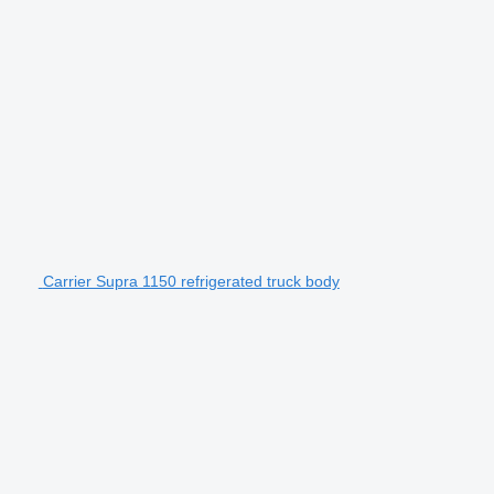
Carrier Supra 1150 refrigerated truck body