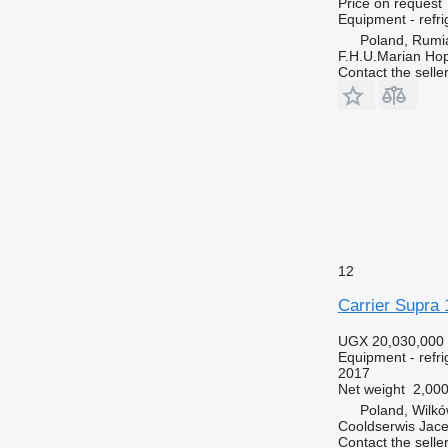
Price on request
Equipment - refri
Poland, Rumi
F.H.U.Marian Ho
Contact the selle
12
Carrier Supra 
UGX 20,030,000
Equipment - refri
2017
Net weight
2,000
Poland, Wilkó
Cooldserwis Jace
Contact the selle