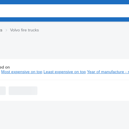
ks
Volvo fire trucks
ed on
o fire trucks
n
Most expensive on top
Least expensive on top
Year of manufacture - 