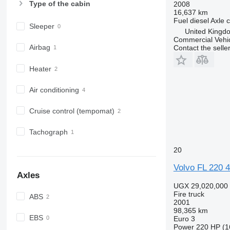
Type of the cabin
2008
16,637 km
Fuel
diesel
Axle c
Sleeper
United Kingd
Commercial Vehic
Airbag
Contact the selle
Heater
Air conditioning
Cruise control (tempomat)
Tachograph
20
Volvo FL 220
Axles
UGX 29,020,000
Fire truck
ABS
2001
98,365 km
EBS
Euro 3
Power
220 HP (1