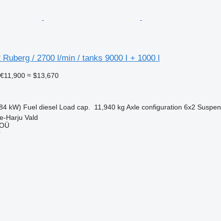
 Ruberg / 2700 l/min / tanks 9000 I + 1000 l
€11,900
≈ $13,670
84 kW)
Fuel
diesel
Load cap.
11,940 kg
Axle configuration
6x2
Suspen
e-Harju Vald
 OÜ
r