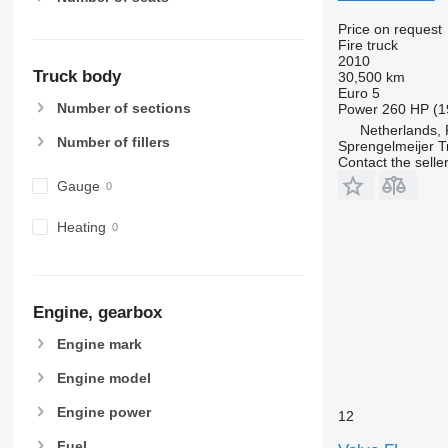
Price on request
Fire truck
2010
Truck body
30,500 km
Euro 5
Number of sections
Power
260 HP (1
Netherlands,
Number of fillers
Sprengelmeijer T
Contact the selle
Gauge
Heating
Engine, gearbox
Engine mark
Engine model
Engine power
12
Fuel