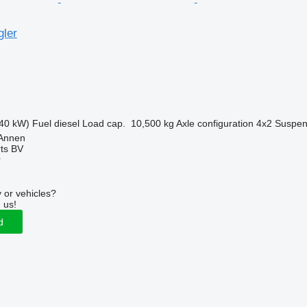
gler
40 kW)
Fuel
diesel
Load cap.
10,500 kg
Axle configuration
4x2
Suspen
 Annen
rts BV
r
 or vehicles?
 us!
d