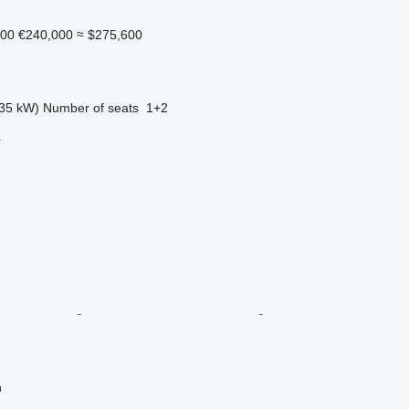
000
€240,000
≈ $275,600
35 kW)
Number of seats
1+2
r
n