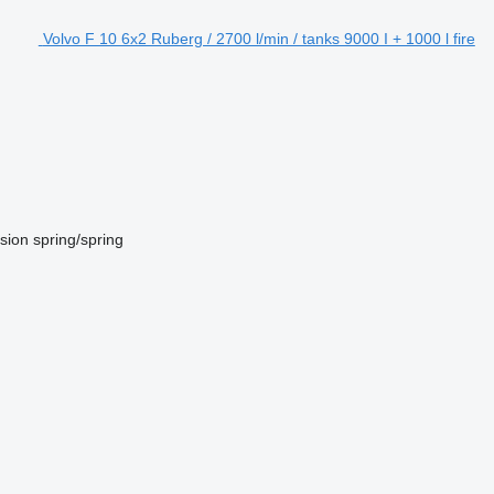
Volvo F 10 6x2 Ruberg / 2700 l/min / tanks 9000 I + 1000 l fire
sion
spring/spring