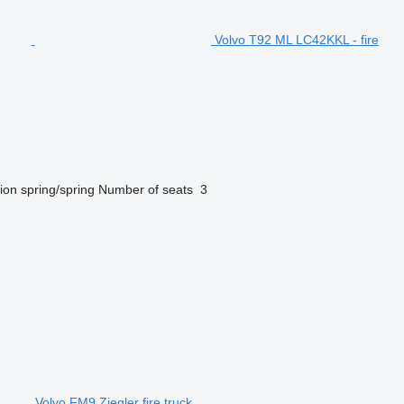
Volvo T92 ML LC42KKL - fire
ion
spring/spring
Number of seats
3
Volvo FM9 Ziegler fire truck