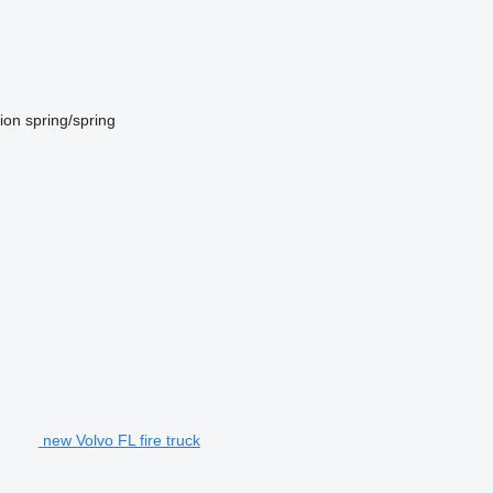
ion
spring/spring
new Volvo FL fire truck