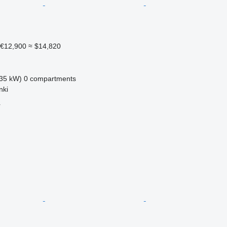
€12,900
≈ $14,820
35 kW)
0 compartments
nki
r