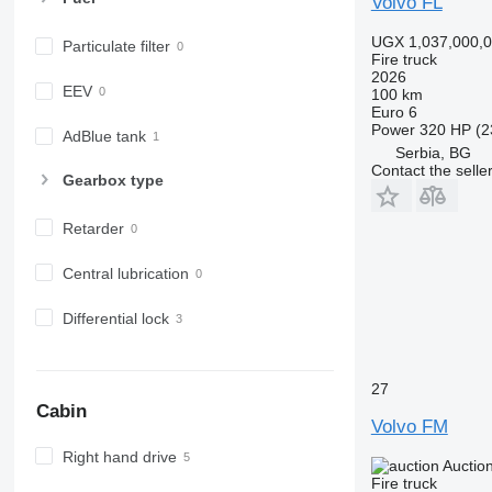
Volvo FL
UGX 1,037,000,
Particulate filter
Fire truck
2026
EEV
100 km
Euro 6
Power
320 HP (2
AdBlue tank
Serbia, BG
Contact the selle
Gearbox type
Retarder
Central lubrication
Differential lock
27
Cabin
Volvo FM
Right hand drive
Auctio
Fire truck