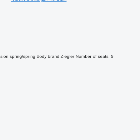
sion
spring/spring
Body brand
Ziegler
Number of seats
9