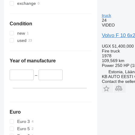
exchange
truck
24
Condition
VIDEO
new
Volvo F 10 6x2
used
UGX 51,400,000
Fire truck
1978
109,569 km
Year of manufacture
Power
250 HP (1
Estonia, Lään
–
KB AUTO EESTI
Contact the selle
Euro
Euro 3
Euro 5