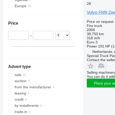
28
Europe
Volvo FM9 Zie
Netherlands
United Kingdom
Price on request
Price
Norway
Fire truck
2006
Estonia
38,750 km
–
Sweden
318 m/h
Euro 3
Finland
Power
191 HP (1
Serbia
Netherlands,
Portugal
Special Truck Pa
Contact the selle
show all
Advert type
Selling machinery
sale
You can do it with
auction
Place your a
from the manufacturer
leasing
credit
by installments
trade-in