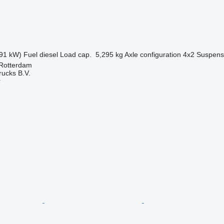
91 kW)
Fuel
diesel
Load cap.
5,295 kg
Axle configuration
4x2
Suspens
 Rotterdam
rucks B.V.
r