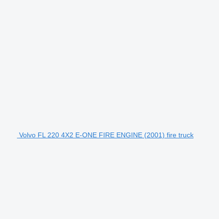
Volvo FL 220 4X2 E-ONE FIRE ENGINE (2001) fire truck