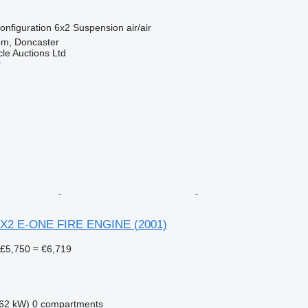
onfiguration
6x2
Suspension
air/air
om, Doncaster
le Auctions Ltd
r
 4X2 E-ONE FIRE ENGINE (2001)
£5,750
≈ €6,719
62 kW)
0 compartments