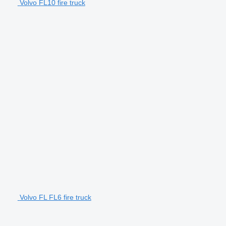
Volvo FL10 fire truck
Volvo FL FL6 fire truck