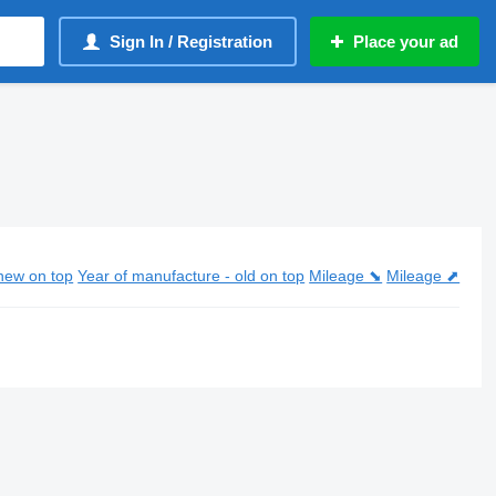
Sign In / Registration
Place your ad
new on top
Year of manufacture - old on top
Mileage ⬊
Mileage ⬈