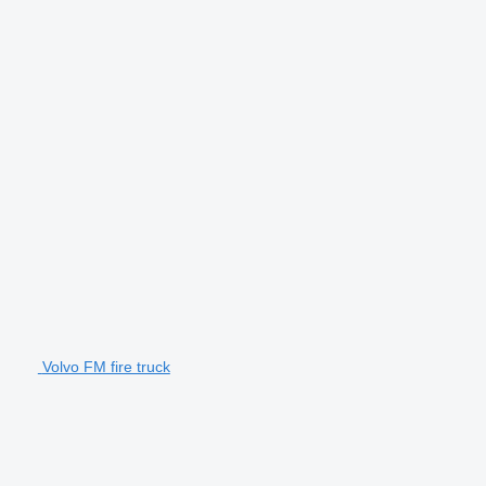
Volvo FM fire truck