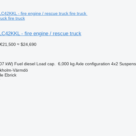
uck fire truck
C42KKL - fire engine / rescue truck
€21,500
≈ $24,690
07 kW)
Fuel
diesel
Load cap.
6,000 kg
Axle configuration
4x2
Suspens
ckholm-Värmdö
e Ebrick
r