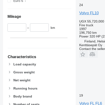
Euro 6
24
Volvo FL10
Mileage
UGX 55,720,000
Fire truck
–
km
1997
196,750 km
Power
320 HP (2
Finland, Helsi
Kenttäsepät Oy
Contact the selle
Characteristics
Load capacity
Gross weight
Net weight
Running hours
19
Body brand
Volvo FL FL6
Number of seats