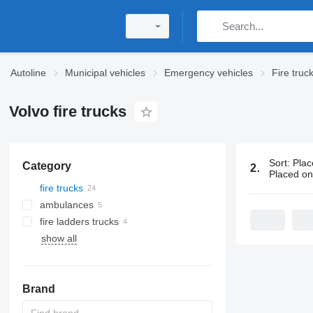
Autoline
Municipal vehicles
Emergency vehicles
Fire truc
Volvo fire trucks
Sort
:
Plac
Category
24 ads:
Volv
Placed o
fire trucks
ambulances
fire ladders trucks
show all
Brand