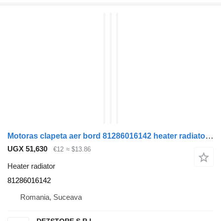
Motoras clapeta aer bord 81286016142 heater radiator for MAN TGX truck tractor
UGX 51,630
€12
≈ $13.86
Heater radiator
81286016142
Romania, Suceava
DEZSTORE S.R.L.