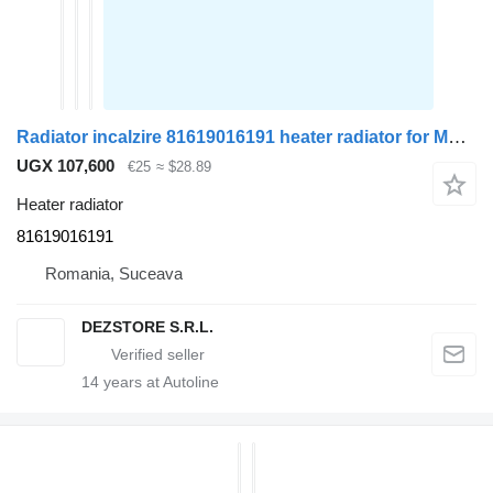
Radiator incalzire 81619016191 heater radiator for MAN TGX truck tractor
UGX 107,600
€25
≈ $28.89
Heater radiator
81619016191
Romania, Suceava
DEZSTORE S.R.L.
14
years at Autoline