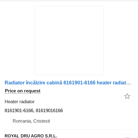
Radiator încălzire cabină 8161901-6166 heater radiator for MAN 8161901-6166 truck
Price on request
Heater radiator
8161901-6166, 81619016166
Romania, Cristesti
ROYAL DRU AGRO S.R.L.