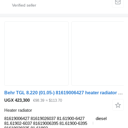
Behr TGL 8.220 (01.05-) 81619006427 heater radiator for MAN TGL, TGM, TGS, TGX (2005-2021) truck tractor
UGX 423,300
€98.39
≈ $113.70
Heater radiator
81619006427 81619026037 81.61900-6427
diesel
81.61902-6037 81619006395 81.61900-6395