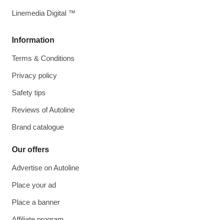
Linemedia Digital ™
Information
Terms & Conditions
Privacy policy
Safety tips
Reviews of Autoline
Brand catalogue
Our offers
Advertise on Autoline
Place your ad
Place a banner
Affiliate program