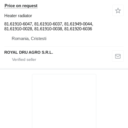
Price on request
Heater radiator
81.61910-6047, 81.61910-6037, 81.61949-0044,
81.61910-0028, 81.61910-0038, 81.61920-6036
Romania, Cristesti
ROYAL DRU AGRO S.R.L.