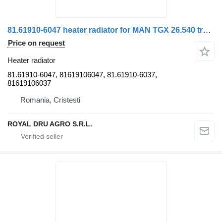
81.61910-6047 heater radiator for MAN TGX 26.540 truck
Price on request
Heater radiator
81.61910-6047, 81619106047, 81.61910-6037,
81619106037
Romania, Cristesti
ROYAL DRU AGRO S.R.L.