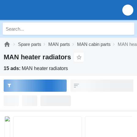
Spare parts
MAN parts
MAN cabin parts
MAN heate
MAN heater radiators
15 ads:
MAN heater radiators