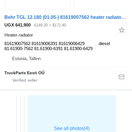
Behr TGL 12.180 (01.05-) 81619007562 heater radiator for MAN TGL, TGM, TGS, TGX (2005-2021) truck
UGX 641,900
€149.20
≈ $172.40
Heater radiator
81619007562 81619006391 81619006429
diesel
81.61900-7562 81.61900-6391 81.61900-6429
Estonia, Tallinn
TruckParts Eesti OÜ