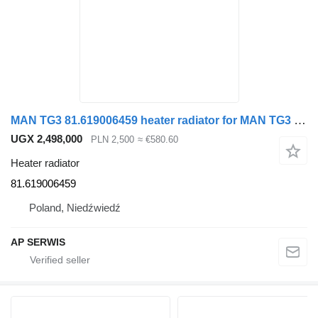
MAN TG3 81.619006459 heater radiator for MAN TG3 truck tractor
UGX 2,498,000
PLN 2,500
≈ €580.60
Heater radiator
81.619006459
Poland, Niedźwiedź
AP SERWIS