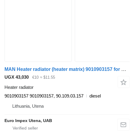
MAN Heater radiator (heater matrix) 9010903157 for MAN 8.163 truck
UGX 43,030
€10
≈ $11.55
Heater radiator
9010903157 9010903157, 90.109.03.157
diesel
Lithuania, Utena
Euro Impex Utena, UAB