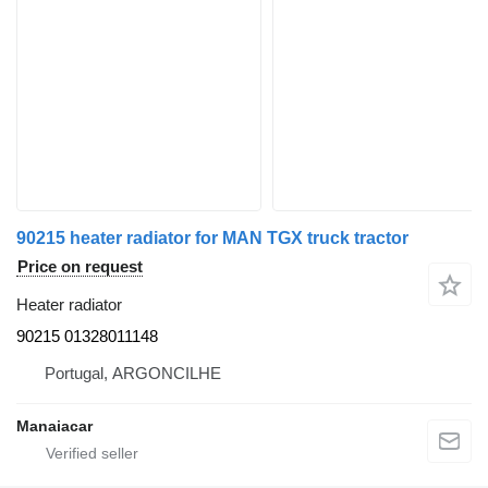
90215 heater radiator for MAN TGX truck tractor
Price on request
Heater radiator
90215 01328011148
Portugal, ARGONCILHE
Manaiacar