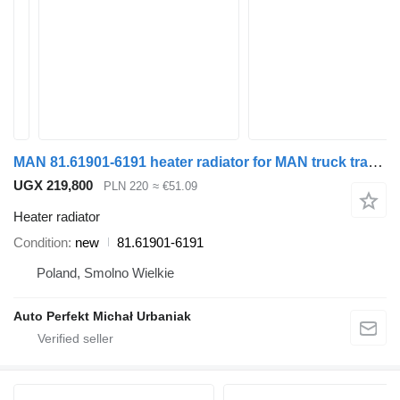
MAN 81.61901-6191 heater radiator for MAN truck tractor
UGX 219,800
PLN 220
≈ €51.09
Heater radiator
Condition
new
81.61901-6191
Poland, Smolno Wielkie
Auto Perfekt Michał Urbaniak