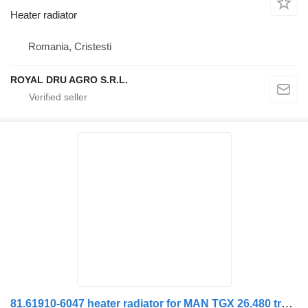
Heater radiator
Romania, Cristesti
ROYAL DRU AGRO S.R.L.
81.61910-6047 heater radiator for MAN TGX 26.480 truck tractor