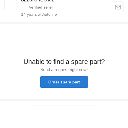
14
years at Autoline
Unable to find a spare part?
Send a request right now!
Order spare part