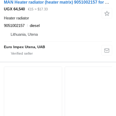
MAN Heater radiator (heater matrix) 9051002157 for MAN LE8.180 truck
UGX 64,540
€15
≈ $17.33
Heater radiator
9051002157
diesel
Lithuania, Utena
Euro Impex Utena, UAB