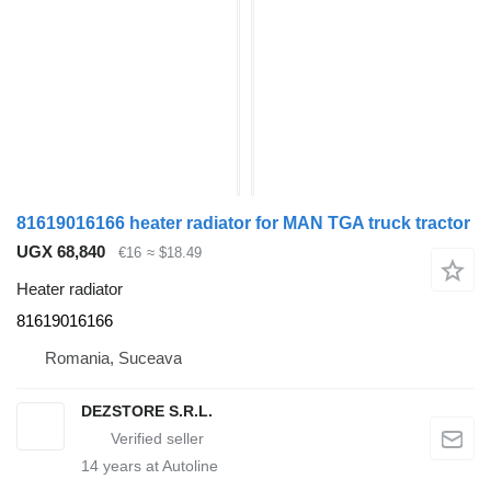
81619016166 heater radiator for MAN TGA truck tractor
UGX 68,840
€16
≈ $18.49
Heater radiator
81619016166
Romania, Suceava
DEZSTORE S.R.L.
14
years at Autoline