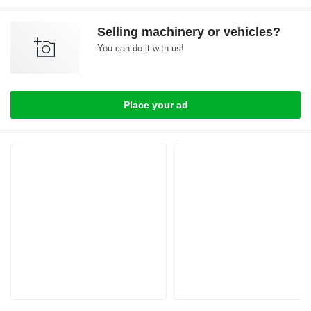
Selling machinery or vehicles?
You can do it with us!
Place your ad