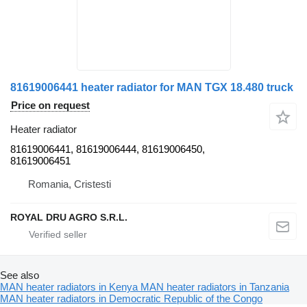
81619006441 heater radiator for MAN TGX 18.480 truck
Price on request
Heater radiator
81619006441, 81619006444, 81619006450,
81619006451
Romania, Cristesti
ROYAL DRU AGRO S.R.L.
See also
MAN heater radiators in Kenya
MAN heater radiators in Tanzania
MAN heater radiators in Democratic Republic of the Congo