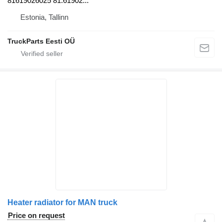
81619026025 81.61902...
Estonia, Tallinn
TruckParts Eesti OÜ
Heater radiator for MAN truck
Price on request