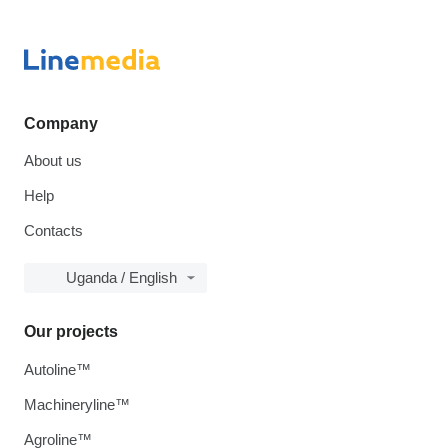
Company
About us
Help
Contacts
Uganda / English
Our projects
Autoline™
Machineryline™
Agroline™