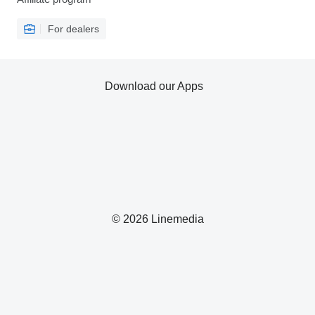
For dealers
Download our Apps
© 2026 Linemedia