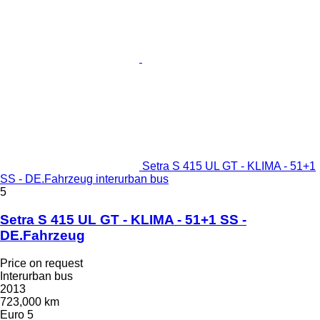
Setra S 415 UL GT - KLIMA - 51+1
SS - DE.Fahrzeug interurban bus
5
Setra S 415 UL GT - KLIMA - 51+1 SS -
DE.Fahrzeug
Price on request
Interurban bus
2013
723,000 km
Euro 5