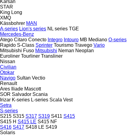
Karsan
STAR
King Long
XMQ
Kässbohrer
MAN
A-series
Lion's series
NL series
TGE
Mercedes-Benz
Atego
Citaro
Conecto
Integro
Intouro
MB
Mediano
O-series
Rapido
S-Class
Sprinter
Tourismo
Travego
Vario
Mitsubishi Fuso
Mitsubishi
Neman
Neoplan
Euroliner
Tourliner
Transliner
Nissan
Civilian
Otokar
Navigo
Sultan
Vectio
Renault
Ares
Iliade
Mascott
SOR
Salvador
Scania
Irizar
K-series
L-series
Scala
Vest
Setra
S-series
S215
S315
S317
S319
S411
S415
S415 H
S415 LE
S415 NF
S416
S417
S418 LE
S419
Solaris