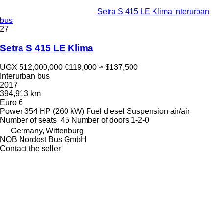
Setra S 415 LE Klima interurban
bus
27
Setra S 415 LE Klima
UGX 512,000,000
€119,000
≈ $137,500
Interurban bus
2017
394,913 km
Euro 6
Power
354 HP (260 kW)
Fuel
diesel
Suspension
air/air
Number of seats
45
Number of doors
1-2-0
Germany, Wittenburg
NOB Nordost Bus GmbH
Contact the seller