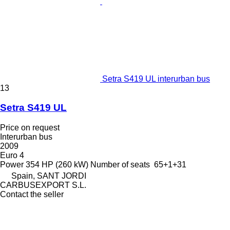
Setra S419 UL interurban bus
13
Setra S419 UL
Price on request
Interurban bus
2009
Euro 4
Power
354 HP (260 kW)
Number of seats
65+1+31
Spain, SANT JORDI
CARBUSEXPORT S.L.
Contact the seller