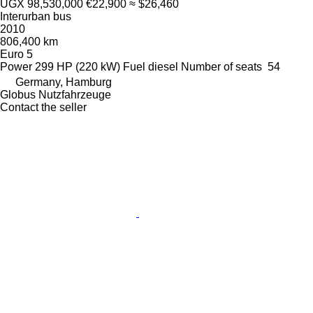
UGX 98,530,000
€22,900
≈ $26,460
Interurban bus
2010
806,400 km
Euro 5
Power
299 HP (220 kW)
Fuel
diesel
Number of seats
54
Germany, Hamburg
Globus Nutzfahrzeuge
Contact the seller