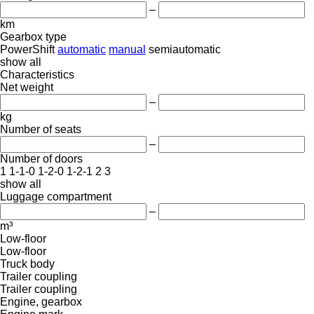
–
km
Gearbox type
PowerShift
automatic
manual
semiautomatic
show all
Characteristics
Net weight
–
kg
Number of seats
–
Number of doors
1
1-1-0
1-2-0
1-2-1
2
3
show all
Luggage compartment
–
m³
Low-floor
Low-floor
Truck body
Trailer coupling
Trailer coupling
Engine, gearbox