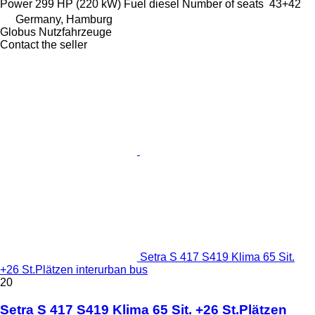
Power
299 HP (220 kW)
Fuel
diesel
Number of seats
43+42
Germany, Hamburg
Globus Nutzfahrzeuge
Contact the seller
Setra S 417 S419 Klima 65 Sit.
+26 St.Plätzen interurban bus
20
Setra S 417 S419 Klima 65 Sit. +26 St.Plätzen