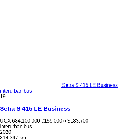
Setra S 415 LE Business
interurban bus
19
Setra S 415 LE Business
UGX 684,100,000
€159,000
≈ $183,700
Interurban bus
2020
314,347 km