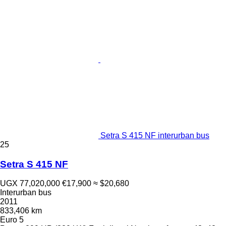
Setra S 415 NF interurban bus
25
Setra S 415 NF
UGX 77,020,000
€17,900
≈ $20,680
Interurban bus
2011
833,406 km
Euro 5