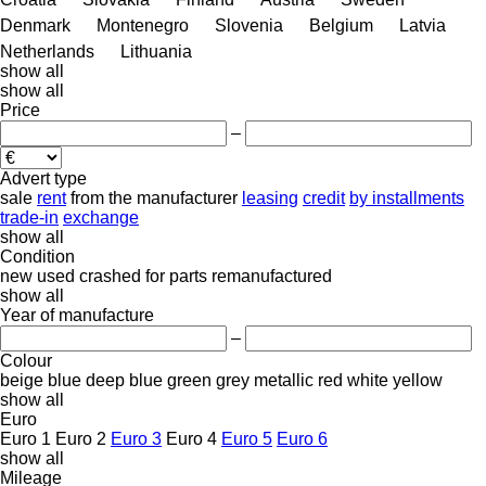
Denmark
Montenegro
Slovenia
Belgium
Latvia
Netherlands
Lithuania
show all
show all
Price
–
Advert type
sale
rent
from the manufacturer
leasing
credit
by installments
trade-in
exchange
show all
Condition
new
used
crashed
for parts
remanufactured
show all
Year of manufacture
–
Colour
beige
blue
deep blue
green
grey
metallic
red
white
yellow
show all
Euro
Euro 1
Euro 2
Euro 3
Euro 4
Euro 5
Euro 6
show all
Mileage