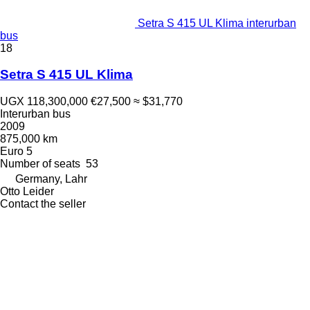
Setra S 415 UL Klima interurban
bus
18
Setra S 415 UL Klima
UGX 118,300,000
€27,500
≈ $31,770
Interurban bus
2009
875,000 km
Euro 5
Number of seats
53
Germany, Lahr
Otto Leider
Contact the seller