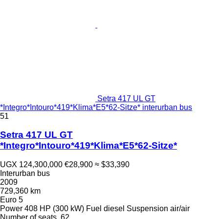
Setra 417 UL GT
*Integro*Intouro*419*Klima*E5*62-Sitze* interurban bus
51
Setra 417 UL GT
*Integro*Intouro*419*Klima*E5*62-Sitze*
UGX 124,300,000
€28,900
≈ $33,390
Interurban bus
2009
729,360 km
Euro 5
Power
408 HP (300 kW)
Fuel
diesel
Suspension
air/air
Number of seats
62