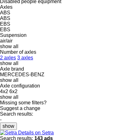
Disabled people equipment
Axles
ABS
ABS
EBS
EBS
Suspension
air/air
show all
Number of axles
2 axles
3 axles
show all
Axle brand
MERCEDES-BENZ
show all
Axle configuration
4x2
6x2
show all
Missing some filters?
Suggest a change
Search results:
-
show
Details on Setra
Search results:
143 ads