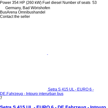
Power
354 HP (260 kW)
Fuel
diesel
Number of seats
53
Germany, Bad Wörishofen
BusArena Omnibushandel
Contact the seller
Setra S 415 UL - EURO 6 -
DE.Fahrzeug - Intouro interurban bus
7
Setra S 415 UL - EURO 6 - DE.Fahrzeug - Intouro