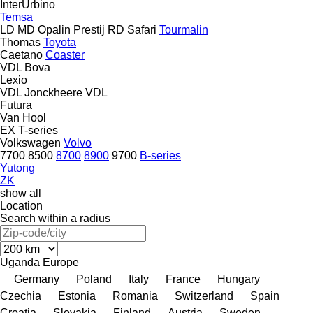
InterUrbino
Temsa
LD
MD
Opalin
Prestij
RD
Safari
Tourmalin
Thomas
Toyota
Caetano
Coaster
VDL Bova
Lexio
VDL Jonckheere
VDL
Futura
Van Hool
EX
T-series
Volkswagen
Volvo
7700
8500
8700
8900
9700
B-series
Yutong
ZK
show all
Location
Search within a radius
Uganda
Europe
Germany
Poland
Italy
France
Hungary
Czechia
Estonia
Romania
Switzerland
Spain
Croatia
Slovakia
Finland
Austria
Sweden