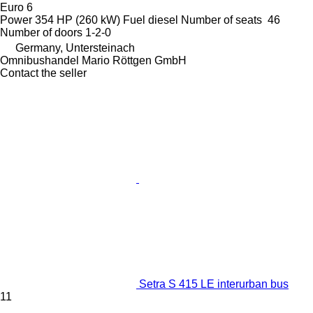
Euro 6
Power
354 HP (260 kW)
Fuel
diesel
Number of seats
46
Number of doors
1-2-0
Germany, Untersteinach
Omnibushandel Mario Röttgen GmbH
Contact the seller
Setra S 415 LE interurban bus
11