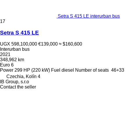
Setra S 415 LE interurban bus
17
Setra S 415 LE
UGX 598,100,000
€139,000
≈ $160,600
Interurban bus
2021
348,962 km
Euro 6
Power
299 HP (220 kW)
Fuel
diesel
Number of seats
46+33
Czechia, Kolín 4
IB Group, s.r.o
Contact the seller