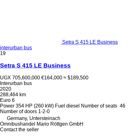
Setra S 415 LE Business
interurban bus
19
Setra S 415 LE Business
UGX 705,600,000
€164,000
≈ $189,500
Interurban bus
2020
288,464 km
Euro 6
Power
354 HP (260 kW)
Fuel
diesel
Number of seats
46
Number of doors
1-2-0
Germany, Untersteinach
Omnibushandel Mario Röttgen GmbH
Contact the seller