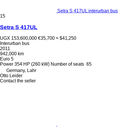
Setra S 417UL interurban bus
15
Setra S 417UL
UGX 153,600,000
€35,700
≈ $41,250
Interurban bus
2011
942,000 km
Euro 5
Power
354 HP (260 kW)
Number of seats
65
Germany, Lahr
Otto Leider
Contact the seller