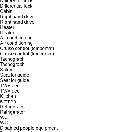
Differential lock
Differential lock
Cabin
Right hand drive
Right hand drive
Heater
Heater
Air conditioning
Air conditioning
Cruise control (tempomat)
Cruise control (tempomat)
Tachograph
Tachograph
Salon
Seat for guide
Seat for guide
TV/Video
TV/Video
Kitchen
Kitchen
Refrigerator
Refrigerator
WC
WC
Disabled people equipment