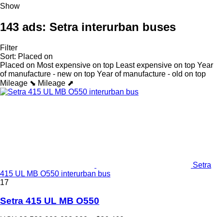
Show
143 ads:
Setra interurban buses
Filter
Sort
:
Placed on
Placed on
Most expensive on top
Least expensive on top
Year
of manufacture - new on top
Year of manufacture - old on top
Mileage ⬊
Mileage ⬈
Setra
415 UL MB O550 interurban bus
17
Setra 415 UL MB O550