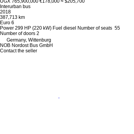
UGX 765,900,000
€178,000
≈ $205,700
Interurban bus
2018
387,713 km
Euro 6
Power
299 HP (220 kW)
Fuel
diesel
Number of seats
55
Number of doors
2
Germany, Wittenburg
NOB Nordost Bus GmbH
Contact the seller