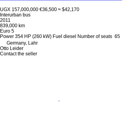
UGX 157,000,000
€36,500
≈ $42,170
Interurban bus
2011
839,000 km
Euro 5
Power
354 HP (260 kW)
Fuel
diesel
Number of seats
65
Germany, Lahr
Otto Leider
Contact the seller