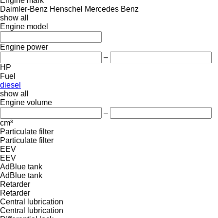
Engine mark
Daimler-Benz
Henschel
Mercedes Benz
show all
Engine model
Engine power
–
HP
Fuel
diesel
show all
Engine volume
–
cm³
Particulate filter
Particulate filter
EEV
EEV
AdBlue tank
AdBlue tank
Retarder
Retarder
Central lubrication
Central lubrication