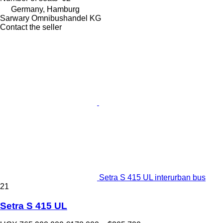
Germany, Hamburg
Sarwary Omnibushandel KG
Contact the seller
Setra S 415 UL interurban bus
21
Setra S 415 UL