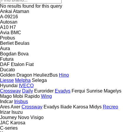
No results found for this query
Ankai
Ataman
A-09216
Autosan
A10
H7
Avia
BMC
Probus
Berliet
Beulas
Aura
Bogdan
Bova
Futura
DAF
Etalon
Fiat
Ducato
Golden Dragon
HeuliezBus
Hino
Liesse
Melpha
Selega
Hyundai
IVECO
Crossway
Daily
Eurorider
Evadys
Ferqui Sunrise
Magelys
Mago
Mobi
Rapido
Wing
Indcar
Irisbus
Ares
Axer
Crossway
Evadys
Iliade
Karosa
Midys
Recreo
Irizar
Isuzu
Journey
Novo
Visigo
JAC
Karosa
C-series