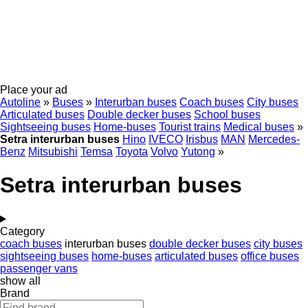
Place your ad
Autoline
»
Buses
»
Interurban buses
Coach buses
City buses
Articulated buses
Double decker buses
School buses
Sightseeing buses
Home-buses
Tourist trains
Medical buses
»
Setra interurban buses
Hino
IVECO
Irisbus
MAN
Mercedes-
Benz
Mitsubishi
Temsa
Toyota
Volvo
Yutong
»
Setra interurban buses
Category
coach buses
interurban buses
double decker buses
city buses
sightseeing buses
home-buses
articulated buses
office buses
passenger vans
show all
Brand