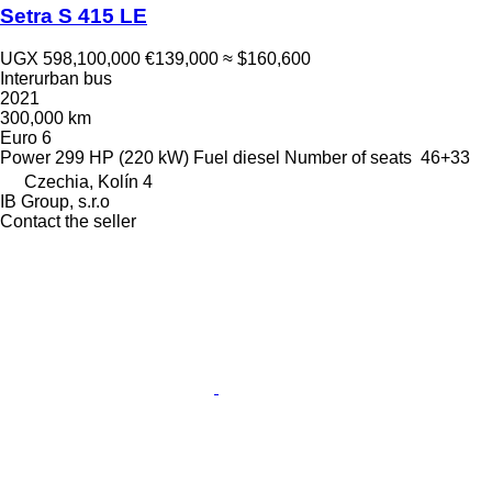
Setra S 415 LE
UGX 598,100,000
€139,000
≈ $160,600
Interurban bus
2021
300,000 km
Euro 6
Power
299 HP (220 kW)
Fuel
diesel
Number of seats
46+33
Czechia, Kolín 4
IB Group, s.r.o
Contact the seller