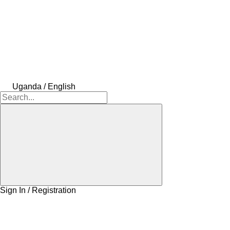
Uganda / English
Sign In / Registration