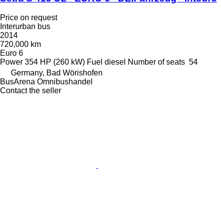
Price on request
Interurban bus
2014
720,000 km
Euro 6
Power
354 HP (260 kW)
Fuel
diesel
Number of seats
54
Germany, Bad Wörishofen
BusArena Omnibushandel
Contact the seller