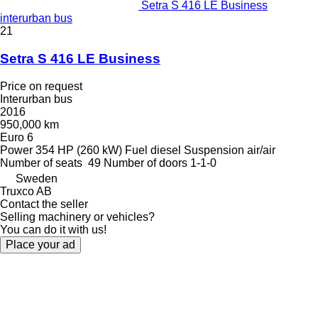
Setra S 416 LE Business
interurban bus
21
Setra S 416 LE Business
Price on request
Interurban bus
2016
950,000 km
Euro 6
Power
354 HP (260 kW)
Fuel
diesel
Suspension
air/air
Number of seats
49
Number of doors
1-1-0
Sweden
Truxco AB
Contact the seller
Selling machinery or vehicles?
You can do it with us!
Place your ad