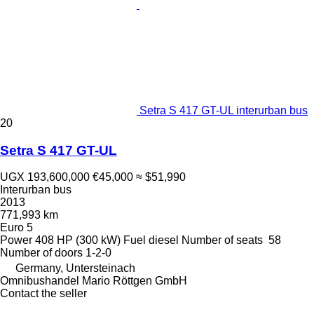
Setra S 417 GT-UL interurban bus
20
Setra S 417 GT-UL
UGX 193,600,000
€45,000
≈ $51,990
Interurban bus
2013
771,993 km
Euro 5
Power
408 HP (300 kW)
Fuel
diesel
Number of seats
58
Number of doors
1-2-0
Germany, Untersteinach
Omnibushandel Mario Röttgen GmbH
Contact the seller