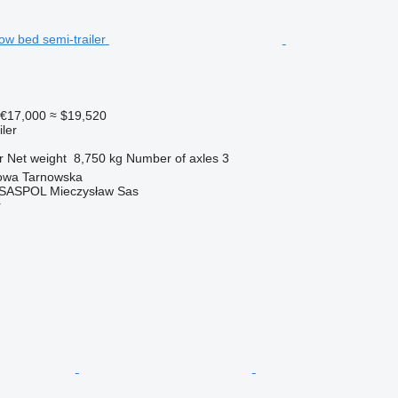
€17,000
≈ $19,520
ler
r
Net weight
8,750 kg
Number of axles
3
owa Tarnowska
 SASPOL Mieczysław Sas
r