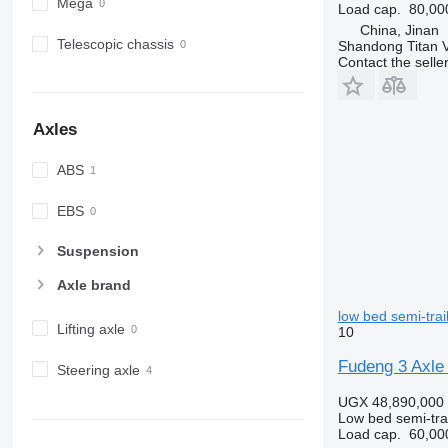
Mega
Load cap.
80,00
China, Jinan
Telescopic chassis
Shandong Titan Ve
Contact the selle
Axles
ABS
EBS
Suspension
Axle brand
low bed semi-trai
Lifting axle
10
Fudeng 3 Axle 
Steering axle
UGX 48,890,000
Low bed semi-trai
Load cap.
60,00