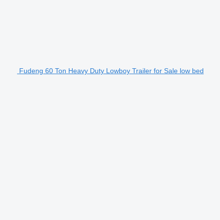
Fudeng 60 Ton Heavy Duty Lowboy Trailer for Sale low bed