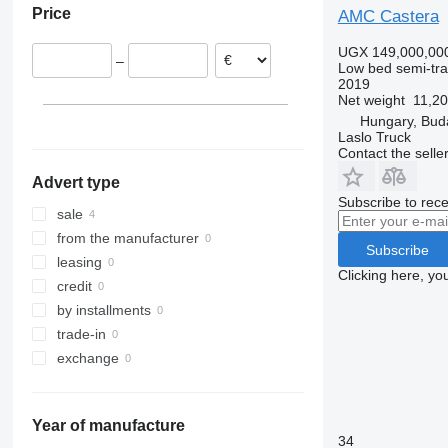
Price
AMC Castera
Hungary
UGX 149,000,00
–
Low bed semi-trai
2019
Net weight
11,20
Hungary, Bud
Laslo Truck
Contact the selle
Advert type
Subscribe to rece
sale
from the manufacturer
Subscribe
leasing
Clicking here, yo
credit
by installments
trade-in
exchange
Year of manufacture
34