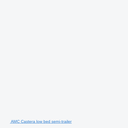
AMC Castera low bed semi-trailer