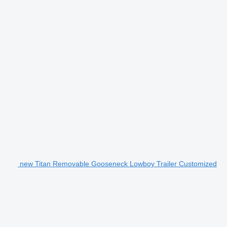
new Titan Removable Gooseneck Lowboy Trailer Customized