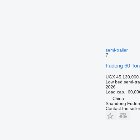
semi-trailer
7
Fudeng 60 Ton
UGX 45,130,000
Low bed semi-trai
2026
Load cap.
60,00
China
Shandong Fudeng
Contact the selle