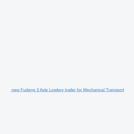
new Fudeng 3 Axle Lowboy trailer for Mechanical Transport