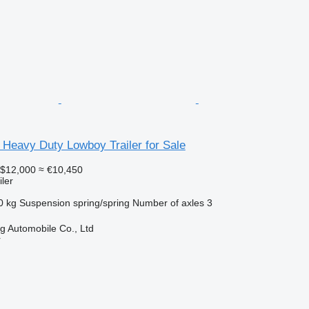
 Heavy Duty Lowboy Trailer for Sale
$12,000
≈ €10,450
ler
0 kg
Suspension
spring/spring
Number of axles
3
 Automobile Co., Ltd
r