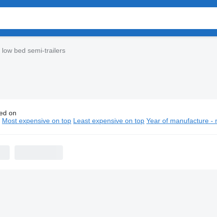
low bed semi-trailers
ed on
astera low bed semi-trailers
n
Most expensive on top
Least expensive on top
Year of manufacture - 