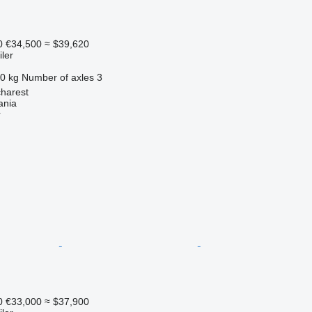
0
€34,500
≈ $39,620
ler
0 kg
Number of axles
3
harest
ania
r
0
€33,000
≈ $37,900