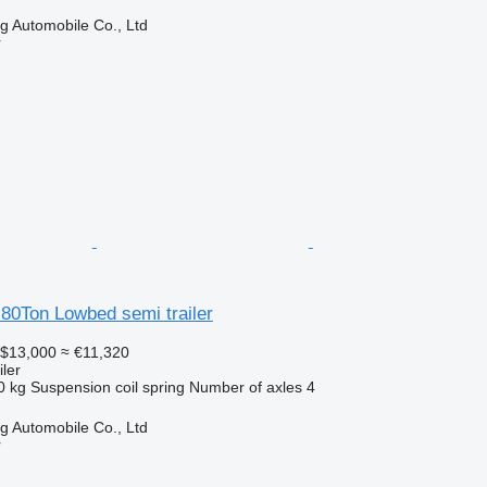
 Automobile Co., Ltd
r
80Ton Lowbed semi trailer
$13,000
≈ €11,320
ler
0 kg
Suspension
coil spring
Number of axles
4
 Automobile Co., Ltd
r