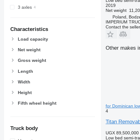
Low bed semi-trai
2019
3 axles
Net weight
11,20
Poland, Bodz
IMPERIUM TRUC
Contact the selle
Characteristics
Load capacity
Other makes in
Net weight
Gross weight
Length
Width
Height
Fifth wheel height
for Dominican low
4
Titan Removab
Truck body
UGX 89,500,000
Low bed semi-trai