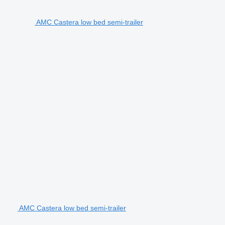
AMC Castera low bed semi-trailer
AMC Castera low bed semi-trailer