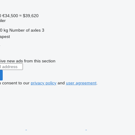
0
€34,500
≈ $39,620
ler
0 kg
Number of axles
3
apest
r
ive new ads from this section
u consent to our
privacy policy
and
user agreement
.