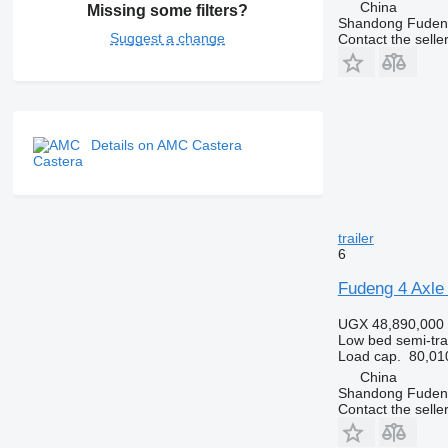
China
Missing some filters?
Shandong Fudeng
Suggest a change
Contact the selle
Details on AMC Castera
trailer
6
Fudeng 4 Axle 
UGX 48,890,000
Low bed semi-trai
Load cap.
80,01
China
Shandong Fudeng
Contact the selle