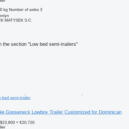
ler
0 kg
Number of axles
3
entyn
K MATYSEK S.C.
r
 the section "Low bed semi-trailers"
 bed semi-trailer
le Gooseneck Lowboy Trailer Customized for Dominican
$23,800
≈ €20,720
ler