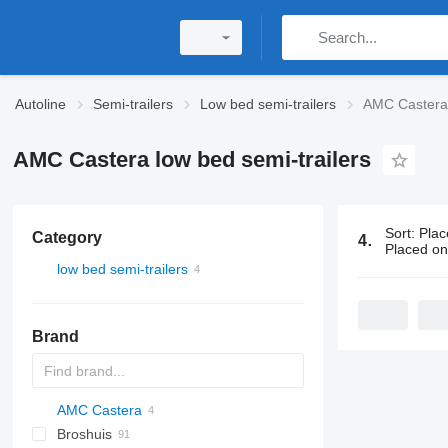
Autoline
Semi-trailers
Low bed semi-trailers
AMC Castera 
AMC Castera low bed semi-trailers
Sort
:
Plac
Category
4 ads:
AMC C
Placed o
low bed semi-trailers
Brand
AMC Castera
S44315CHC
Broshuis
PS
SFCL
S-series
KIS