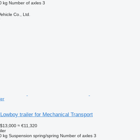
0 kg
Number of axles
3
hicle Co., Ltd.
r
ler
Lowboy trailer for Mechanical Transport
$13,000
≈ €11,320
ler
0 kg
Suspension
spring/spring
Number of axles
3