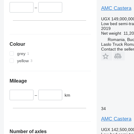
–
AMC Castera
UGX 149,000,00
Low bed semi-trai
2019
Net weight
11,20
Romania, Buc
Colour
Laslo Truck Rom
Contact the selle
grey
yellow
Mileage
–
km
34
AMC Castera
UGX 142,500,00
Number of axles