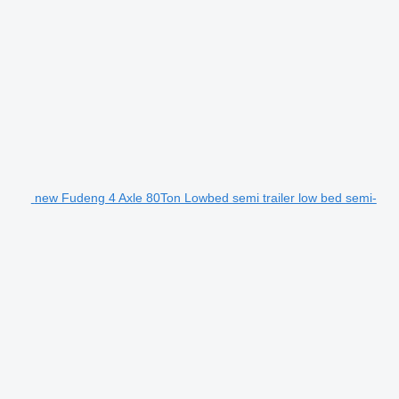
new Fudeng 4 Axle 80Ton Lowbed semi trailer low bed semi-