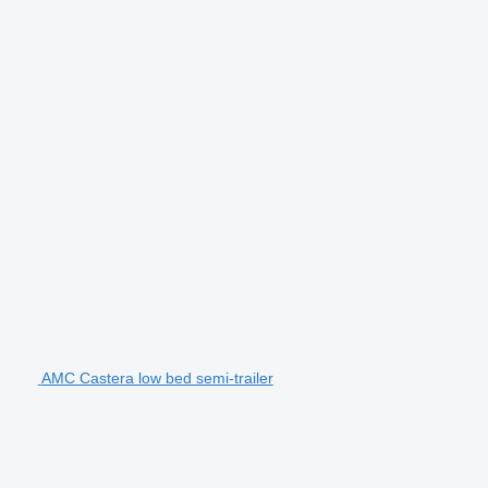
AMC Castera low bed semi-trailer