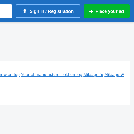
Sign In / Registration
Place your ad
new on top
Year of manufacture - old on top
Mileage ⬊
Mileage ⬈