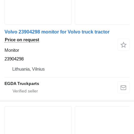
Volvo 23904298 monitor for Volvo truck tractor
Price on request
Monitor
23904298
Lithuania, Vilnius
EGDA Truckparts