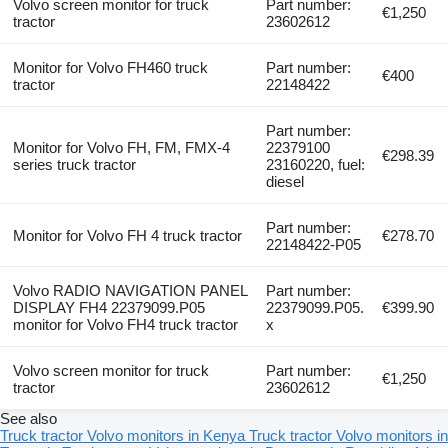
Volvo screen monitor for truck
Part number:
€1,250
tractor
23602612
Monitor for Volvo FH460 truck
Part number:
€400
tractor
22148422
Part number:
Monitor for Volvo FH, FM, FMX-4
22379100
€298.39
series truck tractor
23160220, fuel:
diesel
Part number:
Monitor for Volvo FH 4 truck tractor
€278.70
22148422-P05
Volvo RADIO NAVIGATION PANEL
Part number:
DISPLAY FH4 22379099.P05
22379099.P05.
€399.90
monitor for Volvo FH4 truck tractor
x
Volvo screen monitor for truck
Part number:
€1,250
tractor
23602612
See also
Truck tractor Volvo monitors in Kenya
Truck tractor Volvo monitors in