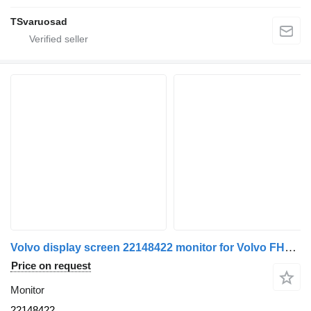
TSvaruosad
Volvo display screen 22148422 monitor for Volvo FH4 truck tractor
Price on request
Monitor
22148422