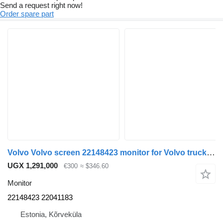
Send a request right now!
Order spare part
Volvo Volvo screen 22148423 monitor for Volvo truck tractor
UGX 1,291,000
€300
≈ $346.60
Monitor
22148423 22041183
Estonia, Kõrveküla