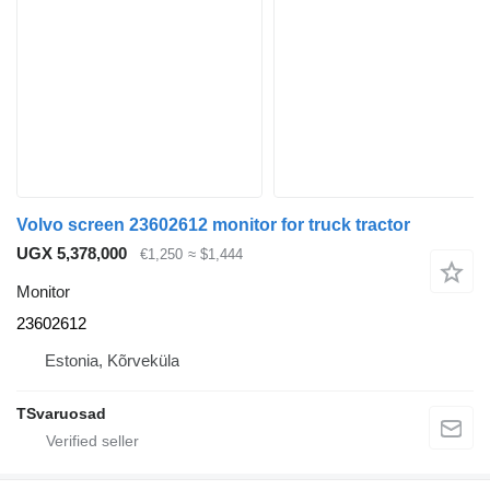
Volvo screen 23602612 monitor for truck tractor
UGX 5,378,000
€1,250
≈ $1,444
Monitor
23602612
Estonia, Kõrveküla
TSvaruosad