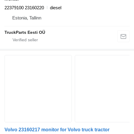
22379100 23160220
diesel
Estonia, Tallinn
TruckParts Eesti OÜ
Volvo 23160217 monitor for Volvo truck tractor