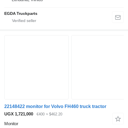
EGDA Truckparts
22148422 monitor for Volvo FH460 truck tractor
UGX 1,721,000
€400
≈ $462.20
Monitor