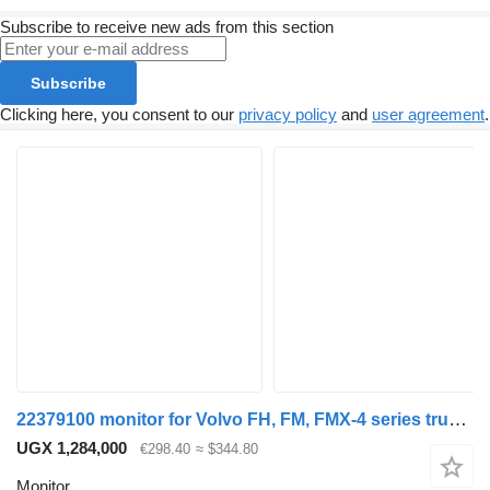
Subscribe to receive new ads from this section
Subscribe
Clicking here, you consent to our
privacy policy
and
user agreement
.
22379100 monitor for Volvo FH, FM, FMX-4 series truck tractor
UGX 1,284,000
€298.40
≈ $344.80
Monitor