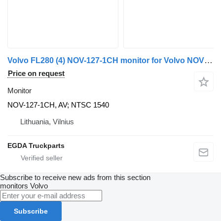
Volvo FL280 (4) NOV-127-1CH monitor for Volvo NOVUS truck tractor
Price on request
Monitor
NOV-127-1CH, AV; NTSC 1540
Lithuania, Vilnius
EGDA Truckparts
Subscribe to receive new ads from this section
monitors
Volvo
Subscribe