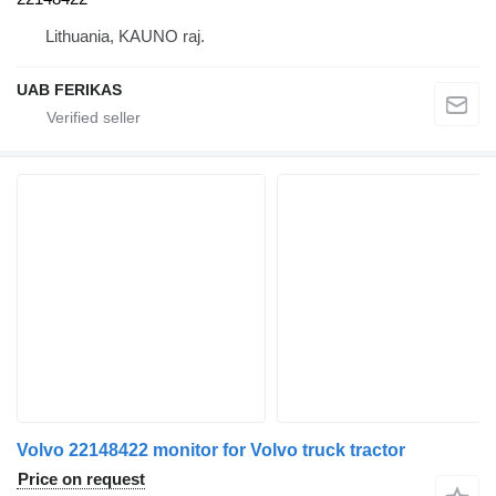
Lithuania, KAUNO raj.
UAB FERIKAS
Volvo 22148422 monitor for Volvo truck tractor
Price on request