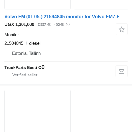
Volvo FM (01.05-) 21594845 monitor for Volvo FM7-FM12, FM, FMX (1998-2014) truck tractor
UGX 1,301,000
€302.40
≈ $349.40
Monitor
21594845
diesel
Estonia, Tallinn
TruckParts Eesti OÜ