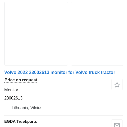
Volvo 2022 23602613 monitor for Volvo truck tractor
Price on request
Monitor
23602613
Lithuania, Vilnius
EGDA Truckparts