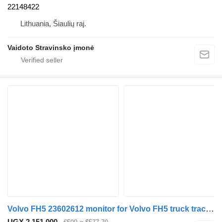
22148422
Lithuania, Šiaulių raj.
Vaidoto Stravinsko įmonė
Volvo FH5 23602612 monitor for Volvo FH5 truck tractor
UGX 2,151,000