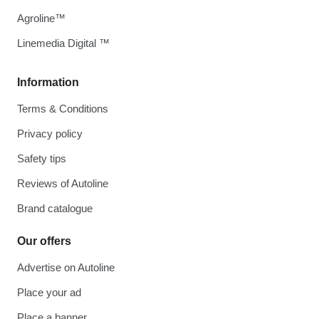
Agroline™
Linemedia Digital ™
Information
Terms & Conditions
Privacy policy
Safety tips
Reviews of Autoline
Brand catalogue
Our offers
Advertise on Autoline
Place your ad
Place a banner