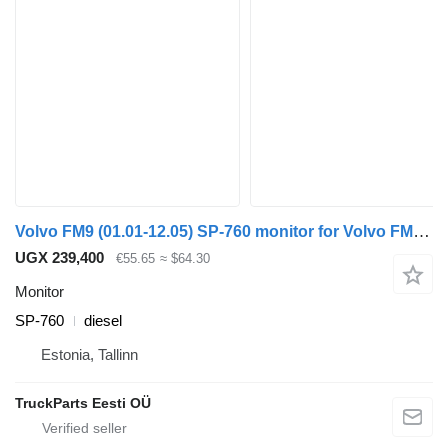
Volvo FM9 (01.01-12.05) SP-760 monitor for Volvo FM7-FM12, FM, FMX (1998-2014) truck tractor
UGX 239,400
€55.65
≈ $64.30
Monitor
SP-760
diesel
Estonia, Tallinn
TruckParts Eesti OÜ