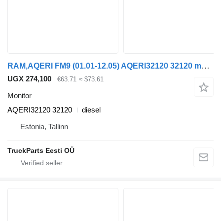
RAM,AQERI FM9 (01.01-12.05) AQERI32120 32120 monitor for Volvo FM7-FM12, FM, FMX (1998-2014) truck tractor
UGX 274,100
€63.71
≈ $73.61
Monitor
AQERI32120 32120
diesel
Estonia, Tallinn
TruckParts Eesti OÜ