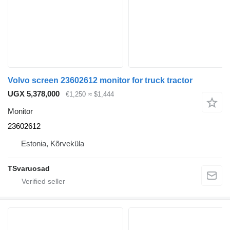
Volvo screen 23602612 monitor for truck tractor
UGX 5,378,000
€1,250
≈ $1,444
Monitor
23602612
Estonia, Kõrveküla
TSvaruosad