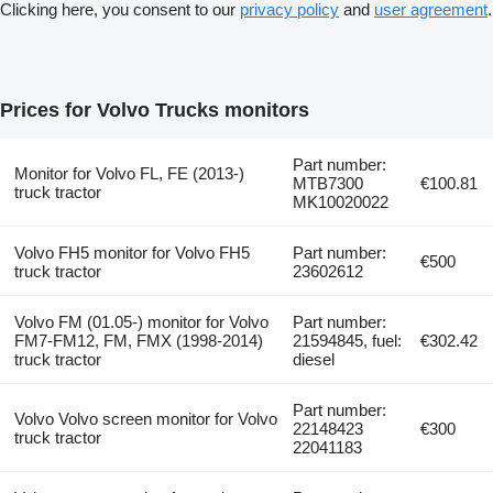
Clicking here, you consent to our
privacy policy
and
user agreement
.
Prices for Volvo Trucks monitors
Part number:
Monitor for Volvo FL, FE (2013-)
MTB7300
€100.81
truck tractor
MK10020022
Volvo FH5 monitor for Volvo FH5
Part number:
€500
truck tractor
23602612
Volvo FM (01.05-) monitor for Volvo
Part number:
FM7-FM12, FM, FMX (1998-2014)
21594845, fuel:
€302.42
truck tractor
diesel
Part number:
Volvo Volvo screen monitor for Volvo
22148423
€300
truck tractor
22041183