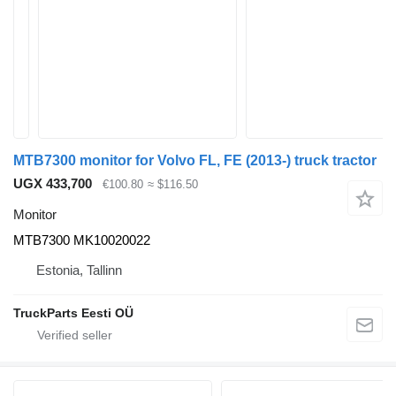
MTB7300 monitor for Volvo FL, FE (2013-) truck tractor
UGX 433,700
€100.80
≈ $116.50
Monitor
MTB7300 MK10020022
Estonia, Tallinn
TruckParts Eesti OÜ