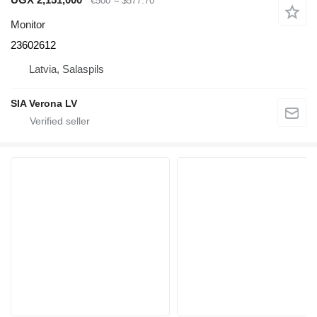
€500
≈ $577.70
Monitor
23602612
Latvia, Salaspils
SIA Verona LV