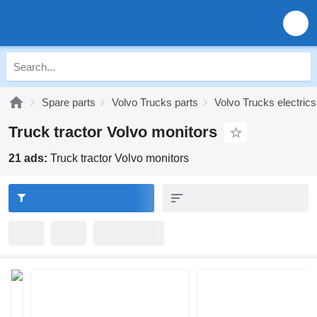
Spare parts
Volvo Trucks parts
Volvo Trucks electrics
Truck tractor Volvo monitors
21 ads:
Truck tractor Volvo monitors