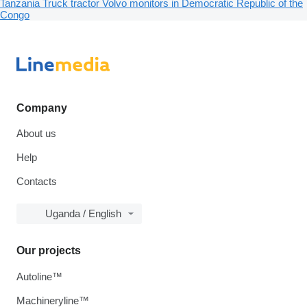
Tanzania
Truck tractor Volvo monitors in Democratic Republic of the
Congo
Company
About us
Help
Contacts
Uganda / English
Our projects
Autoline™
Machineryline™