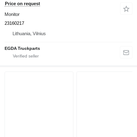
Price on request
Monitor
23160217
Lithuania, Vilnius
EGDA Truckparts