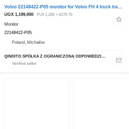
Volvo 22148422-P05 monitor for Volvo FH 4 truck tractor
UGX 1,199,000
PLN 1,200
≈ €278.70
Monitor
22148422-P05
Poland, Michałów
QINDITO SPÓŁKA Z OGRANICZONĄ ODPOWIEDZIALNOŚCIĄ