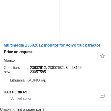
Multimedia 23602612 monitor for Volvo truck tractor
Price on request
Monitor
Condition
23602612, 23602632, 84458125,
new
23057585
Lithuania, KAUNO raj.
UAB FERIKAS
Unable to find a spare part?