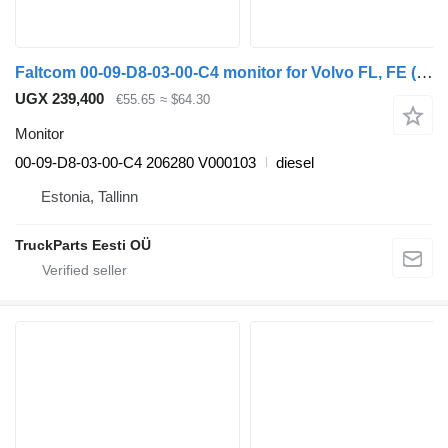
Faltcom 00-09-D8-03-00-C4 monitor for Volvo FL, FE (2005-2014) truck tractor
UGX 239,400
€55.65
≈ $64.30
Monitor
00-09-D8-03-00-C4 206280 V000103
diesel
Estonia, Tallinn
TruckParts Eesti OÜ