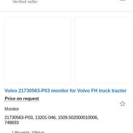
Volvo 21730563-P03 monitor for Volvo FH truck tractor
Price on request
Monitor
21730563-P03, 13201-046, 1509.502000010006,
748693
Lithuania, Vilnius