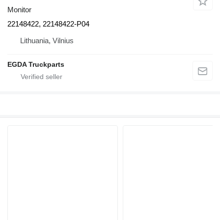
Monitor
22148422, 22148422-P04
Lithuania, Vilnius
EGDA Truckparts