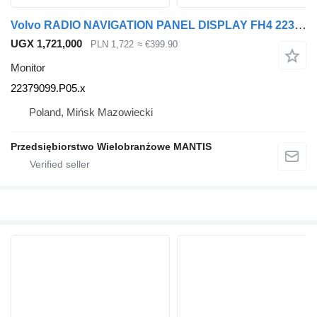
Volvo RADIO NAVIGATION PANEL DISPLAY FH4 22379099.P05 22379099.P05.x monitor for Volvo FH4 truck tractor
UGX 1,721,000
PLN 1,722
≈ €399.90
Monitor
22379099.P05.x
Poland, Mińsk Mazowiecki
Przedsiębiorstwo Wielobranżowe MANTIS