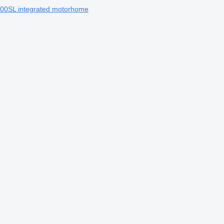
600SL integrated motorhome