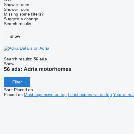
Shower room
Shower room
Missing some filters?
Suggest a change
Search results:
-
show
Details on Adria
Search results:
56 ads
Show
56 ads:
Adria motorhomes
Filter
Sort
:
Placed on
Placed on
Most expensive on top
Least expensive on top
Year of ma