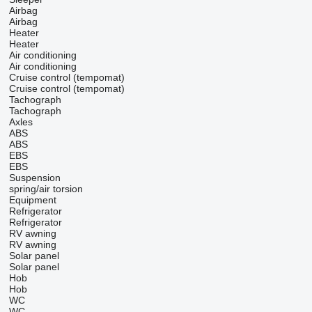
Airbag
Airbag
Heater
Heater
Air conditioning
Air conditioning
Cruise control (tempomat)
Cruise control (tempomat)
Tachograph
Tachograph
Axles
ABS
ABS
EBS
EBS
Suspension
spring/air
torsion
Equipment
Refrigerator
Refrigerator
RV awning
RV awning
Solar panel
Solar panel
Hob
Hob
WC
WC