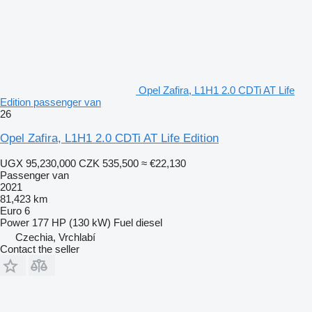
Opel Zafira, L1H1 2.0 CDTi AT Life
Edition passenger van
26
Opel Zafira, L1H1 2.0 CDTi AT Life Edition
UGX 95,230,000
CZK 535,500
≈ €22,130
Passenger van
2021
81,423 km
Euro 6
Power
177 HP (130 kW)
Fuel
diesel
Czechia, Vrchlabí
Contact the seller