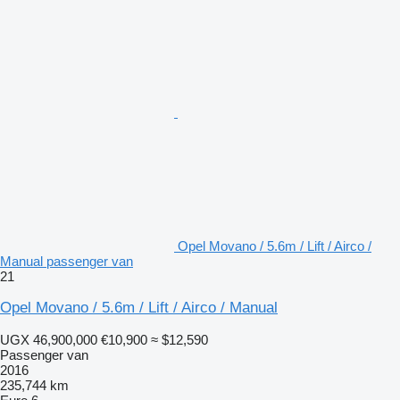
Opel Movano / 5.6m / Lift / Airco /
Manual passenger van
21
Opel Movano / 5.6m / Lift / Airco / Manual
UGX 46,900,000
€10,900
≈ $12,590
Passenger van
2016
235,744 km