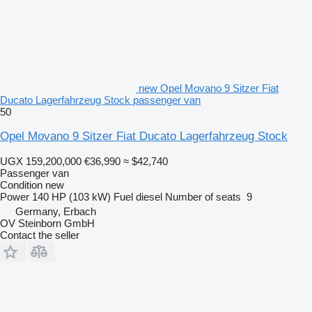
new Opel Movano 9 Sitzer Fiat
Ducato Lagerfahrzeug Stock passenger van
50
Opel Movano 9 Sitzer Fiat Ducato Lagerfahrzeug Stock
UGX 159,200,000
€36,990
≈ $42,740
Passenger van
Condition
new
Power
140 HP (103 kW)
Fuel
diesel
Number of seats
9
Germany, Erbach
OV Steinborn GmbH
Contact the seller