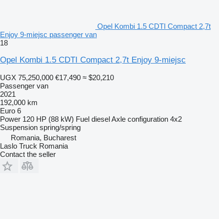
Opel Kombi 1.5 CDTI Compact 2,7t
Enjoy 9-miejsc passenger van
18
Opel Kombi 1.5 CDTI Compact 2,7t Enjoy 9-miejsc
UGX 75,250,000
€17,490
≈ $20,210
Passenger van
2021
192,000 km
Euro 6
Power
120 HP (88 kW)
Fuel
diesel
Axle configuration
4x2
Suspension
spring/spring
Romania, Bucharest
Laslo Truck Romania
Contact the seller