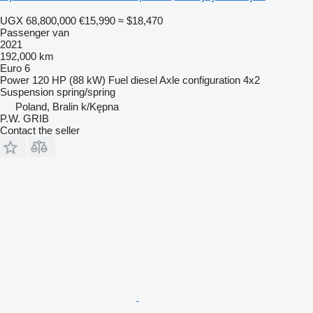
UGX 68,800,000
€15,990
≈ $18,470
Passenger van
2021
192,000 km
Euro 6
Power
120 HP (88 kW)
Fuel
diesel
Axle configuration
4x2
Suspension
spring/spring
Poland, Bralin k/Kępna
P.W. GRIB
Contact the seller