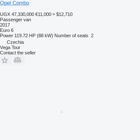
Opel Combo
UGX 47,330,000
€11,000
≈ $12,710
Passenger van
2017
Euro 6
Power
119.72 HP (88 kW)
Number of seats
2
Czechia
Vega Tour
Contact the seller