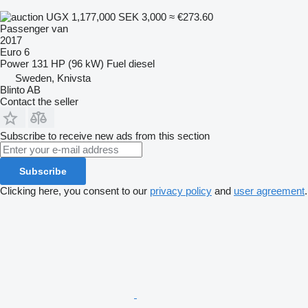
UGX 1,177,000
SEK 3,000
≈ €273.60
Passenger van
2017
Euro 6
Power
131 HP (96 kW)
Fuel
diesel
Sweden, Knivsta
Blinto AB
Contact the seller
Subscribe to receive new ads from this section
Subscribe
Clicking here, you consent to our
privacy policy
and
user agreement
.