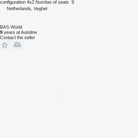
configuration
4x2
Number of seats
9
Netherlands, Veghel
BAS World
9
years at Autoline
Contact the seller