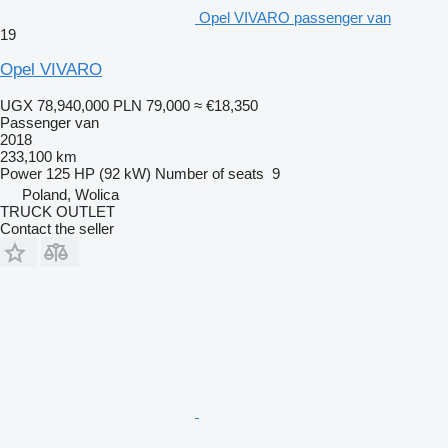
Opel VIVARO passenger van
19
Opel VIVARO
UGX 78,940,000
PLN 79,000
≈ €18,350
Passenger van
2018
233,100 km
Power
125 HP (92 kW)
Number of seats
9
Poland, Wolica
TRUCK OUTLET
Contact the seller