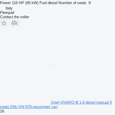
Power
116 HP (85 kW)
Fuel
diesel
Number of seats
8
Italy
Fleequid
Contact the seller
Opel VIVARO-B 1,6 diesel manual 9
seats E6b VIN 878 passenger van
16