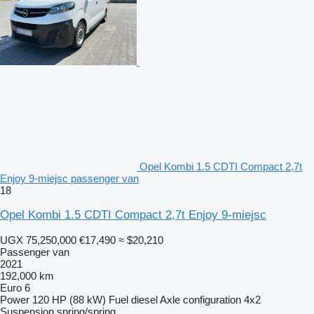
Opel Kombi 1.5 CDTI Compact 2,7t
Enjoy 9-miejsc passenger van
18
Opel Kombi 1.5 CDTI Compact 2,7t Enjoy 9-miejsc
UGX 75,250,000
€17,490
≈ $20,210
Passenger van
2021
192,000 km
Euro 6
Power
120 HP (88 kW)
Fuel
diesel
Axle configuration
4x2
Suspension
spring/spring