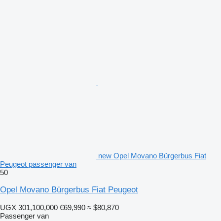
new Opel Movano Bürgerbus Fiat
Peugeot passenger van
50
Opel Movano Bürgerbus Fiat Peugeot
UGX 301,100,000
€69,990
≈ $80,870
Passenger van