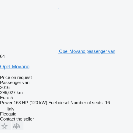
Opel Movano passenger van
64
Opel Movano
Price on request
Passenger van
2016
296,027 km
Euro 5
Power
163 HP (120 kW)
Fuel
diesel
Number of seats
16
Italy
Fleequid
Contact the seller