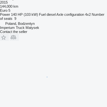
2015
144,000 km
Euro 5
Power
140 HP (103 kW)
Fuel
diesel
Axle configuration
4x2
Number
of seats
9
Poland, Bodzentyn
Imperium Truck Matysek
Contact the seller