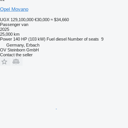
Opel Movano
UGX 129,100,000
€30,000
≈ $34,660
Passenger van
2025
25,000 km
Power
140 HP (103 kW)
Fuel
diesel
Number of seats
9
Germany, Erbach
OV Steinborn GmbH
Contact the seller