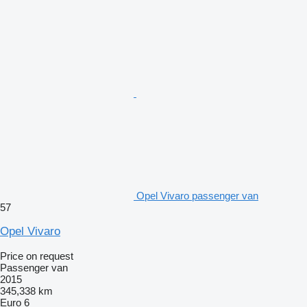
Opel Vivaro passenger van
57
Opel Vivaro
Price on request
Passenger van
2015
345,338 km
Euro 6