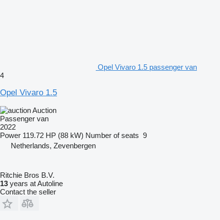
Opel Vivaro 1.5 passenger van
4
Opel Vivaro 1.5
Auction
Passenger van
2022
Power
119.72 HP (88 kW)
Number of seats
9
Netherlands, Zevenbergen
Ritchie Bros B.V.
13
years at Autoline
Contact the seller