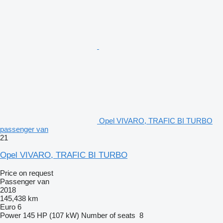
Opel VIVARO, TRAFIC BI TURBO
passenger van
21
Opel VIVARO, TRAFIC BI TURBO
Price on request
Passenger van
2018
145,438 km
Euro 6
Power
145 HP (107 kW)
Number of seats
8