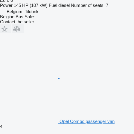
Euro 6
Power
145 HP (107 kW)
Fuel
diesel
Number of seats
7
Belgium, Tildonk
Belgian Bus Sales
Contact the seller
Opel Combo passenger van
4