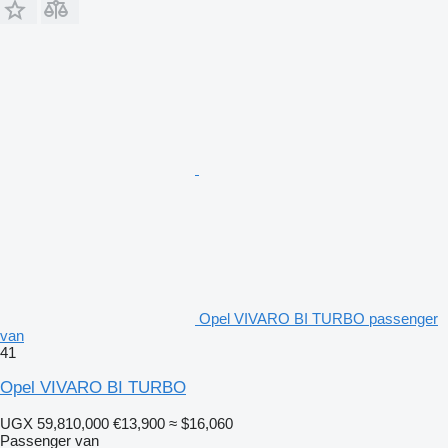
Opel VIVARO BI TURBO passenger
van
41
Opel VIVARO BI TURBO
UGX 59,810,000
€13,900
≈ $16,060
Passenger van