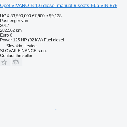
Opel VIVARO-B 1,6 diesel manual 9 seats E6b VIN 878
UGX 33,990,000
€7,900
≈ $9,128
Passenger van
2017
282,562 km
Euro 6
Power
125 HP (92 kW)
Fuel
diesel
Slovakia, Levice
SLOVAK FINANCE s.r.o.
Contact the seller