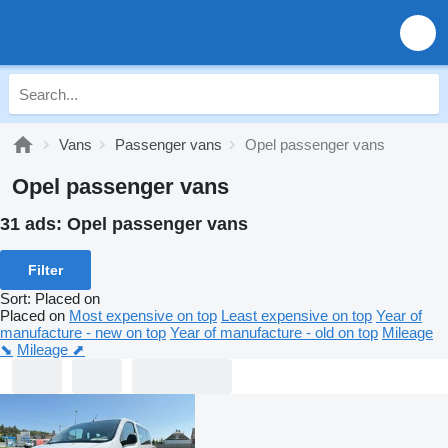
Vans
Passenger vans
Opel passenger vans
Opel passenger vans
31 ads:
Opel passenger vans
Filter
Sort
:
Placed on
Placed on
Most expensive on top
Least expensive on top
Year of
manufacture - new on top
Year of manufacture - old on top
Mileage
⬊
Mileage ⬈