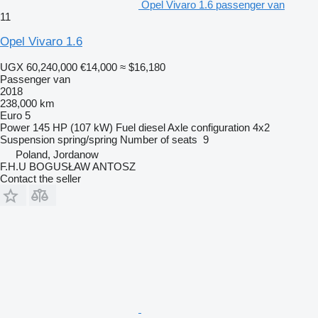
Opel Vivaro 1.6 passenger van
11
Opel Vivaro 1.6
UGX 60,240,000
€14,000
≈ $16,180
Passenger van
2018
238,000 km
Euro 5
Power
145 HP (107 kW)
Fuel
diesel
Axle configuration
4x2
Suspension
spring/spring
Number of seats
9
Poland, Jordanow
F.H.U BOGUSŁAW ANTOSZ
Contact the seller