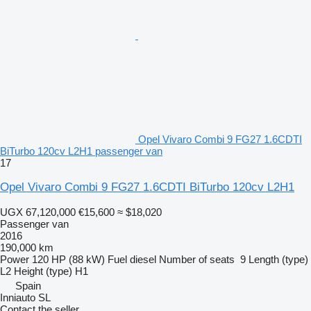
Opel Vivaro Combi 9 FG27 1.6CDTI
BiTurbo 120cv L2H1 passenger van
17
Opel Vivaro Combi 9 FG27 1.6CDTI BiTurbo 120cv L2H1
UGX 67,120,000
€15,600
≈ $18,020
Passenger van
2016
190,000 km
Power
120 HP (88 kW)
Fuel
diesel
Number of seats
9
Length (type)
L2
Height (type)
H1
Spain
Inniauto SL
Contact the seller