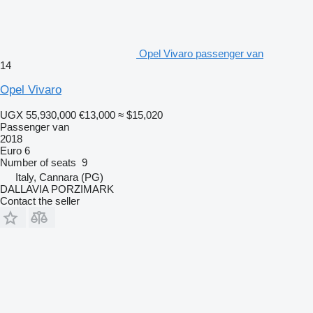
Opel Vivaro passenger van
14
Opel Vivaro
UGX 55,930,000
€13,000
≈ $15,020
Passenger van
2018
Euro 6
Number of seats
9
Italy, Cannara (PG)
DALLAVIA PORZIMARK
Contact the seller