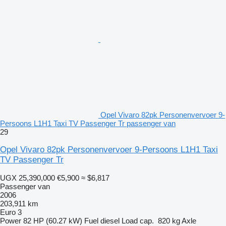
Opel Vivaro 82pk Personenvervoer 9-
Persoons L1H1 Taxi TV Passenger Tr passenger van
29
Opel Vivaro 82pk Personenvervoer 9-Persoons L1H1 Taxi
TV Passenger Tr
UGX 25,390,000
€5,900
≈ $6,817
Passenger van
2006
203,911 km
Euro 3
Power
82 HP (60.27 kW)
Fuel
diesel
Load cap.
820 kg
Axle