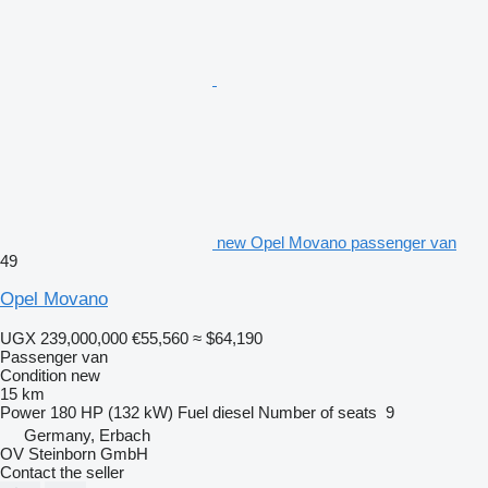
new Opel Movano passenger van
49
Opel Movano
UGX 239,000,000
€55,560
≈ $64,190
Passenger van
Condition
new
15 km
Power
180 HP (132 kW)
Fuel
diesel
Number of seats
9
Germany, Erbach
OV Steinborn GmbH
Contact the seller