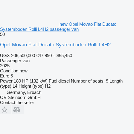
new Opel Movao Fiat Ducato
Systemboden Rolli L4H2 passenger van
50
Opel Movao Fiat Ducato Systemboden Rolli L4H2
UGX 206,500,000
€47,990
≈ $55,450
Passenger van
2025
Condition
new
Euro 6
Power
180 HP (132 kW)
Fuel
diesel
Number of seats
9
Length
(type)
L4
Height (type)
H2
Germany, Erbach
OV Steinborn GmbH
Contact the seller