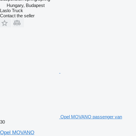
Hungary, Budapest
Laslo Truck
Contact the seller
Opel MOVANO passenger van
30
Opel MOVANO