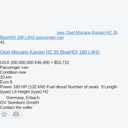
new Opel Movano Kasten H2 35
BlueHDI 180 L4H2 passenger van
41
Opel Movano Kasten H2 35 BlueHDI 180 L4H2
UGX 200,000,000
€46,490
≈ $53,710
Passenger van
Condition
new
10 km
Euro 6
Power
180 HP (132 kW)
Fuel
diesel
Number of seats
9
Length
(type)
L4
Height (type)
H2
Germany, Erbach
OV Steinborn GmbH
Contact the seller