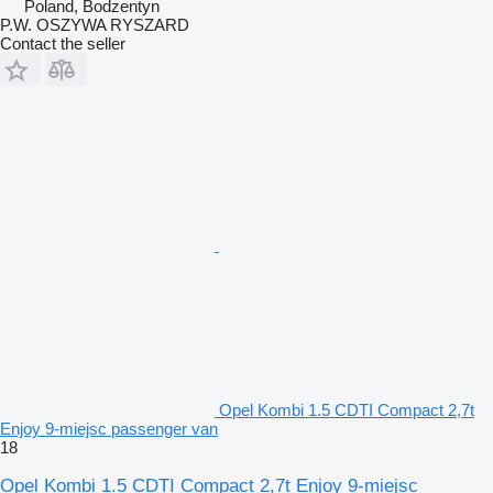
Poland, Bodzentyn
P.W. OSZYWA RYSZARD
Contact the seller
Opel Kombi 1.5 CDTI Compact 2,7t
Enjoy 9-miejsc passenger van
18
Opel Kombi 1.5 CDTI Compact 2,7t Enjoy 9-miejsc