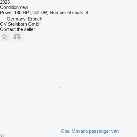
2026
Condition
new
Power
180 HP (132 kW)
Number of seats
8
Germany, Erbach
OV Steinborn GmbH
Contact the seller
Opel Movano passenger van
31