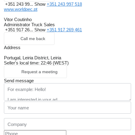
+351 243 99...
Show
+351 243 997 518
www.worldpec.pt
Vitor Coutinho
Administrator Truck Sales
+351 917 26...
Show
+351 917 269 461
Call me back
Address
Portugal, Leiria District, Leiria
Seller's local time: 22:46 (WEST)
Request a meeting
Send message