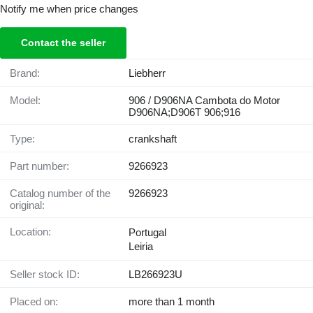
Notify me when price changes
Contact the seller
Brand:
Liebherr
Model:
906 / D906NA Cambota do Motor
D906NA;D906T 906;916
Type:
crankshaft
Part number:
9266923
Catalog number of the
9266923
original:
Location:
Portugal
Leiria
Seller stock ID:
LB266923U
Placed on:
more than 1 month