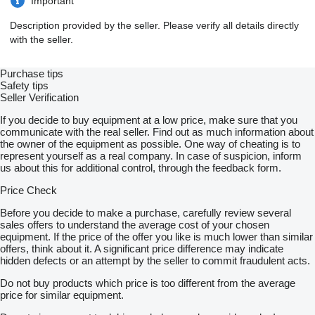
Important
Description provided by the seller. Please verify all details directly
with the seller.
Purchase tips
Safety tips
Seller Verification
If you decide to buy equipment at a low price, make sure that you
communicate with the real seller. Find out as much information about
the owner of the equipment as possible. One way of cheating is to
represent yourself as a real company. In case of suspicion, inform
us about this for additional control, through the feedback form.
Price Check
Before you decide to make a purchase, carefully review several
sales offers to understand the average cost of your chosen
equipment. If the price of the offer you like is much lower than similar
offers, think about it. A significant price difference may indicate
hidden defects or an attempt by the seller to commit fraudulent acts.
Do not buy products which price is too different from the average
price for similar equipment.