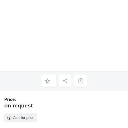
Price:
on request
Ask for price