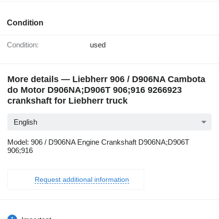
Condition
Condition:
used
More details — Liebherr 906 / D906NA Cambota
do Motor D906NA;D906T 906;916 9266923
crankshaft for Liebherr truck
English
Model: 906 / D906NA Engine Crankshaft D906NA;D906T
906;916
Request additional information