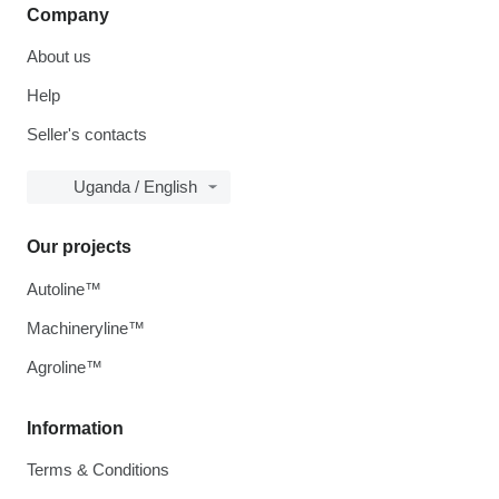
Company
About us
Help
Seller's contacts
Uganda / English
Our projects
Autoline™
Machineryline™
Agroline™
Information
Terms & Conditions