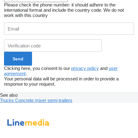
Please check the phone number: it should adhere to the
international format and include the country code.
We do not
work with this country
Clicking here, you consent to our
privacy policy
and
user
agreement
.
Your personal data will be processed in order to provide a
response to your request.
See also
Trucks
Concrete mixer semi-trailers