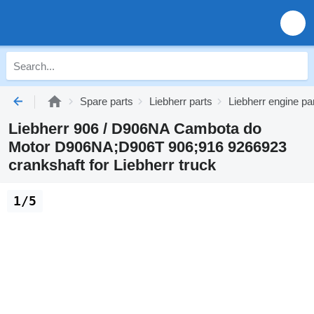
Spare parts
Liebherr parts
Liebherr engine pa
Liebherr 906 / D906NA Cambota do
Motor D906NA;D906T 906;916 9266923
crankshaft for Liebherr truck
1/5