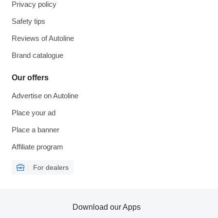
Privacy policy
Safety tips
Reviews of Autoline
Brand catalogue
Our offers
Advertise on Autoline
Place your ad
Place a banner
Affiliate program
For dealers
Download our Apps