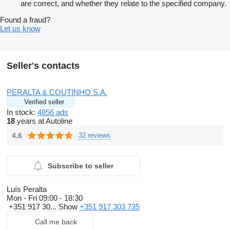
are correct, and whether they relate to the specified company.
Found a fraud?
Let us know
Seller's contacts
PERALTA & COUTINHO S.A.
Verified seller
In stock:
4856 ads
18
years at Autoline
4.6
32 reviews
Subscribe to seller
Luís Peralta
Mon - Fri
09:00 - 18:30
+351 917 30...
Show
+351 917 303 735
Call me back