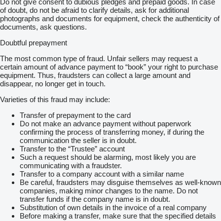
Do not give consent to dubious pledges and prepaid goods. In case
of doubt, do not be afraid to clarify details, ask for additional
photographs and documents for equipment, check the authenticity of
documents, ask questions.
Doubtful prepayment
The most common type of fraud. Unfair sellers may request a
certain amount of advance payment to “book” your right to purchase
equipment. Thus, fraudsters can collect a large amount and
disappear, no longer get in touch.
Varieties of this fraud may include:
Transfer of prepayment to the card
Do not make an advance payment without paperwork
confirming the process of transferring money, if during the
communication the seller is in doubt.
Transfer to the “Trustee” account
Such a request should be alarming, most likely you are
communicating with a fraudster.
Transfer to a company account with a similar name
Be careful, fraudsters may disguise themselves as well-known
companies, making minor changes to the name. Do not
transfer funds if the company name is in doubt.
Substitution of own details in the invoice of a real company
Before making a transfer, make sure that the specified details