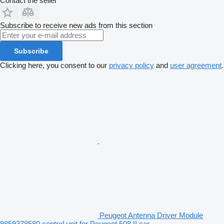
Contact the seller
Subscribe to receive new ads from this section
Subscribe
Clicking here, you consent to our
privacy policy
and
user agreement
.
Peugeot Antenna Driver Module
9859378580 control unit for Peugeot 508 II car