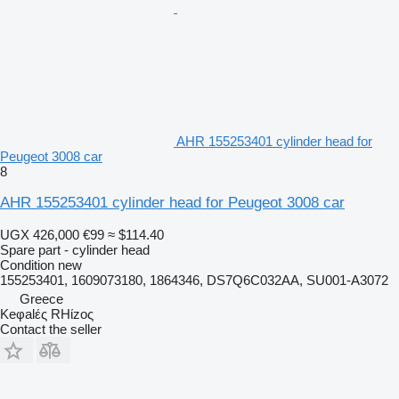
AHR 155253401 cylinder head for
Peugeot 3008 car
8
AHR 155253401 cylinder head for Peugeot 3008 car
UGX 426,000
€99
≈ $114.40
Spare part - cylinder head
Condition
new
155253401, 1609073180, 1864346, DS7Q6C032AA, SU001-A3072
Greece
Keφalές RHίzoς
Contact the seller