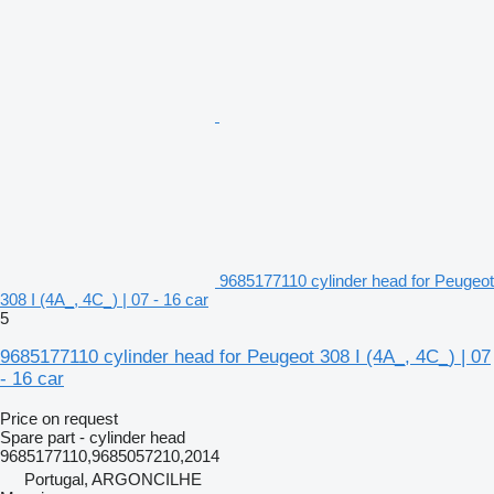
9685177110 cylinder head for Peugeot
308 I (4A_, 4C_) | 07 - 16 car
5
9685177110 cylinder head for Peugeot 308 I (4A_, 4C_) | 07
- 16 car
Price on request
Spare part - cylinder head
9685177110,9685057210,2014
Portugal, ARGONCILHE