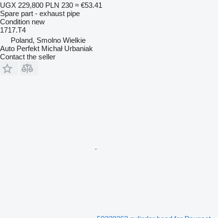
UGX 229,800
PLN 230
≈ €53.41
Spare part - exhaust pipe
Condition
new
1717.T4
Poland, Smolno Wielkie
Auto Perfekt Michał Urbaniak
Contact the seller