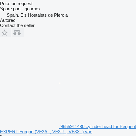
Price on request
Spare part - gearbox
Spain, Els Hostalets de Pierola
Autorec
Contact the seller
9655911480 cylinder head for Peugeot
EXPERT Furgon (VF3A_, VF3U_, VF3X_) van