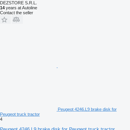
DEZSTORE S.R.L.
14
years at Autoline
Contact the seller
Peugeot 4246.L9 brake disk for
Peugeot truck tractor
4
Peugeot 4246.L9 brake disk for Peugeot truck tractor