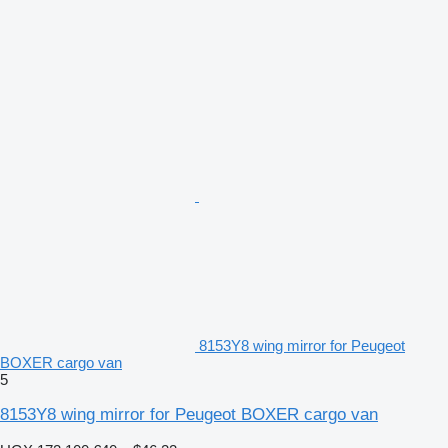
8153Y8 wing mirror for Peugeot
BOXER cargo van
5
8153Y8 wing mirror for Peugeot BOXER cargo van