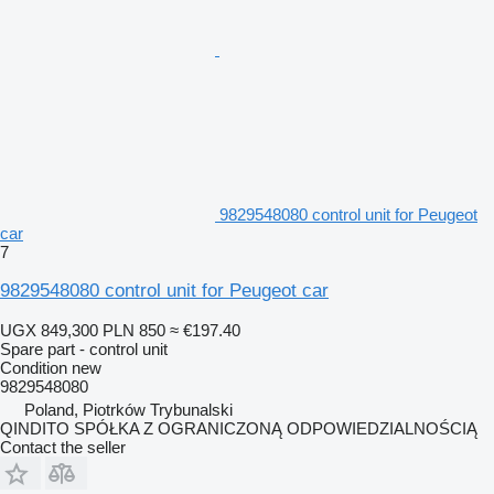
9829548080 control unit for Peugeot
car
7
9829548080 control unit for Peugeot car
UGX 849,300
PLN 850
≈ €197.40
Spare part - control unit
Condition
new
9829548080
Poland, Piotrków Trybunalski
QINDITO SPÓŁKA Z OGRANICZONĄ ODPOWIEDZIALNOŚCIĄ
Contact the seller