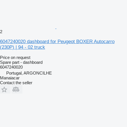
2
6047240020 dashboard for Peugeot BOXER Autocarro
(230P) | 94 - 02 truck
Price on request
Spare part - dashboard
6047240020
Portugal, ARGONCILHE
Manaiacar
Contact the seller