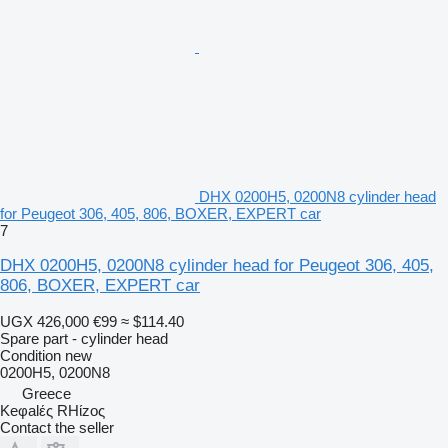
DHX 0200H5, 0200N8 cylinder head
for Peugeot 306, 405, 806, BOXER, EXPERT car
7
DHX 0200H5, 0200N8 cylinder head for Peugeot 306, 405,
806, BOXER, EXPERT car
UGX 426,000
€99
≈ $114.40
Spare part - cylinder head
Condition
new
0200H5, 0200N8
Greece
Keφalές RHίzoς
Contact the seller