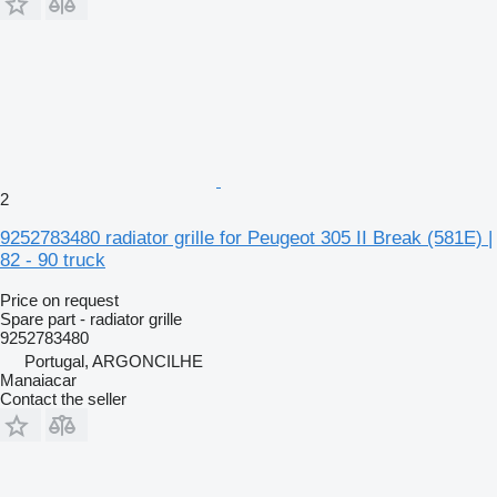
2
9252783480 radiator grille for Peugeot 305 II Break (581E) |
82 - 90 truck
Price on request
Spare part - radiator grille
9252783480
Portugal, ARGONCILHE
Manaiacar
Contact the seller