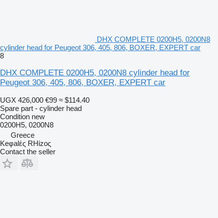
DHX COMPLETE 0200H5, 0200N8
cylinder head for Peugeot 306, 405, 806, BOXER, EXPERT car
8
DHX COMPLETE 0200H5, 0200N8 cylinder head for
Peugeot 306, 405, 806, BOXER, EXPERT car
UGX 426,000
€99
≈ $114.40
Spare part - cylinder head
Condition
new
0200H5, 0200N8
Greece
Keφalές RHίzoς
Contact the seller