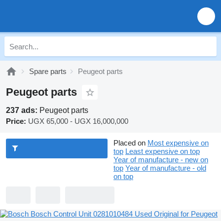
Spare parts
Peugeot parts
Peugeot parts
237 ads:
Peugeot parts
Price:
UGX 65,000 - UGX 16,000,000
Placed on
Most expensive on
top
Least expensive on top
Year of manufacture - new on
top
Year of manufacture - old
on top