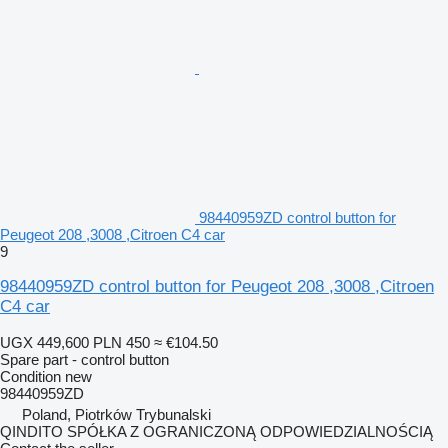
98440959ZD control button for
Peugeot 208 ,3008 ,Citroen C4 car
9
98440959ZD control button for Peugeot 208 ,3008 ,Citroen
C4 car
UGX 449,600
PLN 450
≈ €104.50
Spare part - control button
Condition
new
98440959ZD
Poland, Piotrków Trybunalski
QINDITO SPÓŁKA Z OGRANICZONĄ ODPOWIEDZIALNOŚCIĄ