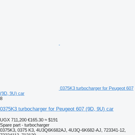
0375K3 turbocharger for Peugeot 607
(9D, 9U) car
8
0375K3 turbocharger for Peugeot 607 (9D, 9U) car
UGX 711,200
€165.30
≈ $191
Spare part - turbocharger
0375K3, 0375 K3, 4U3Q6K682AJ, 4U3Q-6K682-AJ, 723341-12,