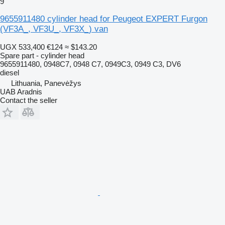
9
9655911480 cylinder head for Peugeot EXPERT Furgon
(VF3A_, VF3U_, VF3X_) van
UGX 533,400
€124
≈ $143.20
Spare part - cylinder head
9655911480, 0948C7, 0948 C7, 0949C3, 0949 C3, DV6
diesel
Lithuania, Panevėžys
UAB Aradnis
Contact the seller