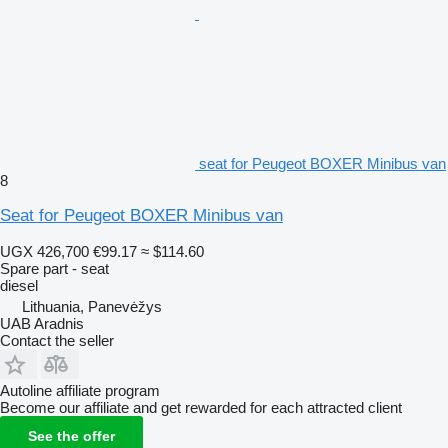
seat for Peugeot BOXER Minibus van
8
Seat for Peugeot BOXER Minibus van
UGX 426,700
€99.17
≈ $114.60
Spare part - seat
diesel
Lithuania, Panevėžys
UAB Aradnis
Contact the seller
Autoline affiliate program
Become our affiliate and get rewarded for each attracted client
See the offer