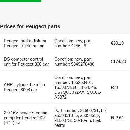
Prices for Peugeot parts
Peugeot brake disk for
Condition: new, part
€30.19
Peugeot truck tractor
number: 4246.L9
DS computer control
Condition: new, part
€174.20
unit for Peugeot 308 car
number: 9849278480
Condition: new, part
number: 155253401,
AHR cylinder head for
1609073180, 1864346,
€99
Peugeot 3008 car
DS7Q6C032AA, SU001-
A3072
Part number: 21600731, hpi
2.0 16V power steering
a5098519+b, a5098519,
pump for Peugeot 407
€82.64
21600731 50-10-co, fuel:
(6D_) car
petrol