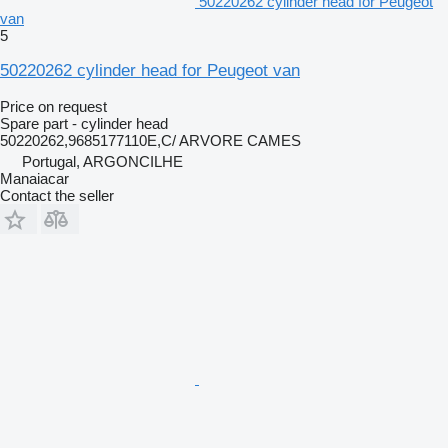
50220262 cylinder head for Peugeot
van
5
50220262 cylinder head for Peugeot van
Price on request
Spare part - cylinder head
50220262,9685177110E,C/ ARVORE CAMES
Portugal, ARGONCILHE
Manaiacar
Contact the seller