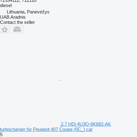
72334112, 712120
diesel
Lithuania, Panevėžys
UAB Aradnis
Contact the seller
2.7 HDi 4U3Q-6K682-AK
turbocharger for Peugeot 407 Coupe (6C_) car
5