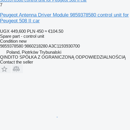
7
Peugeot Antenna Driver Module 9859378580 control unit for
Peugeot 508 II car
UGX 449,600
PLN 450
≈ €104.50
Spare part - control unit
Condition
new
9859378580 9860218280 A3C1193930700
Poland, Piotrków Trybunalski
QINDITO SPÓŁKA Z OGRANICZONĄ ODPOWIEDZIALNOŚCIĄ
Contact the seller