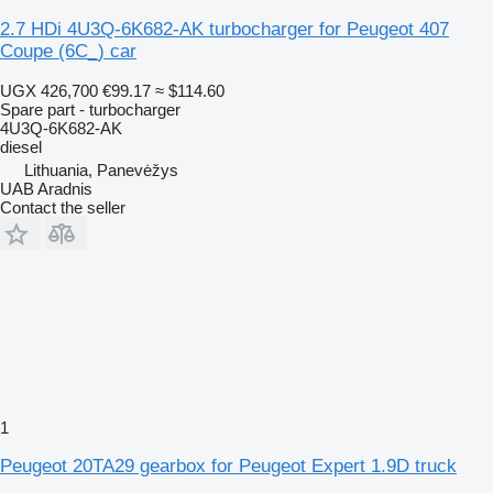
2.7 HDi 4U3Q-6K682-AK turbocharger for Peugeot 407
Coupe (6C_) car
UGX 426,700
€99.17
≈ $114.60
Spare part - turbocharger
4U3Q-6K682-AK
diesel
Lithuania, Panevėžys
UAB Aradnis
Contact the seller
1
Peugeot 20TA29 gearbox for Peugeot Expert 1.9D truck