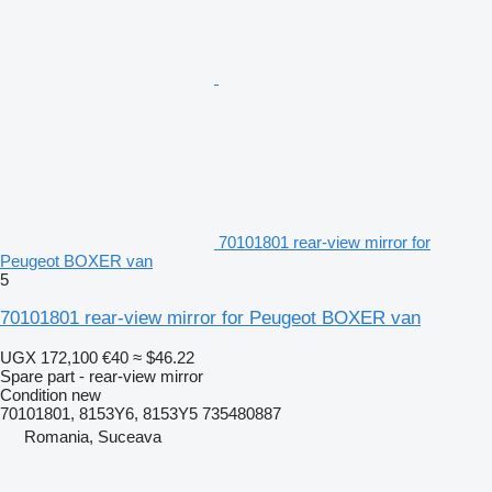
70101801 rear-view mirror for
Peugeot BOXER van
5
70101801 rear-view mirror for Peugeot BOXER van
UGX 172,100
€40
≈ $46.22
Spare part - rear-view mirror
Condition
new
70101801, 8153Y6, 8153Y5 735480887
Romania, Suceava