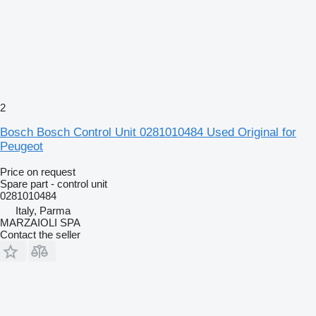
2
Bosch Bosch Control Unit 0281010484 Used Original for
Peugeot
Price on request
Spare part - control unit
0281010484
Italy, Parma
MARZAIOLI SPA
Contact the seller