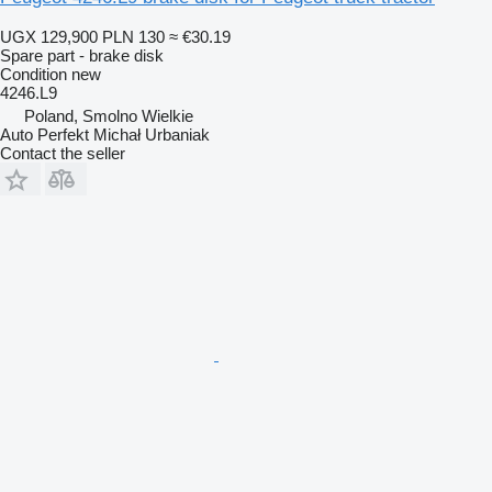
UGX 129,900
PLN 130
≈ €30.19
Spare part - brake disk
Condition
new
4246.L9
Poland, Smolno Wielkie
Auto Perfekt Michał Urbaniak
Contact the seller