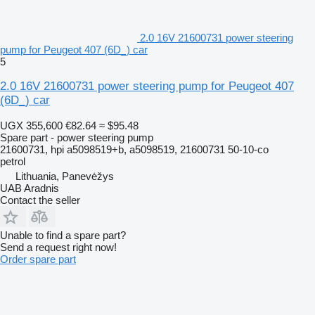
2.0 16V 21600731 power steering
pump for Peugeot 407 (6D_) car
5
2.0 16V 21600731 power steering pump for Peugeot 407
(6D_) car
UGX 355,600
€82.64
≈ $95.48
Spare part - power steering pump
21600731, hpi a5098519+b, a5098519, 21600731 50-10-co
petrol
Lithuania, Panevėžys
UAB Aradnis
Contact the seller
Unable to find a spare part?
Send a request right now!
Order spare part