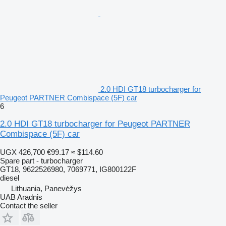
2.0 HDI GT18 turbocharger for
Peugeot PARTNER Combispace (5F) car
6
2.0 HDI GT18 turbocharger for Peugeot PARTNER
Combispace (5F) car
UGX 426,700
€99.17
≈ $114.60
Spare part - turbocharger
GT18, 9622526980, 7069771, IG800122F
diesel
Lithuania, Panevėžys
UAB Aradnis
Contact the seller