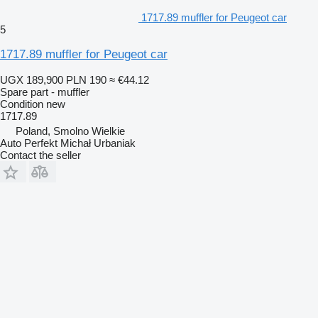
1717.89 muffler for Peugeot car
5
1717.89 muffler for Peugeot car
UGX 189,900
PLN 190
≈ €44.12
Spare part - muffler
Condition
new
1717.89
Poland, Smolno Wielkie
Auto Perfekt Michał Urbaniak
Contact the seller