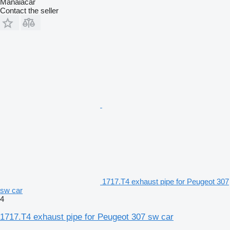
Manaiacar
Contact the seller
1717.T4 exhaust pipe for Peugeot 307
sw car
4
1717.T4 exhaust pipe for Peugeot 307 sw car