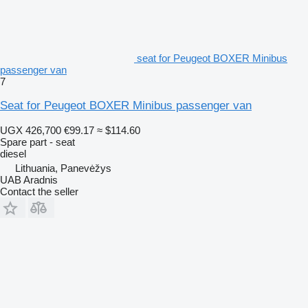
seat for Peugeot BOXER Minibus
passenger van
7
Seat for Peugeot BOXER Minibus passenger van
UGX 426,700
€99.17
≈ $114.60
Spare part - seat
diesel
Lithuania, Panevėžys
UAB Aradnis
Contact the seller