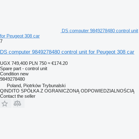
DS computer 9849278480 control unit
for Peugeot 308 car
7
DS computer 9849278480 control unit for Peugeot 308 car
UGX 749,400
PLN 750
≈ €174.20
Spare part - control unit
Condition
new
9849278480
Poland, Piotrków Trybunalski
QINDITO SPÓŁKA Z OGRANICZONĄ ODPOWIEDZIALNOŚCIĄ
Contact the seller