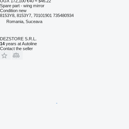
UGX 172,100
€40
≈ $46.22
Spare part - wing mirror
Condition
new
8153Y8, 8153Y7, 70101901 735480934
Romania, Suceava
DEZSTORE S.R.L.
14
years at Autoline
Contact the seller