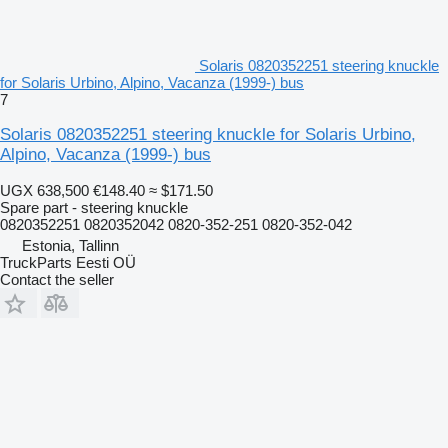
Solaris 0820352251 steering knuckle
for Solaris Urbino, Alpino, Vacanza (1999-) bus
7
Solaris 0820352251 steering knuckle for Solaris Urbino,
Alpino, Vacanza (1999-) bus
UGX 638,500
€148.40
≈ $171.50
Spare part - steering knuckle
0820352251 0820352042 0820-352-251 0820-352-042
Estonia, Tallinn
TruckParts Eesti OÜ
Contact the seller