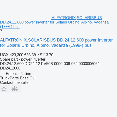
ALFATRONIX,SOLARISBUS
DD.24.12.600 power inverter for Solaris Urbino, Alpino, Vacanza
(1999-) bus
7
ALFATRONIX,SOLARISBUS DD.24.12.600 power inverter
for Solaris Urbino, Alpino, Vacanza (1999-) bus
UGX 423,300
€98.39
≈ $113.70
Spare part - power inverter
DD.24.12.600 DD24-12 PV50S 0000-006-064 0000006064
DD2412600
Estonia, Tallinn
TruckParts Eesti OÜ
Contact the seller