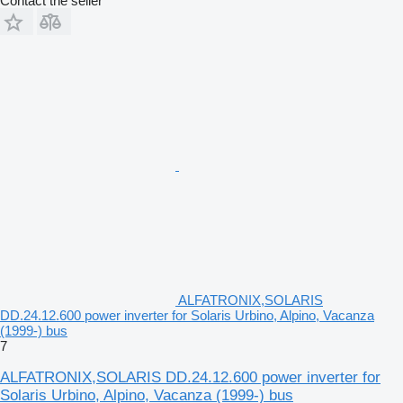
Contact the seller
ALFATRONIX,SOLARIS
DD.24.12.600 power inverter for Solaris Urbino, Alpino, Vacanza
(1999-) bus
7
ALFATRONIX,SOLARIS DD.24.12.600 power inverter for
Solaris Urbino, Alpino, Vacanza (1999-) bus