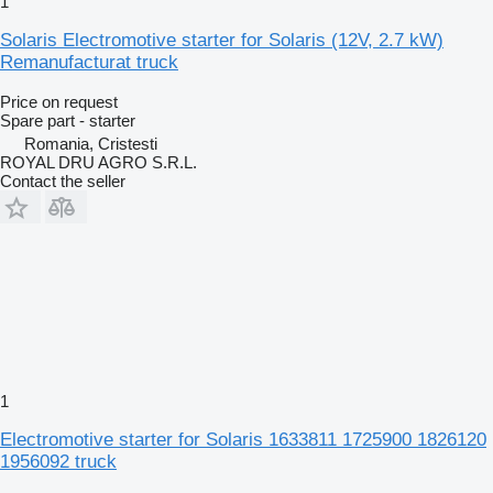
1
Solaris Electromotive starter for Solaris (12V, 2.7 kW)
Remanufacturat truck
Price on request
Spare part - starter
Romania, Cristesti
ROYAL DRU AGRO S.R.L.
Contact the seller
1
Electromotive starter for Solaris 1633811 1725900 1826120
1956092 truck