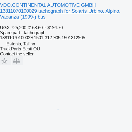
VDO,CONTINENTAL AUTOMOTIVE GMBH
13811070100029 tachograph for Solaris Urbino, Alpino,
Vacanza (1999-) bus
UGX 725,200
€168.60
≈ $194.70
Spare part - tachograph
13811070100029 1501-312-905 1501312905
Estonia, Tallinn
TruckParts Eesti OÜ
Contact the seller