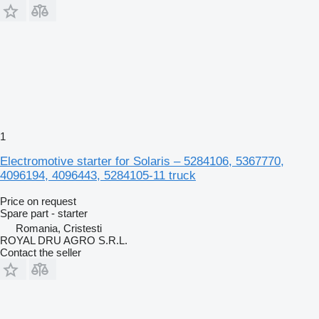
1
Electromotive starter for Solaris – 5284106, 5367770,
4096194, 4096443, 5284105-11 truck
Price on request
Spare part - starter
Romania, Cristesti
ROYAL DRU AGRO S.R.L.
Contact the seller