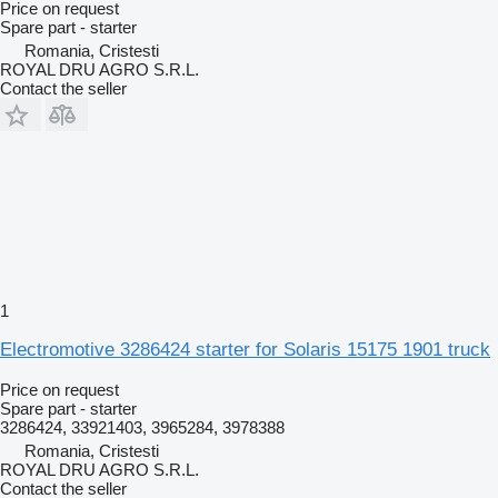
Price on request
Spare part - starter
Romania, Cristesti
ROYAL DRU AGRO S.R.L.
Contact the seller
1
Electromotive 3286424 starter for Solaris 15175 1901 truck
Price on request
Spare part - starter
3286424, 33921403, 3965284, 3978388
Romania, Cristesti
ROYAL DRU AGRO S.R.L.
Contact the seller