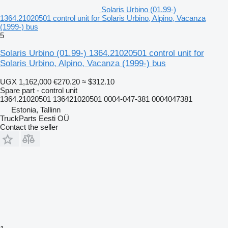
Solaris Urbino (01.99-)
1364.21020501 control unit for Solaris Urbino, Alpino, Vacanza
(1999-) bus
5
Solaris Urbino (01.99-) 1364.21020501 control unit for
Solaris Urbino, Alpino, Vacanza (1999-) bus
UGX 1,162,000
€270.20
≈ $312.10
Spare part - control unit
1364.21020501 136421020501 0004-047-381 0004047381
Estonia, Tallinn
TruckParts Eesti OÜ
Contact the seller