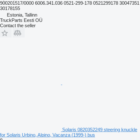
900201517/0000 6006.341.036 0521-299-178 0521299178 30047351
30178155
Estonia, Tallinn
TruckParts Eesti OÜ
Contact the seller
Solaris 0820352249 steering knuckle
for Solaris Urbino, Alpino, Vacanza (1999-) bus