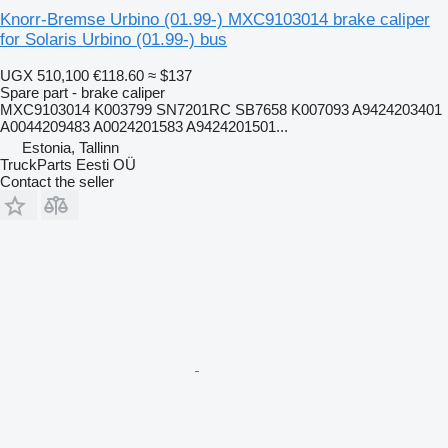
Knorr-Bremse Urbino (01.99-) MXC9103014 brake caliper
for Solaris Urbino (01.99-) bus
UGX 510,100
€118.60
≈ $137
Spare part - brake caliper
MXC9103014 K003799 SN7201RC SB7658 K007093 A9424203401
A0044209483 A0024201583 A9424201501...
Estonia, Tallinn
TruckParts Eesti OÜ
Contact the seller