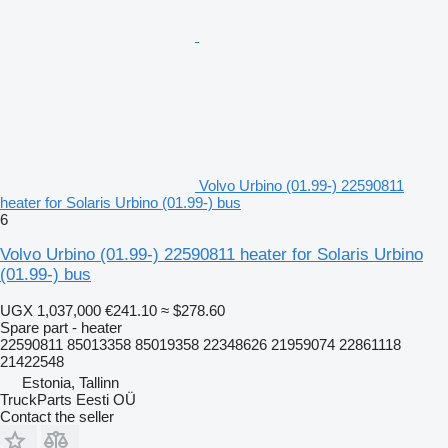
Volvo Urbino (01.99-) 22590811
heater for Solaris Urbino (01.99-) bus
6
Volvo Urbino (01.99-) 22590811 heater for Solaris Urbino
(01.99-) bus
UGX 1,037,000
€241.10
≈ $278.60
Spare part - heater
22590811 85013358 85019358 22348626 21959074 22861118
21422548
Estonia, Tallinn
TruckParts Eesti OÜ
Contact the seller