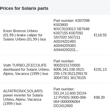
Prices for Solaris parts
Part number: K007098
K003800
MXC9103013 SB7648
Knorr-Bremse Urbino
K007155 K007092
(01.99-) brake caliper for
€118.55
SN7020 SN7211
Solaris Urbino (01.99-) bus
A0024201483
A0044209383
A9444200201...
Part number:
Voith TURBO,ZF,ECOLIFE
900201517/0000
dashboard for Solaris Urbino,
6006.341.036 0521-
€191.13
Alpino, Vacanza (1999-) bus
299-178 0521299178
30047351 30178155
Part number:
ALFATRONIX,SOLARIS
DD.24.12.600 DD24-
power inverter for Solaris
12 PV50S 0000-006-
€98.39
Urbino, Alpino, Vacanza
064 0000006064
(1999-) bus
DD2412600