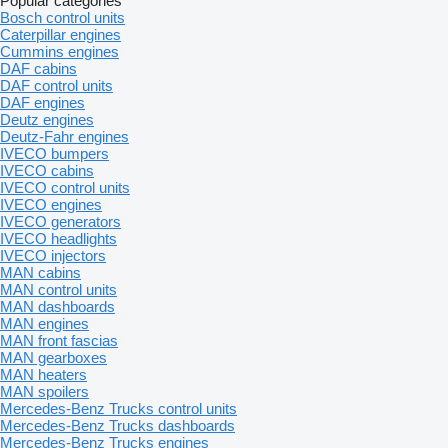
Popular categories
Bosch control units
Caterpillar engines
Cummins engines
DAF cabins
DAF control units
DAF engines
Deutz engines
Deutz-Fahr engines
IVECO bumpers
IVECO cabins
IVECO control units
IVECO engines
IVECO generators
IVECO headlights
IVECO injectors
MAN cabins
MAN control units
MAN dashboards
MAN engines
MAN front fascias
MAN gearboxes
MAN heaters
MAN spoilers
Mercedes-Benz Trucks control units
Mercedes-Benz Trucks dashboards
Mercedes-Benz Trucks engines