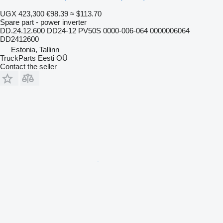
UGX 423,300
€98.39
≈ $113.70
Spare part - power inverter
DD.24.12.600 DD24-12 PV50S 0000-006-064 0000006064
DD2412600
Estonia, Tallinn
TruckParts Eesti OÜ
Contact the seller