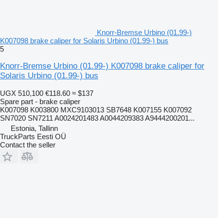
Knorr-Bremse Urbino (01.99-)
K007098 brake caliper for Solaris Urbino (01.99-) bus
5
Knorr-Bremse Urbino (01.99-) K007098 brake caliper for
Solaris Urbino (01.99-) bus
UGX 510,100
€118.60
≈ $137
Spare part - brake caliper
K007098 K003800 MXC9103013 SB7648 K007155 K007092
SN7020 SN7211 A0024201483 A0044209383 A9444200201...
Estonia, Tallinn
TruckParts Eesti OÜ
Contact the seller