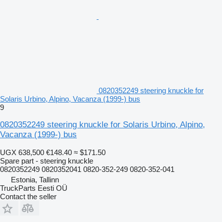
0820352249 steering knuckle for
Solaris Urbino, Alpino, Vacanza (1999-) bus
9
0820352249 steering knuckle for Solaris Urbino, Alpino,
Vacanza (1999-) bus
UGX 638,500
€148.40
≈ $171.50
Spare part - steering knuckle
0820352249 0820352041 0820-352-249 0820-352-041
Estonia, Tallinn
TruckParts Eesti OÜ
Contact the seller