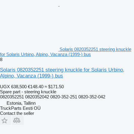
Solaris 0820352251 steering knuckle
for Solaris Urbino, Alpino, Vacanza (1999-) bus
8
Solaris 0820352251 steering knuckle for Solaris Urbino,
Alpino, Vacanza (1999-) bus
UGX 638,500
€148.40
≈ $171.50
Spare part - steering knuckle
0820352251 0820352042 0820-352-251 0820-352-042
Estonia, Tallinn
TruckParts Eesti OÜ
Contact the seller