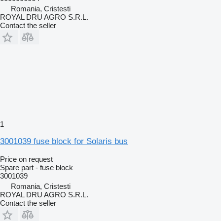
Romania, Cristesti
ROYAL DRU AGRO S.R.L.
Contact the seller
1
3001039 fuse block for Solaris bus
Price on request
Spare part - fuse block
3001039
Romania, Cristesti
ROYAL DRU AGRO S.R.L.
Contact the seller