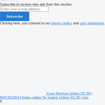
Subscribe to receive new ads from this section
Subscribe
Clicking here, you consent to our
privacy policy
and
user agreement
.
Knorr-Bremse Urbino (01.99-)
MXC9103014 brake caliper for Solaris Urbino (01.99-) bus
5