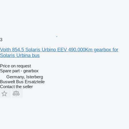
3
Voith 854.5 Solaris Urbino EEV 490.000Km gearbox for
Solaris Urbina bus
Price on request
Spare part - gearbox
Germany, Isterberg
Buswelt Bus Ersatzteile
Contact the seller