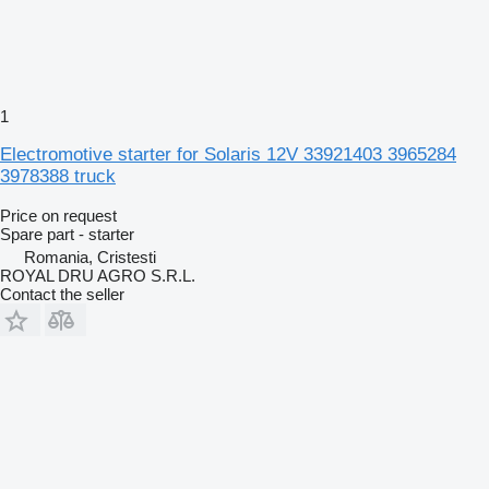
1
Electromotive starter for Solaris 12V 33921403 3965284
3978388 truck
Price on request
Spare part - starter
Romania, Cristesti
ROYAL DRU AGRO S.R.L.
Contact the seller