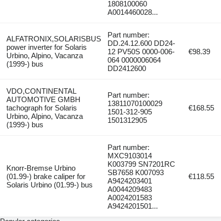
1808100060
A0014460028...
Part number:
ALFATRONIX,SOLARISBUS
DD.24.12.600 DD24-
power inverter for Solaris
12 PV50S 0000-006-
€98.39
Urbino, Alpino, Vacanza
064 0000006064
(1999-) bus
DD2412600
VDO,CONTINENTAL
Part number:
AUTOMOTIVE GMBH
13811070100029
tachograph for Solaris
€168.55
1501-312-905
Urbino, Alpino, Vacanza
1501312905
(1999-) bus
Part number:
MXC9103014
K003799 SN7201RC
Knorr-Bremse Urbino
SB7658 K007093
(01.99-) brake caliper for
€118.55
A9424203401
Solaris Urbino (01.99-) bus
A0044209483
A0024201583
A9424201501...