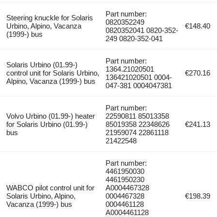
Part number:
Steering knuckle for Solaris
0820352249
Urbino, Alpino, Vacanza
€148.40
0820352041 0820-352-
(1999-) bus
249 0820-352-041
Part number:
Solaris Urbino (01.99-)
1364.21020501
control unit for Solaris Urbino,
€270.16
136421020501 0004-
Alpino, Vacanza (1999-) bus
047-381 0004047381
Part number:
Volvo Urbino (01.99-) heater
22590811 85013358
for Solaris Urbino (01.99-)
85019358 22348626
€241.13
bus
21959074 22861118
21422548
Part number:
4461950030
4461950230
WABCO pilot control unit for
A0004467328
Solaris Urbino, Alpino,
0004467328
€198.39
Vacanza (1999-) bus
0004461128
A0004461128