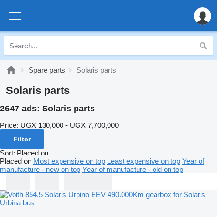
Spare parts
Solaris parts
Solaris parts
2647 ads:
Solaris parts
Price:
UGX 130,000 - UGX 7,700,000
Filter
Sort
:
Placed on
Placed on
Most expensive on top
Least expensive on top
Year of
manufacture - new on top
Year of manufacture - old on top