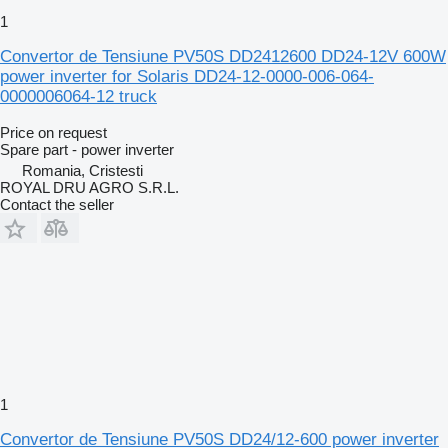
1
Convertor de Tensiune PV50S DD2412600 DD24-12V 600W
power inverter for Solaris DD24-12-0000-006-064-
0000006064-12 truck
Price on request
Spare part - power inverter
Romania, Cristesti
ROYAL DRU AGRO S.R.L.
Contact the seller
1
Convertor de Tensiune PV50S DD24/12-600 power inverter