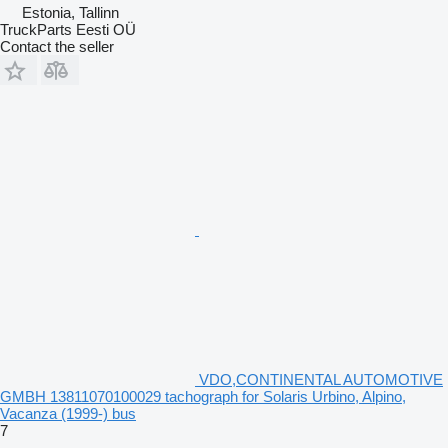
Estonia, Tallinn
TruckParts Eesti OÜ
Contact the seller
VDO,CONTINENTAL AUTOMOTIVE
GMBH 13811070100029 tachograph for Solaris Urbino, Alpino,
Vacanza (1999-) bus
7