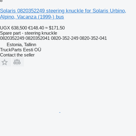
8
Solaris 0820352249 steering knuckle for Solaris Urbino,
Alpino, Vacanza (1999-) bus
UGX 638,500
€148.40
≈ $171.50
Spare part - steering knuckle
0820352249 0820352041 0820-352-249 0820-352-041
Estonia, Tallinn
TruckParts Eesti OÜ
Contact the seller