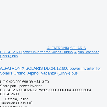
ALFATRONIX,SOLARIS
DD.24.12.600 power inverter for Solaris Urbino, Alpino, Vacanza
(1999-) bus
7
ALFATRONIX,SOLARIS DD.24.12.600 power inverter for
Solaris Urbino, Alpino, Vacanza (1999-) bus
UGX 423,300
€98.39
≈ $113.70
Spare part - power inverter
DD.24.12.600 DD24-12 PV50S 0000-006-064 0000006064
DD2412600
Estonia, Tallinn
TruckParts Eesti OÜ