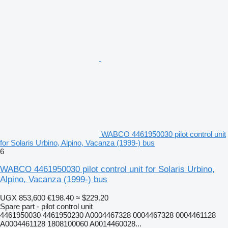
WABCO 4461950030 pilot control unit
for Solaris Urbino, Alpino, Vacanza (1999-) bus
6
WABCO 4461950030 pilot control unit for Solaris Urbino,
Alpino, Vacanza (1999-) bus
UGX 853,600
€198.40
≈ $229.20
Spare part - pilot control unit
4461950030 4461950230 A0004467328 0004467328 0004461128
A0004461128 1808100060 A0014460028...