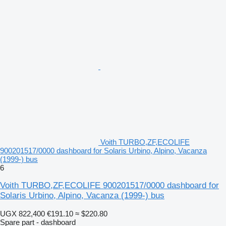
Voith TURBO,ZF,ECOLIFE
900201517/0000 dashboard for Solaris Urbino, Alpino, Vacanza
(1999-) bus
6
Voith TURBO,ZF,ECOLIFE 900201517/0000 dashboard for
Solaris Urbino, Alpino, Vacanza (1999-) bus
UGX 822,400
€191.10
≈ $220.80
Spare part - dashboard