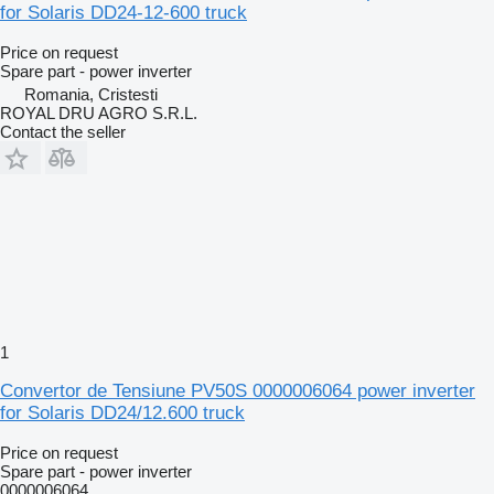
for Solaris DD24-12-600 truck
Price on request
Spare part - power inverter
Romania, Cristesti
ROYAL DRU AGRO S.R.L.
Contact the seller
1
Convertor de Tensiune PV50S 0000006064 power inverter
for Solaris DD24/12.600 truck
Price on request
Spare part - power inverter
0000006064