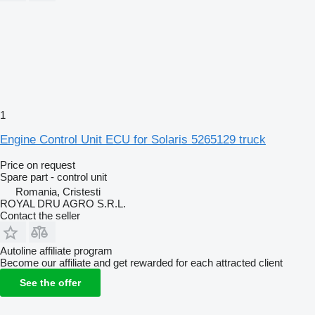
1
Engine Control Unit ECU for Solaris 5265129 truck
Price on request
Spare part - control unit
Romania, Cristesti
ROYAL DRU AGRO S.R.L.
Contact the seller
Autoline affiliate program
Become our affiliate and get rewarded for each attracted client
See the offer