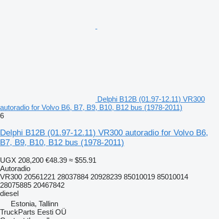
Delphi B12B (01.97-12.11) VR300
autoradio for Volvo B6, B7, B9, B10, B12 bus (1978-2011)
6
Delphi B12B (01.97-12.11) VR300 autoradio for Volvo B6,
B7, B9, B10, B12 bus (1978-2011)
UGX 208,200
€48.39
≈ $55.91
Autoradio
VR300 20561221 28037884 20928239 85010019 85010014
28075885 20467842
diesel
Estonia, Tallinn
TruckParts Eesti OÜ