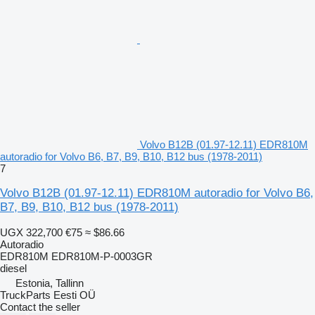
Volvo B12B (01.97-12.11) EDR810M
autoradio for Volvo B6, B7, B9, B10, B12 bus (1978-2011)
7
Volvo B12B (01.97-12.11) EDR810M autoradio for Volvo B6,
B7, B9, B10, B12 bus (1978-2011)
UGX 322,700
€75
≈ $86.66
Autoradio
EDR810M EDR810M-P-0003GR
diesel
Estonia, Tallinn
TruckParts Eesti OÜ
Contact the seller