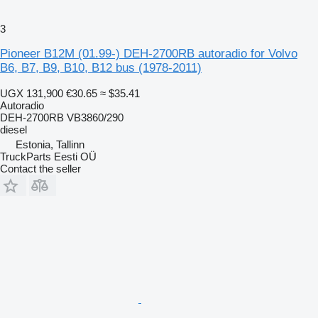
3
Pioneer B12M (01.99-) DEH-2700RB autoradio for Volvo
B6, B7, B9, B10, B12 bus (1978-2011)
UGX 131,900
€30.65
≈ $35.41
Autoradio
DEH-2700RB VB3860/290
diesel
Estonia, Tallinn
TruckParts Eesti OÜ
Contact the seller