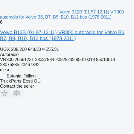
Volvo B12B (01.97-12.11) VR300
autoradio for Volvo B6, B7, B9, B10, B12 bus (1978-2011)
6
Volvo B12B (01.97-12.11) VR300 autoradio for Volvo B6,
B7, B9, B10, B12 bus (1978-2011)
UGX 208,200
€48.39
≈ $55.91
Autoradio
VR300 20561221 28037884 20928239 85010019 85010014
28075885 20467842
diesel
Estonia, Tallinn
TruckParts Eesti OÜ
Contact the seller