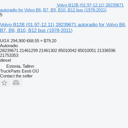
Volvo B12B (01.97-12.11) 28239671
autoradio for Volvo B6, B7, B9, B10, B12 bus (1978-2011)
5
Volvo B12B (01.97-12.11) 28239671 autoradio for Volvo B6,
B7, B9, B10, B12 bus (1978-2011)
UGX 294,900
€68.55
≈ $79.20
Autoradio
28239671 21461299 21461302 85010042 85010051 21336596
21753353
diesel
Estonia, Tallinn
TruckParts Eesti OÜ
Contact the seller