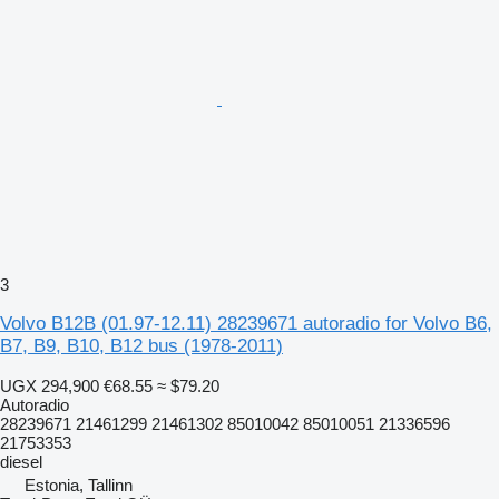
3
Volvo B12B (01.97-12.11) 28239671 autoradio for Volvo B6,
B7, B9, B10, B12 bus (1978-2011)
UGX 294,900
€68.55
≈ $79.20
Autoradio
28239671 21461299 21461302 85010042 85010051 21336596
21753353
diesel
Estonia, Tallinn