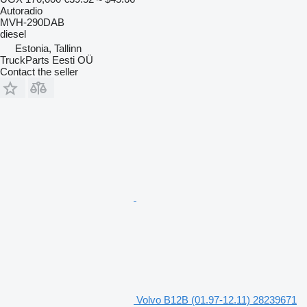
Autoradio
MVH-290DAB
diesel
Estonia, Tallinn
TruckParts Eesti OÜ
Contact the seller
Volvo B12B (01.97-12.11) 28239671