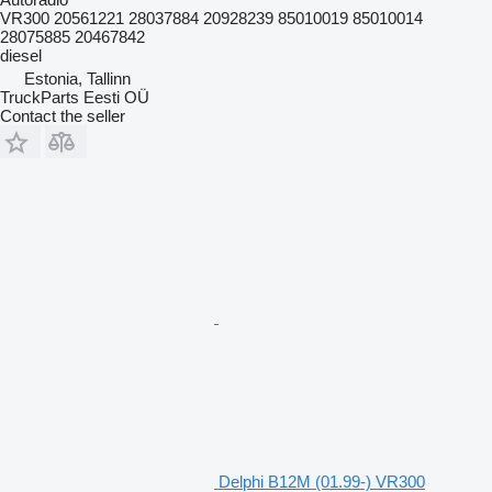
VR300 20561221 28037884 20928239 85010019 85010014
28075885 20467842
diesel
Estonia, Tallinn
TruckParts Eesti OÜ
Contact the seller
Delphi B12M (01.99-) VR300