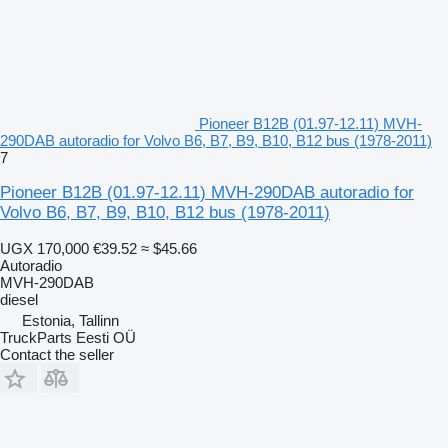
Pioneer B12B (01.97-12.11) MVH-
290DAB autoradio for Volvo B6, B7, B9, B10, B12 bus (1978-2011)
7
Pioneer B12B (01.97-12.11) MVH-290DAB autoradio for
Volvo B6, B7, B9, B10, B12 bus (1978-2011)
UGX 170,000
€39.52
≈ $45.66
Autoradio
MVH-290DAB
diesel
Estonia, Tallinn
TruckParts Eesti OÜ
Contact the seller