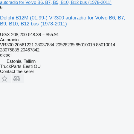
autoradio for Volvo B6, B7, B9, B10, B12 bus (1978-2011)
6
Delphi B12M (01.99-) VR300 autoradio for Volvo B6, B7,
B9, B10, B12 bus (1978-2011)
UGX 208,200
€48.39
≈ $55.91
Autoradio
VR300 20561221 28037884 20928239 85010019 85010014
28075885 20467842
diesel
Estonia, Tallinn
TruckParts Eesti OÜ
Contact the seller