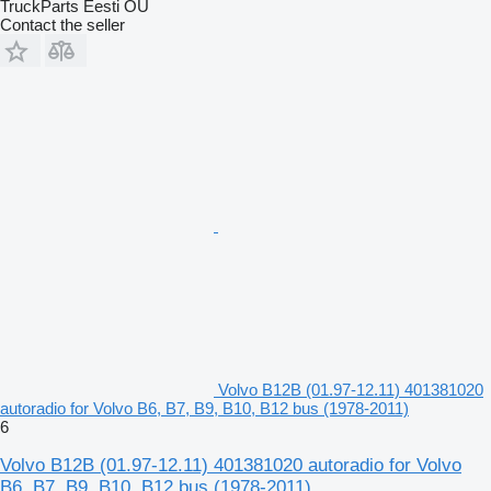
TruckParts Eesti OÜ
Contact the seller
Volvo B12B (01.97-12.11) 401381020
autoradio for Volvo B6, B7, B9, B10, B12 bus (1978-2011)
6
Volvo B12B (01.97-12.11) 401381020 autoradio for Volvo
B6, B7, B9, B10, B12 bus (1978-2011)