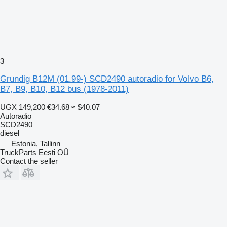
3
Grundig B12M (01.99-) SCD2490 autoradio for Volvo B6,
B7, B9, B10, B12 bus (1978-2011)
UGX 149,200
€34.68
≈ $40.07
Autoradio
SCD2490
diesel
Estonia, Tallinn
TruckParts Eesti OÜ
Contact the seller