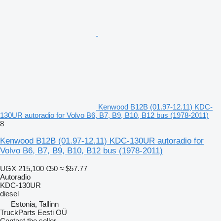
Kenwood B12B (01.97-12.11) KDC-
130UR autoradio for Volvo B6, B7, B9, B10, B12 bus (1978-2011)
8
Kenwood B12B (01.97-12.11) KDC-130UR autoradio for
Volvo B6, B7, B9, B10, B12 bus (1978-2011)
UGX 215,100
€50
≈ $57.77
Autoradio
KDC-130UR
diesel
Estonia, Tallinn
TruckParts Eesti OÜ
Contact the seller