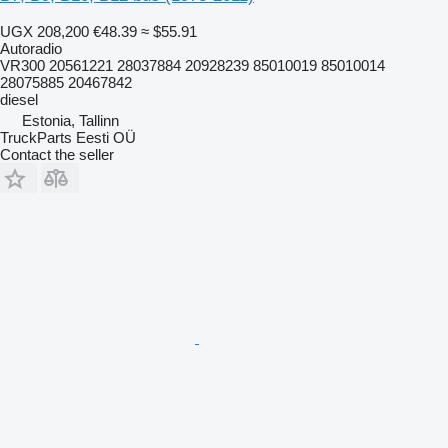
UGX 208,200
€48.39
≈ $55.91
Autoradio
VR300 20561221 28037884 20928239 85010019 85010014
28075885 20467842
diesel
Estonia, Tallinn
TruckParts Eesti OÜ
Contact the seller