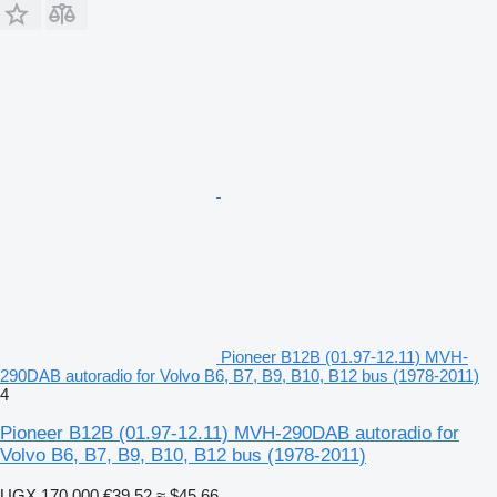
Pioneer B12B (01.97-12.11) MVH-
290DAB autoradio for Volvo B6, B7, B9, B10, B12 bus (1978-2011)
4
Pioneer B12B (01.97-12.11) MVH-290DAB autoradio for
Volvo B6, B7, B9, B10, B12 bus (1978-2011)
UGX 170,000
€39.52
≈ $45.66