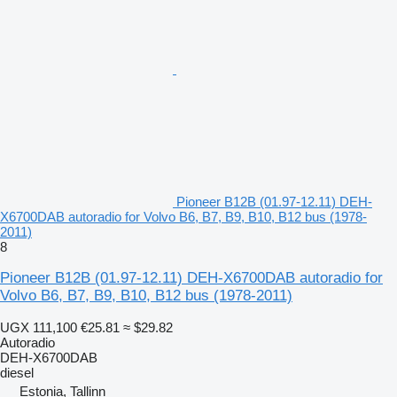
Pioneer B12B (01.97-12.11) DEH-
X6700DAB autoradio for Volvo B6, B7, B9, B10, B12 bus (1978-
2011)
8
Pioneer B12B (01.97-12.11) DEH-X6700DAB autoradio for
Volvo B6, B7, B9, B10, B12 bus (1978-2011)
UGX 111,100
€25.81
≈ $29.82
Autoradio
DEH-X6700DAB
diesel
Estonia, Tallinn