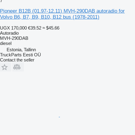
7
Pioneer B12B (01.97-12.11) MVH-290DAB autoradio for
Volvo B6, B7, B9, B10, B12 bus (1978-2011)
UGX 170,000
€39.52
≈ $45.66
Autoradio
MVH-290DAB
diesel
Estonia, Tallinn
TruckParts Eesti OÜ
Contact the seller