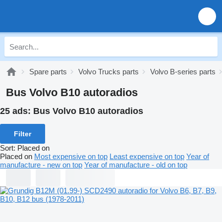
Spare parts
Volvo Trucks parts
Volvo B-series parts
Bus Volvo B10 autoradios
25 ads:
Bus Volvo B10 autoradios
Filter
Sort
:
Placed on
Placed on
Most expensive on top
Least expensive on top
Year of
manufacture - new on top
Year of manufacture - old on top