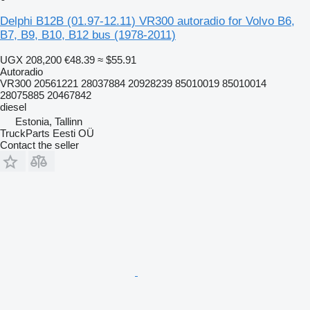
Delphi B12B (01.97-12.11) VR300 autoradio for Volvo B6,
B7, B9, B10, B12 bus (1978-2011)
UGX 208,200
€48.39
≈ $55.91
Autoradio
VR300 20561221 28037884 20928239 85010019 85010014
28075885 20467842
diesel
Estonia, Tallinn
TruckParts Eesti OÜ
Contact the seller