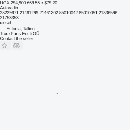
UGX 294,900
€68.55
≈ $79.20
Autoradio
28239671 21461299 21461302 85010042 85010051 21336596
21753353
diesel
Estonia, Tallinn
TruckParts Eesti OÜ
Contact the seller