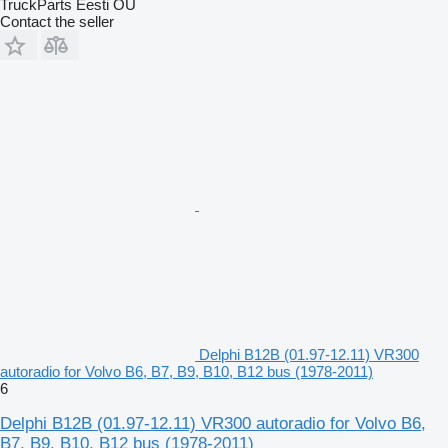
TruckParts Eesti OÜ
Contact the seller
Delphi B12B (01.97-12.11) VR300
autoradio for Volvo B6, B7, B9, B10, B12 bus (1978-2011)
6
Delphi B12B (01.97-12.11) VR300 autoradio for Volvo B6,
B7, B9, B10, B12 bus (1978-2011)