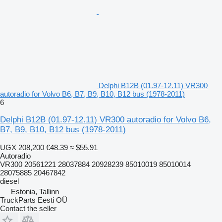
Delphi B12B (01.97-12.11) VR300
autoradio for Volvo B6, B7, B9, B10, B12 bus (1978-2011)
6
Delphi B12B (01.97-12.11) VR300 autoradio for Volvo B6,
B7, B9, B10, B12 bus (1978-2011)
UGX 208,200
€48.39
≈ $55.91
Autoradio
VR300 20561221 28037884 20928239 85010019 85010014
28075885 20467842
diesel
Estonia, Tallinn
TruckParts Eesti OÜ
Contact the seller