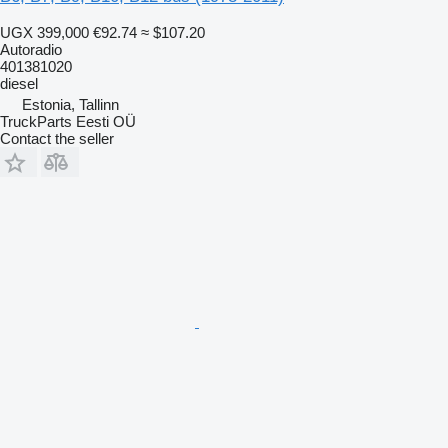
UGX 399,000
€92.74
≈ $107.20
Autoradio
401381020
diesel
Estonia, Tallinn
TruckParts Eesti OÜ
Contact the seller