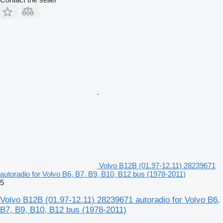
Volvo B12B (01.97-12.11) 28239671
autoradio for Volvo B6, B7, B9, B10, B12 bus (1978-2011)
5
Volvo B12B (01.97-12.11) 28239671 autoradio for Volvo B6,
B7, B9, B10, B12 bus (1978-2011)