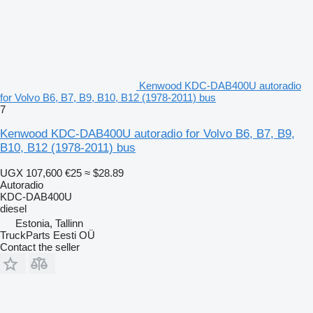
Kenwood KDC-DAB400U autoradio
for Volvo B6, B7, B9, B10, B12 (1978-2011) bus
7
Kenwood KDC-DAB400U autoradio for Volvo B6, B7, B9,
B10, B12 (1978-2011) bus
UGX 107,600
€25
≈ $28.89
Autoradio
KDC-DAB400U
diesel
Estonia, Tallinn
TruckParts Eesti OÜ
Contact the seller