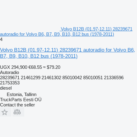
Volvo B12B (01.97-12.11) 28239671
autoradio for Volvo B6, B7, B9, B10, B12 bus (1978-2011)
4
Volvo B12B (01.97-12.11) 28239671 autoradio for Volvo B6,
B7, B9, B10, B12 bus (1978-2011)
UGX 294,900
€68.55
≈ $79.20
Autoradio
28239671 21461299 21461302 85010042 85010051 21336596
21753353
diesel
Estonia, Tallinn
TruckParts Eesti OÜ
Contact the seller