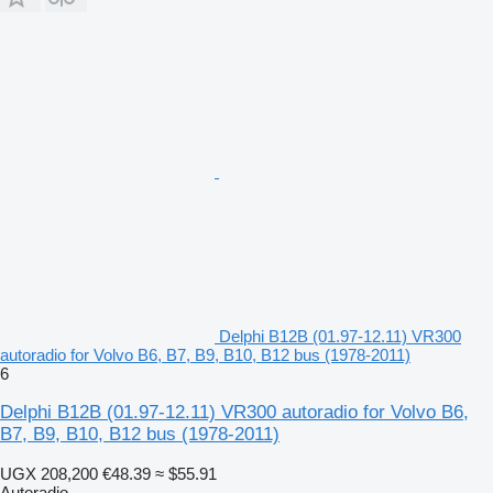
Delphi B12B (01.97-12.11) VR300
autoradio for Volvo B6, B7, B9, B10, B12 bus (1978-2011)
6
Delphi B12B (01.97-12.11) VR300 autoradio for Volvo B6,
B7, B9, B10, B12 bus (1978-2011)
UGX 208,200
€48.39
≈ $55.91
Autoradio