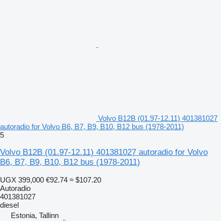
Volvo B12B (01.97-12.11) 401381027
autoradio for Volvo B6, B7, B9, B10, B12 bus (1978-2011)
5
Volvo B12B (01.97-12.11) 401381027 autoradio for Volvo
B6, B7, B9, B10, B12 bus (1978-2011)
UGX 399,000
€92.74
≈ $107.20
Autoradio
401381027
diesel
Estonia, Tallinn