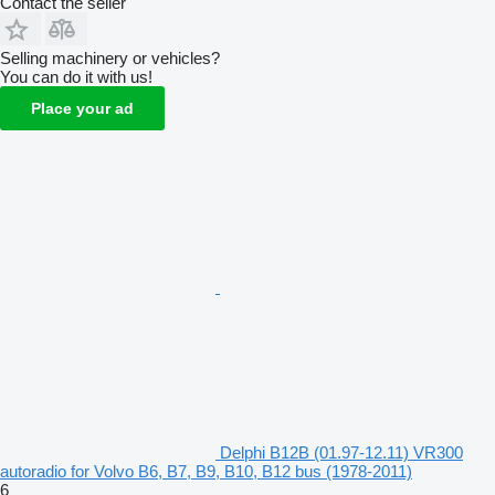
Contact the seller
Selling machinery or vehicles?
You can do it with us!
Place your ad
Delphi B12B (01.97-12.11) VR300
autoradio for Volvo B6, B7, B9, B10, B12 bus (1978-2011)
6