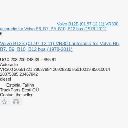
Volvo B12B (01.97-12.11) VR300
autoradio for Volvo B6, B7, B9, B10, B12 bus (1978-2011)
6
Volvo B12B (01.97-12.11) VR300 autoradio for Volvo B6,
B7, B9, B10, B12 bus (1978-2011)
UGX 208,200
€48.39
≈ $55.91
Autoradio
VR300 20561221 28037884 20928239 85010019 85010014
28075885 20467842
diesel
Estonia, Tallinn
TruckParts Eesti OÜ
Contact the seller