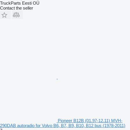
TruckParts Eesti OÜ
Contact the seller
Pioneer B12B (01.97-12.11) MVH-
290DAB autoradio for Volvo B6, B7, B9, B10, B12 bus (1978-2011)