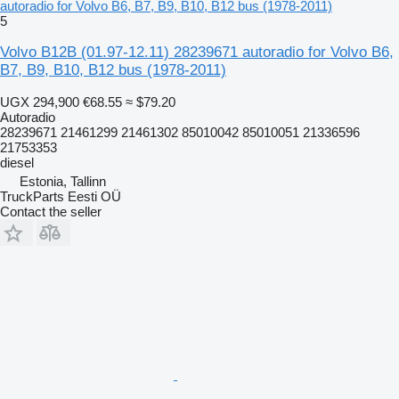
autoradio for Volvo B6, B7, B9, B10, B12 bus (1978-2011)
5
Volvo B12B (01.97-12.11) 28239671 autoradio for Volvo B6,
B7, B9, B10, B12 bus (1978-2011)
UGX 294,900
€68.55
≈ $79.20
Autoradio
28239671 21461299 21461302 85010042 85010051 21336596
21753353
diesel
Estonia, Tallinn
TruckParts Eesti OÜ
Contact the seller