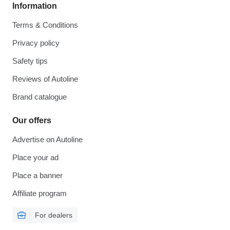
Information
Terms & Conditions
Privacy policy
Safety tips
Reviews of Autoline
Brand catalogue
Our offers
Advertise on Autoline
Place your ad
Place a banner
Affiliate program
For dealers