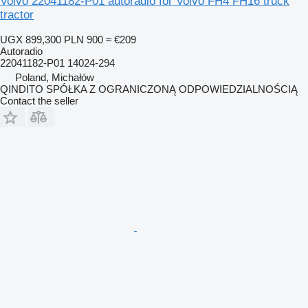
Volvo 22041182-P01 autoradio for Volvo FH4 FH16 truck
tractor
UGX 899,300
PLN 900
≈ €209
Autoradio
22041182-P01 14024-294
Poland, Michałów
QINDITO SPÓŁKA Z OGRANICZONĄ ODPOWIEDZIALNOŚCIĄ
Contact the seller