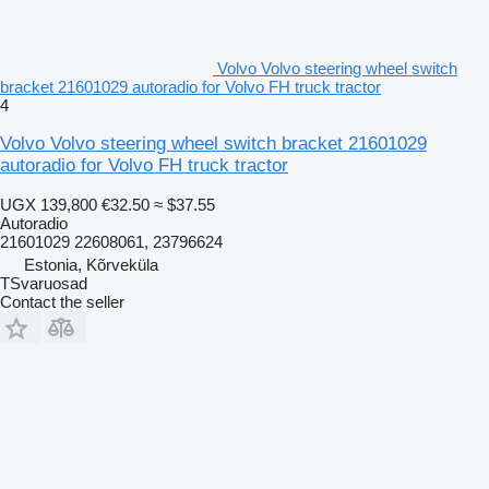
Volvo Volvo steering wheel switch
bracket 21601029 autoradio for Volvo FH truck tractor
4
Volvo Volvo steering wheel switch bracket 21601029
autoradio for Volvo FH truck tractor
UGX 139,800
€32.50
≈ $37.55
Autoradio
21601029 22608061, 23796624
Estonia, Kõrveküla
TSvaruosad
Contact the seller