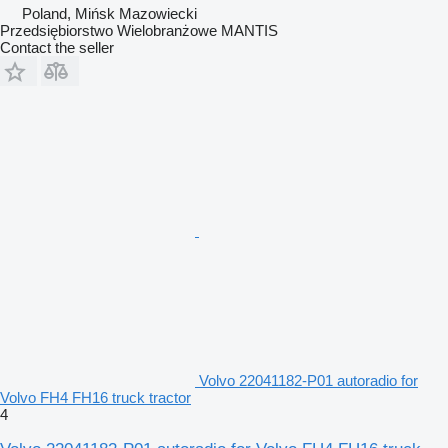
Poland, Mińsk Mazowiecki
Przedsiębiorstwo Wielobranżowe MANTIS
Contact the seller
Volvo 22041182-P01 autoradio for
Volvo FH4 FH16 truck tractor
4