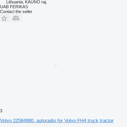
Lithuania, KAUNO raj.
UAB FERIKAS
Contact the seller
3
Volvo 22584980. autoradio for Volvo FH4 truck tractor