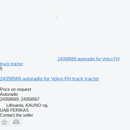
24358569 autoradio for Volvo FH
truck tractor
5
24358569 autoradio for Volvo FH truck tractor
Price on request
Autoradio
24358569, 24358567
Lithuania, KAUNO raj.
UAB FERIKAS
Contact the seller