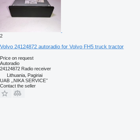
2
Volvo 24124872 autoradio for Volvo FH5 truck tractor
Price on request
Autoradio
24124872 Radio receiver
Lithuania, Pagiriai
UAB ,,NIKA SERVICE''
Contact the seller