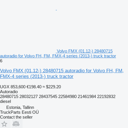
Volvo FMX (01.12-) 28480715
autoradio for Volvo FH, FM, FMX-4 series (2013-) truck tractor
6
Volvo FMX (01.12-) 28480715 autoradio for Volvo FH, FM,
FMX-4 series (2013-) truck tractor
UGX 853,600
€198.40
≈ $229.20
Autoradio
28480715 28032127 28437545 22584980 21461984 22192832
diesel
Estonia, Tallinn
TruckParts Eesti OÜ
Contact the seller