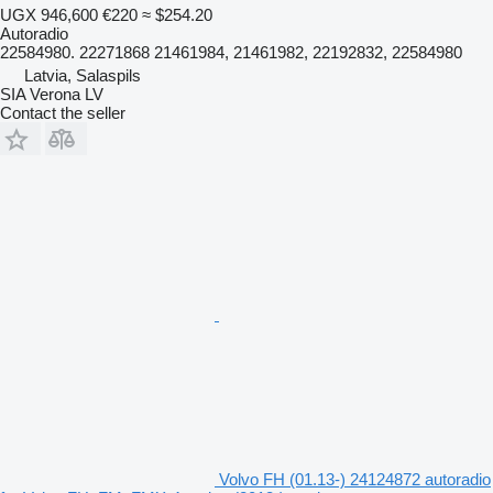
UGX 946,600
€220
≈ $254.20
Autoradio
22584980. 22271868 21461984, 21461982, 22192832, 22584980
Latvia, Salaspils
SIA Verona LV
Contact the seller
Volvo FH (01.13-) 24124872 autoradio