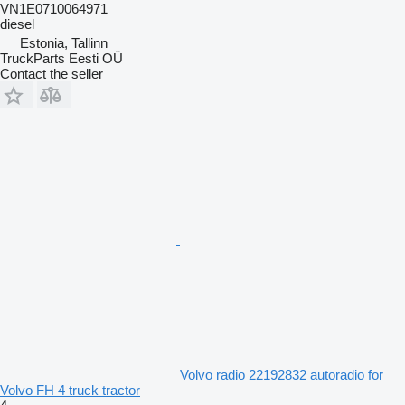
VN1E0710064971
diesel
Estonia, Tallinn
TruckParts Eesti OÜ
Contact the seller
Volvo radio 22192832 autoradio for
Volvo FH 4 truck tractor