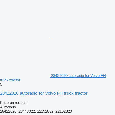
28422020 autoradio for Volvo FH
truck tractor
5
28422020 autoradio for Volvo FH truck tractor
Price on request
Autoradio
28422020, 28448922, 22192832, 22192829