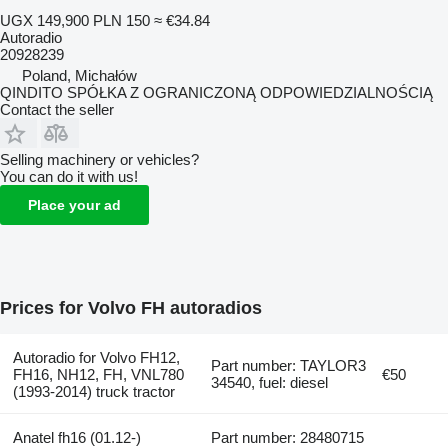
UGX 149,900
PLN 150
≈ €34.84
Autoradio
20928239
Poland, Michałów
QINDITO SPÓŁKA Z OGRANICZONĄ ODPOWIEDZIALNOŚCIĄ
Contact the seller
Selling machinery or vehicles?
You can do it with us!
Place your ad
Prices for Volvo FH autoradios
Autoradio for Volvo FH12,
Part number: TAYLOR3
FH16, NH12, FH, VNL780
€50
34540, fuel: diesel
(1993-2014) truck tractor
Anatel fh16 (01.12-)
Part number: 28480715