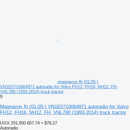
magnavox fh (01.05-)
VN1E0710064971 autoradio for Volvo FH12, FH16, NH12, FH,
VNL780 (1993-2014) truck tractor
9
Magnavox fh (01.05-) VN1E0710064971 autoradio for Volvo
FH12, FH16, NH12, FH, VNL780 (1993-2014) truck tractor
UGX 291,500
€67.74
≈ $78.27
Autoradio