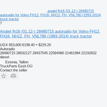
anatel fh16 (01.12-) 28480715
autoradio for Volvo FH12, FH16, NH12, FH, VNL780 (1993-2014)
truck tractor
7
Anatel fh16 (01.12-) 28480715 autoradio for Volvo FH12,
FH16, NH12, FH, VNL780 (1993-2014) truck tractor
UGX 853,600
€198.40
≈ $229.20
Autoradio
28480715 28032127 28437545 22584980 21461984 22192832
diesel
Estonia, Tallinn
TruckParts Eesti OÜ
Contact the seller