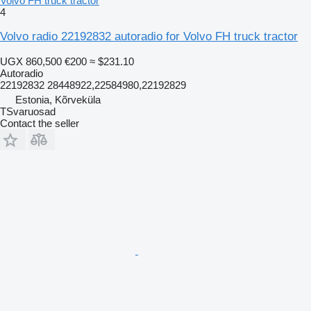
Volvo FH truck tractor
4
Volvo radio 22192832 autoradio for Volvo FH truck tractor
UGX 860,500
€200
≈ $231.10
Autoradio
22192832 28448922,22584980,22192829
Estonia, Kõrveküla
TSvaruosad
Contact the seller