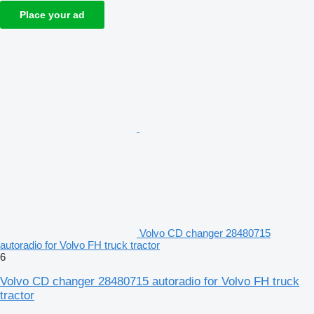
Place your ad
Volvo CD changer 28480715
autoradio for Volvo FH truck tractor
6
Volvo CD changer 28480715 autoradio for Volvo FH truck
tractor