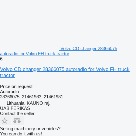
Volvo CD changer 28366075
autoradio for Volvo FH truck tractor
6
Volvo CD changer 28366075 autoradio for Volvo FH truck
tractor
Price on request
Autoradio
28366075, 21461983, 21461981
Lithuania, KAUNO raj.
UAB FERIKAS
Contact the seller
Selling machinery or vehicles?
You can do it with us!