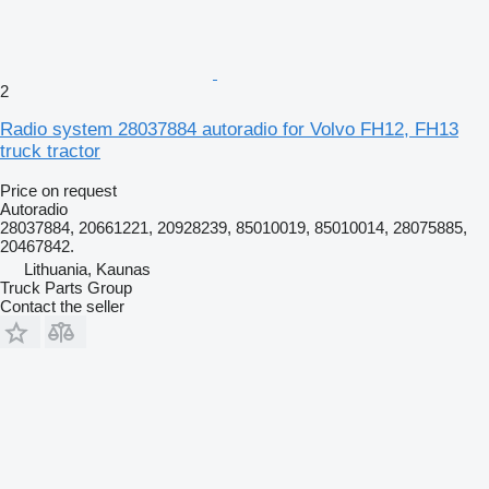
2
Radio system 28037884 autoradio for Volvo FH12, FH13
truck tractor
Price on request
Autoradio
28037884, 20661221, 20928239, 85010019, 85010014, 28075885,
20467842.
Lithuania, Kaunas
Truck Parts Group
Contact the seller