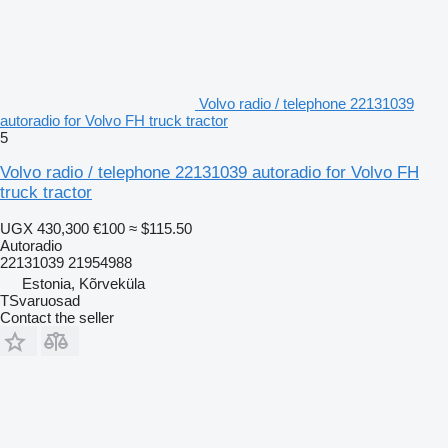
Volvo radio / telephone 22131039
autoradio for Volvo FH truck tractor
5
Volvo radio / telephone 22131039 autoradio for Volvo FH
truck tractor
UGX 430,300
€100
≈ $115.50
Autoradio
22131039 21954988
Estonia, Kõrveküla
TSvaruosad
Contact the seller