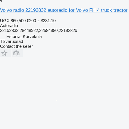
4
Volvo radio 22192832 autoradio for Volvo FH 4 truck tractor
UGX 860,500
€200
≈ $231.10
Autoradio
22192832 28448922,22584980,22192829
Estonia, Kõrveküla
TSvaruosad
Contact the seller