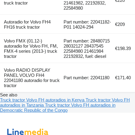
€220
truck tractor
21461982, 22192832,
22584980
Autoradio for Volvo FH4
Part number: 22041182-
€209
FH16 truck tractor
P01 14024-294
Volvo FMX (01.12-)
Part number: 28480715
autoradio for Volvo FH, FM,
28032127 28437545
€198.39
FMX-4 series (2013-) truck
22584980 21461984
tractor
22192832, fuel: diesel
Volvo RADIO DISPLAY
PANEL VOLVO FH4
Part number: 22041180
€171.40
22041180 autoradio for truck
tractor
See also
Truck tractor Volvo FH autoradios in Kenya
Truck tractor Volvo FH
autoradios in Tanzania
Truck tractor Volvo FH autoradios in
Democratic Republic of the Congo