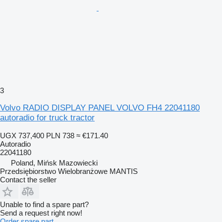
3
Volvo RADIO DISPLAY PANEL VOLVO FH4 22041180
autoradio for truck tractor
UGX 737,400
PLN 738
≈ €171.40
Autoradio
22041180
Poland, Mińsk Mazowiecki
Przedsiębiorstwo Wielobranżowe MANTIS
Contact the seller
Unable to find a spare part?
Send a request right now!
Order spare part