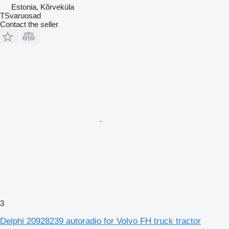
Estonia, Kõrveküla
TSvaruosad
Contact the seller
3
Delphi 20928239 autoradio for Volvo FH truck tractor