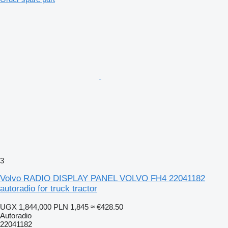
3
Volvo RADIO DISPLAY PANEL VOLVO FH4 22041182
autoradio for truck tractor
UGX 1,844,000
PLN 1,845
≈ €428.50
Autoradio
22041182