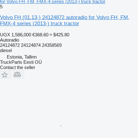
for Volvo FH, FM, FMX-4 series (2013-) truck tractor
5
Volvo FH (01.13-) 24124872 autoradio for Volvo FH, FM,
FMX-4 series (2013-) truck tractor
UGX 1,586,000
€368.60
≈ $425.80
Autoradio
24124872 24124874 24358569
diesel
Estonia, Tallinn
TruckParts Eesti OÜ
Contact the seller