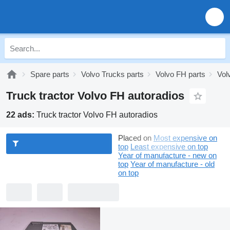
Spare parts
Volvo Trucks parts
Volvo FH parts
Vol
Truck tractor Volvo FH autoradios
22 ads:
Truck tractor Volvo FH autoradios
Placed on
Most expensive on
top
Least expensive on top
Year of manufacture - new on
top
Year of manufacture - old
on top