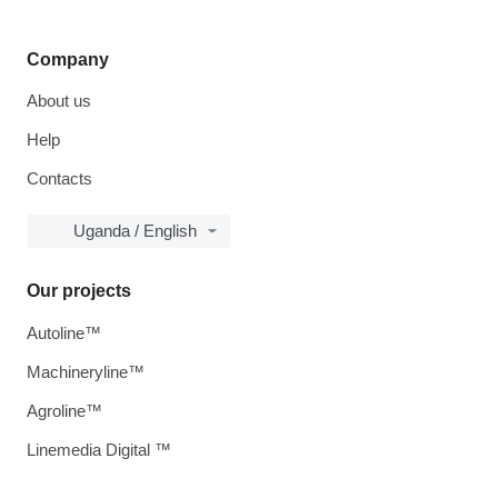
Company
About us
Help
Contacts
Uganda / English
Our projects
Autoline™
Machineryline™
Agroline™
Linemedia Digital ™