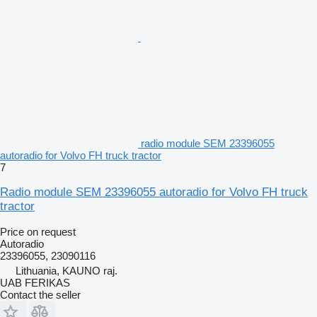
radio module SEM 23396055
autoradio for Volvo FH truck tractor
7
Radio module SEM 23396055 autoradio for Volvo FH truck
tractor
Price on request
Autoradio
23396055, 23090116
Lithuania, KAUNO raj.
UAB FERIKAS
Contact the seller