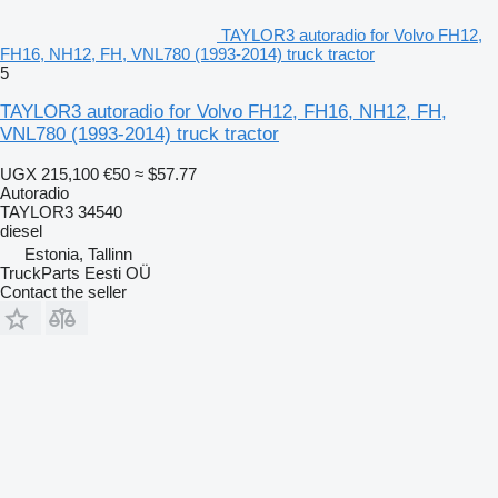
TAYLOR3 autoradio for Volvo FH12,
FH16, NH12, FH, VNL780 (1993-2014) truck tractor
5
TAYLOR3 autoradio for Volvo FH12, FH16, NH12, FH,
VNL780 (1993-2014) truck tractor
UGX 215,100
€50
≈ $57.77
Autoradio
TAYLOR3 34540
diesel
Estonia, Tallinn
TruckParts Eesti OÜ
Contact the seller