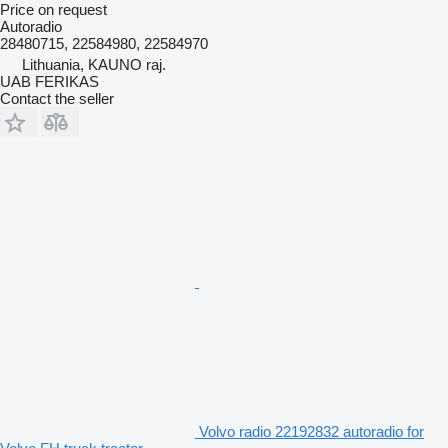
Price on request
Autoradio
28480715, 22584980, 22584970
Lithuania, KAUNO raj.
UAB FERIKAS
Contact the seller
Volvo radio 22192832 autoradio for