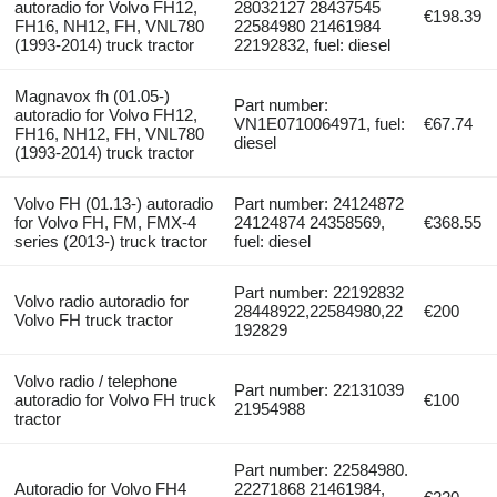
autoradio for Volvo FH12,
28032127 28437545
€198.39
FH16, NH12, FH, VNL780
22584980 21461984
(1993-2014) truck tractor
22192832, fuel: diesel
Magnavox fh (01.05-)
Part number:
autoradio for Volvo FH12,
VN1E0710064971, fuel:
€67.74
FH16, NH12, FH, VNL780
diesel
(1993-2014) truck tractor
Volvo FH (01.13-) autoradio
Part number: 24124872
for Volvo FH, FM, FMX-4
24124874 24358569,
€368.55
series (2013-) truck tractor
fuel: diesel
Part number: 22192832
Volvo radio autoradio for
28448922,22584980,22
€200
Volvo FH truck tractor
192829
Volvo radio / telephone
Part number: 22131039
autoradio for Volvo FH truck
€100
21954988
tractor
Part number: 22584980.
Autoradio for Volvo FH4
22271868 21461984,