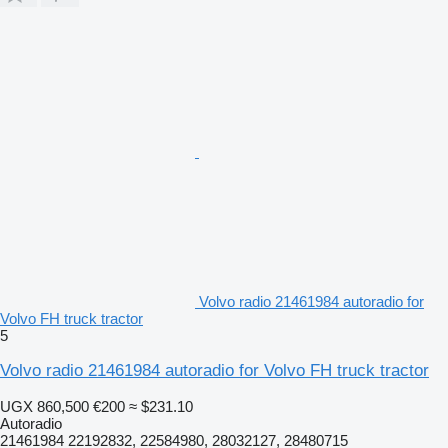
Volvo radio 21461984 autoradio for
Volvo FH truck tractor
5
Volvo radio 21461984 autoradio for Volvo FH truck tractor
UGX 860,500
€200
≈ $231.10
Autoradio
21461984 22192832, 22584980, 28032127, 28480715