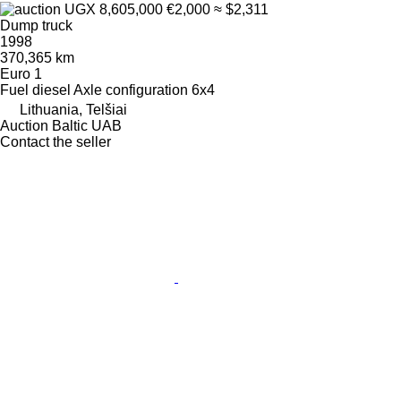
UGX 8,605,000
€2,000
≈ $2,311
Dump truck
1998
370,365 km
Euro 1
Fuel
diesel
Axle configuration
6x4
Lithuania, Telšiai
Auction Baltic UAB
Contact the seller