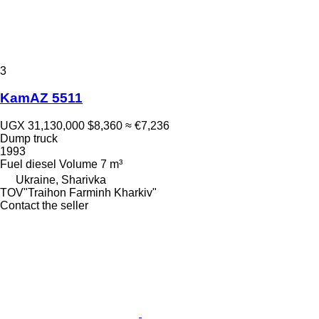
3
KamAZ 5511
UGX 31,130,000
$8,360
≈ €7,236
Dump truck
1993
Fuel
diesel
Volume
7 m³
Ukraine, Sharivka
TOV"Traihon Farminh Kharkiv"
Contact the seller