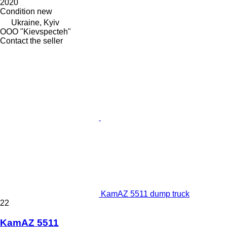
2020
Condition
new
Ukraine, Kyiv
OOO "Kievspecteh"
Contact the seller
KamAZ 5511 dump truck
22
KamAZ 5511