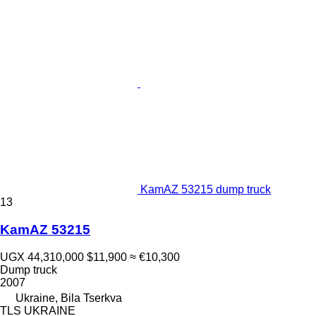
KamAZ 53215 dump truck
13
KamAZ 53215
UGX 44,310,000
$11,900
≈ €10,300
Dump truck
2007
Ukraine, Bila Tserkva
TLS UKRAINE