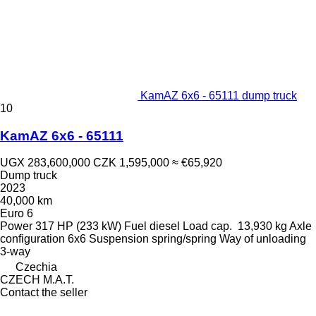
KamAZ 6x6 - 65111 dump truck
10
KamAZ 6x6 - 65111
UGX 283,600,000
CZK 1,595,000
≈ €65,920
Dump truck
2023
40,000 km
Euro 6
Power
317 HP (233 kW)
Fuel
diesel
Load cap.
13,930 kg
Axle
configuration
6x6
Suspension
spring/spring
Way of unloading
3-way
Czechia
CZECH M.A.T.
Contact the seller