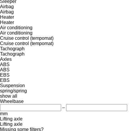
Sleeper
Airbag
Airbag
Heater
Heater
Air conditioning
Air conditioning
Cruise control (tempomat)
Cruise control (tempomat)
Tachograph
Tachograph
Axles
ABS
ABS
EBS
EBS
Suspension
spring/spring
show all
Wheelbase
–
mm
Lifting axle
Lifting axle
Missing some filters?