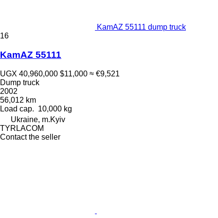
KamAZ 55111 dump truck
16
KamAZ 55111
UGX 40,960,000
$11,000
≈ €9,521
Dump truck
2002
56,012 km
Load cap.
10,000 kg
Ukraine, m.Kyiv
TYRLACOM
Contact the seller