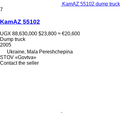
KamAZ 55102 dump truck
7
KamAZ 55102
UGX 88,630,000
$23,800
≈ €20,600
Dump truck
2005
Ukraine, Mala Pereshchepina
STOV «Govtva»
Contact the seller