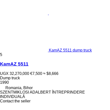
KamAZ 5511 dump truck
5
KamAZ 5511
UGX 32,270,000
€7,500
≈ $8,666
Dump truck
1990
Romania, Bihor
SZENTMIKLOSI ADALBERT ÎNTREPRINDERE
INDIVIDUALĂ
Contact the seller