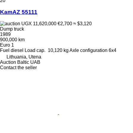
20
KamAZ 55111
UGX 11,620,000
€2,700
≈ $3,120
Dump truck
1989
900,000 km
Euro 1
Fuel
diesel
Load cap.
10,120 kg
Axle configuration
6x4
Lithuania, Utena
Auction Baltic UAB
Contact the seller