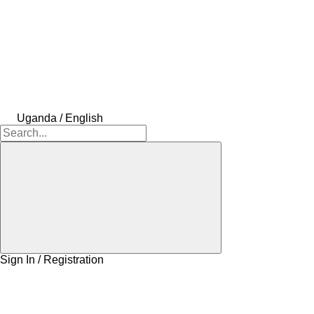
Uganda / English
Sign In / Registration