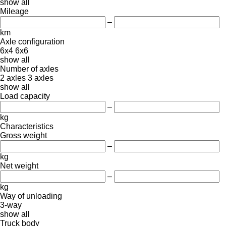
show all
Mileage
–
km
Axle configuration
6x4
6x6
show all
Number of axles
2 axles
3 axles
show all
Load capacity
–
kg
Characteristics
Gross weight
–
kg
Net weight
–
kg
Way of unloading
3-way
show all
Truck body