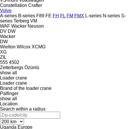
VS-mont
Volkswagen
Constellation
Crafter
Volvo
A-series
B-series
F89
FE
FH
FL
FM
FMX
L-series
N-series
S-
series
Terberg
VM
WAF
Wacker Neuson
DV
DW
Wacker
DW
Wielton
Wilcox
XCMG
XG
ZIL
555
4502
Zetterbergs
Özünlü
show all
Loader crane
Loader crane
Brand of the loader crane
Palfinger
show all
Location
Search within a radius
Uganda
Europe