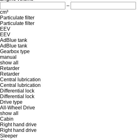
–
cm³
Particulate filter
Particulate filter
EEV
EEV
AdBlue tank
AdBlue tank
Gearbox type
manual
show all
Retarder
Retarder
Central lubrication
Central lubrication
Differential lock
Differential lock
Drive type
All-Wheel Drive
show all
Cabin
Right hand drive
Right hand drive
Sleeper