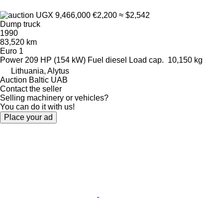
UGX 9,466,000
€2,200
≈ $2,542
Dump truck
1990
83,520 km
Euro 1
Power
209 HP (154 kW)
Fuel
diesel
Load cap.
10,150 kg
Lithuania, Alytus
Auction Baltic UAB
Contact the seller
Selling machinery or vehicles?
You can do it with us!
Place your ad