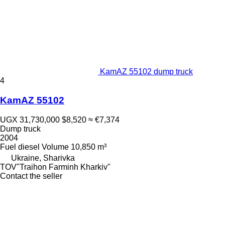
KamAZ 55102 dump truck
4
KamAZ 55102
UGX 31,730,000
$8,520
≈ €7,374
Dump truck
2004
Fuel
diesel
Volume
10,850 m³
Ukraine, Sharivka
TOV"Traihon Farminh Kharkiv"
Contact the seller