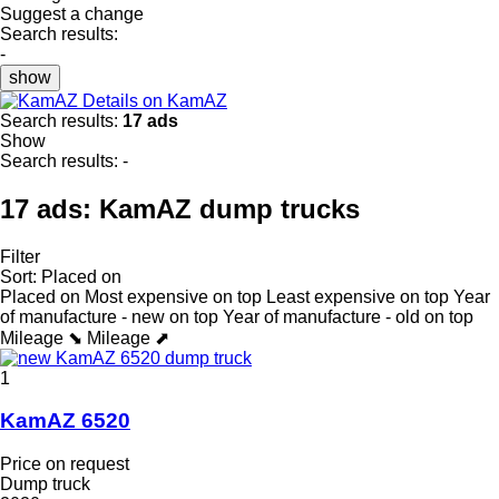
Suggest a change
Search results:
-
show
Details on KamAZ
Search results:
17 ads
Show
Search results:
-
17 ads:
KamAZ dump trucks
Filter
Sort
:
Placed on
Placed on
Most expensive on top
Least expensive on top
Year
of manufacture - new on top
Year of manufacture - old on top
Mileage ⬊
Mileage ⬈
1
KamAZ 6520
Price on request
Dump truck