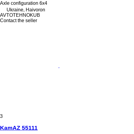
Axle configuration
6x4
Ukraine, Haivoron
AVTOTEHNOKUB
Contact the seller
3
KamAZ 55111