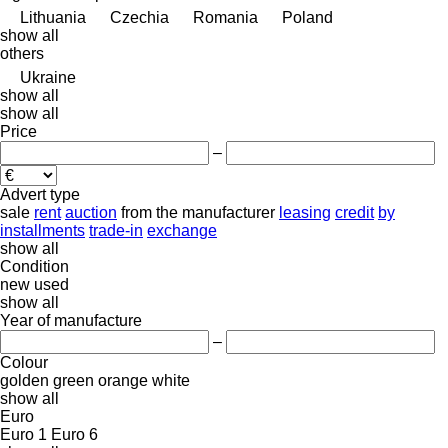
Lithuania
Czechia
Romania
Poland
show all
others
Ukraine
show all
show all
Price
–
Advert type
sale
rent
auction
from the manufacturer
leasing
credit
by
installments
trade-in
exchange
show all
Condition
new
used
show all
Year of manufacture
–
Colour
golden
green
orange
white
show all
Euro
Euro 1
Euro 6