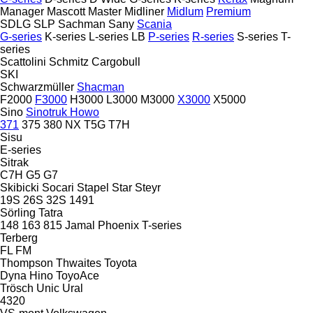
Manager
Mascott
Master
Midliner
Midlum
Premium
SDLG
SLP
Sachman
Sany
Scania
G-series
K-series
L-series
LB
P-series
R-series
S-series
T-
series
Scattolini
Schmitz Cargobull
SKI
Schwarzmüller
Shacman
F2000
F3000
H3000
L3000
M3000
X3000
X5000
Sino
Sinotruk Howo
371
375
380
NX
T5G
T7H
Sisu
E-series
Sitrak
C7H
G5
G7
Skibicki
Socari
Stapel
Star
Steyr
19S
26S
32S
1491
Sörling
Tatra
148
163
815
Jamal
Phoenix
T-series
Terberg
FL
FM
Thompson
Thwaites
Toyota
Dyna
Hino
ToyoAce
Trösch
Unic
Ural
4320