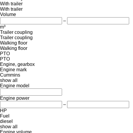
With trailer
With trailer
Volume
–
m³
Trailer coupling
Trailer coupling
Walking floor
Walking floor
PTO
PTO
Engine, gearbox
Engine mark
Cummins
show all
Engine model
Engine power
–
HP
Fuel
diesel
show all
Engine volume