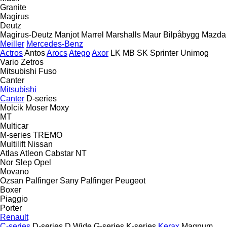
Granite
Magirus
Deutz
Magirus-Deutz
Manjot
Marrel
Marshalls
Maur Bilpåbygg
Mazda
Meiller
Mercedes-Benz
Actros
Antos
Arocs
Atego
Axor
LK
MB
SK
Sprinter
Unimog
Vario
Zetros
Mitsubishi Fuso
Canter
Mitsubishi
Canter
D-series
Molcik
Moser
Moxy
MT
Multicar
M-series
TREMO
Multilift
Nissan
Atlas
Atleon
Cabstar
NT
Nor Slep
Opel
Movano
Ozsan
Palfinger Sany
Palfinger
Peugeot
Boxer
Piaggio
Porter
Renault
C-series
D-series
D Wide
G-series
K-series
Kerax
Magnum