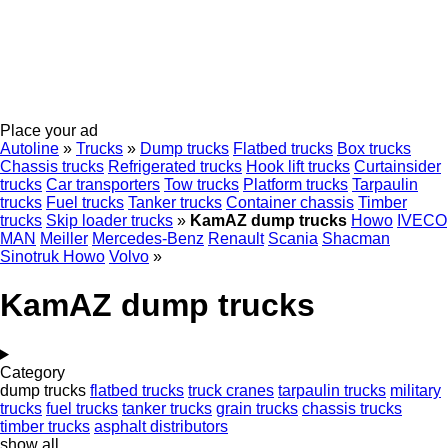
Place your ad
Autoline
»
Trucks
»
Dump trucks
Flatbed trucks
Box trucks
Chassis trucks
Refrigerated trucks
Hook lift trucks
Curtainsider
trucks
Car transporters
Tow trucks
Platform trucks
Tarpaulin
trucks
Fuel trucks
Tanker trucks
Container chassis
Timber
trucks
Skip loader trucks
»
KamAZ dump trucks
Howo
IVECO
MAN
Meiller
Mercedes-Benz
Renault
Scania
Shacman
Sinotruk Howo
Volvo
»
KamAZ dump trucks
Category
dump trucks
flatbed trucks
truck cranes
tarpaulin trucks
military
trucks
fuel trucks
tanker trucks
grain trucks
chassis trucks
timber trucks
asphalt distributors
show all