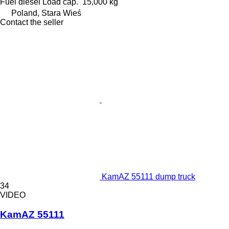
Fuel
diesel
Load cap.
15,000 kg
Poland, Stara Wieś
Contact the seller
KamAZ 55111 dump truck
34
VIDEO
KamAZ 55111