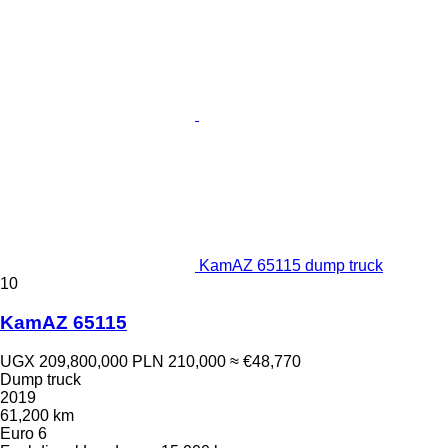
KamAZ 65115 dump truck
10
KamAZ 65115
UGX 209,800,000
PLN 210,000
≈ €48,770
Dump truck
2019
61,200 km
Euro 6