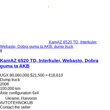
KamAZ 6520 TD, Interkuler,
Webasto, Dobra guma ta AKB. dump truck
8
KamAZ 6520 TD, Interkuler, Webasto, Dobra
guma ta AKB
UGX 80,060,000
$21,500
≈ €18,610
Dump truck
2008
100,000 km
Axle configuration
6x4
Ukraine, Haivoron
AVTOTEHNOKUB
Contact the seller