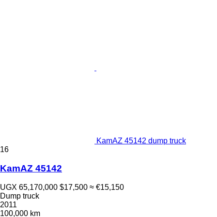
KamAZ 45142 dump truck
16
KamAZ 45142
UGX 65,170,000
$17,500
≈ €15,150
Dump truck
2011
100,000 km