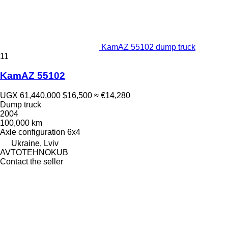
KamAZ 55102 dump truck
11
KamAZ 55102
UGX 61,440,000
$16,500
≈ €14,280
Dump truck
2004
100,000 km
Axle configuration
6x4
Ukraine, Lviv
AVTOTEHNOKUB
Contact the seller