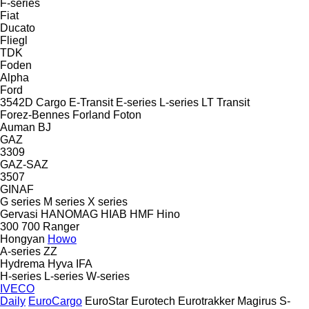
F-series
Fiat
Ducato
Fliegl
TDK
Foden
Alpha
Ford
3542D
Cargo
E-Transit
E-series
L-series
LT
Transit
Forez-Bennes
Forland
Foton
Auman
BJ
GAZ
3309
GAZ-SAZ
3507
GINAF
G series
M series
X series
Gervasi
HANOMAG
HIAB
HMF
Hino
300
700
Ranger
Hongyan
Howo
A-series
ZZ
Hydrema
Hyva
IFA
H-series
L-series
W-series
IVECO
Daily
EuroCargo
EuroStar
Eurotech
Eurotrakker
Magirus
S-