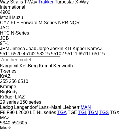
Way
Stralis
T-Way
Trakker
Turbostar
X-Way
International
4900
Istrail
Isuzu
CYZ
ELF
Forward
M-Series
NPR
NQR
JAC
HFC
N-Series
JCB
9T-1
JPM
Jimeca
Joab
Jorpe
Joskin
KH-Kipper
KamAZ
5511
6520
45142
53215
55102
55111
65111
65115
Kargomil
Kel-Berg
Kempf
Kenworth
T-series
KrAZ
255
256
6510
Krampe
BigBody
Kröger
LIAZ
29 series
150 series
Ladog
Langendorf
Lanz+Marti
Liebherr
MAN
F8
F90
L2000
LE
NL series
TGA
TGE
TGL
TGM
TGS
TGX
MAZ
5340
551605
Mack