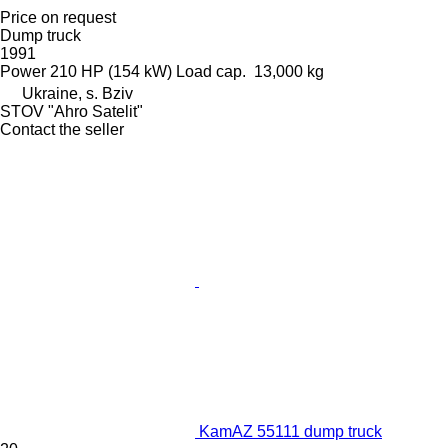
Price on request
Dump truck
1991
Power
210 HP (154 kW)
Load cap.
13,000 kg
Ukraine, s. Bziv
STOV "Ahro Satelit"
Contact the seller
KamAZ 55111 dump truck