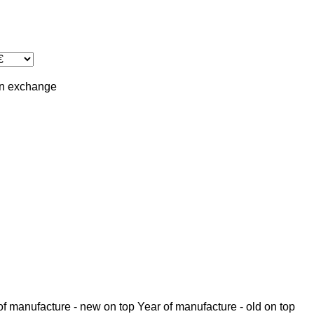
in
exchange
of manufacture - new on top
Year of manufacture - old on top