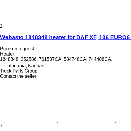
2
Webasto 1848348 heater for DAF XF, 106 EURO6 t
Price on request
Heater
1848348, 252586, 761537CA, 584748CA, 744488CA.
Lithuania, Kaunas
Truck Parts Group
Contact the seller
7