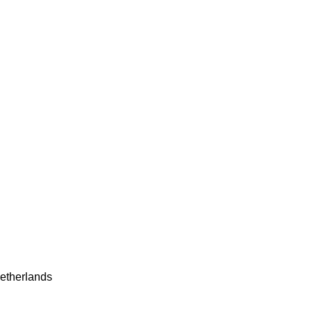
etherlands