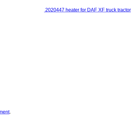
2020447 heater for DAF XF truck tractor
ment
.