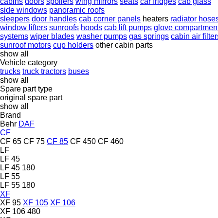
cabins
doors
spoilers
wing mirrors
seats
car fridges
cab glass
side windows
panoramic roofs
sleepers
door handles
cab corner panels
heaters
radiator hose
window lifters
sunroofs
hoods
cab lift pumps
glove compartmen
systems
wiper blades
washer pumps
gas springs
cabin air filter
sunroof motors
cup holders
other cabin parts
show all
Vehicle category
trucks
truck tractors
buses
show all
Spare part type
original spare part
show all
Brand
Behr
DAF
CF
CF 65
CF 75
CF 85
CF 450
CF 460
LF
LF 45
LF 45 180
LF 55
LF 55 180
XF
XF 95
XF 105
XF 106
XF 106 480