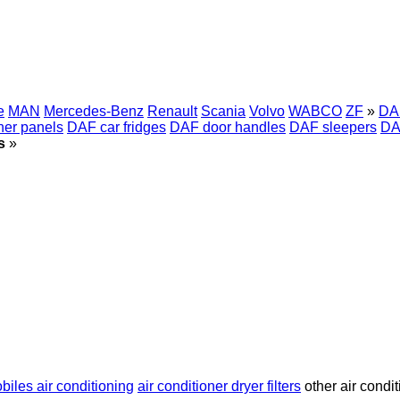
e
MAN
Mercedes-Benz
Renault
Scania
Volvo
WABCO
ZF
»
DAF
ner panels
DAF car fridges
DAF door handles
DAF sleepers
DA
s
»
iles air conditioning
air conditioner dryer filters
other air condit