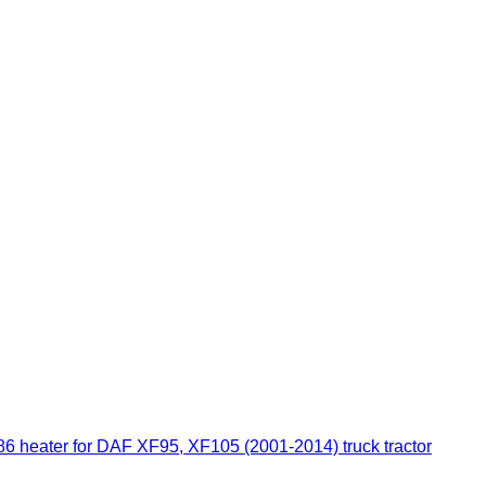
ter for DAF XF95, XF105 (2001-2014) truck tractor