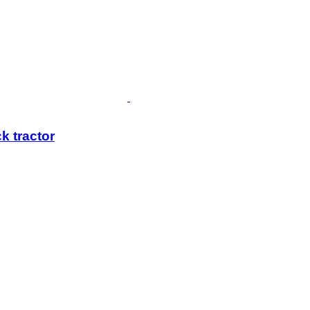
k tractor