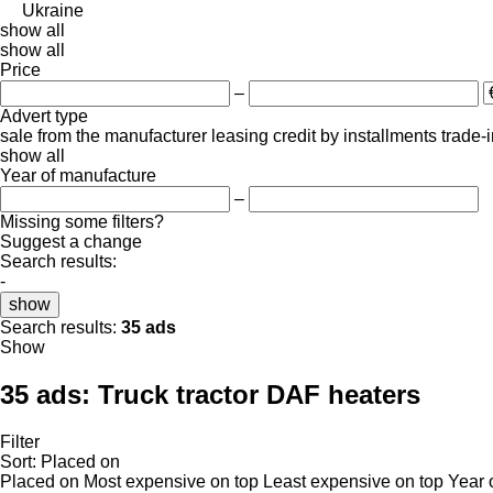
Ukraine
show all
show all
Price
–
Advert type
sale
from the manufacturer
leasing
credit
by installments
trade-
show all
Year of manufacture
–
Missing some filters?
Suggest a change
Search results:
-
show
Search results:
35 ads
Show
35 ads:
Truck tractor DAF heaters
Filter
Sort
:
Placed on
Placed on
Most expensive on top
Least expensive on top
Year 