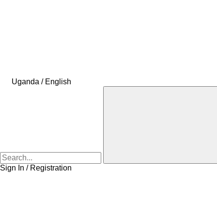
Uganda / English
Sign In / Registration