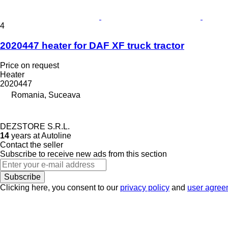
4
2020447 heater for DAF XF truck tractor
Price on request
Heater
2020447
Romania, Suceava
DEZSTORE S.R.L.
14
years at Autoline
Contact the seller
Subscribe to receive new ads from this section
Subscribe
Clicking here, you consent to our
privacy policy
and
user agree