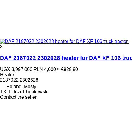
3
DAF 2187022 2302628 heater for DAF XF 106 truc
UGX 3,997,000
PLN 4,000
≈ €928.90
Heater
2187022 2302628
Poland, Mosty
J.K.T. Józef Tutakowski
Contact the seller