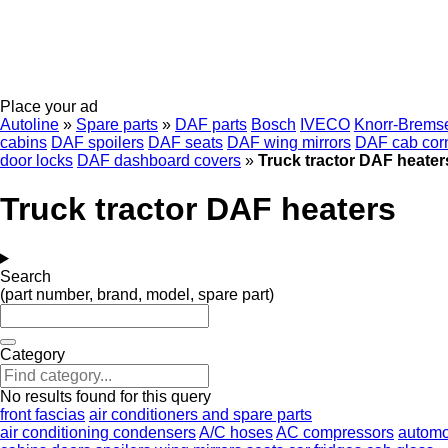
Place your ad
Autoline
»
Spare parts
»
DAF parts
Bosch
IVECO
Knorr-Brems
cabins
DAF spoilers
DAF seats
DAF wing mirrors
DAF cab cor
door locks
DAF dashboard covers
»
Truck tractor DAF heater
Truck tractor DAF heaters
Search
(part number, brand, model, spare part)
Category
No results found for this query
front fascias
air conditioners and spare parts
air conditioning condensers
A/C hoses
AC compressors
automob