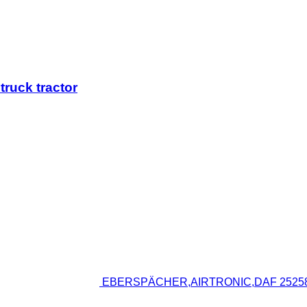
ruck tractor
EBERSPÄCHER,AIRTRONIC,DAF 252586 hea