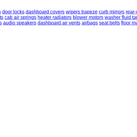
s
door locks
dashboard covers
wipers trapeze
curb mirrors
rear-
ts
cab air springs
heater radiators
blower motors
washer fluid t
s
audio speakers
dashboard air vents
airbags
seat belts
floor m