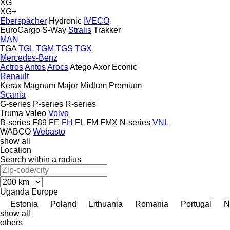
XG
XG+
Eberspächer
Hydronic
IVECO
EuroCargo
S-Way
Stralis
Trakker
MAN
TGA
TGL
TGM
TGS
TGX
Mercedes-Benz
Actros
Antos
Arocs
Atego
Axor
Econic
Renault
Kerax
Magnum
Major
Midlum
Premium
Scania
G-series
P-series
R-series
Truma
Valeo
Volvo
B-series
F89
FE
FH
FL
FM
FMX
N-series
VNL
WABCO
Webasto
show all
Location
Search within a radius
Uganda
Europe
Estonia
Poland
Lithuania
Romania
Portugal
N
show all
others