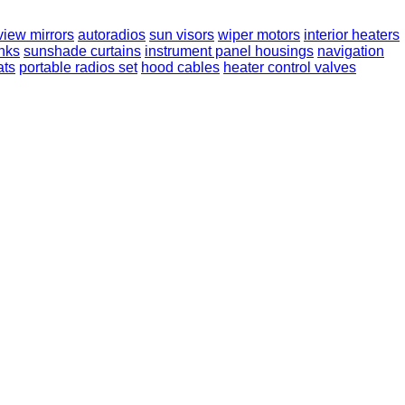
view mirrors
autoradios
sun visors
wiper motors
interior heaters
anks
sunshade curtains
instrument panel housings
navigation
ats
portable radios set
hood cables
heater control valves