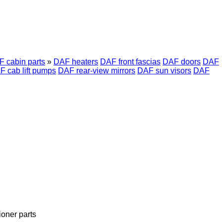
 cabin parts
»
DAF heaters
DAF front fascias
DAF doors
DAF
F cab lift pumps
DAF rear-view mirrors
DAF sun visors
DAF
ioner parts