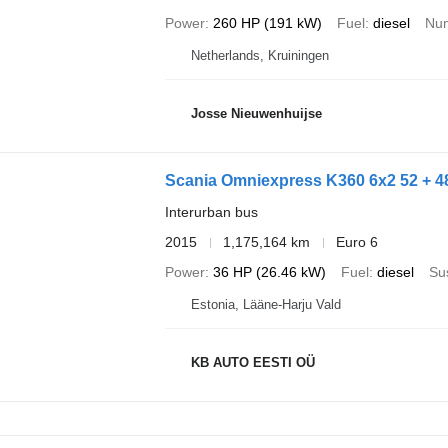
Power
260 HP (191 kW)
Fuel
diesel
Num
Netherlands, Kruiningen
Josse Nieuwenhuijse
Scania Omniexpress K360 6x2 52 + 
Interurban bus
2015
1,175,164 km
Euro 6
Power
36 HP (26.46 kW)
Fuel
diesel
Su
Estonia, Lääne-Harju Vald
KB AUTO EESTI OÜ