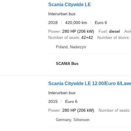
Scania Citywide LE
Interurban bus
2018
420,000 km
Euro 6
Power
280 HP (206 kW)
Fuel
diesel
Axl
Number of seats
42+42
Number of doors
Poland, Nadarzyn
SCANIA Bus
Scania Citywide LE 12.00/Euro 6/Lawo
Interurban bus
2015
Euro 6
Power
280 HP (206 kW)
Number of seats
Germany, Sittensen