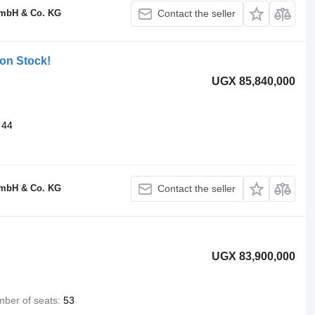
GmbH & Co. KG
Contact the seller
 on Stock!
UGX 85,840,000
44
GmbH & Co. KG
Contact the seller
UGX 83,900,000
ber of seats
53