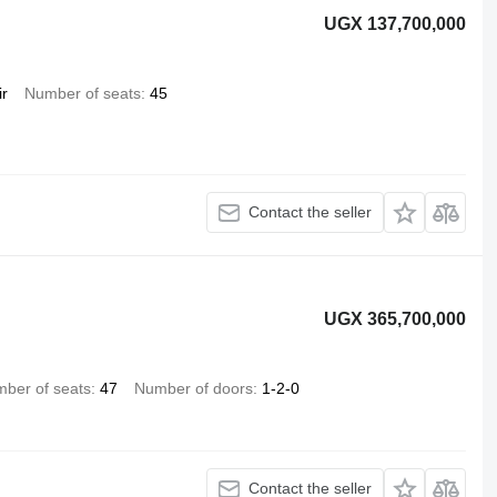
UGX 137,700,000
ir
Number of seats
45
Contact the seller
UGX 365,700,000
ber of seats
47
Number of doors
1-2-0
Contact the seller