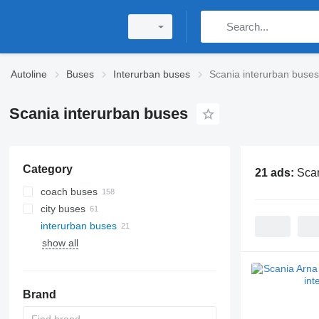
Autoline
Buses
Interurban buses
Scania interurban buses
Scania interurban buses
Category
21 ads:
Scan
coach buses
city buses
interurban buses
show all
Brand