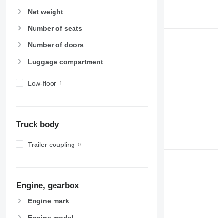
Net weight
Number of seats
Number of doors
Luggage compartment
Low-floor
Truck body
Trailer coupling
Engine, gearbox
Engine mark
Engine model