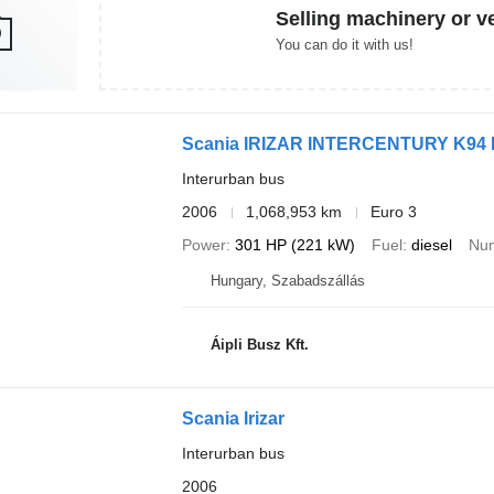
Selling machinery or v
You can do it with us!
Scania IRIZAR INTERCENTURY K94 
Interurban bus
2006
1,068,953 km
Euro 3
Power
301 HP (221 kW)
Fuel
diesel
Num
Hungary, Szabadszállás
Áipli Busz Kft.
Scania Irizar
Interurban bus
2006