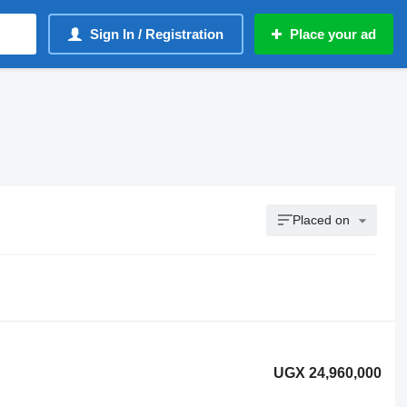
Sign In / Registration
Place your ad
Placed on
UGX 24,960,000