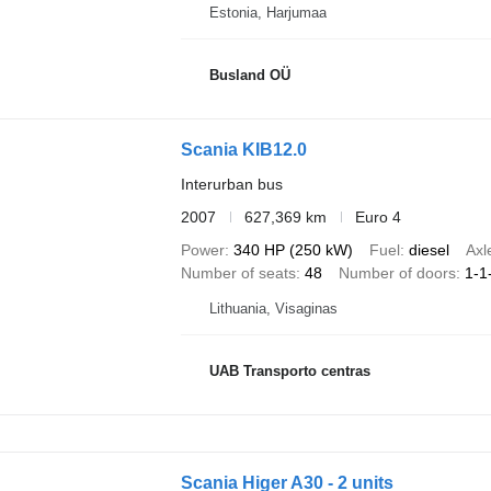
Estonia, Harjumaa
Busland OÜ
Scania KIB12.0
Interurban bus
2007
627,369 km
Euro 4
Power
340 HP (250 kW)
Fuel
diesel
Axl
Number of seats
48
Number of doors
1-1
Lithuania, Visaginas
UAB Transporto centras
Scania Higer A30 - 2 units