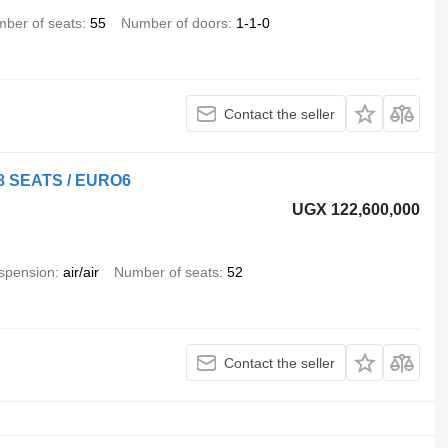
ber of seats
55
Number of doors
1-1-0
Contact the seller
48 SEATS / EURO6
UGX 122,600,000
spension
air/air
Number of seats
52
Contact the seller