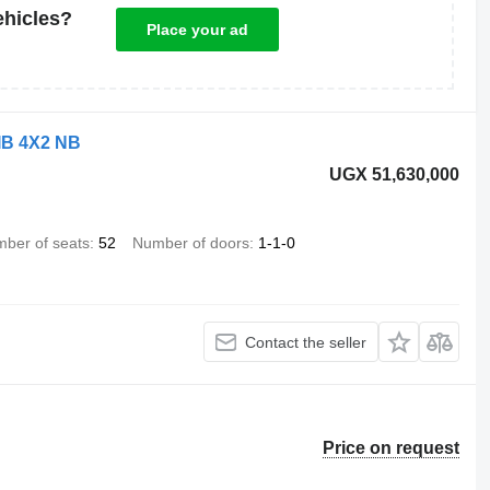
ehicles?
Place your ad
IB 4X2 NB
UGX 51,630,000
ber of seats
52
Number of doors
1-1-0
Contact the seller
Price on request