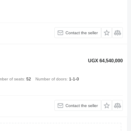
Contact the seller
UGX 64,540,000
ber of seats
52
Number of doors
1-1-0
Contact the seller