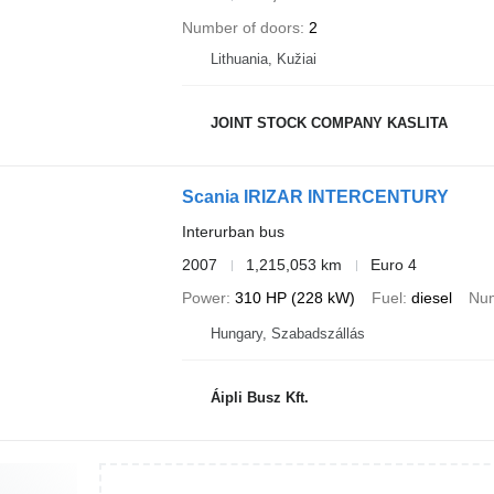
Number of doors
2
Lithuania, Kužiai
JOINT STOCK COMPANY KASLITA
Scania IRIZAR INTERCENTURY
Interurban bus
2007
1,215,053 km
Euro 4
Power
310 HP (228 kW)
Fuel
diesel
Num
Hungary, Szabadszállás
Áipli Busz Kft.