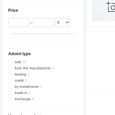
Sweden
Price
Hungary
Estonia
–
Lithuania
Germany
Czechia
Finland
show all
Advert type
sale
from the manufacturer
leasing
credit
by installments
trade-in
exchange