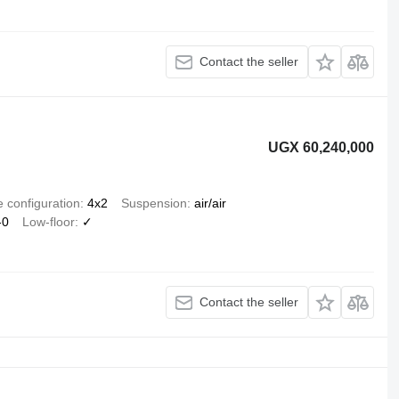
Contact the seller
UGX 60,240,000
e configuration
4x2
Suspension
air/air
-0
Low-floor
✓
Contact the seller