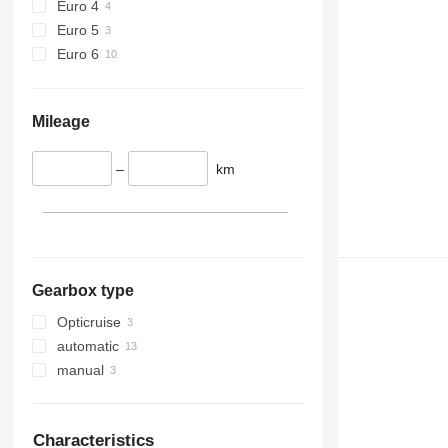
Euro 4
Euro 5
Euro 6
Mileage
–
km
Gearbox type
Opticruise
automatic
manual
Characteristics