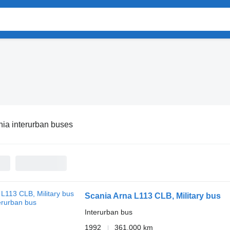
ia interurban buses
Scania Arna L113 CLB, Military bus
Interurban bus
1992
361,000 km