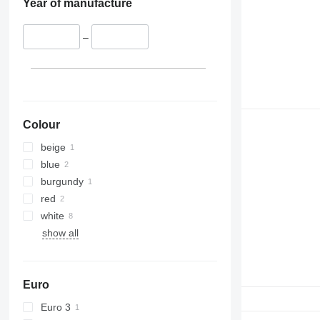
Year of manufacture
–
Colour
beige
blue
burgundy
red
white
show all
Euro
Euro 3