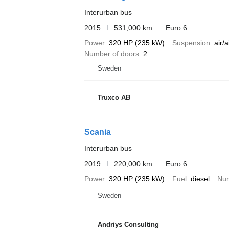
Interurban bus
2015
531,000 km
Euro 6
Power
320 HP (235 kW)
Suspension
air/a
Number of doors
2
Sweden
Truxco AB
Scania
Interurban bus
2019
220,000 km
Euro 6
Power
320 HP (235 kW)
Fuel
diesel
Num
Sweden
Andriys Consulting