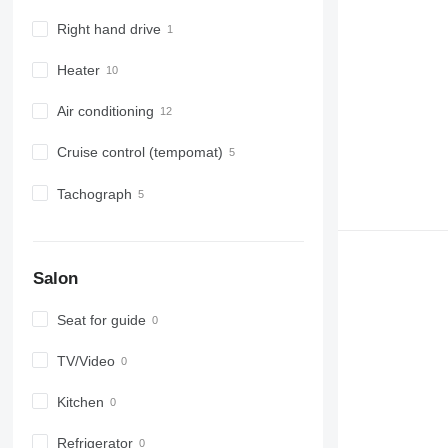
Right hand drive
Heater
Air conditioning
Cruise control (tempomat)
Tachograph
Salon
Seat for guide
TV/Video
Kitchen
Refrigerator