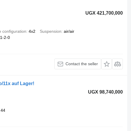
UGX 421,700,000
e configuration
4x2
Suspension
air/air
1-2-0
Contact the seller
/11x auf Lager!
UGX 98,740,000
44