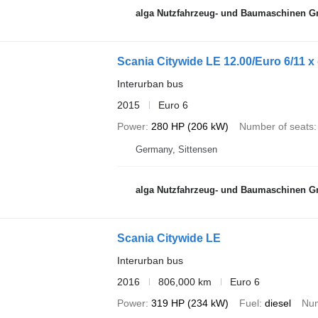
alga Nutzfahrzeug- und Baumaschinen 
Scania Citywide LE 12.00/Euro 6/11 x
Interurban bus
2015
Euro 6
Power
280 HP (206 kW)
Number of seats
Germany, Sittensen
alga Nutzfahrzeug- und Baumaschinen 
Scania Citywide LE
Interurban bus
2016
806,000 km
Euro 6
Power
319 HP (234 kW)
Fuel
diesel
Num