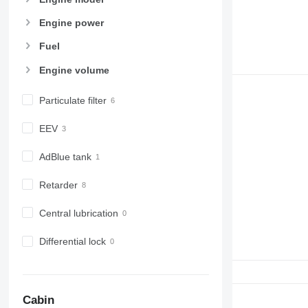
Engine power
Fuel
Engine volume
Particulate filter
EEV
AdBlue tank
Retarder
Central lubrication
Differential lock
Cabin