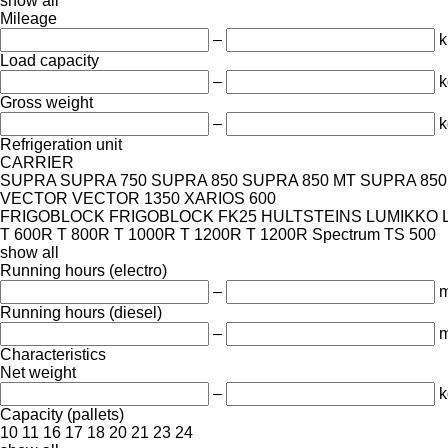
show all
Mileage
–
Load capacity
–
k
Gross weight
–
k
Refrigeration unit
CARRIER
SUPRA
SUPRA 750
SUPRA 850
SUPRA 850 MT
SUPRA 850 
VECTOR
VECTOR 1350
XARIOS 600
FRIGOBLOCK
FRIGOBLOCK FK25
HULTSTEINS
LUMIKKO
T 600R
T 800R
T 1000R
T 1200R
T 1200R Spectrum
TS 500
show all
Running hours (electro)
–
m
Running hours (diesel)
–
m
Characteristics
Net weight
–
k
Capacity (pallets)
10
11
16
17
18
20
21
23
24