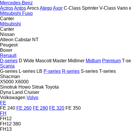
Mercedes-Benz
Actros
Antos
Arocs
Atego
Axor
C-Class
Sprinter
V-Class
Vario
Mitsubishi Fuso
Canter
Mitsubishi
Canter
Nissan
Atleon
Cabstar
NT
Peugeot
Boxer
Renault
D-series
D Wide
Mascott
Master
Midliner
Midlum
Premium
T-se
Scania
G-series
L-series
LB
P-series
R-series
S-series
T-series
Shacman
X5000
X6000
Sinotruk Howo
Sitrak
Toyota
Dyna
Land Cruiser
Volkswagen
Volvo
FE
FE 240
FE 260
FE 280
FE 320
FE 350
FH
FH12
FH12 380
FH13