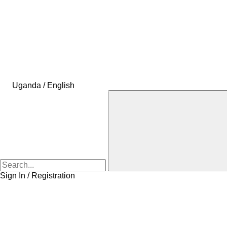
Uganda / English
Sign In / Registration