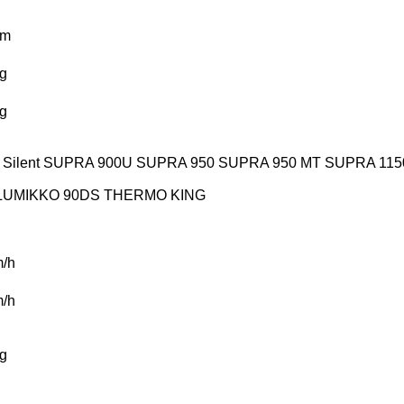
km
g
g
Silent
SUPRA 900U
SUPRA 950
SUPRA 950 MT
SUPRA 115
LUMIKKO 90DS
THERMO KING
/h
/h
g