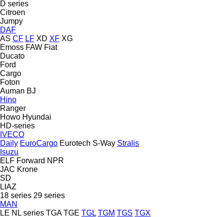
D series
Citroen
Jumpy
DAF
AS
CF
LF
XD
XF
XG
Emoss
FAW
Fiat
Ducato
Ford
Cargo
Foton
Auman
BJ
Hino
Ranger
Howo
Hyundai
HD-series
IVECO
Daily
EuroCargo
Eurotech
S-Way
Stralis
Isuzu
ELF
Forward
NPR
JAC
Krone
SD
LIAZ
18 series
29 series
MAN
LE
NL series
TGA
TGE
TGL
TGM
TGS
TGX