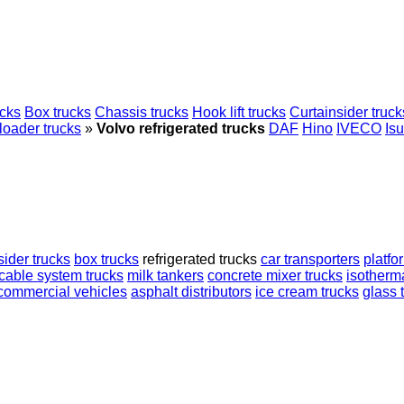
ucks
Box trucks
Chassis trucks
Hook lift trucks
Curtainsider truck
loader trucks
»
Volvo refrigerated trucks
DAF
Hino
IVECO
Is
sider trucks
box trucks
refrigerated trucks
car transporters
platfo
cable system trucks
milk tankers
concrete mixer trucks
isotherma
commercial vehicles
asphalt distributors
ice cream trucks
glass 