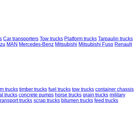
s
Car transporters
Tow trucks
Platform trucks
Tarpaulin trucks
uzu
MAN
Mercedes-Benz
Mitsubishi
Mitsubishi Fuso
Renault
rm trucks
timber trucks
fuel trucks
tow trucks
container chassis
l trucks
concrete pumps
horse trucks
grain trucks
military
transport trucks
scrap trucks
bitumen trucks
feed trucks