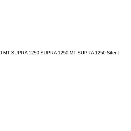
0 MT
SUPRA 1250
SUPRA 1250 MT
SUPRA 1250 Silent