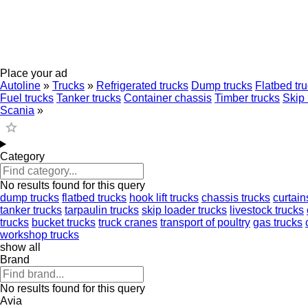
Place your ad
Autoline
»
Trucks
»
Refrigerated trucks
Dump trucks
Flatbed tr
Fuel trucks
Tanker trucks
Container chassis
Timber trucks
Skip 
Scania
»
Category
No results found for this query
dump trucks
flatbed trucks
hook lift trucks
chassis trucks
curtain
tanker trucks
tarpaulin trucks
skip loader trucks
livestock trucks
trucks
bucket trucks
truck cranes
transport of poultry
gas trucks
workshop trucks
show all
Brand
No results found for this query
Avia