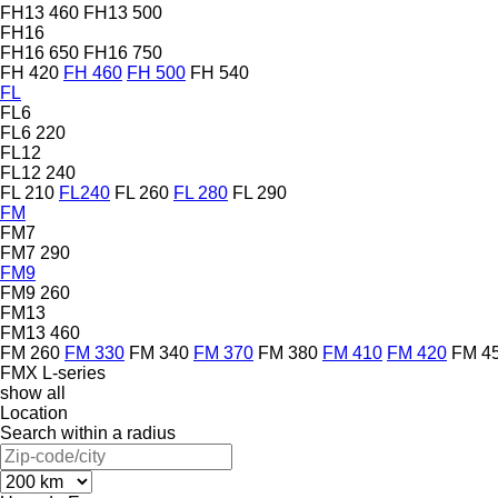
FH13 460
FH13 500
FH16
FH16 650
FH16 750
FH 420
FH 460
FH 500
FH 540
FL
FL6
FL6 220
FL12
FL12 240
FL 210
FL240
FL 260
FL 280
FL 290
FM
FM7
FM7 290
FM9
FM9 260
FM13
FM13 460
FM 260
FM 330
FM 340
FM 370
FM 380
FM 410
FM 420
FM 4
FMX
L-series
show all
Location
Search within a radius