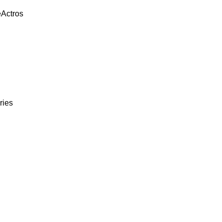
eActros
ries