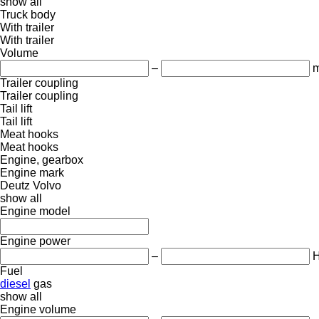
show all
Truck body
With trailer
With trailer
Volume
–
m
Trailer coupling
Trailer coupling
Tail lift
Tail lift
Meat hooks
Meat hooks
Engine, gearbox
Engine mark
Deutz
Volvo
show all
Engine model
Engine power
–
Fuel
diesel
gas
show all
Engine volume