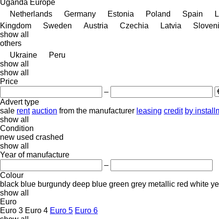
Uganda
Europe
Netherlands
Germany
Estonia
Poland
Spain
L
Kingdom
Sweden
Austria
Czechia
Latvia
Sloven
show all
others
Ukraine
Peru
show all
show all
Price
–
Advert type
sale
rent
auction
from the manufacturer
leasing
credit
by instal
show all
Condition
new
used
crashed
show all
Year of manufacture
–
Colour
black
blue
burgundy
deep blue
green
grey
metallic
red
white
ye
show all
Euro
Euro 3
Euro 4
Euro 5
Euro 6