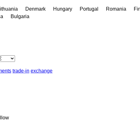
ithuania
Denmark
Hungary
Portugal
Romania
Fi
ia
Bulgaria
lments
trade-in
exchange
llow