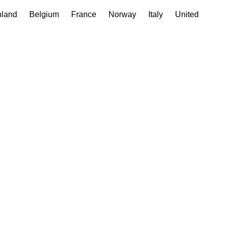
nland
Belgium
France
Norway
Italy
United