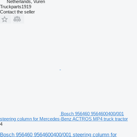
Netherlands, Vuren
Truckparts1919
Contact the seller
Bosch 956460 9564600400/001
steering column for Mercedes-Benz ACTROS MP4 truck tractor
4
Bosch 956460 9564600400/001 steering column for