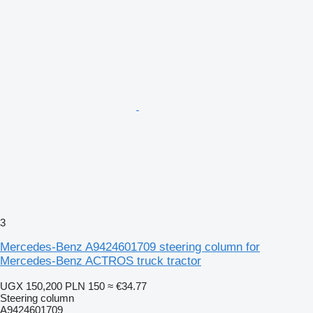
3
Mercedes-Benz A9424601709 steering column for
Mercedes-Benz ACTROS truck tractor
UGX 150,200
PLN 150
≈ €34.77
Steering column
A9424601709