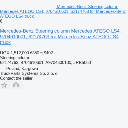
Mercedes-Benz Steering column
Mercedes ATEGO LS4, 9704610601, 62174763 for Mercedes-Benz
ATEGO LS4 truck
6
Mercedes-Benz Steering column Mercedes ATEGO LS4,
9704610601, 62174763 for Mercedes-Benz ATEGO LS4
truck
UGX 1,512,000
€350
≈ $402
Steering column
62174763, 9704610601, A9704600100, JRB5060
Poland, Kargowa
TruckParts Systems Sp. z o. o.
Contact the seller