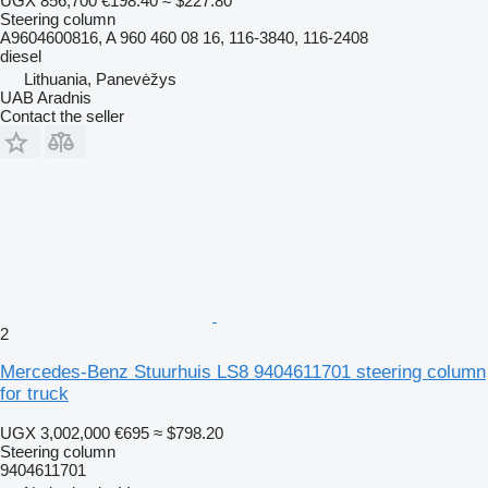
UGX 856,700
€198.40
≈ $227.80
Steering column
A9604600816, A 960 460 08 16, 116-3840, 116-2408
diesel
Lithuania, Panevėžys
UAB Aradnis
Contact the seller
2
Mercedes-Benz Stuurhuis LS8 9404611701 steering column
for truck
UGX 3,002,000
€695
≈ $798.20
Steering column
9404611701