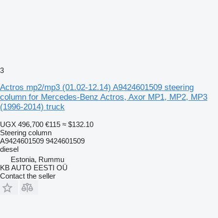
3
Actros mp2/mp3 (01.02-12.14) A9424601509 steering
column for Mercedes-Benz Actros, Axor MP1, MP2, MP3
(1996-2014) truck
UGX 496,700
€115
≈ $132.10
Steering column
A9424601509 9424601509
diesel
Estonia, Rummu
KB AUTO EESTI OÜ
Contact the seller