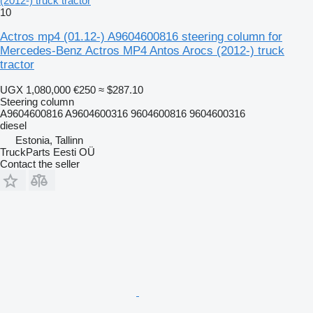
(2012-) truck tractor
10
Actros mp4 (01.12-) A9604600816 steering column for
Mercedes-Benz Actros MP4 Antos Arocs (2012-) truck
tractor
UGX 1,080,000
€250
≈ $287.10
Steering column
A9604600816 A9604600316 9604600816 9604600316
diesel
Estonia, Tallinn
TruckParts Eesti OÜ
Contact the seller