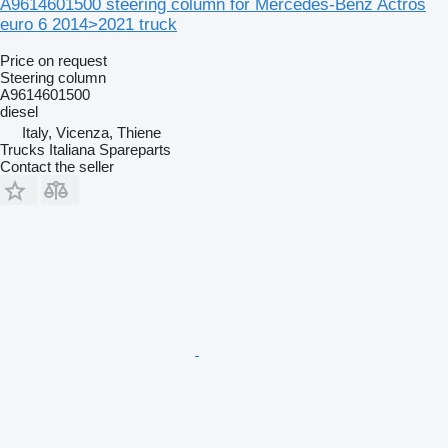
A9614601500 steering column for Mercedes-Benz Actros
euro 6 2014>2021 truck
Price on request
Steering column
A9614601500
diesel
Italy, Vicenza, Thiene
Trucks Italiana Spareparts
Contact the seller