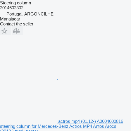
Steering column
2014602302
Portugal, ARGONCILHE
Manaiacar
Contact the seller
actros mp4 (01.12-) A9604600816
steering column for Mercedes-Benz Actros MP4 Antos Arocs