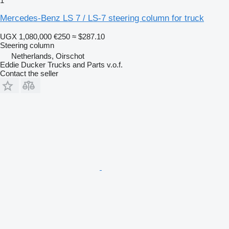
1
Mercedes-Benz LS 7 / LS-7 steering column for truck
UGX 1,080,000
€250
≈ $287.10
Steering column
Netherlands, Oirschot
Eddie Ducker Trucks and Parts v.o.f.
Contact the seller