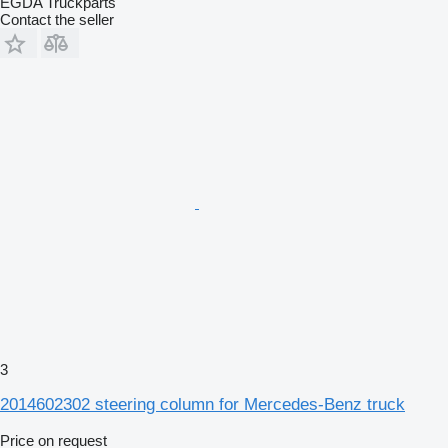
EGDA Truckparts
Contact the seller
3
2014602302 steering column for Mercedes-Benz truck
Price on request