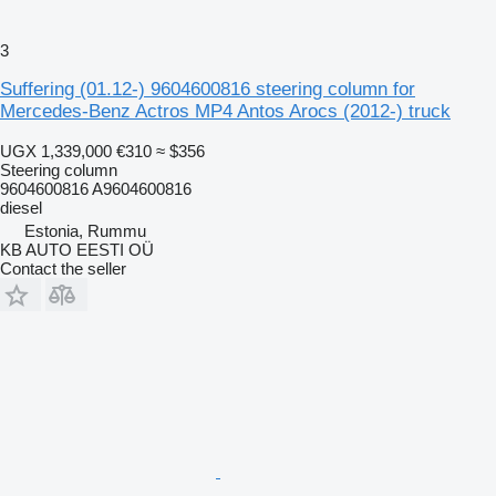
3
Suffering (01.12-) 9604600816 steering column for
Mercedes-Benz Actros MP4 Antos Arocs (2012-) truck
UGX 1,339,000
€310
≈ $356
Steering column
9604600816 A9604600816
diesel
Estonia, Rummu
KB AUTO EESTI OÜ
Contact the seller