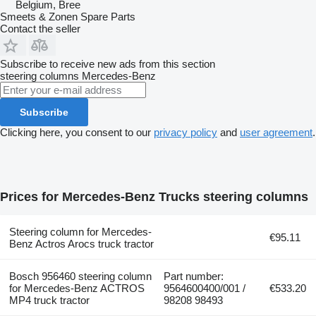
Belgium, Bree
Smeets & Zonen Spare Parts
Contact the seller
Subscribe to receive new ads from this section
steering columns
Mercedes-Benz
Subscribe
Clicking here, you consent to our
privacy policy
and
user agreement
.
Prices for Mercedes-Benz Trucks steering columns
Steering column for Mercedes-
€95.11
Benz Actros Arocs truck tractor
Bosch 956460 steering column
Part number:
for Mercedes-Benz ACTROS
9564600400/001 /
€533.20
MP4 truck tractor
98208 98493