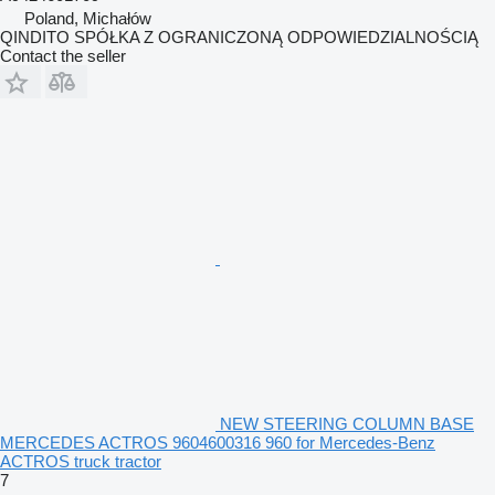
Poland, Michałów
QINDITO SPÓŁKA Z OGRANICZONĄ ODPOWIEDZIALNOŚCIĄ
Contact the seller
NEW STEERING COLUMN BASE
MERCEDES ACTROS 9604600316 960 for Mercedes-Benz
ACTROS truck tractor
7