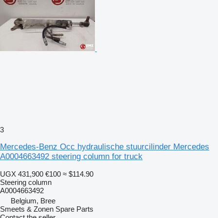
3
Mercedes-Benz Occ hydraulische stuurcilinder Mercedes
A0004663492 steering column for truck
UGX 431,900
€100
≈ $114.90
Steering column
A0004663492
Belgium, Bree
Smeets & Zonen Spare Parts
Contact the seller