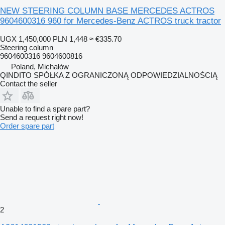
NEW STEERING COLUMN BASE MERCEDES ACTROS
9604600316 960 for Mercedes-Benz ACTROS truck tractor
UGX 1,450,000
PLN 1,448
≈ €335.70
Steering column
9604600316 9604600816
Poland, Michałów
QINDITO SPÓŁKA Z OGRANICZONĄ ODPOWIEDZIALNOŚCIĄ
Contact the seller
Unable to find a spare part?
Send a request right now!
Order spare part
2