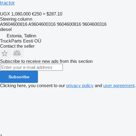
tractor
UGX 1,080,000
€250
≈ $287.10
Steering column
A9604600816 A9604600316 9604600816 9604600316
diesel
Estonia, Tallinn
TruckParts Eesti OÜ
Contact the seller
Subscribe to receive new ads from this section
Subscribe
Clicking here, you consent to our
privacy policy
and
user agreement
.