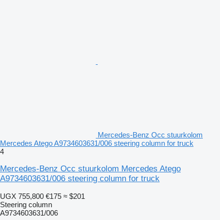
Mercedes-Benz Occ stuurkolom
Mercedes Atego A9734603631/006 steering column for truck
4
Mercedes-Benz Occ stuurkolom Mercedes Atego
A9734603631/006 steering column for truck
UGX 755,800
€175
≈ $201
Steering column
A9734603631/006