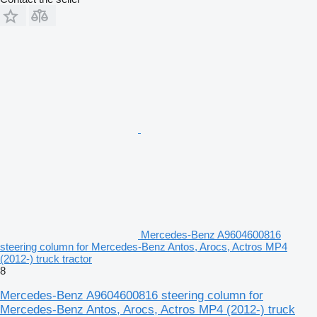
Mercedes-Benz A9604600816
steering column for Mercedes-Benz Antos, Arocs, Actros MP4
(2012-) truck tractor
8
Mercedes-Benz A9604600816 steering column for
Mercedes-Benz Antos, Arocs, Actros MP4 (2012-) truck