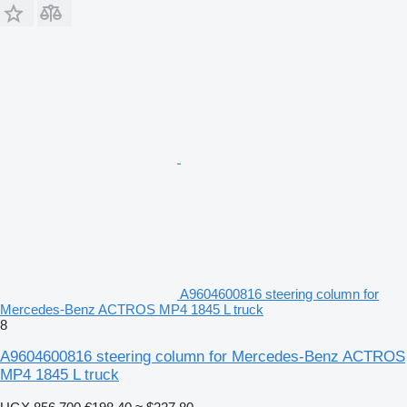
A9604600816 steering column for
Mercedes-Benz ACTROS MP4 1845 L truck
8
A9604600816 steering column for Mercedes-Benz ACTROS
MP4 1845 L truck