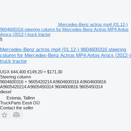
Mercedes-Benz actros mp4 (01.12-)
9604600316 steering column for Mercedes-Benz Actros MP4 Antos
Arocs (2012-) truck tractor
5
Mercedes-Benz actros mp4 (01.12-) 9604600316 steering
column for Mercedes-Benz Actros MP4 Antos Arocs (2012-)
truck tractor
UGX 644,400
€149.20
≈ $171.30
Steering column
9604600316 + 9605420214 A9604600316 A9604600816
A9605420214 A9605450314 9604600816 9605450314
diesel
Estonia, Tallinn
TruckParts Eesti OÜ
Contact the seller