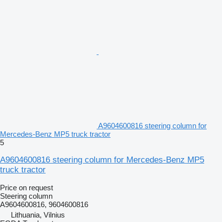
A9604600816 steering column for
Mercedes-Benz MP5 truck tractor
5
A9604600816 steering column for Mercedes-Benz MP5
truck tractor
Price on request
Steering column
A9604600816, 9604600816
Lithuania, Vilnius