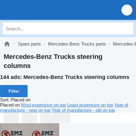
Spare parts
Mercedes-Benz Trucks parts
Mercedes-B
Mercedes-Benz Trucks steering
columns
144 ads:
Mercedes-Benz Trucks steering columns
Filter
Sort
:
Placed on
Placed on
Most expensive on top
Least expensive on top
Year of
manufacture - new on top
Year of manufacture - old on top