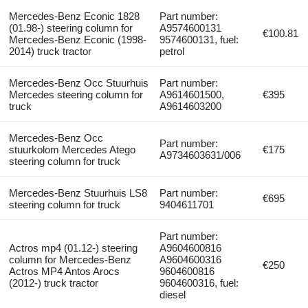
Mercedes-Benz Econic 1828
Part number:
(01.98-) steering column for
A9574600131
€100.81
Mercedes-Benz Econic (1998-
9574600131, fuel:
2014) truck tractor
petrol
Mercedes-Benz Occ Stuurhuis
Part number:
Mercedes steering column for
A9614601500,
€395
truck
A9614603200
Mercedes-Benz Occ
Part number:
stuurkolom Mercedes Atego
€175
A9734603631/006
steering column for truck
Mercedes-Benz Stuurhuis LS8
Part number:
€695
steering column for truck
9404611701
Part number:
Actros mp4 (01.12-) steering
A9604600816
column for Mercedes-Benz
A9604600316
€250
Actros MP4 Antos Arocs
9604600816
(2012-) truck tractor
9604600316, fuel:
diesel