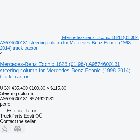
Mercedes-Benz Econic 1828 (01.98-)
A9574600131 steering column for Mercedes-Benz Econic (1998-
2014) truck tractor
4
Mercedes-Benz Econic 1828 (01.98-) A9574600131
steering column for Mercedes-Benz Econic (1998-2014)
truck tractor
UGX 435,400
€100.80
≈ $115.80
Steering column
A9574600131 9574600131
petrol
Estonia, Tallinn
TruckParts Eesti OÜ
Contact the seller