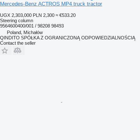
Mercedes-Benz ACTROS MP4 truck tractor
UGX 2,303,000
PLN 2,300
≈ €533.20
Steering column
9564600400/001 / 98208 98493
Poland, Michałów
QINDITO SPÓŁKA Z OGRANICZONĄ ODPOWIEDZIALNOŚCIĄ
Contact the seller