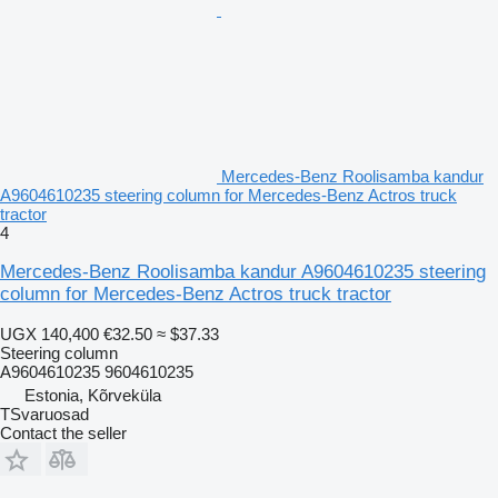
Mercedes-Benz Roolisamba kandur
A9604610235 steering column for Mercedes-Benz Actros truck
tractor
4
Mercedes-Benz Roolisamba kandur A9604610235 steering
column for Mercedes-Benz Actros truck tractor
UGX 140,400
€32.50
≈ $37.33
Steering column
A9604610235 9604610235
Estonia, Kõrveküla
TSvaruosad
Contact the seller