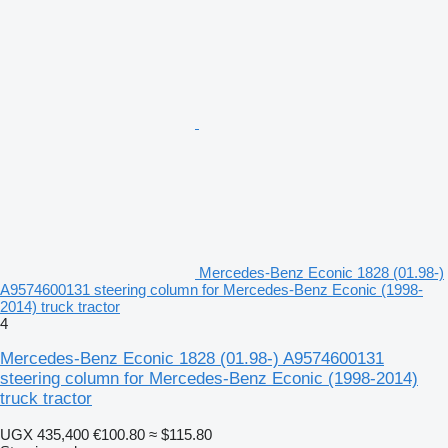
Mercedes-Benz Econic 1828 (01.98-)
A9574600131 steering column for Mercedes-Benz Econic (1998-
2014) truck tractor
4
Mercedes-Benz Econic 1828 (01.98-) A9574600131
steering column for Mercedes-Benz Econic (1998-2014)
truck tractor
UGX 435,400
€100.80
≈ $115.80