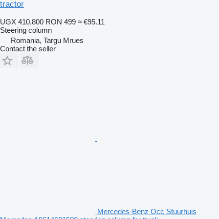
tractor
UGX 410,800
RON 499
≈ €95.11
Steering column
Romania, Targu Mrues
Contact the seller
Mercedes-Benz Occ Stuurhuis