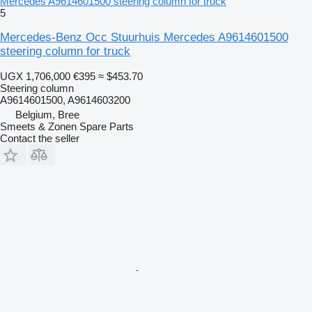
Mercedes A9614601500 steering column for truck
5
Mercedes-Benz Occ Stuurhuis Mercedes A9614601500
steering column for truck
UGX 1,706,000
€395
≈ $453.70
Steering column
A9614601500, A9614603200
Belgium, Bree
Smeets & Zonen Spare Parts
Contact the seller