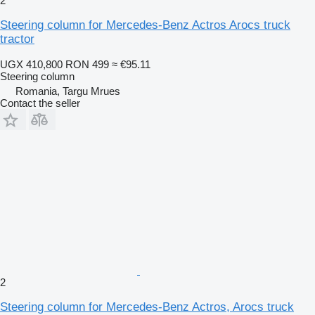
2
Steering column for Mercedes-Benz Actros Arocs truck
tractor
UGX 410,800
RON 499
≈ €95.11
Steering column
Romania, Targu Mrues
Contact the seller
2
Steering column for Mercedes-Benz Actros, Arocs truck