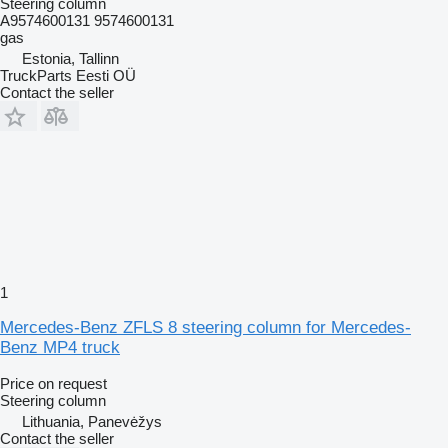
Steering column
A9574600131 9574600131
gas
Estonia, Tallinn
TruckParts Eesti OÜ
Contact the seller
1
Mercedes-Benz ZFLS 8 steering column for Mercedes-
Benz MP4 truck
Price on request
Steering column
Lithuania, Panevėžys
Contact the seller