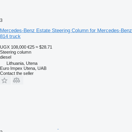
3
Mercedes-Benz Estate Steering Column for Mercedes-Benz
814 truck
UGX 108,000
€25
≈ $28.71
Steering column
diesel
Lithuania, Utena
Euro Impex Utena, UAB
Contact the seller