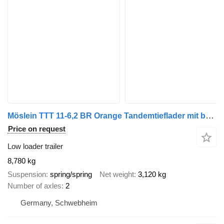
Möslein TTT 11-6,2 BR Orange Tandemtieflader mit breiten RampenNeufahr
Price on request
Low loader trailer
8,780 kg
Suspension
spring/spring
Net weight
3,120 kg
Number of axles
2
Germany, Schwebheim