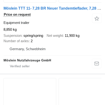
Möslein TTT 11- 7,28 BR Neuer Tandemtieflader, 7,28 m Ladefläche, breite
Price on request
Equipment trailer
8,850 kg
Suspension
spring/spring
Net weight
11,900 kg
Number of axles
2
Germany, Schwebheim
Möslein Nutzfahrzeuge GmbH