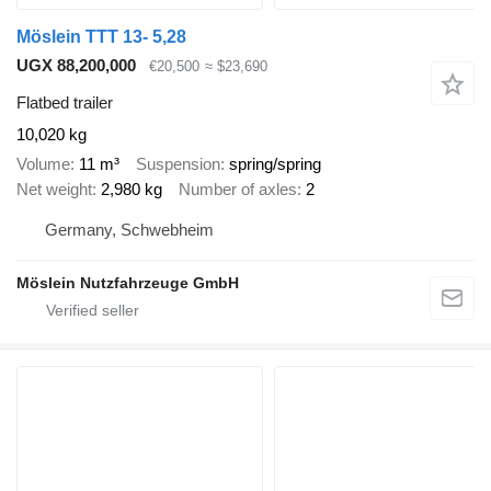
Möslein TTT 13- 5,28
UGX 88,200,000
€20,500
≈ $23,690
Flatbed trailer
10,020 kg
Volume
11 m³
Suspension
spring/spring
Net weight
2,980 kg
Number of axles
2
Germany, Schwebheim
Möslein Nutzfahrzeuge GmbH