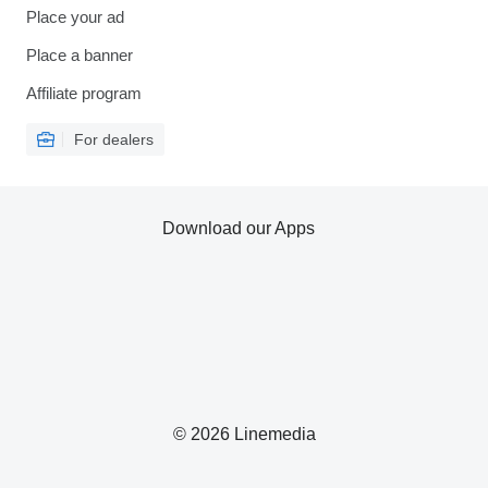
Place your ad
Place a banner
Affiliate program
For dealers
Download our Apps
© 2026 Linemedia