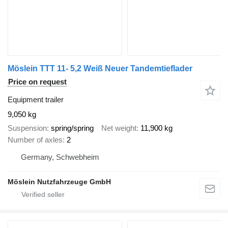
Möslein TTT 11- 5,2 Weiß Neuer Tandemtieflader
Price on request
Equipment trailer
9,050 kg
Suspension
spring/spring
Net weight
11,900 kg
Number of axles
2
Germany, Schwebheim
Möslein Nutzfahrzeuge GmbH