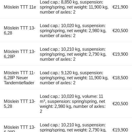
Load cap.: 8,850 kg, suspension:
Möslein TTT 11e
spring/spring, net weight: 11,900 kg,
€21,900
number of axles: 2
Load cap.: 10,020 kg, suspension:
Möslein TTT 13-
spring/spring, net weight: 2,980 kg,
€20,500
6,28
number of axles: 2
Load cap.: 10,210 kg, suspension:
Möslein TTT 13-
spring/spring, net weight: 2,790 kg,
€19,900
6,28P
number of axles: 2
Möslein TTT 11-
Load cap.: 9,120 kg, suspension:
6,28P Neuer
spring/spring, net weight: 11,900 kg,
€18,500
Tandemtieflader
number of axles: 2
Load cap.: 10,020 kg, volume: 11
Möslein TTT 13-
m³, suspension: spring/spring, net
€20,500
5,28
weight: 2,980 kg, number of axles:
2
Load cap.: 10,210 kg, suspension:
Möslein TTT 13-
spring/spring, net weight: 2,790 kg,
€19,900