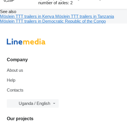
6,28P
number of axles: 2
See also
Möslein TTT trailers in Kenya
Möslein TTT trailers in Tanzania
Möslein TTT trailers in Democratic Republic of the Congo
Company
About us
Help
Contacts
Uganda / English
Our projects