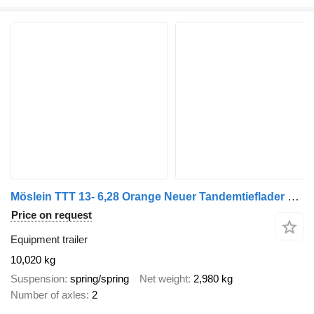
Möslein TTT 13- 6,28 Orange Neuer Tandemtieflader 13 t GG
Price on request
Equipment trailer
10,020 kg
Suspension
spring/spring
Net weight
2,980 kg
Number of axles
2