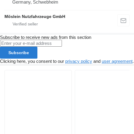
Germany, Schwebheim
Möslein Nutzfahrzeuge GmbH
Subscribe to receive new ads from this section
Subscribe
Clicking here, you consent to our
privacy policy
and
user agreement
.