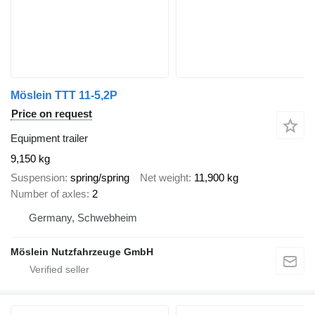
Möslein TTT 11-5,2P
Price on request
Equipment trailer
9,150 kg
Suspension
spring/spring
Net weight
11,900 kg
Number of axles
2
Germany, Schwebheim
Möslein Nutzfahrzeuge GmbH