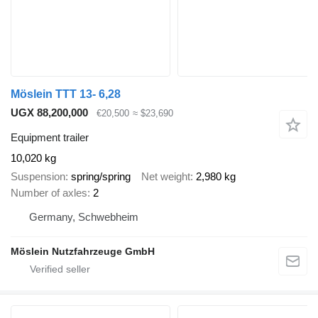
Möslein TTT 13- 6,28
UGX 88,200,000
€20,500
≈ $23,690
Equipment trailer
10,020 kg
Suspension
spring/spring
Net weight
2,980 kg
Number of axles
2
Germany, Schwebheim
Möslein Nutzfahrzeuge GmbH