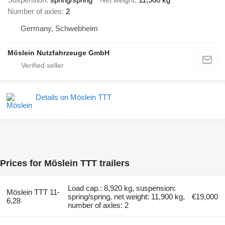
Number of axles
2
Germany, Schwebheim
Möslein Nutzfahrzeuge GmbH
Details on Möslein TTT
Prices for Möslein TTT trailers
Load cap.: 8,920 kg, suspension:
Möslein TTT 11-
spring/spring, net weight: 11,900 kg,
€19,000
6,28
number of axles: 2