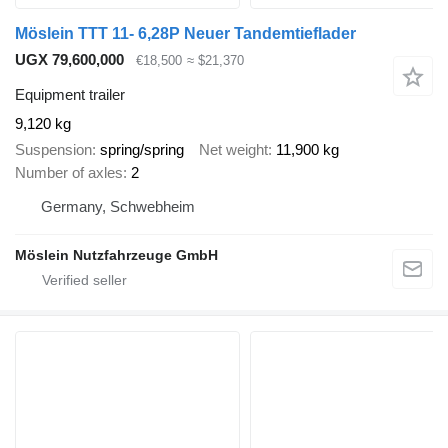
Möslein TTT 11- 6,28P Neuer Tandemtieflader
UGX 79,600,000
€18,500
≈ $21,370
Equipment trailer
9,120 kg
Suspension
spring/spring
Net weight
11,900 kg
Number of axles
2
Germany, Schwebheim
Möslein Nutzfahrzeuge GmbH