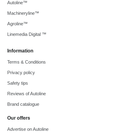
Autoline™
Machineryline™
Agroline™
Linemedia Digital ™
Information
Terms & Conditions
Privacy policy
Safety tips
Reviews of Autoline
Brand catalogue
Our offers
Advertise on Autoline