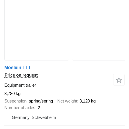
Möslein TTT
Price on request
Equipment trailer
8,780 kg
Suspension
spring/spring
Net weight
3,120 kg
Number of axles
2
Germany, Schwebheim