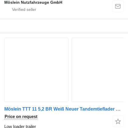
Möslein Nutzfahrzeuge GmbH
Möslein TTT 11 5,2 BR Weiß Neuer Tandemtieflader mit Breiten Rampen
Price on request
Low loader trailer