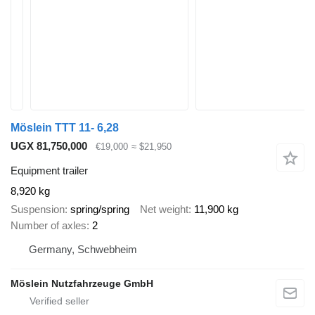
Möslein TTT 11- 6,28
UGX 81,750,000
€19,000
≈ $21,950
Equipment trailer
8,920 kg
Suspension
spring/spring
Net weight
11,900 kg
Number of axles
2
Germany, Schwebheim
Möslein Nutzfahrzeuge GmbH