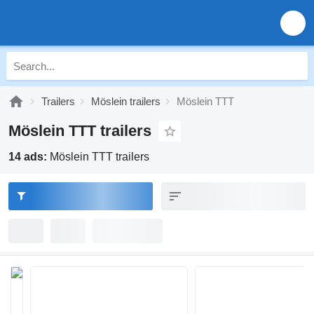
Trailers
Möslein trailers
Möslein TTT
Möslein TTT trailers
14 ads:
Möslein TTT trailers