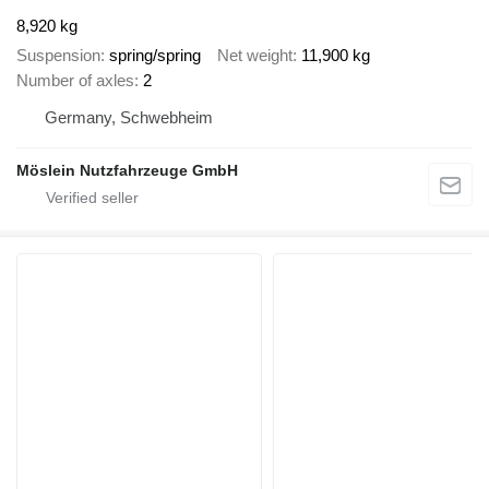
8,920 kg
Suspension
spring/spring
Net weight
11,900 kg
Number of axles
2
Germany, Schwebheim
Möslein Nutzfahrzeuge GmbH