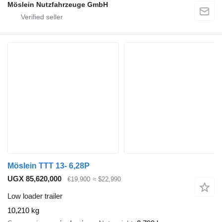
Möslein Nutzfahrzeuge GmbH
Möslein TTT 13- 6,28P
UGX 85,620,000
€19,900
≈ $22,990
Low loader trailer
10,210 kg