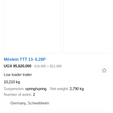
Möslein TTT 13- 6,28P
UGX 85,620,000
€19,900
≈ $22,990
Low loader trailer
10,210 kg
Suspension
spring/spring
Net weight
2,790 kg
Number of axles
2
Germany, Schwebheim