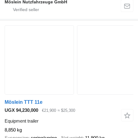
Möslein Nutzfahrzeuge GmbH
Möslein TTT 11e
UGX 94,230,000
€21,900
≈ $25,300
Equipment trailer
8,850 kg
Suspension
spring/spring
Net weight
11,900 kg