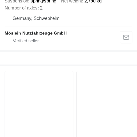
Suspension
spring/spring
Net weight
2,790 kg
Number of axles
2
Germany, Schwebheim
Möslein Nutzfahrzeuge GmbH