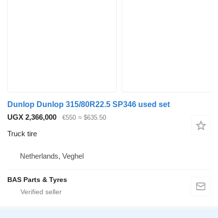
Dunlop Dunlop 315/80R22.5 SP346 used set
UGX 2,366,000
€550
≈ $635.50
Truck tire
Netherlands, Veghel
BAS Parts & Tyres