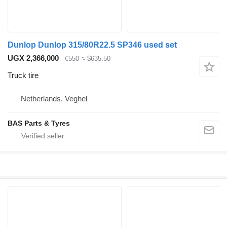
Dunlop Dunlop 315/80R22.5 SP346 used set
UGX 2,366,000
€550
≈ $635.50
Truck tire
Netherlands, Veghel
BAS Parts & Tyres