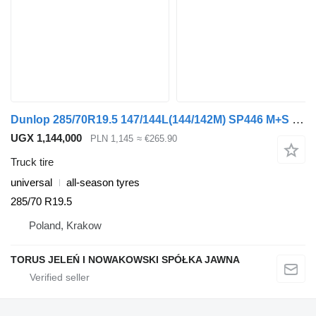
Dunlop 285/70R19.5 147/144L(144/142M) SP446 M+S TL
UGX 1,144,000
PLN 1,145
≈ €265.90
Truck tire
universal
all-season tyres
285/70 R19.5
Poland, Krakow
TORUS JELEŃ I NOWAKOWSKI SPÓŁKA JAWNA