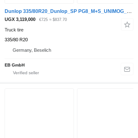
Dunlop 335/80R20_Dunlop_SP PG8_M+S_UNIMOG_4064011101_6 Loch_TOP_2020
UGX 3,119,000
€725
≈ $837.70
Truck tire
335/80 R20
Germany, Beselich
EB GmbH