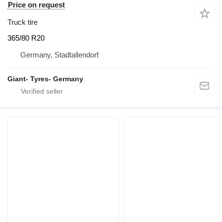
Price on request
Truck tire
365/80 R20
Germany, Stadtallendorf
Giant- Tyres- Germany