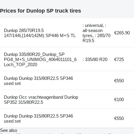
Prices for Dunlop SP truck tires
: universal, :
Dunlop 285/70R19.5
all-season
€265.90
147/144L(144/142M) SP446 M+S TL
tyres, : 285/70
R19.5
Dunlop 335/80R20_Dunlop_SP
PG8_M+S_UNIMOG_4064011101_6
: 335/80 R20
€725
Loch_TOP_2020
Dunlop Dunlop 315/80R22.5 SP346
€550
used set
Dunlop Occ vrachtwagenband Dunlop
€100
SP352 315/80R22.5
Dunlop Dunlop 315/80R22.5 SP346
€550
used set
See also