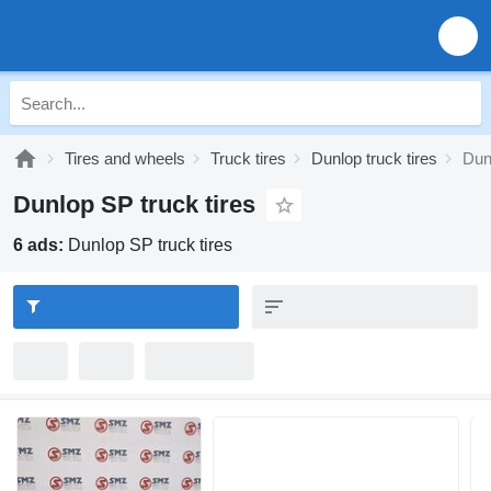
Tires and wheels
Truck tires
Dunlop truck tires
Dun
Dunlop SP truck tires
6 ads:
Dunlop SP truck tires