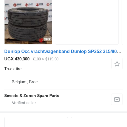
Dunlop Occ vrachtwagenband Dunlop SP352 315/80R22.5
UGX 430,300
€100
≈ $115.50
Truck tire
Belgium, Bree
Smeets & Zonen Spare Parts