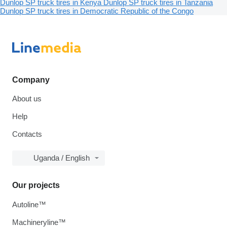
Dunlop SP truck tires in Kenya
Dunlop SP truck tires in Tanzania
Dunlop SP truck tires in Democratic Republic of the Congo
Company
About us
Help
Contacts
Uganda / English
Our projects
Autoline™
Machineryline™