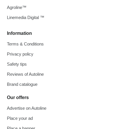
Agroline™
Linemedia Digital ™
Information
Terms & Conditions
Privacy policy
Safety tips
Reviews of Autoline
Brand catalogue
Our offers
Advertise on Autoline
Place your ad
Place a banner