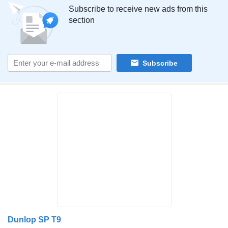
Subscribe to receive new ads from this
section
Subscribe
Dunlop SP T9