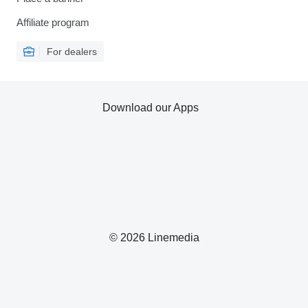
Affiliate program
For dealers
Download our Apps
© 2026 Linemedia