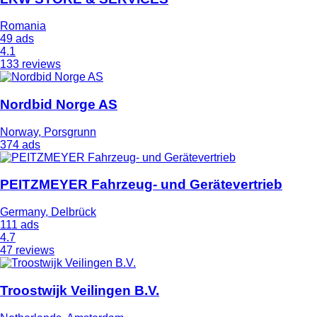
Romania
49 ads
4.1
133 reviews
Nordbid Norge AS
Norway, Porsgrunn
374 ads
PEITZMEYER Fahrzeug- und Gerätevertrieb
Germany, Delbrück
111 ads
4.7
47 reviews
Troostwijk Veilingen B.V.