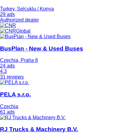
Turkey, Selçuklu / Konya
29 ads
Authorized dealer
BusPlan - New & Used Buses
Czechia, Praha 8
24 ads
4.3
31 reviews
PELA s.r.o.
Czechia
61 ads
RJ Trucks & Machinery B.V.