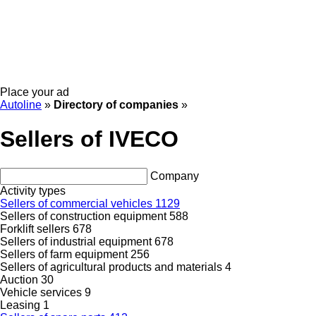
Place your ad
Autoline
»
Directory of companies
»
Sellers of IVECO
Company
Activity types
Sellers of commercial vehicles
1129
Sellers of construction equipment
588
Forklift sellers
678
Sellers of industrial equipment
678
Sellers of farm equipment
256
Sellers of agricultural products and materials
4
Auction
30
Vehicle services
9
Leasing
1