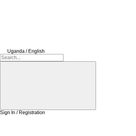
Uganda / English
Sign In / Registration