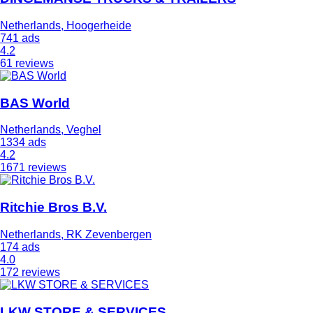
Netherlands, Hoogerheide
741 ads
4.2
61 reviews
BAS World
Netherlands, Veghel
1334 ads
4.2
1671 reviews
Ritchie Bros B.V.
Netherlands, RK Zevenbergen
174 ads
4.0
172 reviews
LKW STORE & SERVICES