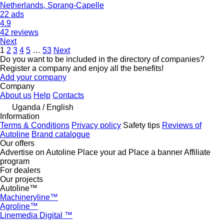
Netherlands, Sprang-Capelle
22 ads
4.9
42 reviews
Next
1
2
3
4
5
…
53
Next
Do you want to be included in the directory of companies?
Register a company and enjoy all the benefits!
Add your company
Company
About us
Help
Contacts
Uganda / English
Information
Terms & Conditions
Privacy policy
Safety tips
Reviews of
Autoline
Brand catalogue
Our offers
Advertise on Autoline
Place your ad
Place a banner
Affiliate
program
For dealers
Our projects
Autoline™
Machineryline™
Agroline™
Linemedia Digital ™