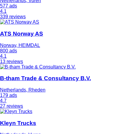
Netherlands, Vuren
577 ads
4.1
339 reviews
ATS Norway AS
Norway, HEIMDAL
800 ads
4.1
13 reviews
B-tham Trade & Consultancy B.V.
Netherlands, Rheden
179 ads
4.7
27 reviews
Kleyn Trucks