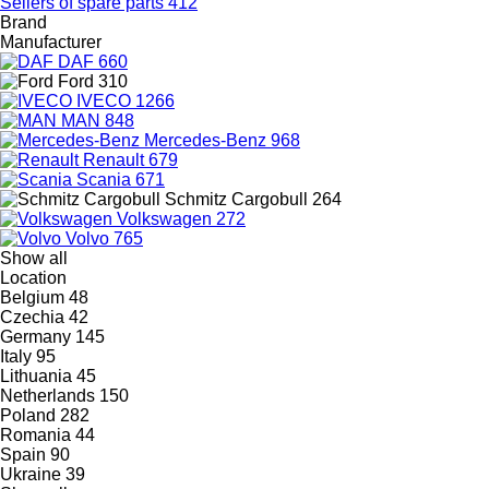
Sellers of spare parts
412
Brand
Manufacturer
DAF
660
Ford
310
IVECO
1266
MAN
848
Mercedes-Benz
968
Renault
679
Scania
671
Schmitz Cargobull
264
Volkswagen
272
Volvo
765
Show all
Location
Belgium
48
Czechia
42
Germany
145
Italy
95
Lithuania
45
Netherlands
150
Poland
282
Romania
44
Spain
90
Ukraine
39