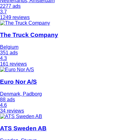
Netherlands, Amsterdam
2277 ads
3.7
1249 reviews
The Truck Company
Belgium
351 ads
4.3
161 reviews
Euro Nor A/S
Denmark, Padborg
88 ads
4.6
34 reviews
ATS Sweden AB