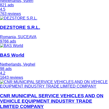
Netherlands, Vuren
821 ads
4.5
763 reviews
DEZSTORE S.R.L.
Romania, SUCEAVA
9766 ads
BAS World
Netherlands, Veghel
98 ads
4.2
1643 reviews
CNR MUNICIPAL SERVICE VEHICLES AND ON
VEHICLE EQUIPMENT INDUSTRY TRADE
LIMITED COMPANY