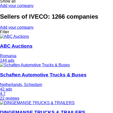
Show all
Add your company
Sellers of IVECO: 1266 companies
Add your company
Filter
ABC Auctions
Romania
144 ads
Schaften Automotive Trucks & Buses
Netherlands, Schiedam
42 ads
4.7
22 reviews
DINGEMANSE TRUCKS & TRAILERS