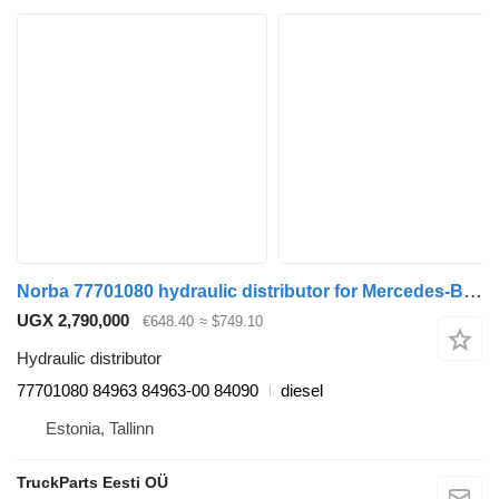
Norba 77701080 hydraulic distributor for Mercedes-Benz Econic (1998-2014) truck tractor
UGX 2,790,000
€648.40
≈ $749.10
Hydraulic distributor
77701080 84963 84963-00 84090
diesel
Estonia, Tallinn
TruckParts Eesti OÜ