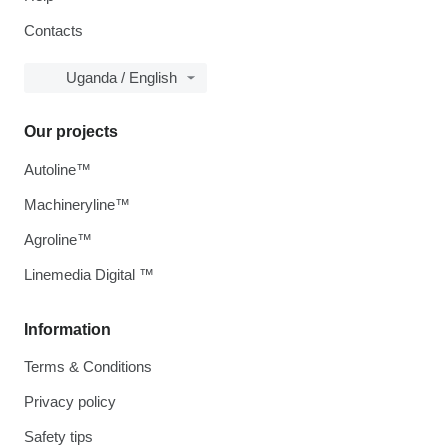
Contacts
Uganda / English
Our projects
Autoline™
Machineryline™
Agroline™
Linemedia Digital ™
Information
Terms & Conditions
Privacy policy
Safety tips