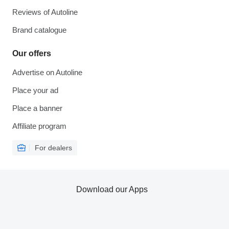
Reviews of Autoline
Brand catalogue
Our offers
Advertise on Autoline
Place your ad
Place a banner
Affiliate program
For dealers
Download our Apps