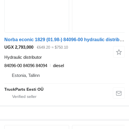
Norba econic 1829 (01.98-) 84096-00 hydraulic distributor for Mercedes-Benz Econic (1998-2014) truck tractor
UGX 2,793,000
€649.20
≈ $750.10
Hydraulic distributor
84096-00 84096 84094
diesel
Estonia, Tallinn
TruckParts Eesti OÜ