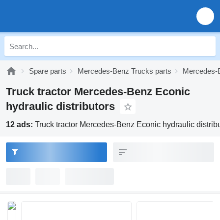
Spare parts
Mercedes-Benz Trucks parts
Mercedes-B
Truck tractor Mercedes-Benz Econic
hydraulic distributors
12 ads:
Truck tractor Mercedes-Benz Econic hydraulic distrib