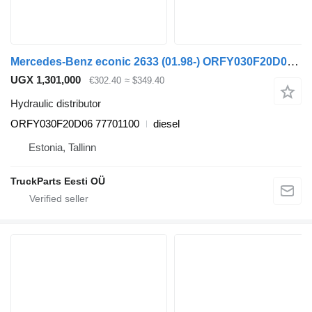
Mercedes-Benz econic 2633 (01.98-) ORFY030F20D06 hydraulic distributor for Mercedes-Benz Econic (1998-2014) truck tractor
UGX 1,301,000
€302.40
≈ $349.40
Hydraulic distributor
ORFY030F20D06 77701100
diesel
Estonia, Tallinn
TruckParts Eesti OÜ