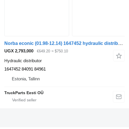
Norba econic (01.98-12.14) 1647452 hydraulic distributor for Mercedes-Benz Econic (1998-2014) truck tractor
UGX 2,793,000
€649.20
≈ $750.10
Hydraulic distributor
1647452 84091 84961
Estonia, Tallinn
TruckParts Eesti OÜ