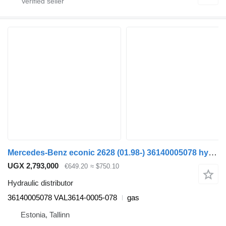
Mercedes-Benz econic 2628 (01.98-) 36140005078 hydraulic distributor for Mercedes-Benz Econic (1998-2014) truck tractor
UGX 2,793,000
€649.20
≈ $750.10
Hydraulic distributor
36140005078 VAL3614-0005-078
gas
Estonia, Tallinn