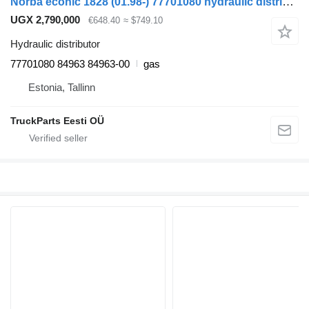
Norba econic 1828 (01.98-) 77701080 hydraulic distributor for Mercedes-Benz Econic (1998-2014) truck tractor
UGX 2,790,000
€648.40
≈ $749.10
Hydraulic distributor
77701080 84963 84963-00
gas
Estonia, Tallinn
TruckParts Eesti OÜ