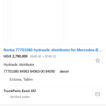
Norba 77701080 hydraulic distributor for Mercedes-Benz Econic (1998-2014) truck tractor
UGX 2,790,000
€648.40
≈ $749.10
Hydraulic distributor
77701080 84963 84963-00 84090
diesel
Estonia, Tallinn
TruckParts Eesti OÜ