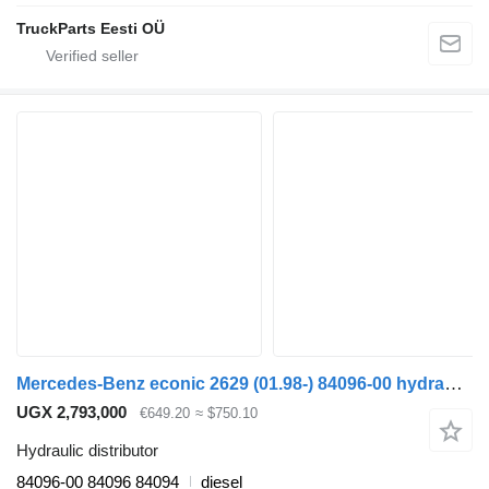
TruckParts Eesti OÜ
Mercedes-Benz econic 2629 (01.98-) 84096-00 hydraulic distributor for Mercedes-Benz Econic (1998-2014) truck tractor
UGX 2,793,000
€649.20
≈ $750.10
Hydraulic distributor
84096-00 84096 84094
diesel