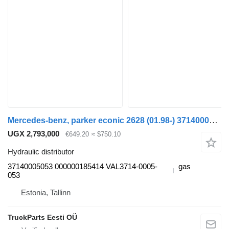
Mercedes-benz, parker econic 2628 (01.98-) 37140005053 hydraulic distributor for Mercedes-Benz Econic (1998-2014) truck tractor
UGX 2,793,000
€649.20
≈ $750.10
Hydraulic distributor
37140005053 000000185414 VAL3714-0005-
gas
053
Estonia, Tallinn
TruckParts Eesti OÜ