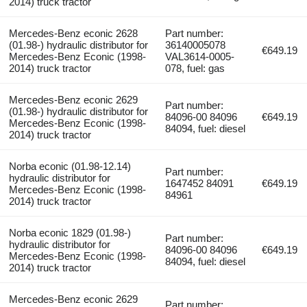
2014) truck tractor
Mercedes-Benz econic 2628
Part number:
(01.98-) hydraulic distributor for
36140005078
€649.19
Mercedes-Benz Econic (1998-
VAL3614-0005-
2014) truck tractor
078, fuel: gas
Mercedes-Benz econic 2629
Part number:
(01.98-) hydraulic distributor for
84096-00 84096
€649.19
Mercedes-Benz Econic (1998-
84094, fuel: diesel
2014) truck tractor
Norba econic (01.98-12.14)
Part number:
hydraulic distributor for
1647452 84091
€649.19
Mercedes-Benz Econic (1998-
84961
2014) truck tractor
Norba econic 1829 (01.98-)
Part number:
hydraulic distributor for
84096-00 84096
€649.19
Mercedes-Benz Econic (1998-
84094, fuel: diesel
2014) truck tractor
Mercedes-Benz econic 2629
Part number: