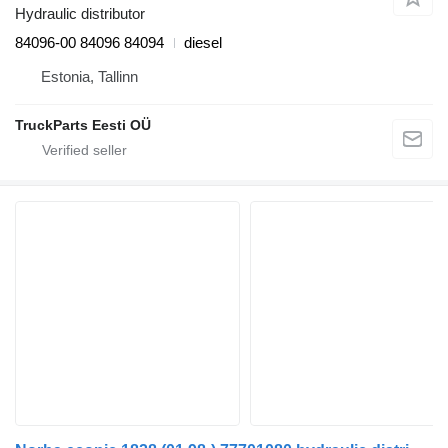
Hydraulic distributor
84096-00 84096 84094
diesel
Estonia, Tallinn
TruckParts Eesti OÜ