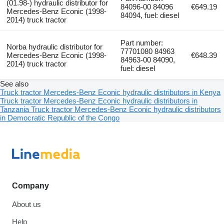
(01.98-) hydraulic distributor for
84096-00 84096
€649.19
Mercedes-Benz Econic (1998-
84094, fuel: diesel
2014) truck tractor
Part number:
Norba hydraulic distributor for
77701080 84963
Mercedes-Benz Econic (1998-
€648.39
84963-00 84090,
2014) truck tractor
fuel: diesel
See also
Truck tractor Mercedes-Benz Econic hydraulic distributors in Kenya
Truck tractor Mercedes-Benz Econic hydraulic distributors in
Tanzania
Truck tractor Mercedes-Benz Econic hydraulic distributors
in Democratic Republic of the Congo
Company
About us
Help