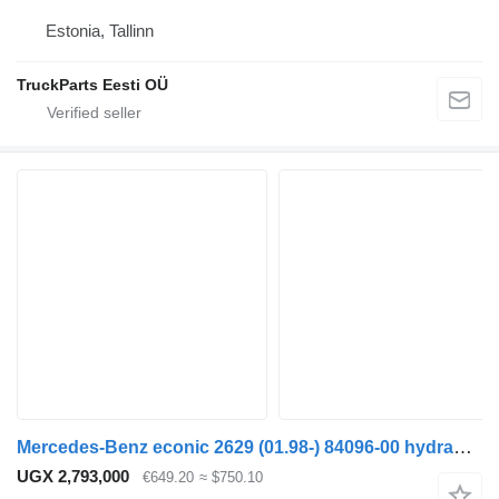
Estonia, Tallinn
TruckParts Eesti OÜ
Mercedes-Benz econic 2629 (01.98-) 84096-00 hydraulic distributor for Mercedes-Benz Econic (1998-2014) truck tractor
UGX 2,793,000
€649.20
≈ $750.10