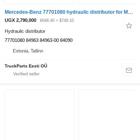
Mercedes-Benz 77701080 hydraulic distributor for Mercedes-Benz Econic (1998-2014) truck tractor
UGX 2,790,000
€648.40
≈ $749.10
Hydraulic distributor
77701080 84963 84963-00 84090
Estonia, Tallinn
TruckParts Eesti OÜ