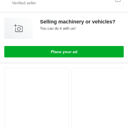
Selling machinery or vehicles?
You can do it with us!
Place your ad