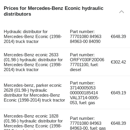
Prices for Mercedes-Benz Econic hydraulic
distributors
Hydraulic distributor for
Part number:
Mercedes-Benz Econic (1998-
77701080 84963
€648.39
2014) truck tractor
84963-00 84090
Mercedes-Benz econic 2633
Part number:
(01.98-) hydraulic distributor for
ORFY030F20D06
€302.42
Mercedes-Benz Econic (1998-
77701100, fuel:
2014) truck tractor
diesel
Part number:
Mercedes-benz, parker econic
37140005053
2628 (01.98-) hydraulic
000000185414
€649.19
distributor for Mercedes-Benz
VAL3714-0005-
Econic (1998-2014) truck tractor
053, fuel: gas
Mercedes-Benz econic 1828
Part number:
(01.98-) hydraulic distributor for
77701080 84963
€648.39
Mercedes-Benz Econic (1998-
84963-00, fuel: gas