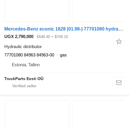
Mercedes-Benz econic 1828 (01.98-) 77701080 hydraulic distributor for Mercedes-Benz Econic (1998-2014) truck tractor
UGX 2,790,000
€648.40
≈ $749.10
Hydraulic distributor
77701080 84963 84963-00
gas
Estonia, Tallinn
TruckParts Eesti OÜ