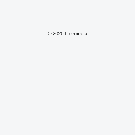
© 2026 Linemedia