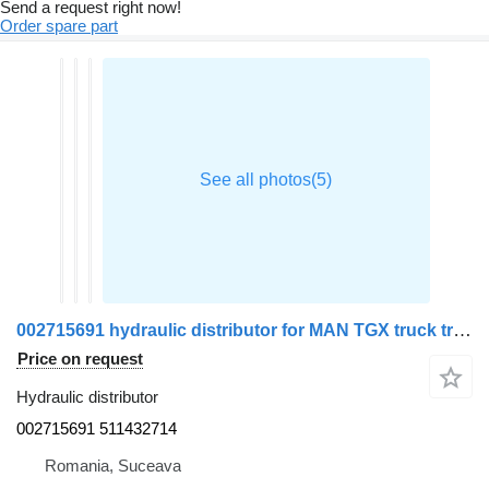
Send a request right now!
Order spare part
002715691 hydraulic distributor for MAN TGX truck tractor
Price on request
Hydraulic distributor
002715691 511432714
Romania, Suceava