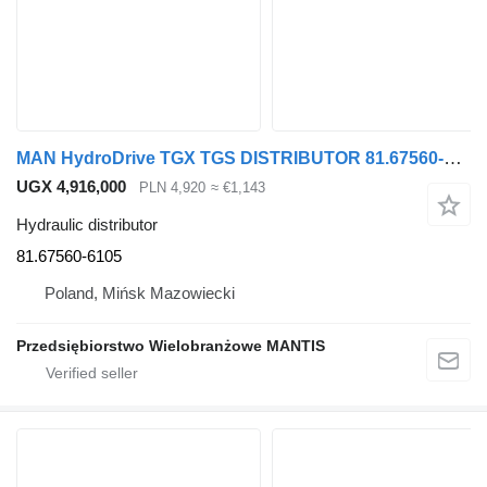
MAN HydroDrive TGX TGS DISTRIBUTOR 81.67560-6105 hydraulic distributor for MAN TGX TGS truck tractor
UGX 4,916,000
PLN 4,920
≈ €1,143
Hydraulic distributor
81.67560-6105
Poland, Mińsk Mazowiecki
Przedsiębiorstwo Wielobranżowe MANTIS