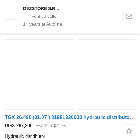
DEZSTORE S.R.L.
14
years at Autoline
TGX 26.480 (01.07-) 81981836000 hydraulic distributor for MAN TGL, TGM, TGS, TGX (2005-2021) truck tractor
UGX 267,200
€62.10
≈ $71.75
Hydraulic distributor