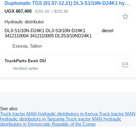
Duplomatic TGS (01.07-12.21) DL3-S1/10N-D24K1 hydraulic distributor for MAN TGL, TGM, TGS, TGX (2005-2021) truck tractor
UGX 867,400
€201.60
≈ $232.90
Hydraulic distributor
DL3-S1/10N-D24K1 DL3-S3/10N-D24K1
diesel
3412110004 3412110005 DL3S3/10ND24K1
Estonia, Tallinn
TruckParts Eesti OÜ
See also
Truck tractor MAN hydraulic distributors in Kenya
Truck tractor MAN
hydraulic distributors in Tanzania
Truck tractor MAN hydraulic
distributors in Democratic Republic of the Congo