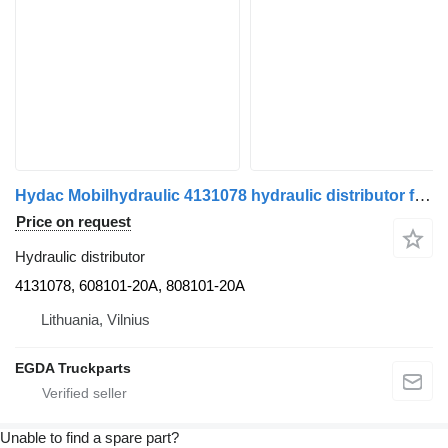
Hydac Mobilhydraulic 4131078 hydraulic distributor for MAN truck tractor
Price on request
Hydraulic distributor
4131078, 608101-20A, 808101-20A
Lithuania, Vilnius
EGDA Truckparts
Unable to find a spare part?