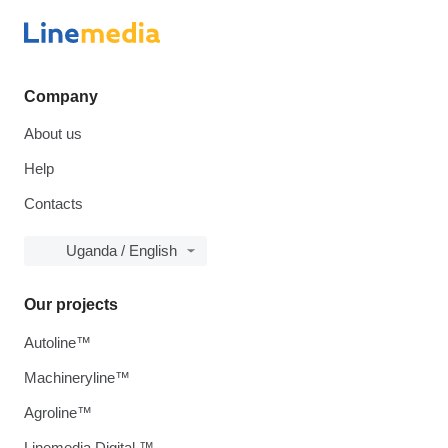
Company
About us
Help
Contacts
Uganda / English
Our projects
Autoline™
Machineryline™
Agroline™
Linemedia Digital ™