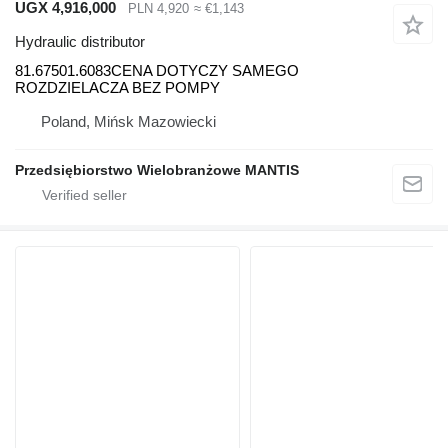
UGX 4,916,000
PLN 4,920
≈ €1,143
Hydraulic distributor
81.67501.6083CENA DOTYCZY SAMEGO
ROZDZIELACZA BEZ POMPY
Poland, Mińsk Mazowiecki
Przedsiębiorstwo Wielobranżowe MANTIS