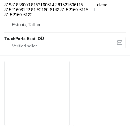
81981836000 81521606142 81521606115
diesel
81521606122 81.52160-6142 81.52160-6115
81.52160-6122...
Estonia, Tallinn
TruckParts Eesti OÜ