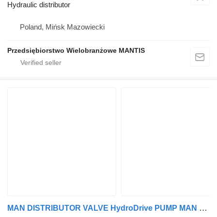
Hydraulic distributor
Poland, Mińsk Mazowiecki
Przedsiębiorstwo Wielobranżowe MANTIS
MAN DISTRIBUTOR VALVE HydroDrive PUMP MAN TGA TGX TGS 81.67501.6083CENA hydraulic distributor for MAN truck tractor