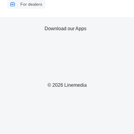
For dealers
Download our Apps
© 2026 Linemedia