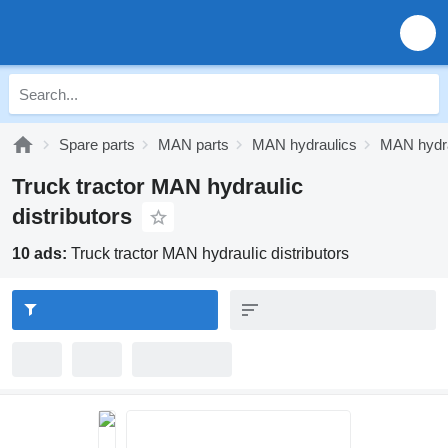
Spare parts
MAN parts
MAN hydraulics
MAN hydrau
Truck tractor MAN hydraulic
distributors
10 ads:
Truck tractor MAN hydraulic distributors