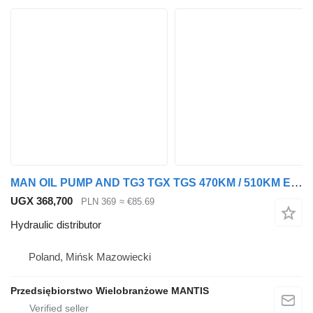
MAN OIL PUMP AND TG3 TGX TGS 470KM / 510KM EURO 6 hydraulic distributor for truck tractor
UGX 368,700
PLN 369
≈ €85.69
Hydraulic distributor
Poland, Mińsk Mazowiecki
Przedsiębiorstwo Wielobranżowe MANTIS