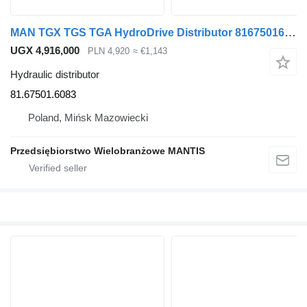
MAN TGX TGS TGA HydroDrive Distributor 81675016083 81.67501.6083 hydraulic distributor for MAN truck tractor
UGX 4,916,000
PLN 4,920
≈ €1,143
Hydraulic distributor
81.67501.6083
Poland, Mińsk Mazowiecki
Przedsiębiorstwo Wielobranżowe MANTIS