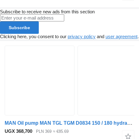
Subscribe to receive new ads from this section
Subscribe
Clicking here, you consent to our
privacy policy
and
user agreement
.
MAN Oil pump MAN TGL TGM D0834 150 / 180 hydraulic distributor for truck tractor
UGX 368,700
PLN 369
≈ €85.69