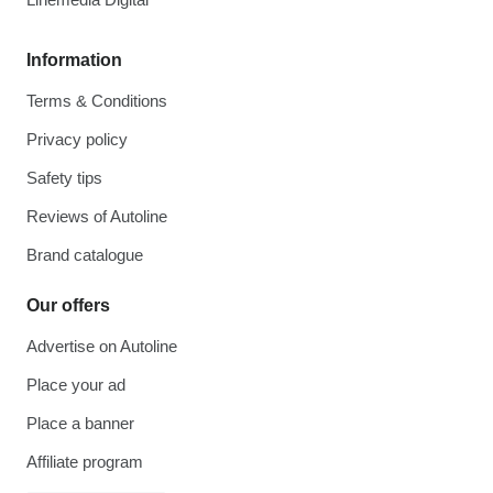
Information
Terms & Conditions
Privacy policy
Safety tips
Reviews of Autoline
Brand catalogue
Our offers
Advertise on Autoline
Place your ad
Place a banner
Affiliate program