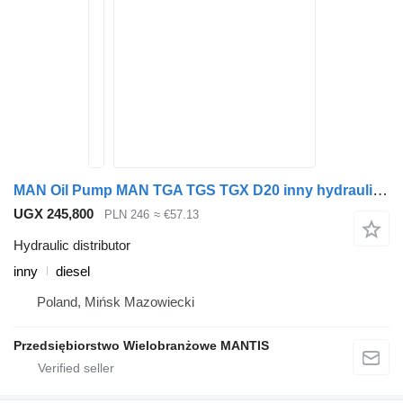
MAN Oil Pump MAN TGA TGS TGX D20 inny hydraulic distributor for truck tractor
UGX 245,800
PLN 246
≈ €57.13
Hydraulic distributor
inny
diesel
Poland, Mińsk Mazowiecki
Przedsiębiorstwo Wielobranżowe MANTIS